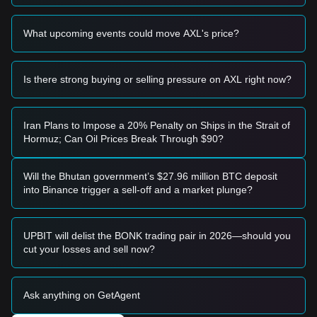
Risk Scenario
• If the price falls below the
$0.6500
support level, the
What upcoming events could move AXL's price?
market may enter a deeper correction phase, potentially
retesting lower liquidity zones.
Buy Strategy
Is there strong buying or selling pressure on AXL right now?
Conservative Investors
• Suggest waiting for Axelar to successfully hold the
$0.8200
resistance level as support before entering a position.
• Alternatively, consider accumulating in small batches if the
Iran Plans to Impose a 20% Penalty on Ships in the Strait of
price retraces toward the
$0.6850
support area without
Hormuz; Can Oil Prices Break Through $90?
breaking down.
Trend Investors
• If price breaks
$0.8200
with high volume, follow the trend
Will the Bhutan government’s $27.96 million BTC deposit
with an initial target price of
$0.9500
, and a secondary target
into Binance trigger a sell-off and a market plunge?
near the psychological
$1.10
mark.
Long-term Investors
• As long as the price remains above the critical structural
UPBIT will delist the BONK trading pair in 2026—should you
support of
$0.6200
, the long-term bullish structure remains
cut your losses and sell now?
intact, allowing for "buy the dip" strategies.
Trends Summary
Market Insights
Ask anything on GetAgent
From a short-term perspective, Axelar has exhibited a
Rounding Bottom
price structure over the past 7 days, with