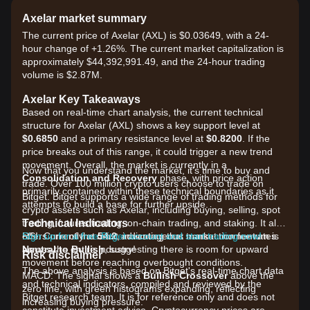
Axelar market summary
The current price of Axelar (AXL) is $0.03649, with a 24-
hour change of +1.26%. The current market capitalization is
approximately $44,392,991.49, and the 24-hour trading
volume is $2.87M.
Axelar Key Takeaways
Based on real-time chart analysis, the current technical
structure for Axelar (AXL) shows a key support level at
$0.6850
and a primary resistance level at
$0.8200
. If the
price breaks out of this range, it could trigger a new trend
movement. Overall, the market is currently in a
Now that you understand the market, it's time to buy and
Consolidation and Recovery
phase, with price action
trade. Over 100 million crypto users choose to trade on
primarily contained within these technical boundaries as it
Bitget. Bitget supports a wide range of trading methods for
attempts to build a base for further upside.
crypto assets such as Axelar, including buying, selling, spot
Technical Indicators
trading, futures trading, on-chain trading, and staking. It also
RSI: Currently at
offers one of the most advantageous transaction fee rates
Sign up for a free Bitget account and start trading now!
54.2
, indicating that market momentum is
Neutral to Bullish
across the entire industry!
, suggesting there is room for upward
Risk disclaimer
movement before reaching overbought conditions.
The above analysis is based on Bitget's real-time chart data
MACD: The signal shows a
Bullish Crossover
above the
and technical indicators, compiled and reviewed by the
zero line, with green histograms expanding, reflecting
Bitget research team. It is for reference only and does not
increasing buying pressure.