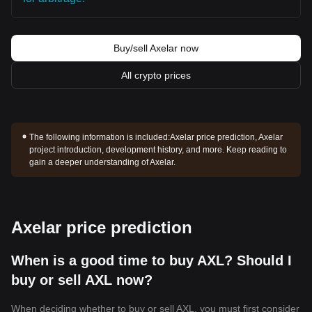
Buy/sell Axelar now
All crypto prices
The following information is included:
Axelar price prediction, Axelar
project introduction, development history, and more. Keep reading to
gain a deeper understanding of Axelar.
Axelar price prediction
When is a good time to buy AXL? Should I
buy or sell AXL now?
When deciding whether to buy or sell AXL, you must first consider