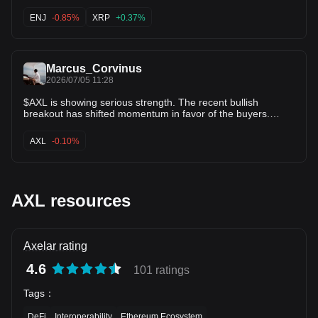
after bouncing off $0.0395. The moving averages are
flattening out right underneath price, indicating downside
ENJ
-0.85%
XRP
+0.37%
pressure is fading. Watching for a push back toward
$0.0425! 🎯 $ENJ $XRP
Marcus_Corvinus
2026/07/05 11:28
$AXL is showing serious strength. The recent bullish
breakout has shifted momentum in favor of the buyers.
Price action continues to look constructive, with bulls
defending the move. If this momentum holds, the upper
AXL
-0.10%
targets could be reached sooner than many expect. The
trend is gaining traction, and this could be the beginning of a
much bigger move.
AXL resources
Axelar rating
4.6
101 ratings
Tags
：
DeFi
Interoperability
Ethereum Ecosystem