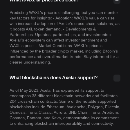
Predicting WAXL's price is challenging, but you can monitor
key factors for insights: - Adoption: WAXL's value can rise
with increased adoption of Axelar's cross-chain solutions, as
it boosts AXL token demand. - Developments &
Partnerships: Updates, partnerships, and investments in
Axelar's ecosystem can affect investor sentiment and
WAXL's price. - Market Conditions: WAXL's price is
influenced by the broader crypto market, including Bitcoin's
performance and overall market trends. Stay informed for a
clearer understanding.
What blockchains does Axelar support?
As of May 2023, Axelar has expanded its support to
encompass 38 different blockchain networks and facilitates
204 cross-chain contracts. Some of the notable supported
blockchains include Ethereum, Avalanche, Polygon, Filecoin,
Osmosis, Terra Classic, Aurora, BNB Chain, Terra, Arbitrum,
Cosmos, Fantom, and Kava, demonstrating its commitment
to enhancing blockchain interoperability and connectivity.