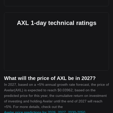
AXL 1-day technical ratings
What will the price of AXL be in 2027?
In 2027, based on a +5% annual growth rate forecast, the price of
Axelar(AXL) is expected to reach $0.03962; based on the
predicted price for this year, the cumulative return on investment
of investing and holding Axelar until the end of 2027 will reach
+5%. For more details, check out the
Axelar price predictions for 2026, 2027, 2030-2050
.