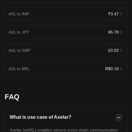
AXL to INR
₹3.47
AXL to JPY
¥5.78
AXL to GBP
£0.03
AXL to BRL
R$0.19
FAQ
What is use case of Axelar?
Axelar (wAXL) enables secure cross-chain communication