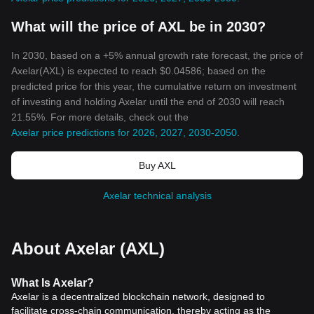
What will the price of AXL be in 2030?
In 2030, based on a +5% annual growth rate forecast, the price of
Axelar(AXL) is expected to reach $0.04586; based on the
predicted price for this year, the cumulative return on investment
of investing and holding Axelar until the end of 2030 will reach
21.55%. For more details, check out the
Axelar price predictions for 2026, 2027, 2030-2050
.
Buy AXL
Axelar technical analysis
About Axelar (AXL)
What
Is
Axelar
?
Axelar is a decentralized blockchain network, designed to
facilitate cross-chain communication, thereby acting as the