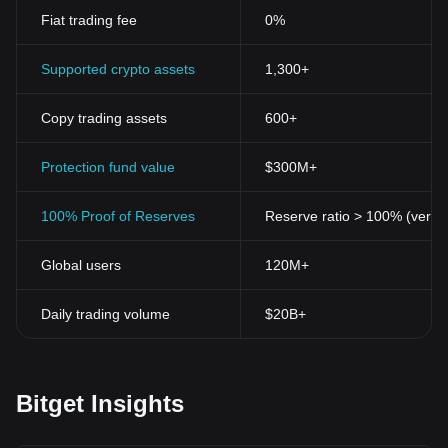
Fiat trading fee
0%
Supported crypto assets
1,300+
Copy trading assets
600+
Protection fund value
$300M+
100% Proof of Reserves
Reserve ratio > 100% (verifi
Global users
120M+
Daily trading volume
$20B+
Bitget Insights