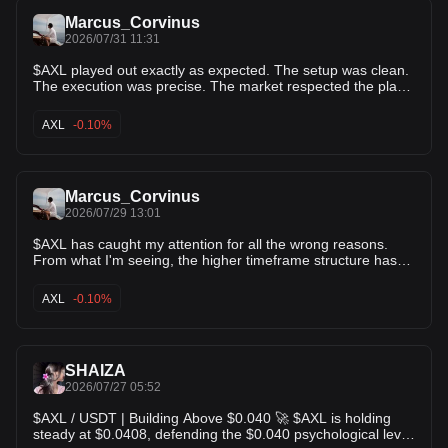
Marcus_Corvinus
2026/07/31 11:31
$AXL played out exactly as expected. The setup was clean.
The execution was precise. The market respected the plan
from start to finish. A quick 4% gain locked in for those who
followed the trade with discipline. This is another reminder
AXL
-0.10%
that consistency beats chasing hype. Patience, proper
entries, and risk management always come first. Small wins
compound into big results over time. Enjoy the profits. Stay
focused. The next opportunity is always around the corner.
Marcus_Corvinus
2026/07/29 13:01
$AXL has caught my attention for all the wrong reasons.
From what I'm seeing, the higher timeframe structure has
already lost its descending triangle support. To me, that's a
sign that bearish momentum is beginning to take over. The
AXL
-0.10%
chart doesn't look convincing for buyers at the moment, and
any weak bounce could simply attract more selling. I'm not
rushing into conclusions, but I do think there's room for
another leg down if this weakness continues. For now, $AXL
SHAIZA
stays on my watchlist. I want to see how price reacts around
the next support before changing my view.
2026/07/27 05:52
$AXL / USDT | Building Above $0.040 🚀 $AXL is holding
steady at $0.0408, defending the $0.040 psychological level