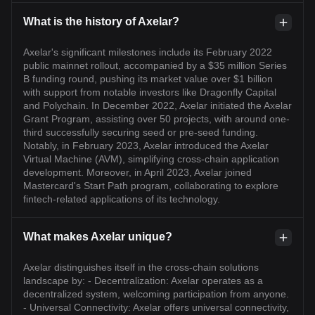
What is the history of Axelar?
Axelar's significant milestones include its February 2022
public mainnet rollout, accompanied by a $35 million Series
B funding round, pushing its market value over $1 billion
with support from notable investors like Dragonfly Capital
and Polychain. In December 2022, Axelar initiated the Axelar
Grant Program, assisting over 50 projects, with around one-
third successfully securing seed or pre-seed funding.
Notably, in February 2023, Axelar introduced the Axelar
Virtual Machine (AVM), simplifying cross-chain application
development. Moreover, in April 2023, Axelar joined
Mastercard's Start Path program, collaborating to explore
fintech-related applications of its technology.
What makes Axelar unique?
Axelar distinguishes itself in the cross-chain solutions
landscape by: - Decentralization: Axelar operates as a
decentralized system, welcoming participation from anyone.
- Universal Connectivity: Axelar offers universal connectivity,