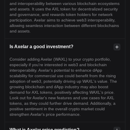
and interoperability between various blockchain ecosystems
and assets. It uses the AXL token for decentralized security
and governance, and rewards token holders for network
participation. Axelar aims to achieve web3 interoperability,
allowing seamless interaction between different blockchains
and assets.
Is Axelar a good investment?
Consider adding Axelar (WAXL) to your crypto portfolio,
especially if you're interested in web3 and blockchain
interoperability. Axelar's potential to enhance dApp
scalability for commercial use could benefit from the rising
adoption of web3, potentially driving up WAXL's value. The
growing blockchain and dApp industry may also boost
demand for AXL tokens, positively affecting WAXL's price.
Look out for Axelar's new features and use cases for AXL
tokens, as they could further drive demand. Additionally, a
positive sentiment in the overall crypto market could
strengthen Axelar's price performance.
What is Axelar price prediction?