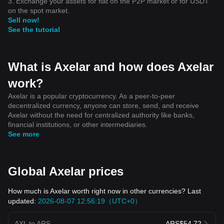
3. Exchange your assets for fiat on the P2P market or for USDT
on the spot market.
Sell now!
See the tutorial
What is Axelar and how does Axelar
work?
Axelar is a popular cryptocurrency. As a peer-to-peer
decentralized currency, anyone can store, send, and receive
Axelar without the need for centralized authority like banks,
financial institutions, or other intermediaries.
See more
Global Axelar prices
How much is Axelar worth right now in other currencies? Last
updated:
2026-08-07 12:56:19（UTC+0）
AXL to ARS
ARS$54.72