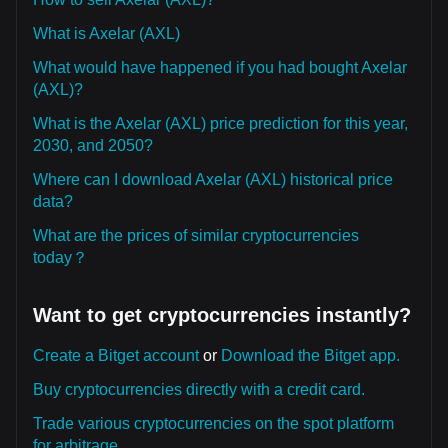
What is Axelar (AXL)
What would have happened if you had bought Axelar
(AXL)?
What is the Axelar (AXL) price prediction for this year,
2030, and 2050?
Where can I download Axelar (AXL) historical price
data?
What are the prices of similar cryptocurrencies
today？
Want to get cryptocurrencies instantly?
Create a Bitget account
or
Download the Bitget app.
Buy cryptocurrencies directly with a credit card.
Trade various cryptocurrencies on the spot platform
for arbitrage.