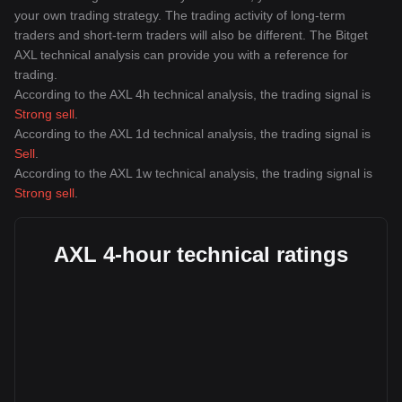
your own trading strategy. The trading activity of long-term
traders and short-term traders will also be different. The Bitget
AXL technical analysis can provide you with a reference for
trading.
According to the AXL 4h technical analysis, the trading signal is
Strong sell
.
According to the AXL 1d technical analysis, the trading signal is
Sell
.
According to the AXL 1w technical analysis, the trading signal is
Strong sell
.
AXL 4-hour technical ratings