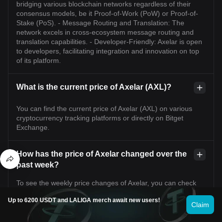
bridging various blockchain networks regardless of their
consensus models, be it Proof-of-Work (PoW) or Proof-of-
Stake (PoS). - Message Routing and Translation: The
network excels in cross-ecosystem message routing and
translation capabilities. - Developer-Friendly: Axelar is open
to developers, facilitating integration and innovation on top
of its platform.
What is the current price of Axelar (AXL)?
You can find the current price of Axelar (AXL) on various
cryptocurrency tracking platforms or directly on Bitget
Exchange.
How has the price of Axelar changed over the
past week?
To see the weekly price changes of Axelar, you can check
the price charts available on Bitget Exchange.
Up to 6200 USDT and LALIGA merch await new users!
Claim
What factors are influencing the price of Axelar