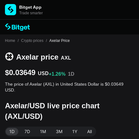
Bitget App
Trade smarter
Home
/
Crypto prices
/
Axelar Price
Axelar price
AXL
$0.03649
USD
+1.26%
1D
The price of Axelar (AXL) in United States Dollar is $0.03649
USD.
Axelar/USD live price chart
(AXL/USD)
1D
7D
1M
3M
1Y
All