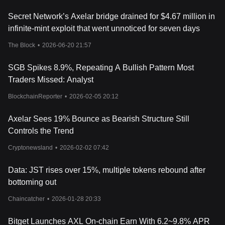
with a release schedule spanning from six months to four years,
Secret Network’s Axelar bridge drained for $4.67 million in
promoting a sustainable growth trajectory for the network. The
infinite-mint exploit that went unnoticed for seven days
token also facilitates network governance, allowing stakeholders
to influence proposals such as parameter changes or protocol
The Block
•
2026-06-20 21:57
upgrades, thereby democratizing the decision-making process
within the network.
SGB Spikes 8.9%, Repeating A Bullish Pattern Most
Axelar's Impact on Finance
Traders Missed: Analyst
Axelar stands as a vanguard in the financial sector, promising to
redefine the dynamics of cross-chain communication and
BlockchainReporter
•
2026-02-05 20:12
interoperability. Its innovative approach to bridging gaps between
different blockchain networks holds the potential to revolutionize
Axelar Sees 19% Bounce as Bearish Structure Still
financial transactions, making them more secure, efficient, and
inclusive.
Controls the Trend
By fostering seamless cross-chain transactions, Axelar can
Cryptonewsland
•
2026-02-02 07:42
potentially unlock new avenues for financial innovation, enabling
the development of sophisticated financial products and services
Data: JST rises over 15%, multiple tokens rebound after
that leverage the strengths of multiple blockchain ecosystems.
Moreover, by enhancing the interoperability of blockchain
bottoming out
networks, Axelar can contribute to the broader adoption of
Chaincatcher
•
2026-01-28 20:33
blockchain technology in the financial sector, paving the way for a
more integrated and cohesive financial landscape.
What Determines Axelar's Price?
Bitget Launches AXL On-chain Earn With 6.2~9.8% APR