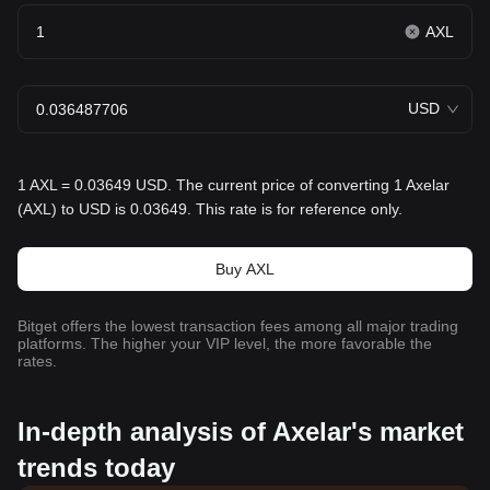
AXL
USD
1 AXL = 0.03649 USD. The current price of converting 1 Axelar
(AXL) to USD is 0.03649. This rate is for reference only.
Buy AXL
Bitget offers the lowest transaction fees among all major trading
platforms. The higher your VIP level, the more favorable the
rates.
In-depth analysis of Axelar's market
trends today