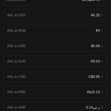
AXL to CNY
¥0.25
AXL to RUB
₽3
AXL to USD
$0.04
AXL to EUR
€0.03
AXL to CAD
C$0.05
AXL to PKR
₨10.13
AXL to SAR
ر.س0.14