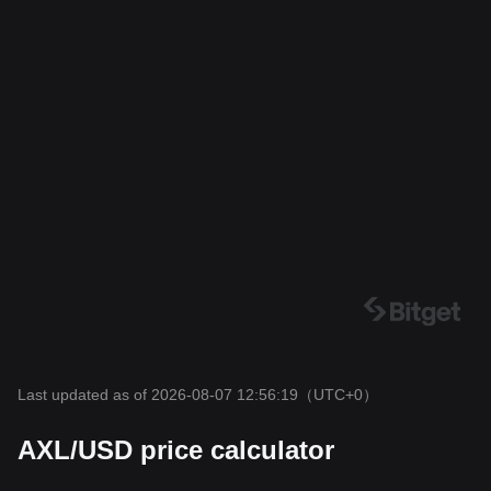
Last updated as of 2026-08-07 12:56:19
（UTC+0）
AXL/USD price calculator