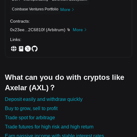
Coinbase Ventures Portfolio
More
Contracts
:
0x23ee
...
2C6810f
(
Arbitrum
)
More
Links
:
What can you do with cryptos like
Axelar (AXL)？
Deposit easily and withdraw quickly
Buy to grow, sell to profit
Trade spot for arbitrage
Trade futures for high risk and high return
Earn passive income with stable interest rates