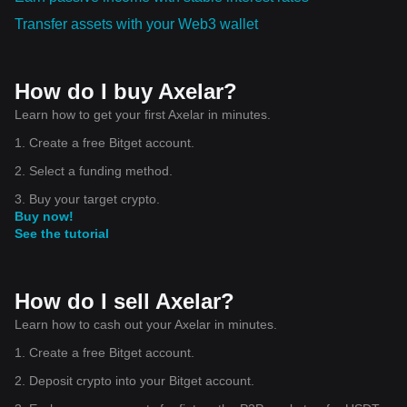
Transfer assets with your Web3 wallet
How do I buy Axelar?
Learn how to get your first Axelar in minutes.
1. Create a free Bitget account.
2. Select a funding method.
3. Buy your target crypto.
Buy now!
See the tutorial
How do I sell Axelar?
Learn how to cash out your Axelar in minutes.
1. Create a free Bitget account.
2. Deposit crypto into your Bitget account.