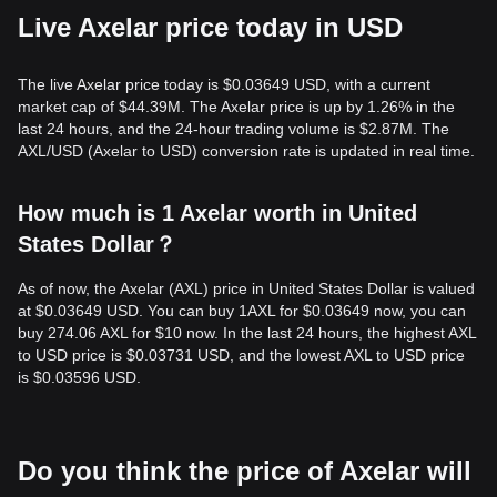
Live Axelar price today in USD
The live Axelar price today is $0.03649 USD, with a current
market cap of $44.39M. The Axelar price is up by 1.26% in the
last 24 hours, and the 24-hour trading volume is $2.87M. The
AXL/USD (Axelar to USD) conversion rate is updated in real time.
How much is 1 Axelar worth in United
States Dollar？
As of now, the Axelar (AXL) price in United States Dollar is valued
at $0.03649 USD. You can buy 1AXL for $0.03649 now, you can
buy 274.06 AXL for $10 now. In the last 24 hours, the highest AXL
to USD price is $0.03731 USD, and the lowest AXL to USD price
is $0.03596 USD.
Do you think the price of Axelar will