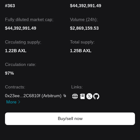
#363
$44,392,991.49
Fully diluted market cap:
Volume (24h):
$44,392,991.49
$2,869,159.53
Circulating supply:
Total supply:
1.22B AXL
1.25B AXL
Circulation rate:
97%
Contracts
:
Links
:
0x23ee
...
2C6810f
(
Arbitrum
)
More
Buy/sell now