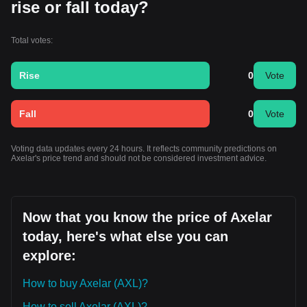
rise or fall today?
Total votes:
Rise
0
Vote
Fall
0
Vote
Voting data updates every 24 hours. It reflects community predictions on
Axelar's price trend and should not be considered investment advice.
Now that you know the price of Axelar
today, here's what else you can
explore:
How to buy Axelar (AXL)?
How to sell Axelar (AXL)?