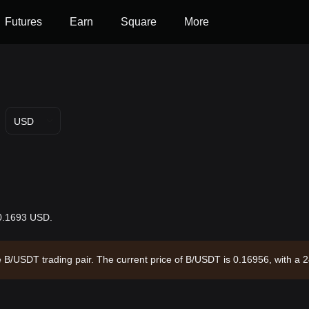
Futures
Earn
Square
More
USD
$0.1693 USD.
he B/USDT trading pair. The current price of B/USDT is 0.16956, with a
 and a circulating supply of 1.00B B. Data source: Bitget Exchange. La