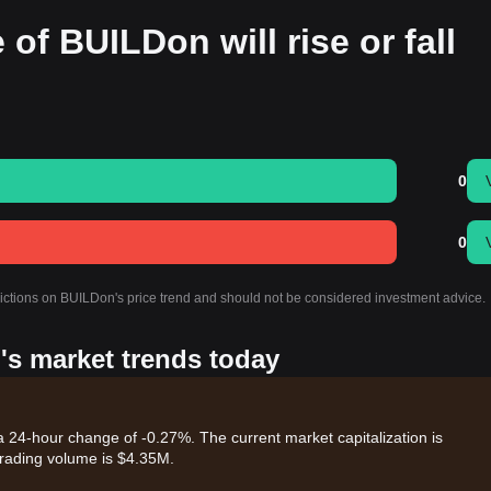
 of BUILDon will rise or fall
0
0
dictions on BUILDon's price trend and should not be considered investment advice.
's market trends today
a 24-hour change of -0.27%. The current market capitalization is
rading volume is $4.35M.