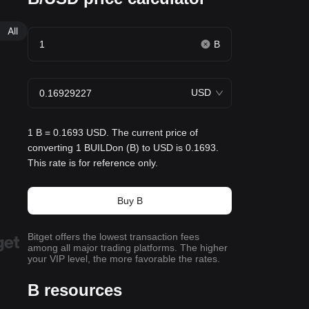
All
B
USD
1 B = 0.1693 USD. The current price of
converting 1 BUILDon (B) to USD is 0.1693.
This rate is for reference only.
Buy B
Bitget offers the lowest transaction fees
among all major trading platforms. The higher
your VIP level, the more favorable the rates.
B resources