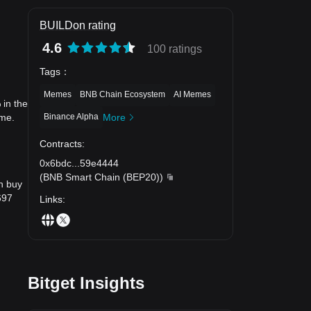
BUILDon rating
4.6
100 ratings
Tags
：
Memes
BNB Chain Ecosystem
AI Memes
 in the
Binance Alpha
More
ime.
Contracts
:
0x6bdc
...
59e4444
(
BNB Smart Chain (BEP20)
)
n buy
697
Links
:
Bitget Insights