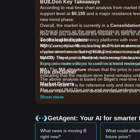
BUILDon Key Takeaways
According to real-time chart analysis from market t
support level at
$0.155
and a major resistance lev
new trend phase.
Overall, the market is currently in a
Consolidatio
technical zones as the asset attempts to stabilize aft
Now that you understand the market, it's time to st
Technical Indicators
world's largest cryptocurrency platforms with over 
RSI:
highly competitive fees, as low as 0% for makers 
Currently at
46
, indicating that market mome
shorter timeframes but reflecting indecision overall
cryptocurrencies including BUILDon, maintains a p
MACD:
liquidity. Bitget consistently ranks among the top
The signal is
Neutral
, with recent data sh
it requires more volume to confirm a trend reversal
Sign up for a free Bitget account and start trading
MA:
The
MA structure
shows that the price is cu
Risk disclaimer
indicating that the medium-term trend remains unde
The above analysis is based on Bitget's real-time 
Market Drivers
research team. It is for reference only and does no
The current BUILDon price and market performance 
Please make investment decisions based on your o
•
Ecosystem Utility Expansion:
Market attention
Show more
the upcoming launchpad for the USD1 stablecoin e
utility-driven asset.
•
Institutional and Strategic Support:
Continued 
GetAgent: Your AI for smarter 
Financial, which initially catalyzed the token's liq
•
BNB Chain Sentiment:
As a prominent mascot on
What news is moving B
What could affect
health and trading volume of the BSC ecosystem and 
right now?
future price?
Trading Signals