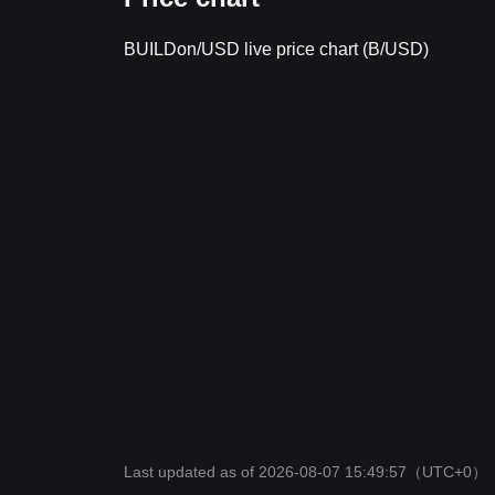
BUILDon/USD live price chart (B/USD)
Last updated as of 2026-08-07 15:49:57
（UTC+0）