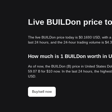
Live BUILDon price t
The live BUILDon price today is $0.1693 USD, with 
last 24 hours, and the 24-hour trading volume is $4
How much is 1 BUILDon worth in U
As of now, the BUILDon (B) price in United States D
59.07 B for $10 now. In the last 24 hours, the highe
USD.
Buy/sell now