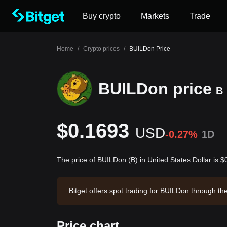
Buy crypto
Markets
Trade
Home
/
Crypto prices
/
BUILDon Price
BUILDon price
B
$0.1693
USD
-0.27%
1D
The price of BUILDon (B) in United States Dollar is 
Bitget offers spot trading for BUILDon through t
n has a market capitalization of $169,292,271.18
Price chart