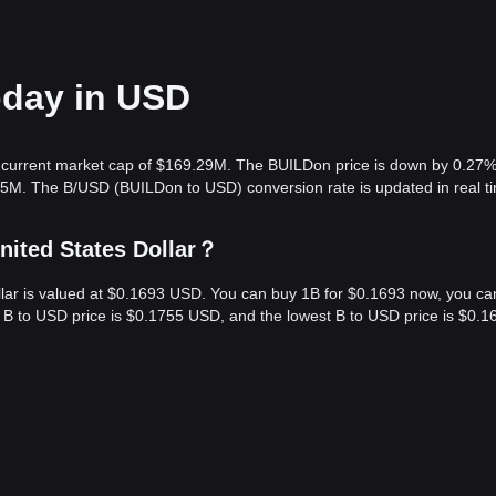
oday in USD
a current market cap of $169.29M. The BUILDon price is down by 0.27%
.35M. The B/USD (BUILDon to USD) conversion rate is updated in real t
nited States Dollar？
ollar is valued at $0.1693 USD. You can buy 1B for $0.1693 now, you ca
st B to USD price is $0.1755 USD, and the lowest B to USD price is $0.1