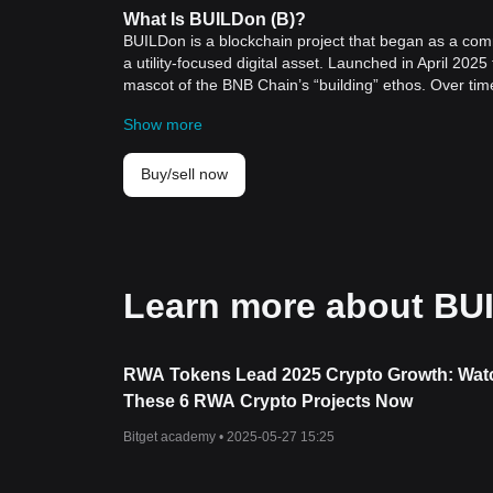
What Is BUILDon (B)?
BUILDon is a blockchain project that began as a com
a utility-focused digital asset. Launched in April 202
mascot of the BNB Chain’s “building” ethos. Over tim
supported by World Liberty Financial.
Show more
The project aims to provide liquidity and utility for
into an infrastructure asset. This shift reflects a broa
decentralized finance (DeFi) ecosystems to offer rea
Buy/sell now
BUILDon’s mission extends across multiple chains, se
supporting USD1 adoption through liquidity provision
stablecoin market segment, which continues to attract b
How BUILDon Works
BUILDon operates within a multi-chain architecture,
Learn more about BU
platform focuses on creating and maintaining liquidit
through targeted liquidity pools, decentralized excha
accessibility.
The project includes a planned Launchpad designed t
RWA Tokens Lead 2025 Crypto Growth: Wat
Initial DEX Offerings (IDO), Initial Exchange Offering
These 6 RWA Crypto Projects Now
promotional support, and compatibility with major bl
infrastructure is intended to encourage ecosystem p
Bitget academy •
2025-05-27 15:25
From a technological standpoint, BUILDon leverages 
It supports omnichain expansion, which allows USD1 li