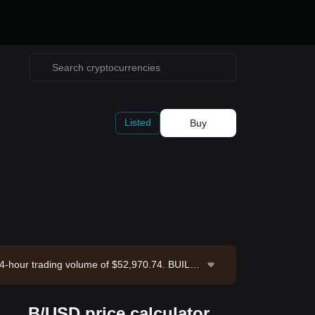
Listed
Buy
 24-hour trading volume of $52,970.74. BUILDo
st updated: 2026-08-07 15:49:57.
B/USD price calculator