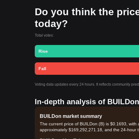
Do you think the price
today?
Total votes:
Rise
Fall
Voting data updates every 24 hours. It reflects community pre
In-depth analysis of BUILDon
BUILDon market summary
The current price of BUILDon (B) is $0.1693, with 
approximately $169,292,271.18, and the 24-hour t