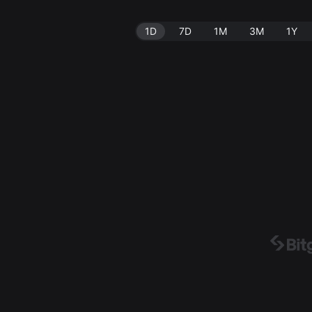
1D
7D
1M
3M
1Y