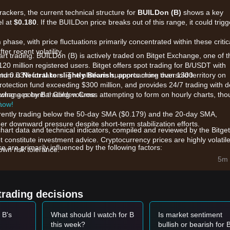
rackers, the current technical structure for
BUILDon (B)
shows a key
el at
$0.180
. If the BUILDon price breaks out of this range, it could trigg
n
phase, with price fluctuations primarily concentrated within these critic
er recent volatility.
art trading. BUILDon (B) is actively traded on Bitget Exchange, one of t
120 million registered users. Bitget offers spot trading for B/USDT with
and 0.03% for takers. The platform supports more than 1300
ntum is
Neutral to slightly Bearish
, approaching oversold territory on
.
rotection fund exceeding $300 million, and provides 24/7 trading with 
 exchanges by B trading volume.
owing a potential Golden Cross attempting to form on hourly charts, th
.
 now!
rrently trading below the 50-day SMA ($0.179) and the 20-day SMA,
r downward pressure despite short-term stabilization efforts.
chart data and technical indicators, compiled and reviewed by the Bitget
t constitute investment advice. Cryptocurrency prices are highly volatile
are primarily influenced by the following factors:
wn risk tolerance.
 is focused on the development of the "B Purchases" cross-chain tool 
5m 
cosystem, which aims to transition the token from a meme narrative to
sentiment impact from earlier investments by entities like World Libert
trading decisions
uidity and market presence.
 the BNB Smart Chain, B's performance is closely tied to the broader
 B's
What should I watch for B
Is market sentiment
its stablecoin initiatives.
this week?
bullish or bearish for 