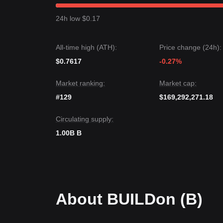
From a short-term perspective, BUILDon has exhi
market sentiment shifting toward
Neutral
as the in
24h low $0.17
Market Outlook
If BUILDon breaks above the
$0.180
resistance, th
If the price drops below the
$0.155
support, the n
All-time high (ATH):
Price change (24h):
Market Consensus
The consensus among various market analyses is
$0.7617
-0.27%
minor corrections in the short term, the medium-t
support, supported by its transition toward becomi
Market ranking:
Market cap:
#129
$169,292,271.18
Circulating supply:
1.00B B
About BUILDon (B)