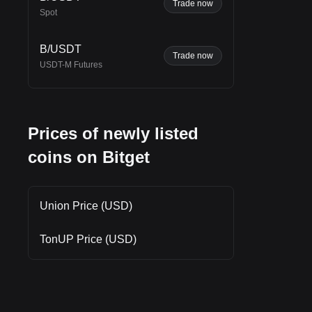
h
Trade now
Spot
B/USDT
Trade now
USDT-M Futures
Prices of newly listed
coins on Bitget
Union Price (USD)
TonUP Price (USD)