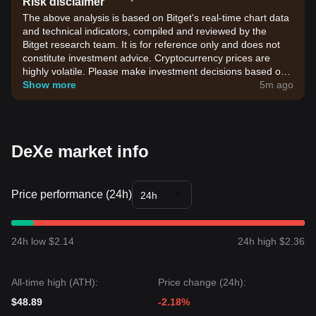
Risk disclaimer
The above analysis is based on Bitget's real-time chart data
and technical indicators, compiled and reviewed by the
Bitget research team. It is for reference only and does not
constitute investment advice. Cryptocurrency prices are
highly volatile. Please make investment decisions based on
your own risk tolerance.
Show more
5m ago
DeXe market info
Price performance (24h)
24h
24h low $2.14
24h high $2.36
All-time high (ATH):
Price change (24h):
$48.89
-2.18%