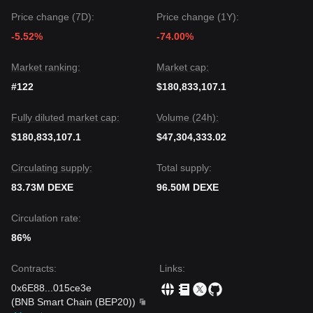
Price change (7D):
Price change (1Y):
-5.52%
-74.00%
Market ranking:
Market cap:
#122
$180,833,107.1
Fully diluted market cap:
Volume (24h):
$180,833,107.1
$47,304,333.02
Circulating supply:
Total supply:
83.73M DEXE
96.50M DEXE
Circulation rate:
86%
Contracts
:
Links
:
0x6E88
...
015ce3e
(
BNB Smart Chain (BEP20)
)