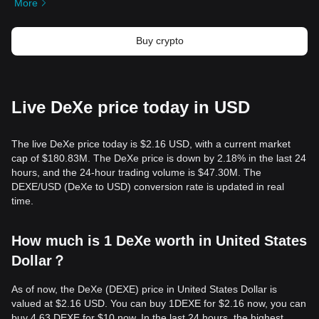
More
Buy crypto
Live DeXe price today in USD
The live DeXe price today is $2.16 USD, with a current market
cap of $180.83M. The DeXe price is down by 2.18% in the last 24
hours, and the 24-hour trading volume is $47.30M. The
DEXE/USD (DeXe to USD) conversion rate is updated in real
time.
How much is 1 DeXe worth in United States
Dollar？
As of now, the DeXe (DEXE) price in United States Dollar is
valued at $2.16 USD. You can buy 1DEXE for $2.16 now, you can
buy 4.63 DEXE for $10 now. In the last 24 hours, the highest