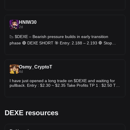
HNIW30
2d
📉 $DEXE – Bearish pressure builds in early transition
phase 🔴 DEXE SHORT 🎯 Entry: 2.188 – 2.193 🛑 Stop
Loss: 2.240 🎯 TP: 2.141 - 2.092 - 2.042
Osmy_CryptoT
4d
I have just opened a long trade on $DEXE and waiting for
pullback. Entry : $2.30 ~ $2.35 Take Profits TP 1 : $2.50 TP
2 : $2.65 TP 3 : $2.80 TP 4 : $3.00 ❌Stop Loss : $1.98
DEXE resources