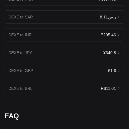
DEXE to SAR
ر.س8.11
DEXE to INR
₹205.46
DEXE to JPY
¥340.8
DEXE to GBP
£1.6
DEXE to BRL
R$11.01
FAQ