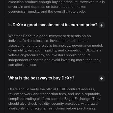
execution produce enough buying pressure. However, this is
uncertain and depends on future adoption, token
economics, liquidity, and the overall crypto cycle.
Is DeXe a good investment at its current price?
Whether DeXe is a good investment depends on an
individual's risk tolerance, investment horizon, and
assessment of the project's technology, governance model,
token utility, valuation, liquidity, and competition. DEXE is a
volatile cryptocurrency, so investors should conduct
independent research and avoid investing more than they
can afford to lose.
What is the best way to buy DeXe?
Users should verify the official DEXE contract address,
review network and transaction fees, and use a reputable,
compliant trading platform such as Bitget Exchange. They
should also check liquidity, security practices, withdrawal
availability, and regional restrictions before purchasing.