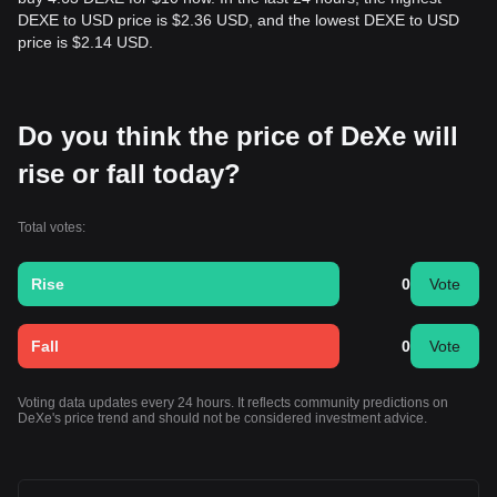
DEXE to USD price is $2.36 USD, and the lowest DEXE to USD
price is $2.14 USD.
Do you think the price of DeXe will
rise or fall today?
Total votes:
Rise
0
Vote
Fall
0
Vote
Voting data updates every 24 hours. It reflects community predictions on
DeXe's price trend and should not be considered investment advice.