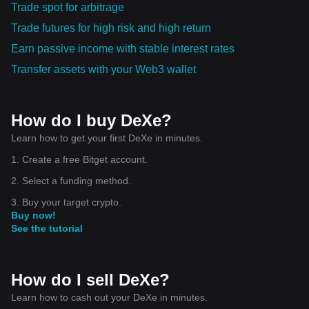
Trade spot for arbitrage
Trade futures for high risk and high return
Earn passive income with stable interest rates
Transfer assets with your Web3 wallet
How do I buy DeXe?
Learn how to get your first DeXe in minutes.
1. Create a free Bitget account.
2. Select a funding method.
3. Buy your target crypto.
Buy now!
See the tutorial
How do I sell DeXe?
Learn how to cash out your DeXe in minutes.