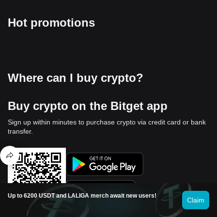
Hot promotions
Where can I buy crypto?
Buy crypto on the Bitget app
Sign up within minutes to purchase crypto via credit card or bank
transfer.
Up to 6200 USDT and LALIGA merch await new users!
Claim