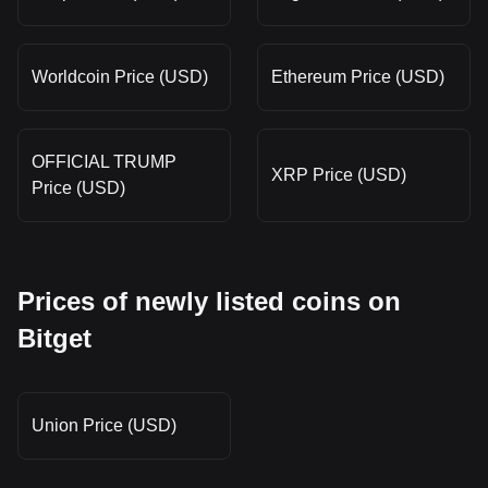
Worldcoin Price (USD)
Ethereum Price (USD)
OFFICIAL TRUMP
XRP Price (USD)
Price (USD)
Prices of newly listed coins on
Bitget
Union Price (USD)