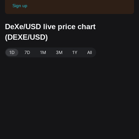
Sign up
DeXe/USD live price chart
(DEXE/USD)
1D
7D
1M
3M
1Y
All