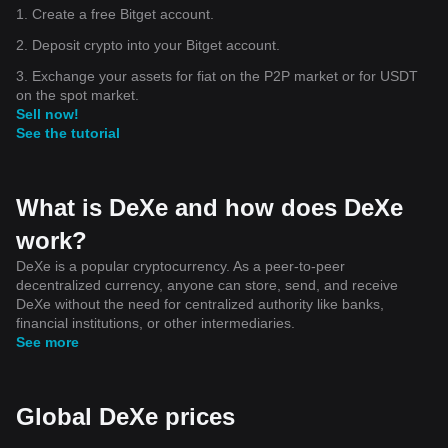
1. Create a free Bitget account.
2. Deposit crypto into your Bitget account.
3. Exchange your assets for fiat on the P2P market or for USDT
on the spot market.
Sell now!
See the tutorial
What is DeXe and how does DeXe
work?
DeXe is a popular cryptocurrency. As a peer-to-peer
decentralized currency, anyone can store, send, and receive
DeXe without the need for centralized authority like banks,
financial institutions, or other intermediaries.
See more
Global DeXe prices