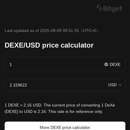
Last updated as of 2026-08-09 08:51:35
（UTC+0）
DEXE/USD price calculator
DEXE
USD
1 DEXE = 2.16 USD. The current price of converting 1 DeXe
(DEXE) to USD is 2.16. This rate is for reference only.
More DEXE price calculator