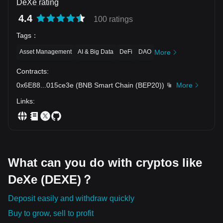
DeXe rating
4.4
100 ratings
Tags
：
Asset Management
AI & Big Data
DeFi
DAO
More
Contracts
:
0x6E88
...
015ce3e
(
BNB Smart Chain (BEP20)
)
More
Links
:
What can you do with cryptos like
DeXe (DEXE)？
Deposit easily and withdraw quickly
Buy to grow, sell to profit