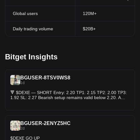
carry out governance actions in a transparent and efficient
manner. DEXE promotes a meritocratic and inclusive decision-
Global users
120M+
making culture. Additionally, it is a multichain token available on
two networks and plays a crucial role in the treasury. It enhances
community engagement and participation through its utilities and
Daily trading volume
$20B+
redistribution mechanisms.
Conclusion
To sum up, DeXe provides a distinctive method for social trading
in the cryptocurrency realm. Through linking seasoned traders
Bitget Insights
with regular investors and rewarding profitable trades, DeXe
establishes a platform that encourages openness, profitability,
and cooperation. As the DeFi arena expands, DeXe is expected
to become an essential player in enabling people to engage in
BGUSER-8TSV0WS8
cryptocurrency trading
and investment.
1d
🔻 $DEXE — SHORT Entry: 2.20 TP1: 2.15 TP2: 2.00 TP3:
1.92 SL: 2.27 Bearish setup remains valid below 2.20. A
weak bounce and rejection could confirm further downside.
⚠️ Manage risk and avoid overleveraging. DEXEUSDT Perp
Price: 2.184 📉$DEXE
BGUSER-2ENYZ5HC
2d
$DEXE GO UP