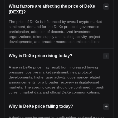
What factors are affecting the price of DeXe
(DEXE)?
The price of DeXe is influenced by overall crypto market
sentiment, demand for the DeXe protocol, governance
participation, adoption of decentralized investment
organizations, token supply and staking activity, project
developments, and broader macroeconomic conditions.
Why is DeXe price rising today?
A rise in DeXe price may result from increased buying
pressure, positive market sentiment, new protocol
developments, higher user activity, governance-related
announcements, or a broader recovery in digital-asset
markets. The specific cause should be confirmed through
current market data and official DeXe communications.
Why is DeXe price falling today?
A decline may be caused by profit-taking, reduced trading