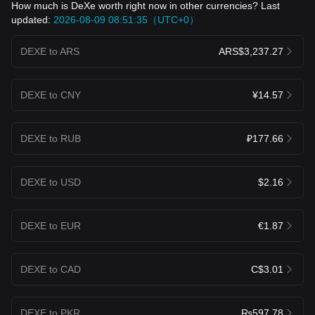
How much is DeXe worth right now in other currencies? Last
updated:
2026-08-09 08:51:35（UTC+0）
DEXE to ARS
ARS$3,237.27
DEXE to CNY
¥14.57
DEXE to RUB
₽177.66
DEXE to USD
$2.16
DEXE to EUR
€1.87
DEXE to CAD
C$3.01
DEXE to PKR
₨597.78