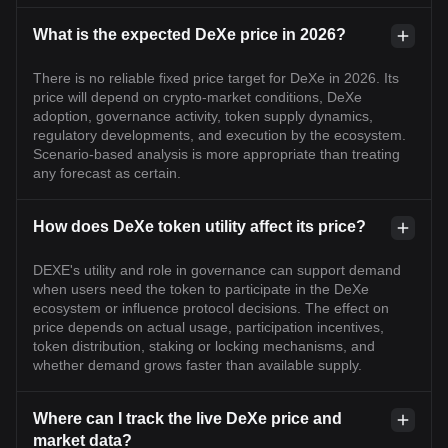
What is the expected DeXe price in 2026?
There is no reliable fixed price target for DeXe in 2026. Its
price will depend on crypto-market conditions, DeXe
adoption, governance activity, token supply dynamics,
regulatory developments, and execution by the ecosystem.
Scenario-based analysis is more appropriate than treating
any forecast as certain.
How does DeXe token utility affect its price?
DEXE's utility and role in governance can support demand
when users need the token to participate in the DeXe
ecosystem or influence protocol decisions. The effect on
price depends on actual usage, participation incentives,
token distribution, staking or locking mechanisms, and
whether demand grows faster than available supply.
Where can I track the live DeXe price and
market data?