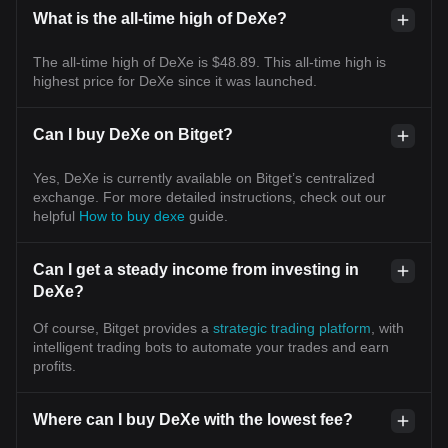
What is the all-time high of DeXe?
The all-time high of DeXe is $48.89. This all-time high is
highest price for DeXe since it was launched.
Can I buy DeXe on Bitget?
Yes, DeXe is currently available on Bitget’s centralized
exchange. For more detailed instructions, check out our
helpful
How to buy dexe
guide.
Can I get a steady income from investing in
DeXe?
Of course, Bitget provides a
strategic trading platform
, with
intelligent trading bots to automate your trades and earn
profits.
Where can I buy DeXe with the lowest fee?