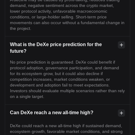
demand, negative sentiment across the crypto market,
lower protocol activity, unfavorable macroeconomic
conditions, or large-holder selling. Short-term price
movements can also occur without a fundamental change in
the project.
What is the DeXe price prediction for the
future?
No price prediction is guaranteed. DeXe could benefit if
protocol adoption, governance participation, and demand
for its ecosystem grow, but it could also decline if
competition increases, market conditions weaken, or
development and adoption fail to meet expectations.
Investors should evaluate multiple scenarios rather than rely
on a single target.
Can DeXe reach a new all-time high?
DeXe could reach a new all-time high if sustained demand,
ecosystem growth, favorable market conditions, and strong