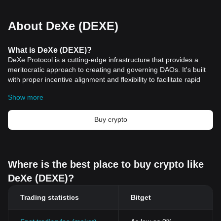
About DeXe (DEXE)
What is DeXe (DEXE)?
DeXe Protocol is a cutting-edge infrastructure that provides a
meritocratic approach to creating and governing DAOs. It's built
with proper incentive alignment and flexibility to facilitate rapid
and sustainable growth of DAOs. This platform promotes active
Show more
and useful participation from members while emphasizing
expertise to ensure success.
What makes DeXe (DEXE) Unique?
Buy crypto
DeXe is a platform that allows users to connect their
cryptocurrency
wallets and follow the trades of experienced
traders, known as "executives," in real-time. This feature enables
retail investors to replicate the trading strategies of successful
Where is the best place to buy crypto like
professionals, eliminating the need for in-depth trading
DeXe (DEXE)?
knowledge or experience. blockchain">Blockchain technology
ensures the transparency of every trade made by the executives,
Trading statistics
Bitget
establishing trust within the ecosystem. DeXe has a reward
system that benefits both executives and followers, incentivizing
executives to share their trade details and strategies by receiving