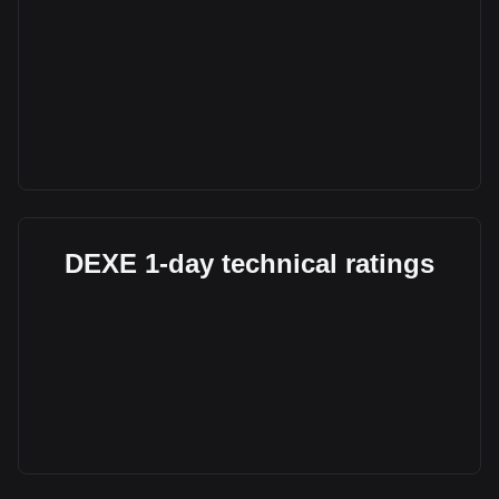
DEXE 1-day technical ratings