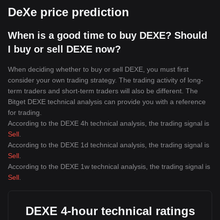
DeXe price prediction
When is a good time to buy DEXE? Should
I buy or sell DEXE now?
When deciding whether to buy or sell DEXE, you must first
consider your own trading strategy. The trading activity of long-
term traders and short-term traders will also be different. The
Bitget DEXE technical analysis can provide you with a reference
for trading.
According to the DEXE 4h technical analysis, the trading signal is
Sell
.
According to the DEXE 1d technical analysis, the trading signal is
Sell
.
According to the DEXE 1w technical analysis, the trading signal is
Sell
.
DEXE 4-hour technical ratings