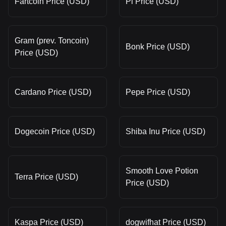
Fartcoin Price (USD)
Pi Price (USD)
Gram (prev. Toncoin)
Bonk Price (USD)
Price (USD)
Cardano Price (USD)
Pepe Price (USD)
Dogecoin Price (USD)
Shiba Inu Price (USD)
Smooth Love Potion
Terra Price (USD)
Price (USD)
Kaspa Price (USD)
dogwifhat Price (USD)