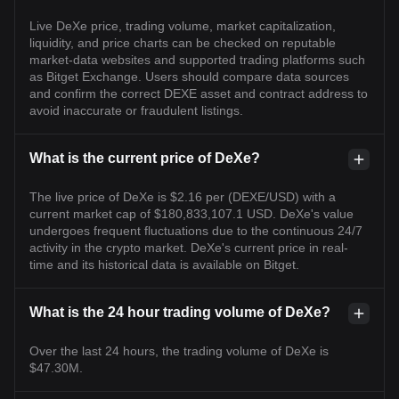
Live DeXe price, trading volume, market capitalization,
liquidity, and price charts can be checked on reputable
market-data websites and supported trading platforms such
as Bitget Exchange. Users should compare data sources
and confirm the correct DEXE asset and contract address to
avoid inaccurate or fraudulent listings.
What is the current price of DeXe?
The live price of DeXe is $2.16 per (DEXE/USD) with a
current market cap of $180,833,107.1 USD. DeXe's value
undergoes frequent fluctuations due to the continuous 24/7
activity in the crypto market. DeXe's current price in real-
time and its historical data is available on Bitget.
What is the 24 hour trading volume of DeXe?
Over the last 24 hours, the trading volume of DeXe is
$47.30M.