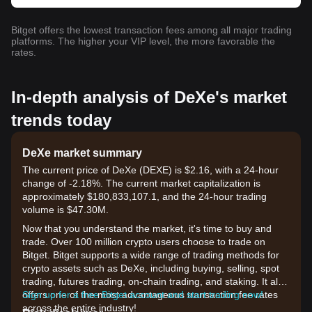
Bitget offers the lowest transaction fees among all major trading
platforms. The higher your VIP level, the more favorable the
rates.
In-depth analysis of DeXe's market
trends today
DeXe market summary
The current price of DeXe (DEXE) is $2.16, with a 24-hour
change of -2.18%. The current market capitalization is
approximately $180,833,107.1, and the 24-hour trading
volume is $47.30M.
Now that you understand the market, it's time to buy and
trade. Over 100 million crypto users choose to trade on
Bitget. Bitget supports a wide range of trading methods for
crypto assets such as DeXe, including buying, selling, spot
trading, futures trading, on-chain trading, and staking. It also
offers one of the most advantageous transaction fee rates
Sign up for a free Bitget account and start trading now!
across the entire industry!