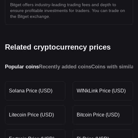
Bitget offers industry-leading trading fees and depth to
ensure profitable investments for traders. You can trade on
the Bitget exchange.
Related cryptocurrency prices
Popular coins
Recently added coins
Coins with similar
Solana Price (USD)
WINkLink Price (USD)
Litecoin Price (USD)
Bitcoin Price (USD)