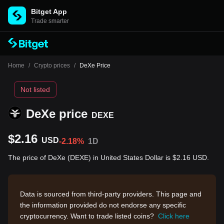
Bitget App
Trade smarter
Home
/
Crypto prices
/
DeXe Price
Not listed
DeXe price
DEXE
$2.16
USD
-2.18%
1D
The price of DeXe (DEXE) in United States Dollar is $2.16 USD.
Data is sourced from third-party providers. This page and
the information provided do not endorse any specific
cryptocurrency. Want to trade listed coins?
Click here