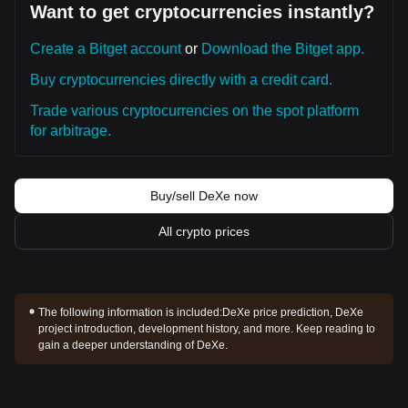
Want to get cryptocurrencies instantly?
Create a Bitget account
or
Download the Bitget app.
Buy cryptocurrencies directly with a credit card.
Trade various cryptocurrencies on the spot platform
for arbitrage.
Buy/sell DeXe now
All crypto prices
The following information is included:
DeXe price prediction, DeXe
project introduction, development history, and more. Keep reading to
gain a deeper understanding of DeXe.