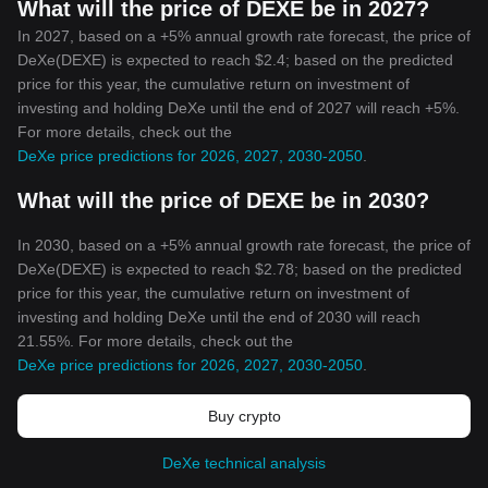
What will the price of DEXE be in 2027?
In 2027, based on a +5% annual growth rate forecast, the price of
DeXe(DEXE) is expected to reach $2.4; based on the predicted
price for this year, the cumulative return on investment of
investing and holding DeXe until the end of 2027 will reach +5%.
For more details, check out the
DeXe price predictions for 2026, 2027, 2030-2050
.
What will the price of DEXE be in 2030?
In 2030, based on a +5% annual growth rate forecast, the price of
DeXe(DEXE) is expected to reach $2.78; based on the predicted
price for this year, the cumulative return on investment of
investing and holding DeXe until the end of 2030 will reach
21.55%. For more details, check out the
DeXe price predictions for 2026, 2027, 2030-2050
.
Buy crypto
DeXe technical analysis