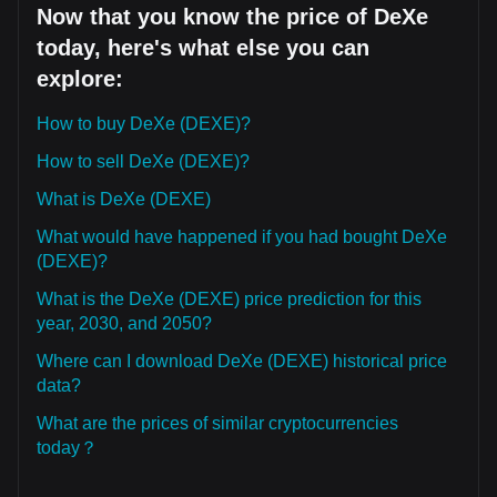
Now that you know the price of DeXe
today, here's what else you can
explore:
How to buy DeXe (DEXE)?
How to sell DeXe (DEXE)?
What is DeXe (DEXE)
What would have happened if you had bought DeXe
(DEXE)?
What is the DeXe (DEXE) price prediction for this
year, 2030, and 2050?
Where can I download DeXe (DEXE) historical price
data?
What are the prices of similar cryptocurrencies
today？