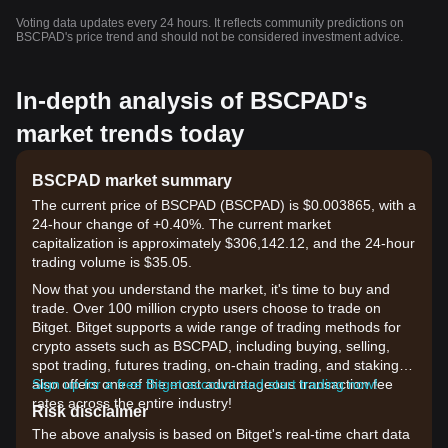
Voting data updates every 24 hours. It reflects community predictions on
BSCPAD's price trend and should not be considered investment advice.
In-depth analysis of BSCPAD's
market trends today
BSCPAD market summary
The current price of BSCPAD (BSCPAD) is $0.003865, with a
24-hour change of +0.40%. The current market
capitalization is approximately $306,142.12, and the 24-hour
trading volume is $35.05.
Now that you understand the market, it's time to buy and
trade. Over 100 million crypto users choose to trade on
Bitget. Bitget supports a wide range of trading methods for
crypto assets such as BSCPAD, including buying, selling,
spot trading, futures trading, on-chain trading, and staking. It
also offers one of the most advantageous transaction fee
Sign up for a free Bitget account and start trading now!
rates across the entire industry!
Risk disclaimer
The above analysis is based on Bitget's real-time chart data