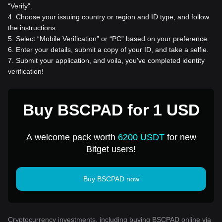
“Verify”.
4
.
Choose your issuing country or region and ID type, and follow
the instructions.
5
.
Select “Mobile Verification” or “PC” based on your preference.
6
.
Enter your details, submit a copy of your ID, and take a selfie.
7
.
Submit your application, and voila, you've completed identity
verification!
Buy BSCPAD for 1 USD
A welcome pack worth
6200 USDT
for new
Bitget users!
Buy BSCPAD now
Cryptocurrency investments, including buying BSCPAD online via