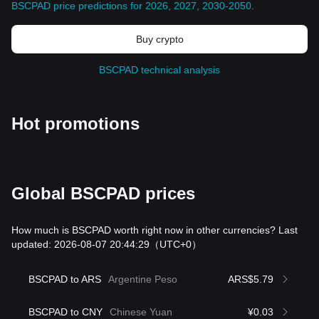
BSCPAD price predictions for 2026, 2027, 2030-2050
.
Buy crypto
BSCPAD technical analysis
Hot promotions
Global BSCPAD prices
How much is BSCPAD worth right now in other currencies? Last
updated: 2026-08-07 20:44:29
（UTC+0）
BSCPAD to ARS
Argentine Peso
ARS$5.79
BSCPAD to CNY
Chinese Yuan
¥0.03