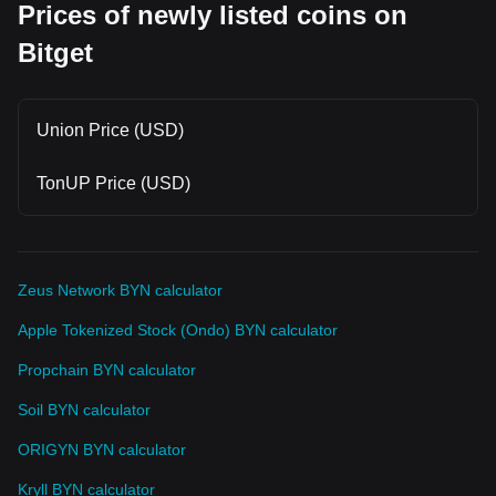
Prices of newly listed coins on
Bitget
Union Price (USD)
TonUP Price (USD)
Zeus Network BYN calculator
Apple Tokenized Stock (Ondo) BYN calculator
Propchain BYN calculator
Soil BYN calculator
ORIGYN BYN calculator
Kryll BYN calculator