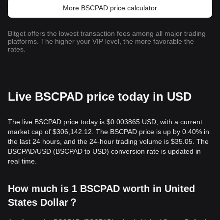
More BSCPAD price calculator
Bitget offers the lowest transaction fees among all major trading
platforms. The higher your VIP level, the more favorable the
rates.
Live BSCPAD price today in USD
The live BSCPAD price today is $0.003865 USD, with a current
market cap of $306,142.12. The BSCPAD price is up by 0.40% in
the last 24 hours, and the 24-hour trading volume is $35.05. The
BSCPAD/USD (BSCPAD to USD) conversion rate is updated in
real time.
How much is 1 BSCPAD worth in United
States Dollar？