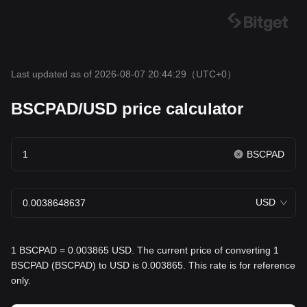
Last updated as of 2026-08-07 20:44:29
（UTC+0）
BSCPAD/USD price calculator
BSCPAD
USD
1 BSCPAD = 0.003865 USD. The current price of converting 1
BSCPAD (BSCPAD) to USD is 0.003865. This rate is for reference
only.