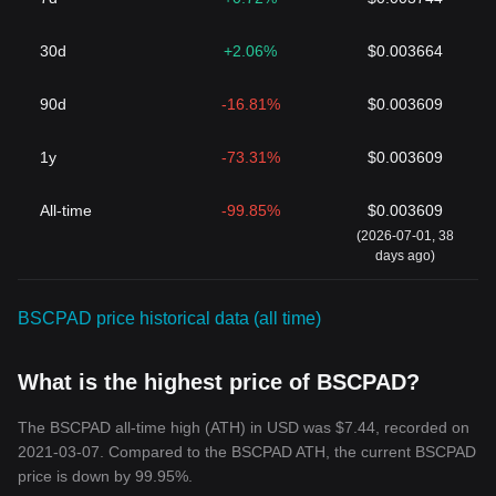
30d
+2.06%
$0.003664
90d
-16.81%
$0.003609
1y
-73.31%
$0.003609
All-time
-99.85%
$0.003609
(2026-07-01, 38
days ago)
BSCPAD price historical data (all time)
What is the highest price of BSCPAD?
The BSCPAD all-time high (ATH) in USD was $7.44, recorded on
2021-03-07. Compared to the BSCPAD ATH, the current BSCPAD
price is down by 99.95%.