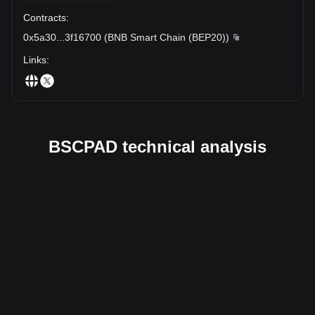
Contracts
:
0x5a30
...
3f16700
(
BNB Smart Chain (BEP20)
)
Links
:
BSCPAD technical analysis