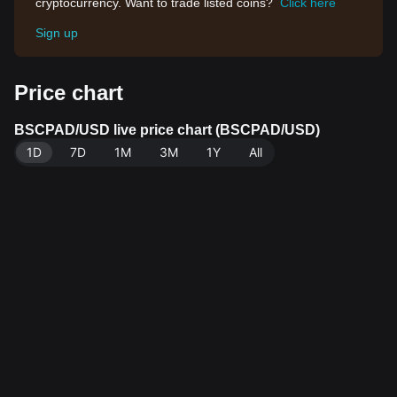
cryptocurrency. Want to trade listed coins?
Click here
Sign up
Price chart
BSCPAD/USD live price chart (BSCPAD/USD)
1D
7D
1M
3M
1Y
All