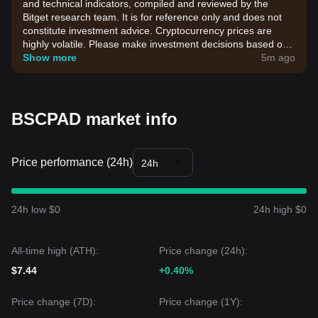
and technical indicators, compiled and reviewed by the
Bitget research team. It is for reference only and does not
constitute investment advice. Cryptocurrency prices are
highly volatile. Please make investment decisions based on
your own risk tolerance.
Show more
5m ago
BSCPAD market info
Price performance (24h)
24h
24h low $0
24h high $0
All-time high (ATH):
Price change (24h):
$7.44
+0.40%
Price change (7D):
Price change (1Y):