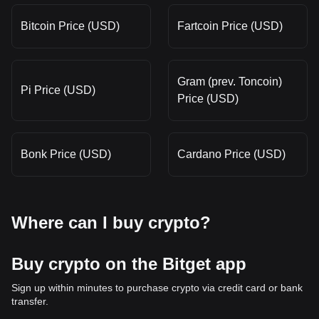
Bitcoin Price (USD)
Fartcoin Price (USD)
Gram (prev. Toncoin)
Pi Price (USD)
Price (USD)
Bonk Price (USD)
Cardano Price (USD)
Where can I buy crypto?
Buy crypto on the Bitget app
Sign up within minutes to purchase crypto via credit card or bank
transfer.