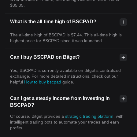
$35.05.
What is the all-time high of BSCPAD?
The all-time high of BSCPAD is $7.44. This all-time high is
highest price for BSCPAD since it was launched.
Can I buy BSCPAD on Bitget?
Yes, BSCPAD is currently available on Bitget’s centralized
exchange. For more detailed instructions, check out our
helpful
How to buy bscpad
guide.
Can I get a steady income from investing in
BSCPAD?
Of course, Bitget provides a
strategic trading platform
, with
intelligent trading bots to automate your trades and earn
profits.