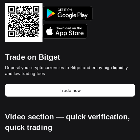
Trade on Bitget
Deposit your cryptocurrencies to Bitget and enjoy high liquidity
and low trading fees.
Trade now
Video section — quick verification,
quick trading