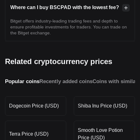
Where can I buy BSCPAD with the lowest fee?
Bitget offers industry-leading trading fees and depth to
ensure profitable investments for traders. You can trade on
the Bitget exchange.
Related cryptocurrency prices
Popular coins
Recently added coins
Coins with similar
Dogecoin Price (USD)
Shiba Inu Price (USD)
Smooth Love Potion
Terra Price (USD)
Price (USD)