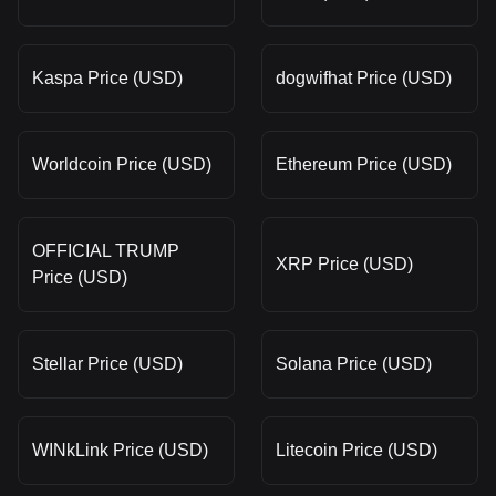
Kaspa Price (USD)
dogwifhat Price (USD)
Worldcoin Price (USD)
Ethereum Price (USD)
OFFICIAL TRUMP
XRP Price (USD)
Price (USD)
Stellar Price (USD)
Solana Price (USD)
WINkLink Price (USD)
Litecoin Price (USD)