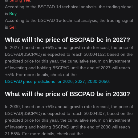
is
Strong sell
.
According to the BSCPAD 1d technical analysis, the trading signal
is
Buy
.
According to the BSCPAD 1w technical analysis, the trading signal
is
Sell
.
What will the price of BSCPAD be in 2027?
In 2027, based on a +5% annual growth rate forecast, the price of
BSCPAD(BSCPAD) is expected to reach $0.004152; based on the
predicted price for this year, the cumulative return on investment
of investing and holding BSCPAD until the end of 2027 will reach
+5%. For more details, check out the
BSCPAD price predictions for 2026, 2027, 2030-2050
.
What will the price of BSCPAD be in 2030?
In 2030, based on a +5% annual growth rate forecast, the price of
BSCPAD(BSCPAD) is expected to reach $0.004807; based on the
predicted price for this year, the cumulative return on investment
of investing and holding BSCPAD until the end of 2030 will reach
21.55%. For more details, check out the