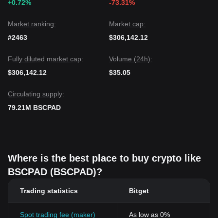
+0.72%
-73.31%
Market ranking:
Market cap:
#2463
$306,142.12
Fully diluted market cap:
Volume (24h):
$306,142.12
$35.05
Circulating supply:
79.21M BSCPAD
Where is the best place to buy crypto like
BSCPAD (BSCPAD)?
Trading statistics
Bitget
Spot trading fee (maker)
As low as 0%