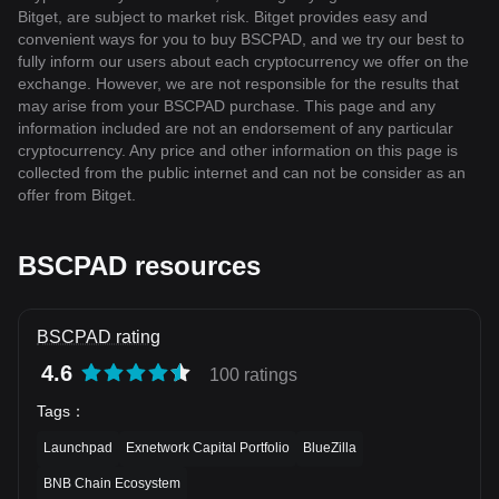
Bitget, are subject to market risk. Bitget provides easy and
convenient ways for you to buy BSCPAD, and we try our best to
fully inform our users about each cryptocurrency we offer on the
exchange. However, we are not responsible for the results that
may arise from your BSCPAD purchase. This page and any
information included are not an endorsement of any particular
cryptocurrency. Any price and other information on this page is
collected from the public internet and can not be consider as an
offer from Bitget.
BSCPAD resources
BSCPAD rating
4.6
100 ratings
Tags
：
Launchpad
Exnetwork Capital Portfolio
BlueZilla
BNB Chain Ecosystem