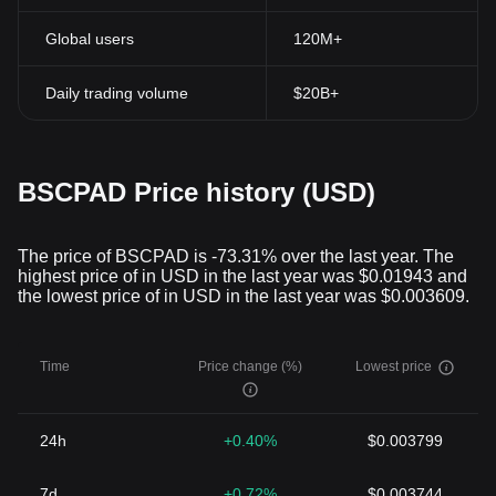
Global users
120M+
Daily trading volume
$20B+
BSCPAD Price history (USD)
The price of BSCPAD is -73.31% over the last year. The
highest price of in USD in the last year was $0.01943 and
the lowest price of in USD in the last year was $0.003609.
Time
Price change (%)
Lowest price
24h
+0.40%
$0.003799
7d
+0.72%
$0.003744