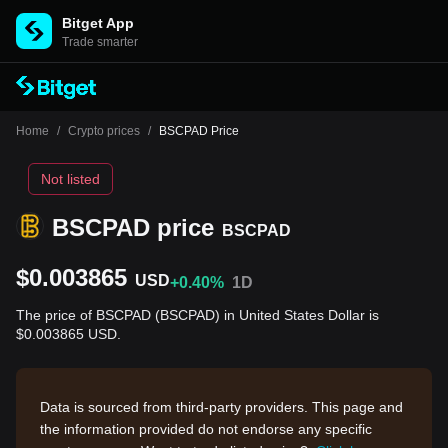
Bitget App
Trade smarter
Home
/
Crypto prices
/
BSCPAD Price
Not listed
BSCPAD price
BSCPAD
$0.003865
USD
+0.40%
1D
The price of BSCPAD (BSCPAD) in United States Dollar is
$0.003865 USD.
Data is sourced from third-party providers. This page and
the information provided do not endorse any specific