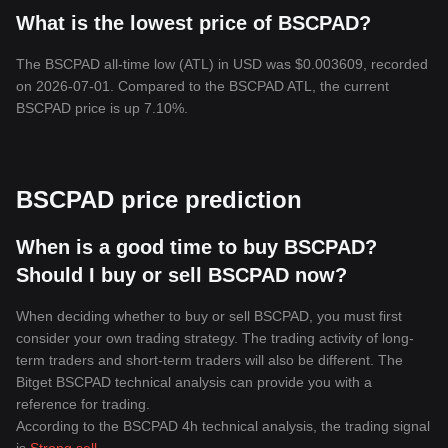
What is the lowest price of BSCPAD?
The BSCPAD all-time low (ATL) in USD was $0.003609, recorded
on 2026-07-01. Compared to the BSCPAD ATL, the current
BSCPAD price is up 7.10%.
BSCPAD price prediction
When is a good time to buy BSCPAD?
Should I buy or sell BSCPAD now?
When deciding whether to buy or sell BSCPAD, you must first
consider your own trading strategy. The trading activity of long-
term traders and short-term traders will also be different. The
Bitget BSCPAD technical analysis can provide you with a
reference for trading.
According to the BSCPAD 4h technical analysis, the trading signal