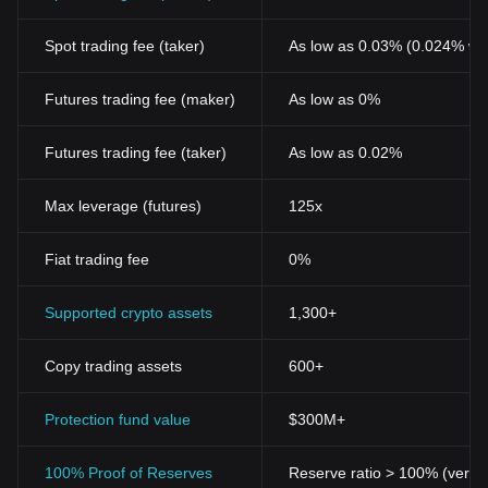
Spot trading fee (taker)
As low as 0.03% (0.024% wi
Futures trading fee (maker)
As low as 0%
Futures trading fee (taker)
As low as 0.02%
Max leverage (futures)
125x
Fiat trading fee
0%
Supported crypto assets
1,300+
Copy trading assets
600+
Protection fund value
$300M+
100% Proof of Reserves
Reserve ratio > 100% (verifi