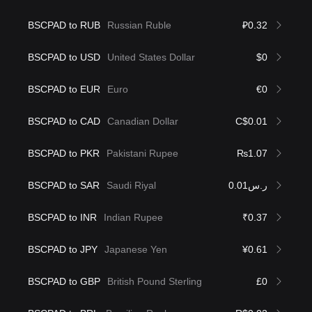
BSCPAD to RUB
Russian Ruble
₽0.32
BSCPAD to USD
United States Dollar
$0
BSCPAD to EUR
Euro
€0
BSCPAD to CAD
Canadian Dollar
C$0.01
BSCPAD to PKR
Pakistani Rupee
₨1.07
BSCPAD to SAR
Saudi Riyal
ر.س0.01
BSCPAD to INR
Indian Rupee
₹0.37
BSCPAD to JPY
Japanese Yen
¥0.61
BSCPAD to GBP
British Pound Sterling
£0