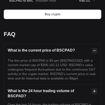
BSCPAD to BRL
Brazilian Real
R$0.02
Buy crypto
FAQ
What is the current price of BSCPAD?
The live price of BSCPAD is $0 per (BSCPAD/USD) with a
current market cap of $306,142.12 USD. BSCPAD's value
undergoes frequent fluctuations due to the continuous 24/7
activity in the crypto market. BSCPAD's current price in real-
time and its historical data is available on Bitget.
What is the 24 hour trading volume of
BSCPAD?
Over the last 24 hours, the trading volume of BSCPAD is