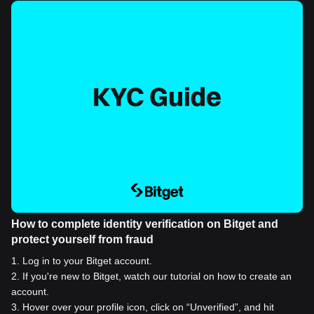
How to complete identity verification on Bitget and
protect yourself from fraud
1
.
Log in to your Bitget account.
2
.
If you're new to Bitget, watch our tutorial on how to create an
account.
3
.
Hover over your profile icon, click on “Unverified”, and hit