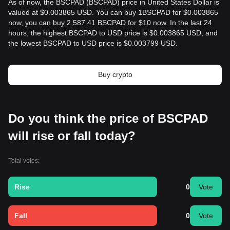
As of now, the BSCPAD (BSCPAD) price in United States Dollar is
valued at $0.003865 USD. You can buy 1BSCPAD for $0.003865
now, you can buy 2,587.41 BSCPAD for $10 now. In the last 24
hours, the highest BSCPAD to USD price is $0.003865 USD, and
the lowest BSCPAD to USD price is $0.003799 USD.
Buy crypto
Do you think the price of BSCPAD
will rise or fall today?
Total votes:
Rise
0
Vote
Fall
0
Vote