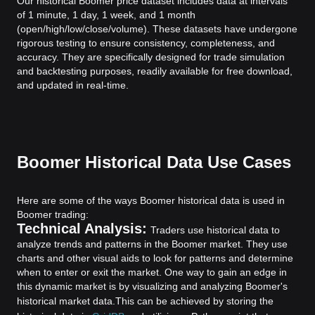
Our historical Boomer price dataset includes data at intervals
of 1 minute, 1 day, 1 week, and 1 month
(open/high/low/close/volume). These datasets have undergone
rigorous testing to ensure consistency, completeness, and
accuracy. They are specifically designed for trade simulation
and backtesting purposes, readily available for free download,
and updated in real-time.
Boomer Historical Data Use Cases
Here are some of the ways Boomer historical data is used in
Boomer trading:
Technical Analysis:
Traders use historical data to
analyze trends and patterns in the Boomer market. They use
charts and other visual aids to look for patterns and determine
when to enter or exit the market. One way to gain an edge in
this dynamic market is by visualizing and analyzing Boomer's
historical market data.
This can be achieved by storing the