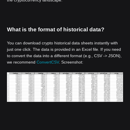
the cryptocurrency landscape.
What is the format of historical data?
You can download crypto historical data sheets instantly with
just one click. The data is provided in an Excel file. If you need
to convert the data into a different format (e.g., CSV -> JSON),
we recommend
ConvertCSV
. Screenshot: