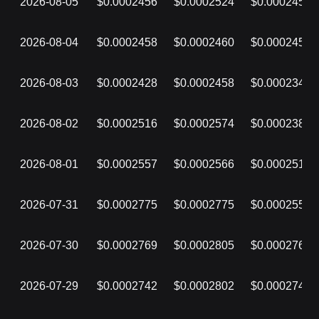
2026-08-05
$0.0002456
$0.0002524
$0.0002455
2026-08-04
$0.0002458
$0.0002460
$0.0002454
2026-08-03
$0.0002428
$0.0002458
$0.0002348
2026-08-02
$0.0002516
$0.0002574
$0.0002384
2026-08-01
$0.0002557
$0.0002566
$0.0002516
2026-07-31
$0.0002775
$0.0002775
$0.0002557
2026-07-30
$0.0002769
$0.0002805
$0.0002769
2026-07-29
$0.0002742
$0.0002802
$0.0002742