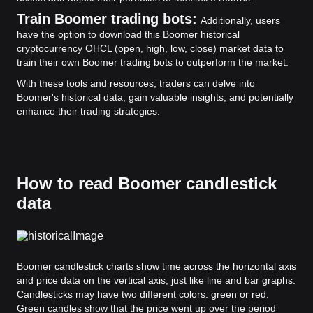
Train Boomer trading bots:
Additionally, users
have the option to download this Boomer historical
cryptocurrency OHCL (open, high, low, close) market data to
train their own Boomer trading bots to outperform the market.
With these tools and resources, traders can delve into
Boomer's historical data, gain valuable insights, and potentially
enhance their trading strategies.
How to read Boomer candlestick
data
Boomer candlestick charts show time across the horizontal axis
and price data on the vertical axis, just like line and bar graphs.
Candlesticks may have two different colors: green or red.
Green candles show that the price went up over the period