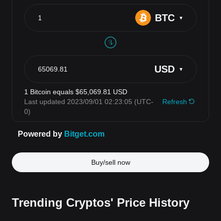
Buy/sell now
Trending Cryptos' Price History