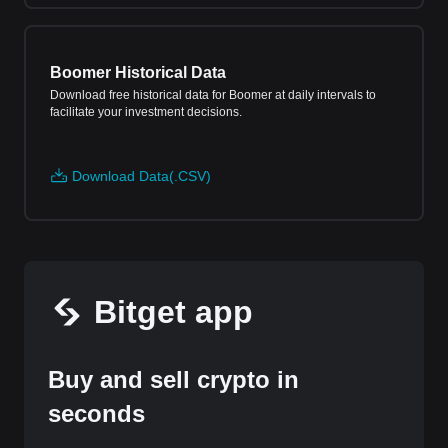
Boomer Historical Data
Download free historical data for Boomer at daily intervals to
facilitate your investment decisions.
Download Data(.CSV)
Bitget app
Buy and sell crypto in
seconds