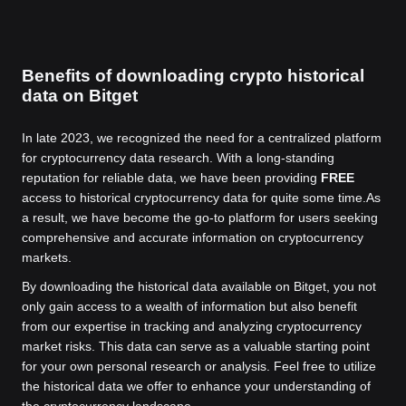
Benefits of downloading crypto historical
data on Bitget
In late 2023, we recognized the need for a centralized platform
for cryptocurrency data research. With a long-standing
reputation for reliable data, we have been providing
FREE
access to historical cryptocurrency data for quite some time.
As
a result, we have become the go-to platform for users seeking
comprehensive and accurate information on cryptocurrency
markets.
By downloading the historical data available on Bitget, you not
only gain access to a wealth of information but also benefit
from our expertise in tracking and analyzing cryptocurrency
market risks. This data can serve as a valuable starting point
for your own personal research or analysis. Feel free to utilize
the historical data we offer to enhance your understanding of