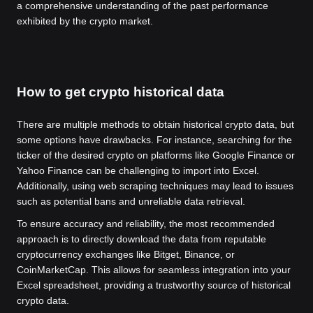
a comprehensive understanding of the past performance
exhibited by the crypto market.
How to get crypto historical data
There are multiple methods to obtain historical crypto data, but
some options have drawbacks. For instance, searching for the
ticker of the desired crypto on platforms like Google Finance or
Yahoo Finance can be challenging to import into Excel.
Additionally, using web scraping techniques may lead to issues
such as potential bans and unreliable data retrieval.
To ensure accuracy and reliability, the most recommended
approach is to directly download the data from reputable
cryptocurrency exchanges like Bitget, Binance, or
CoinMarketCap. This allows for seamless integration into your
Excel spreadsheet, providing a trustworthy source of historical
crypto data.