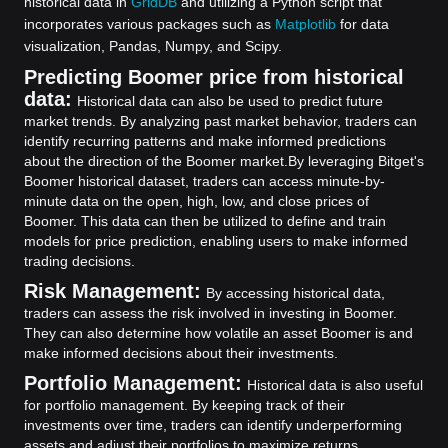
historical data in
GridDB
and utilizing a Python script that
incorporates various packages such as
Matplotlib
for data
visualization, Pandas, Numpy, and Scipy.
Predicting Boomer price from historical
data:
Historical data can also be used to predict future
market trends. By analyzing past market behavior, traders can
identify recurring patterns and make informed predictions
about the direction of the Boomer market.
By leveraging Bitget's
Boomer historical dataset, traders can access minute-by-
minute data on the open, high, low, and close prices of
Boomer. This data can then be utilized to define and train
models for price prediction, enabling users to make informed
trading decisions.
Risk Management:
By accessing historical data,
traders can assess the risk involved in investing in Boomer.
They can also determine how volatile an asset Boomer is and
make informed decisions about their investments.
Portfolio Management:
Historical data is also useful
for portfolio management. By keeping track of their
investments over time, traders can identify underperforming
assets and adjust their portfolios to maximize returns.