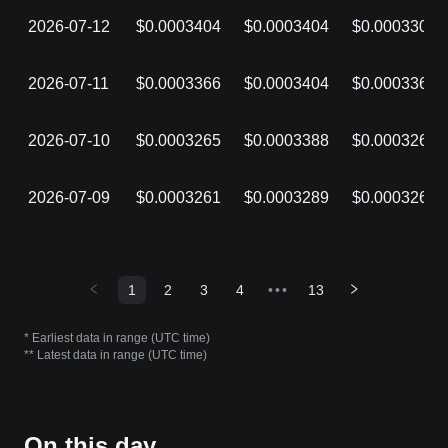
2026-07-12
$0.0003404
$0.0003404
$0.0003309
2026-07-11
$0.0003366
$0.0003404
$0.0003366
2026-07-10
$0.0003265
$0.0003388
$0.0003265
2026-07-09
$0.0003261
$0.0003289
$0.0003261
1
2
3
4
•••
13
* Earliest data in range (UTC time)
** Latest data in range (UTC time)
On this day