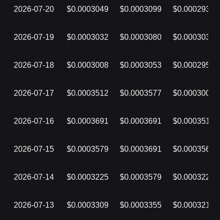
2026-07-20
$0.0003049
$0.0003099
$0.0002934
2026-07-19
$0.0003032
$0.0003080
$0.0003032
2026-07-18
$0.0003008
$0.0003053
$0.0002955
2026-07-17
$0.0003512
$0.0003577
$0.0003008
2026-07-16
$0.0003691
$0.0003691
$0.0003512
2026-07-15
$0.0003579
$0.0003691
$0.0003566
2026-07-14
$0.0003225
$0.0003579
$0.0003225
2026-07-13
$0.0003309
$0.0003355
$0.0003213