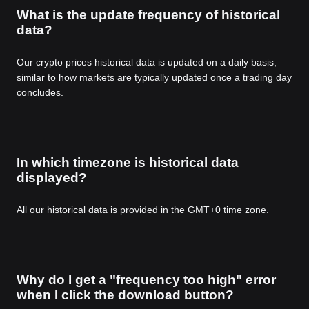
What is the update frequency of historical
data?
Our crypto prices historical data is updated on a daily basis,
similar to how markets are typically updated once a trading day
concludes.
In which timezone is historical data
displayed?
All our historical data is provided in the GMT+0 time zone.
Why do I get a "frequency too high" error
when I click the download button?