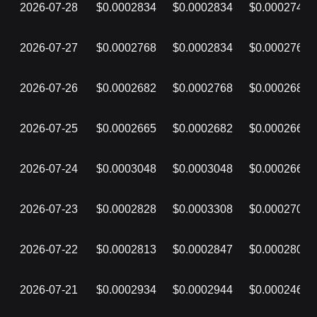
2026-07-28
$0.0002834
$0.0002834
$0.0002742
2026-07-27
$0.0002768
$0.0002834
$0.0002768
2026-07-26
$0.0002682
$0.0002768
$0.0002682
2026-07-25
$0.0002665
$0.0002682
$0.0002665
2026-07-24
$0.0003048
$0.0003048
$0.0002662
2026-07-23
$0.0002828
$0.0003308
$0.0002706
2026-07-22
$0.0002813
$0.0002847
$0.0002807
2026-07-21
$0.0002934
$0.0002944
$0.0002460