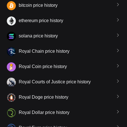
bitcoin price history
ethereum price history
solana price history
Royal Chain price history
Royal Coin price history
Royal Courts of Justice price history
Royal Doge price history
Royal Dollar price history