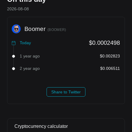
2026-08-08
Boomer
(
BOOMER
)
$0.0002498
Today
1 year ago
$0.002823
2 year ago
$0.006511
Share to Twitter