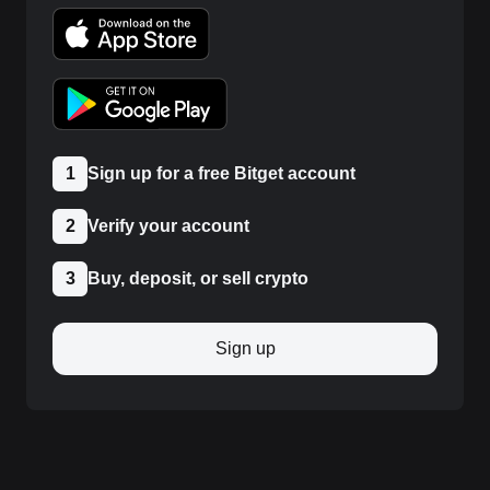
1
Sign up for a free Bitget account
2
Verify your account
3
Buy, deposit, or sell crypto
Sign up