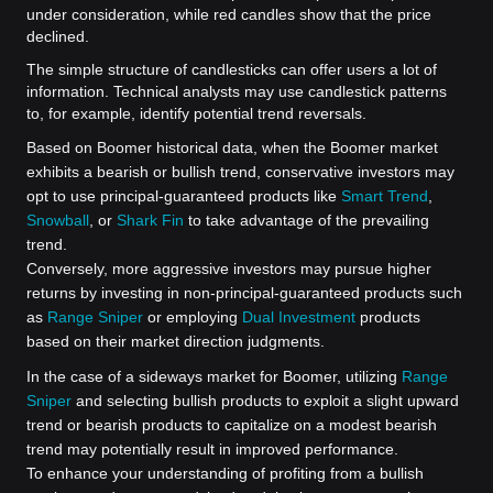
under consideration, while red candles show that the price
declined.
The simple structure of candlesticks can offer users a lot of
information. Technical analysts may use candlestick patterns
to, for example, identify potential trend reversals.
Based on Boomer historical data, when the Boomer market
exhibits a bearish or bullish trend, conservative investors may
opt to use principal-guaranteed products like
Smart Trend
,
Snowball
, or
Shark Fin
to take advantage of the prevailing
trend.
Conversely, more aggressive investors may pursue higher
returns by investing in non-principal-guaranteed products such
as
Range Sniper
or employing
Dual Investment
products
based on their market direction judgments.
In the case of a sideways market for Boomer, utilizing
Range
Sniper
and selecting bullish products to exploit a slight upward
trend or bearish products to capitalize on a modest bearish
trend may potentially result in improved performance.
To enhance your understanding of profiting from a bullish