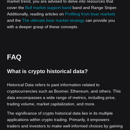
market trend, you are advised to delve into resources that
cover the
Bull market support band
band and Range Sniper.
Additionally, reading articles on
Profiting from bear markets
and the
The ultimate bear market strategy
can provide you
with a deeper grasp of these concepts.
FAQ
What is crypto historical data?
Historical Data refers to past information related to
cryptocurrencies such as Boomer, Ethereum, and others. This
data encompasses a wide range of metrics, including price,
trading volume, market capitalization, and more.
The significance of crypto historical data lies in its multiple
applications within crypto trading. Primarily, it empowers
traders and investors to make well-informed choices by gaining