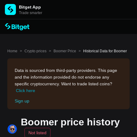
Bitget App
Trade smarter
Home
>
Crypto prices
>
Boomer Price
>
Historical Data for Boomer
Data is sourced from third-party providers. This page
and the information provided do not endorse any
specific cryptocurrency. Want to trade listed coins?
Click here
Sign up
Boomer price history
Not listed