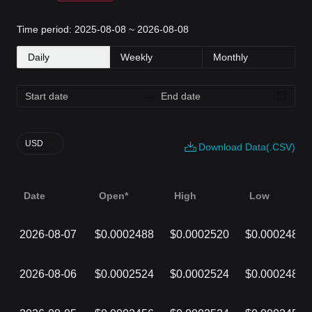
Time period: 2025-08-08 ~ 2026-08-08
Daily
Weekly
Monthly
USD
Download Data(.CSV)
Date
Open*
High
Low
2026-08-07
$0.0002488
$0.0002520
$0.0002486
2026-08-06
$0.0002524
$0.0002524
$0.0002488