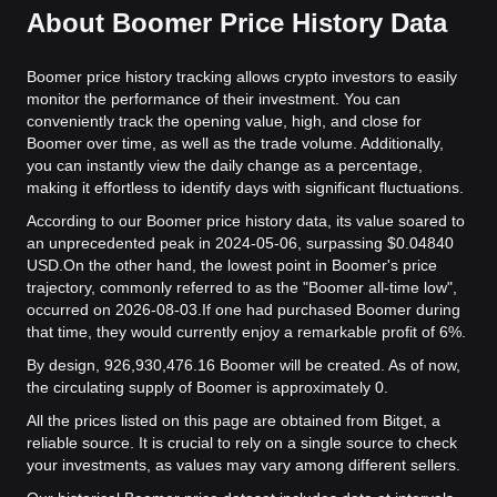
About Boomer Price History Data
Boomer price history tracking allows crypto investors to easily
monitor the performance of their investment. You can
conveniently track the opening value, high, and close for
Boomer over time, as well as the trade volume. Additionally,
you can instantly view the daily change as a percentage,
making it effortless to identify days with significant fluctuations.
According to our Boomer price history data, its value soared to
an unprecedented peak in 2024-05-06, surpassing $0.04840
USD.
On the other hand, the lowest point in Boomer's price
trajectory, commonly referred to as the "Boomer all-time low",
occurred on 2026-08-03.
If one had purchased Boomer during
that time, they would currently enjoy a remarkable profit of 6%.
By design, 926,930,476.16 Boomer will be created. As of now,
the circulating supply of Boomer is approximately 0.
All the prices listed on this page are obtained from Bitget, a
reliable source. It is crucial to rely on a single source to check
your investments, as values may vary among different sellers.