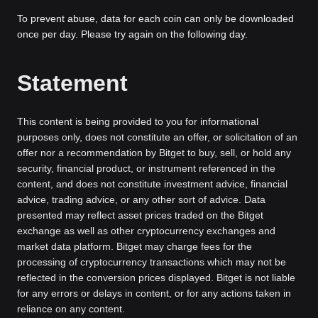
To prevent abuse, data for each coin can only be downloaded
once per day. Please try again on the following day.
Statement
This content is being provided to you for informational
purposes only, does not constitute an offer, or solicitation of an
offer nor a recommendation by Bitget to buy, sell, or hold any
security, financial product, or instrument referenced in the
content, and does not constitute investment advice, financial
advice, trading advice, or any other sort of advice. Data
presented may reflect asset prices traded on the Bitget
exchange as well as other cryptocurrency exchanges and
market data platform. Bitget may charge fees for the
processing of cryptocurrency transactions which may not be
reflected in the conversion prices displayed. Bitget is not liable
for any errors or delays in content, or for any actions taken in
reliance on any content.