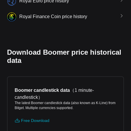
Royal Euro price history
Royal Finance Coin price history
Download Boomer price historical
data
Boomer candlestick data
（
1 minute-
candlestick
）
The latest Boomer candlestick data (also known as K-Line) from
Bitget. Multiple currencies supported.
Free Download