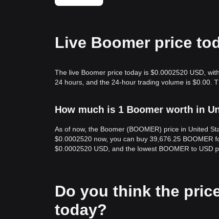
Live Boomer price to
The live Boomer price today is $0.0002520 USD, with 
24 hours, and the 24-hour trading volume is $0.00.
How much is 1 Boomer worth in Un
As of now, the Boomer (BOOMER) price in United St
$0.0002520 now, you can buy 39,676.25 BOOMER for 
$0.0002520 USD, and the lowest BOOMER to USD pr
Do you think the price
today?