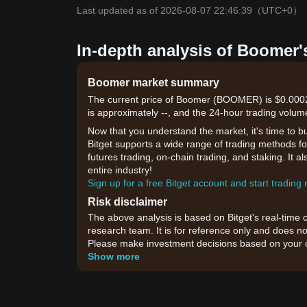
Last updated as of 2026-08-07 22:46:39
（UTC+0）
In-depth analysis of Boomer'
Boomer market summary
The current price of Boomer (BOOMER) is $0.00025
is approximately --, and the 24-hour trading volum
Now that you understand the market, it's time to b
Bitget supports a wide range of trading methods for
futures trading, on-chain trading, and staking. It 
entire industry!
Sign up for a free Bitget account and start trading
Risk disclaimer
The above analysis is based on Bitget's real-time 
research team. It is for reference only and does no
Please make investment decisions based on your o
Show more