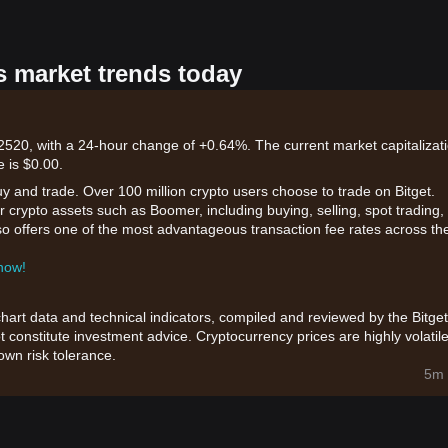
s market trends today
20, with a 24-hour change of +0.64%. The current market capitalizat
e is $0.00.
uy and trade. Over 100 million crypto users choose to trade on Bitget.
 crypto assets such as Boomer, including buying, selling, spot trading,
also offers one of the most advantageous transaction fee rates across th
 now!
chart data and technical indicators, compiled and reviewed by the Bitget
t constitute investment advice. Cryptocurrency prices are highly volatile
wn risk tolerance.
5m 