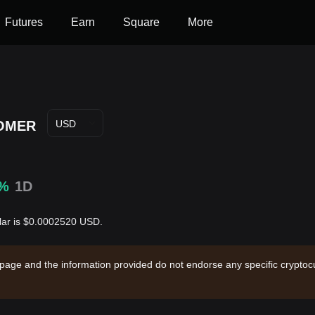
Futures
Earn
Square
More
OMER
USD
4%
1D
lar is $0.0002520 USD.
 page and the information provided do not endorse any specific cryptocu