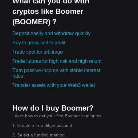
What can you do with
cryptos like Boomer
(BOOMER)？
Deposit easily and withdraw quickly
Buy to grow, sell to profit
Trade spot for arbitrage
Trade futures for high risk and high return
Earn passive income with stable interest
rates
Transfer assets with your Web3 wallet
How do I buy Boomer?
Learn how to get your first Boomer in minutes.
1. Create a free Bitget account.
2. Select a funding method.