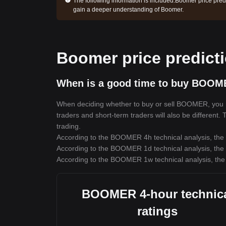
The following information is included:
Boomer price predi
gain a deeper understanding of Boomer.
Boomer price predict
When is a good time to buy BOOM
When deciding whether to buy or sell BOOMER, you mus
traders and short-term traders will also be different
trading.
According to the BOOMER 4h technical analysis, the t
According to the BOOMER 1d technical analysis, the t
According to the BOOMER 1w technical analysis, the 
BOOMER 4-hour technic
ratings