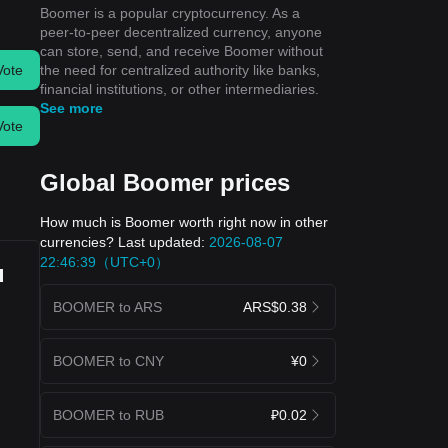
Boomer is a popular cryptocurrency. As a
peer-to-peer decentralized currency, anyone
can store, send, and receive Boomer without
the need for centralized authority like banks,
Vote
financial institutions, or other intermediaries.
See more
Vote
Global Boomer prices
How much is Boomer worth right now in other
currencies? Last updated:
2026-08-07
22:46:39（UTC+0）
u
BOOMER to ARS
ARS$0.38
BOOMER to CNY
¥0
BOOMER to RUB
₽0.02