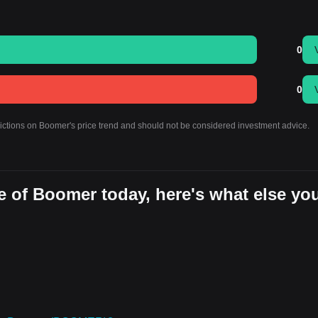
0
0
dictions on Boomer's price trend and should not be considered investment advice.
e of Boomer today, here's what else yo