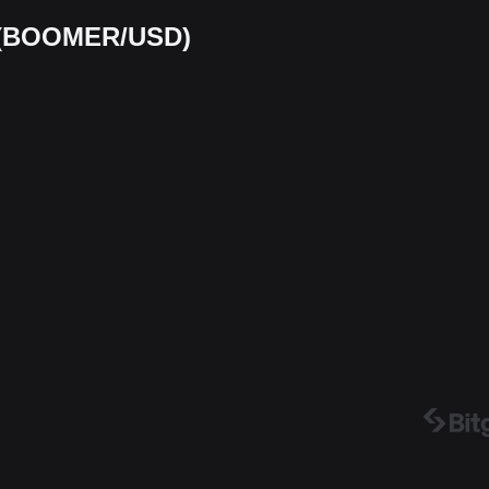
t (BOOMER/USD)