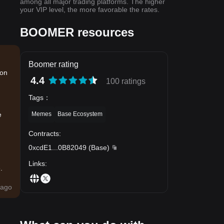
among all major trading platforms. The higher
your VIP level, the more favorable the rates.
BOOMER resources
Boomer rating
ion
4.4
100 ratings
Tags
：
Memes
Base Ecosystem
e
Contracts
:
0xcdE1
...
0B82049
(
Base
)
Links
:
.
ago