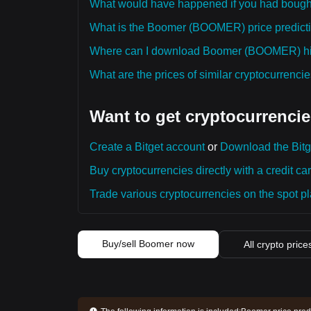
What would have happened if you had bou
What is the Boomer (BOOMER) price predictio
Where can I download Boomer (BOOMER) hist
What are the prices of similar cryptocurrenc
Want to get cryptocurrencie
Create a Bitget account
or
Download the Bitg
Buy cryptocurrencies directly with a credit car
Trade various cryptocurrencies on the spot pla
Buy/sell Boomer now
All crypto price