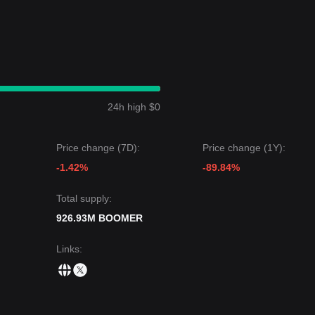
24h high $0
Price change (7D):
Price change (1Y):
-1.42%
-89.84%
Total supply:
926.93M BOOMER
Links
: