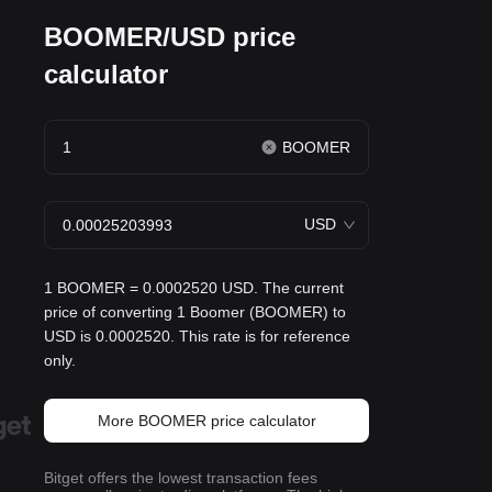
BOOMER/USD price
calculator
BOOMER
USD
1 BOOMER = 0.0002520 USD. The current
price of converting 1 Boomer (BOOMER) to
USD is 0.0002520. This rate is for reference
only.
More BOOMER price calculator
Bitget offers the lowest transaction fees