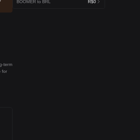
o
BOOMER to BRL
R$0
ng-term
 for