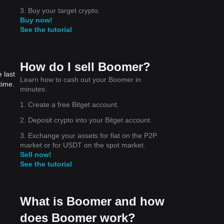
3. Buy your target crypto.
Buy now!
See the tutorial
How do I sell Boomer?
 last
Learn how to cash out your Boomer in
time.
minutes.
1. Create a free Bitget account.
2. Deposit crypto into your Bitget account.
3. Exchange your assets for fiat on the P2P
market or for USDT on the spot market.
Sell now!
See the tutorial
What is Boomer and how
does Boomer work?