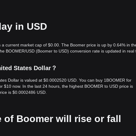
day in USD
a current market cap of $0.00. The Boomer price is up by 0.64% in the
 The BOOMER/USD (Boomer to USD) conversion rate is updated in real 
ited States Dollar？
ates Dollar is valued at $0.0002520 USD. You can buy 1BOOMER for
$10 now. In the last 24 hours, the highest BOOMER to USD price is
ice is $0.0002486 USD.
 of Boomer will rise or fall