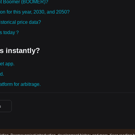
ght Boomer (BOOMER)?
n for this year, 2030, and 2050?
orical price data?
ies today？
s instantly?
et app.
d.
tform for arbitrage.
s