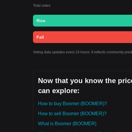
Total votes:
Rise
Fall
Voting data updates every 24 hours. It reflects community pre
Now that you know the pric
can explore:
How to buy Boomer (BOOMER)?
How to sell Boomer (BOOMER)?
What is Boomer (BOOMER)