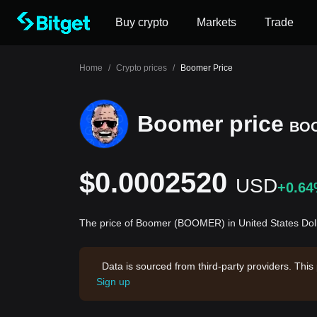
Buy crypto
Markets
Trade
Home
/
Crypto prices
/
Boomer Price
Boomer price
BO
$0.0002520
USD
+0.6
The price of Boomer (BOOMER) in United States Dol
Data is sourced from third-party providers. This
Sign up