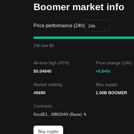
Boomer market info
Price performance (24h)
24h
24h low $0
All-time high (ATH):
Price change (24h):
$0.04840
+0.64%
Market ranking:
Max supply:
#6690
1.00B BOOMER
Contracts
:
0xcdE1
...
0B82049
(
Base
)
Buy crypto