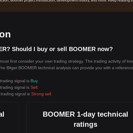
ction, Boomer project introduction, development history, and more. Keep reading t
ion
ER? Should I buy or sell BOOMER now?
t first consider your own trading strategy. The trading activity of lo
. The Bitget BOOMER technical analysis can provide you with a reference
rading signal is
Buy
.
rading signal is
Sell
.
trading signal is
Strong sell
.
al
BOOMER 1-day technical
ratings