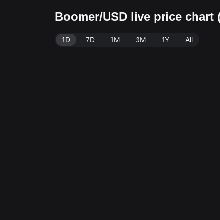
Boomer/USD live price char
1D
7D
1M
3M
1Y
All