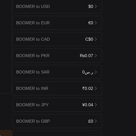
BOOMER to USD
$0
BOOMER to EUR
€0
BOOMER to CAD
C$0
BOOMER to PKR
₨0.07
BOOMER to SAR
ر.س0
BOOMER to INR
₹0.02
BOOMER to JPY
¥0.04
BOOMER to GBP
£0