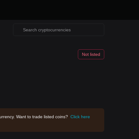
Not listed
rrency. Want to trade listed coins?
Click here