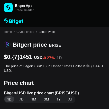
Bitget App
Trade smarter
Home
/
Crypto prices
/
Bitgert Price
Bitgert price
BRISE
$0.{7}1451
USD
-0.27%
1D
The price of Bitgert (BRISE) in United States Dollar is $0.{7}1451
USD.
Price chart
Bitgert/USD live price chart (BRISE/USD)
1D
7D
1M
3M
1Y
All