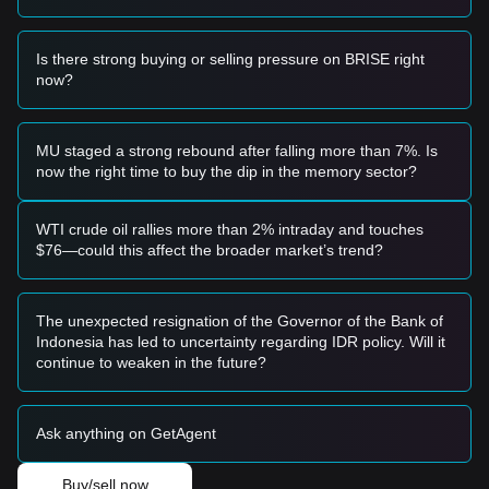
• If the Bitgert price approaches the
$0.0000000143
support
level and shows a reversal signal, it may form a short-term
buying opportunity.
Is there strong buying or selling pressure on BRISE right
• If the Bitgert price breaks above
$0.0000000150
with
now?
significant volume confirmation, it could signal the start of a
new upward trend.
Risk Scenario
MU staged a strong rebound after falling more than 7%. Is
• If the Bitgert price falls below
$0.0000000139
, the market
now the right time to buy the dip in the memory sector?
could enter a deeper adjustment phase, potentially testing
historical lows.
Buy Strategy
WTI crude oil rallies more than 2% intraday and touches
Based on the current market structure, the following
$76—could this affect the broader market’s trend?
reference strategies are provided:
Conservative Investors
• Wait for Bitgert to effectively stabilize above the
The unexpected resignation of the Governor of the Bank of
$0.0000000150
resistance level before entering on a
Indonesia has led to uncertainty regarding IDR policy. Will it
confirmed retest.
continue to weaken in the future?
• Alternatively, consider small batch entries if the price holds
steady at the
$0.0000000143
support zone.
Trend Investors
Ask anything on GetAgent
• If the price breaks the
$0.0000000152
level, a new short-
term bullish trend may be confirmed.
• The next target price for this phase could be
Buy/sell now