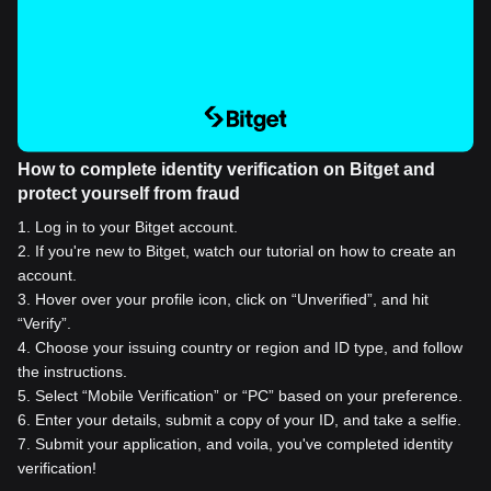
How to complete identity verification on Bitget and
protect yourself from fraud
1
.
Log in to your Bitget account.
2
.
If you're new to Bitget, watch our tutorial on how to create an
account.
3
.
Hover over your profile icon, click on “Unverified”, and hit
“Verify”.
4
.
Choose your issuing country or region and ID type, and follow
the instructions.
5
.
Select “Mobile Verification” or “PC” based on your preference.
6
.
Enter your details, submit a copy of your ID, and take a selfie.
7
.
Submit your application, and voila, you've completed identity
verification!