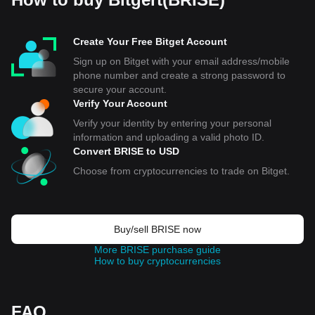
Create Your Free Bitget Account
Sign up on Bitget with your email address/mobile
phone number and create a strong password to
secure your account.
Verify Your Account
Verify your identity by entering your personal
information and uploading a valid photo ID.
Convert BRISE to USD
Choose from cryptocurrencies to trade on Bitget.
Buy/sell BRISE now
More BRISE purchase guide
How to buy cryptocurrencies
FAQ