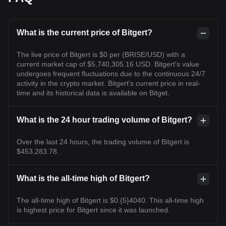
What is the current price of Bitgert?
The live price of Bitgert is $0 per (BRISE/USD) with a
current market cap of $5,740,305.16 USD. Bitgert's value
undergoes frequent fluctuations due to the continuous 24/7
activity in the crypto market. Bitgert's current price in real-
time and its historical data is available on Bitget.
What is the 24 hour trading volume of Bitgert?
Over the last 24 hours, the trading volume of Bitgert is
$453,283.78.
What is the all-time high of Bitgert?
The all-time high of Bitgert is $0.{5}4040. This all-time high
is highest price for Bitgert since it was launched.