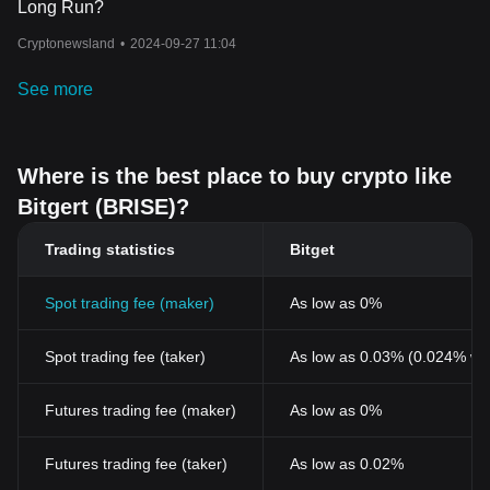
Long Run?
Cryptonewsland
•
2024-09-27 11:04
See more
Where is the best place to buy crypto like
Bitgert (BRISE)?
Trading statistics
Bitget
Spot trading fee (maker)
As low as 0%
Spot trading fee (taker)
As low as 0.03% (0.024% wi
Futures trading fee (maker)
As low as 0%
Futures trading fee (taker)
As low as 0.02%