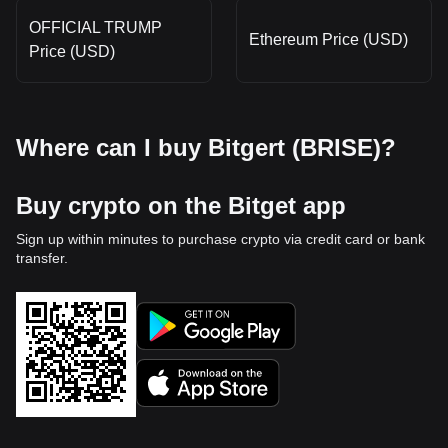
OFFICIAL TRUMP
Ethereum Price (USD)
Price (USD)
Where can I buy Bitgert (BRISE)?
Buy crypto on the Bitget app
Sign up within minutes to purchase crypto via credit card or bank
transfer.