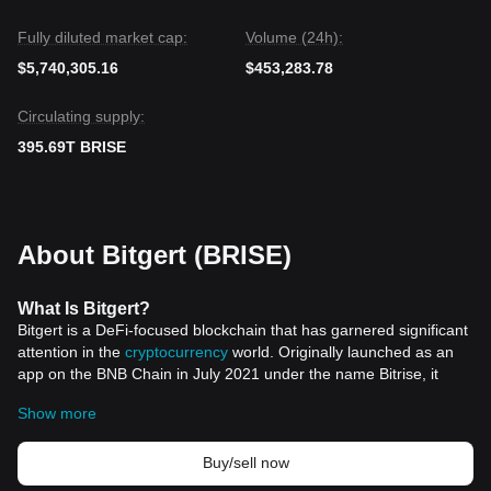
Fully diluted market cap:
Volume (24h):
$5,740,305.16
$453,283.78
Circulating supply:
395.69T BRISE
About Bitgert (BRISE)
What
Is
Bitgert?
Bitgert is a DeFi-focused blockchain that has garnered significant
attention in the
cryptocurrency
world. Originally launched as an
app on the BNB Chain in July 2021 under the name Bitrise, it
rebranded to Bitgert in December 2021. This change did not
Show more
affect its native token, BRISE, or its operations on the BNB Chain.
In February 2022, Bitgert launched its own blockchain network,
commonly referred to as Bitgert Chain or Brise Chain, utilizing a
Buy/sell now
Proof of Authority (PoA) validation mechanism. This new network