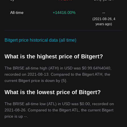
All-time
+14416.00%
--
(2021-08-26, 4
years ago)
Bitgert price historical data (all time)
What is the highest price of Bitgert?
The BRISE all-time high (ATH) in USD was $0.99.64%4040,
recorded on 2021-08-13. Compared to the Bitgert ATH, the
current Bitgert price is down by {5}.
What is the lowest price of Bitgert?
The BRISE all-time low (ATL) in USD was $0.00, recorded on
2021-08-26. Compared to the Bitgert ATL, the current Bitgert
price is up --.