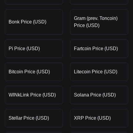
Gram (prev. Toncoin)
Bonk Price (USD)
Price (USD)
Pi Price (USD)
Fartcoin Price (USD)
Bitcoin Price (USD)
Litecoin Price (USD)
WINkLink Price (USD)
Solana Price (USD)
Stellar Price (USD)
XRP Price (USD)