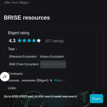
offer from Bitget.
BRISE resources
Bitgert rating
4.3
107 ratings
Tags
：
Ethereum Ecosystem
Solana Ecosystem
BNB Chain Ecosystem
Bitgert Ecosystem
Contracts
:
0xeeee
...
eeeeeee
(
Bitgert
)
More
Links
:
Up to 6200 USDT and LALIGA merch await new users!
Claim