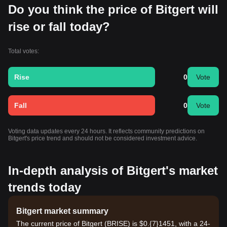
Do you think the price of Bitgert will
rise or fall today?
Total votes:
Rise
0
Vote
Fall
0
Vote
Voting data updates every 24 hours. It reflects community predictions on
Bitgert's price trend and should not be considered investment advice.
In-depth analysis of Bitgert's market
trends today
Bitgert market summary
The current price of Bitgert (BRISE) is $0.{7}1451, with a 24-