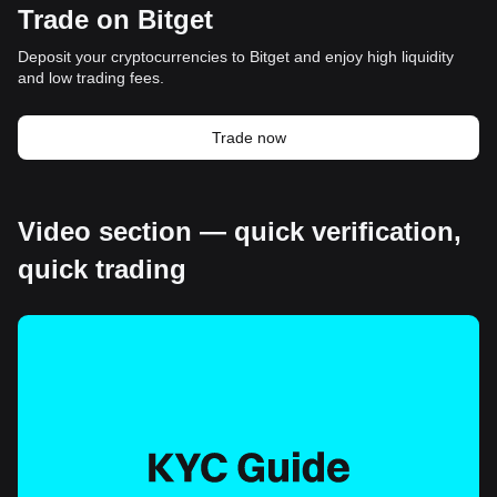
Trade on Bitget
Deposit your cryptocurrencies to Bitget and enjoy high liquidity
and low trading fees.
Trade now
Video section — quick verification,
quick trading