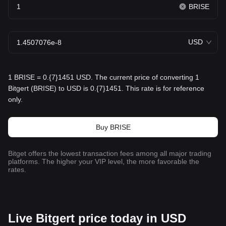
BRISE
USD
1 BRISE = 0.{7}1451 USD. The current price of converting 1
Bitgert (BRISE) to USD is 0.{7}1451. This rate is for reference
only.
Buy BRISE
Bitget offers the lowest transaction fees among all major trading
platforms. The higher your VIP level, the more favorable the
rates.
Live Bitgert price today in USD