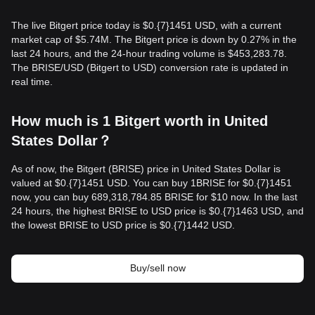
The live Bitgert price today is $0.{​7}1451 USD, with a current
market cap of $5.74M. The Bitgert price is down by 0.27% in the
last 24 hours, and the 24-hour trading volume is $453,283.78.
The BRISE/USD (Bitgert to USD) conversion rate is updated in
real time.
How much is 1 Bitgert worth in United
States Dollar？
As of now, the Bitgert (BRISE) price in United States Dollar is
valued at $0.{​7}1451 USD. You can buy 1BRISE for $0.{​7}1451
now, you can buy 689,318,784.85 BRISE for $10 now. In the last
24 hours, the highest BRISE to USD price is $0.{​7}1463 USD, and
the lowest BRISE to USD price is $0.{​7}1442 USD.
Buy/sell now