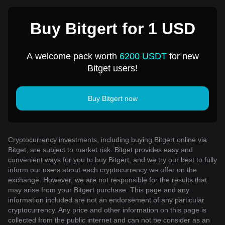
Buy Bitgert for 1 USD
A welcome pack worth
6200 USDT
for new
Bitget users!
Buy Bitgert now
Cryptocurrency investments, including buying Bitgert online via
Bitget, are subject to market risk. Bitget provides easy and
convenient ways for you to buy Bitgert, and we try our best to fully
inform our users about each cryptocurrency we offer on the
exchange. However, we are not responsible for the results that
may arise from your Bitgert purchase. This page and any
information included are not an endorsement of any particular
cryptocurrency. Any price and other information on this page is
collected from the public internet and can not be consider as an