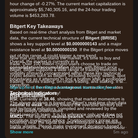
hour change of -0.27%. The current market capitalization is
approximately $5,740,305.16, and the 24-hour trading
volume is $453,283.78.
Bitgert Key Takeaways
Based on real-time chart analysis from Bitget and market
data, the current technical structure of
Bitgert (BRISE)
shows a key support level at
$0.0000000143
and a major
resistance level at
$0.0000000150
. If the Bitgert price moves
out of this range, it could trigger a new trend.
Now that you understand the market, it's time to buy and
Overall, the market is currently in a
trade. Over 100 million crypto users choose to trade on
consolidation/accumulation
phase, with Bitgert price
Bitget. Bitget supports a wide range of trading methods for
volatility primarily concentrated within these key technical
crypto assets such as Bitgert, including buying, selling, spot
boundaries as it attempts to find a bottom after a prolonged
trading, futures trading, on-chain trading, and staking. It also
correction.
offers one of the most advantageous transaction fee rates
Sign up for a free Bitget account and start trading now!
Technical Indicators
across the entire industry!
Risk disclaimer
RSI:
Currently at
38.46
, showing that market momentum is
The above analysis is based on Bitget's real-time chart data
neutral to weak
, leaning toward the oversold territory but
and technical indicators, compiled and reviewed by the
not yet deeply undervalued.
Bitget research team. It is for reference only and does not
MACD:
The signal is
neutral-bearish
, with the MACD line
constitute investment advice. Cryptocurrency prices are
hovering near the signal line and histogram bars showing
highly volatile. Please make investment decisions based on
minimal volume, suggesting a lack of immediate directional
your own risk tolerance.
Show more
5m ago
conviction.