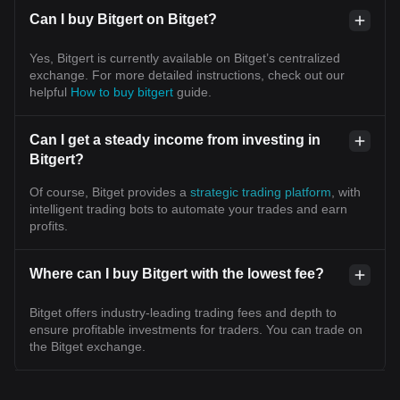
Can I buy Bitgert on Bitget?
Yes, Bitgert is currently available on Bitget’s centralized
exchange. For more detailed instructions, check out our
helpful
How to buy bitgert
guide.
Can I get a steady income from investing in
Bitgert?
Of course, Bitget provides a
strategic trading platform
, with
intelligent trading bots to automate your trades and earn
profits.
Where can I buy Bitgert with the lowest fee?
Bitget offers industry-leading trading fees and depth to
ensure profitable investments for traders. You can trade on
the Bitget exchange.