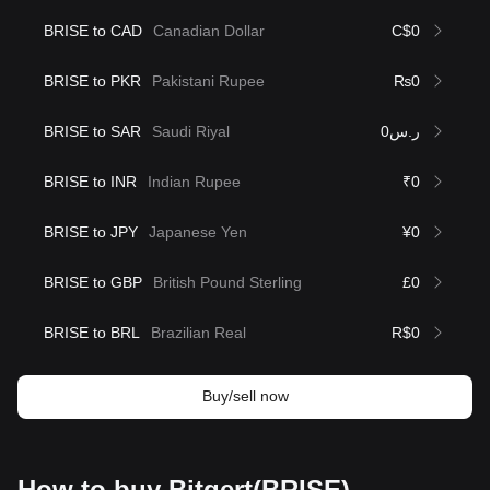
BRISE to CAD
Canadian Dollar
C$0
BRISE to PKR
Pakistani Rupee
₨0
BRISE to SAR
Saudi Riyal
ر.س0
BRISE to INR
Indian Rupee
₹0
BRISE to JPY
Japanese Yen
¥0
BRISE to GBP
British Pound Sterling
£0
BRISE to BRL
Brazilian Real
R$0
Buy/sell now
How to buy Bitgert(BRISE)