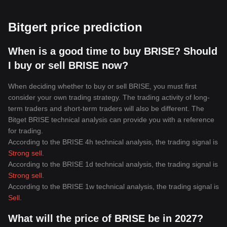
Bitgert price prediction
When is a good time to buy BRISE? Should
I buy or sell BRISE now?
When deciding whether to buy or sell BRISE, you must first
consider your own trading strategy. The trading activity of long-
term traders and short-term traders will also be different. The
Bitget BRISE technical analysis can provide you with a reference
for trading.
According to the BRISE 4h technical analysis, the trading signal is
Strong sell
.
According to the BRISE 1d technical analysis, the trading signal is
Strong sell
.
According to the BRISE 1w technical analysis, the trading signal is
Sell
.
What will the price of BRISE be in 2027?