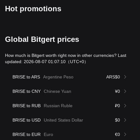
Hot promotions
Global Bitgert prices
How much is Bitgert worth right now in other currencies? Last
updated: 2026-08-07 01:07:10
（UTC+0）
BRISE to ARS
Argentine Peso
ARS$0
BRISE to CNY
Chinese Yuan
¥0
BRISE to RUB
Russian Ruble
₽0
BRISE to USD
United States Dollar
$0
BRISE to EUR
Euro
€0