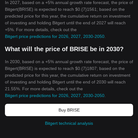
In 2027, based on a +5% annual growth rate forecast, the price of
Bitgert(BRISE) is expected to reach $0.{7}1561; based on the
predicted price for this year, the cumulative return on investment
of investing and holding Bitgert until the end of 2027 will reach
+5%. For more details, check out the
Bitgert price predictions for 2026, 2027, 2030-2050
.
What will the price of BRISE be in 2030?
In 2030, based on a +5% annual growth rate forecast, the price of
Bitgert(BRISE) is expected to reach $0.{7}1807; based on the
predicted price for this year, the cumulative return on investment
of investing and holding Bitgert until the end of 2030 will reach
21.55%. For more details, check out the
Bitgert price predictions for 2026, 2027, 2030-2050
.
Buy BRISE
Bitgert technical analysis