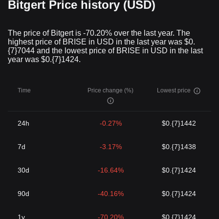
Bitgert Price history (USD)
The price of Bitgert is -70.20% over the last year. The
highest price of BRISE in USD in the last year was $0.
{7}7044 and the lowest price of BRISE in USD in the last
year was $0.{7}1424.
Time
Price change (%)
Lowest price
24h
-0.27%
$0.{7}1442
7d
-3.17%
$0.{7}1438
30d
-16.64%
$0.{7}1424
90d
-40.16%
$0.{7}1424
1y
-70.20%
$0.{7}1424