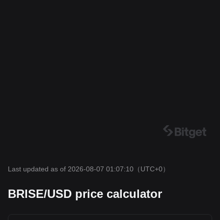
Last updated as of 2026-08-07 01:07:10
（UTC+0）
BRISE/USD price calculator