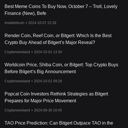
BRISE, like many other cryptocurrencies, tends to gain value,
Best Meme Coins To Buy Now, October 7 – Troll, Lovely
whereas it may see a decline during market downturns. This
Finance (New), Befe
correlation with the overall crypto market highlights the
importance of monitoring global cryptocurrency trends when
Insidebitcoin
•
2024-10-07 22:18
considering Bitgert's price movements.
Lastly, the tokenomics of BRISE itself is a significant factor. With a
Render Coin, Reef Coin, or Bitgert: Which Is the Best
total supply capped at 1 quadrillion and a portion of transaction
Crypto Buy Ahead of Bitgert’s Major Reveal?
fees being burned, the scarcity of BRISE can increase over time,
potentially driving up its value. The distribution strategy, including
Cryptonewsland
•
2024-10-01 13:30
allocations for development, marketing, and the team, also plays
a role in its market valuation. As the Bitgert ecosystem continues
Worldcoin Price, Shiba Coin, or Bitgert: Top Crypto Buys
to evolve and mature, these tokenomics elements will likely
continue to be key drivers in the valuation of BRISE, making it a
Before Bitgert’s Big Announcement
noteworthy asset in the blockchain and cryptocurrency space.
Cryptonewsland
•
2024-10-01 09:28
For those interested in investing or trading Bitgert, one might
wonder: Where to buy BRISE? You can purchase BRISE on
Popcat Coin Investors Rethink Strategies as Bitgert
leading exchanges, such as Bitget, which offers a secure and
user-friendly platform for cryptocurrency enthusiasts.
Prepares for Major Price Movement
Cryptonewsland
•
2024-09-30 10:45
TAO Price Prediction: Can Bitgert Outpace TAO in the