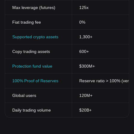
Max leverage (futures)
125x
Fiat trading fee
0%
Supported crypto assets
1,300+
Copy trading assets
600+
Protection fund value
$300M+
100% Proof of Reserves
Reserve ratio > 100% (verifi
Global users
120M+
Daily trading volume
$20B+