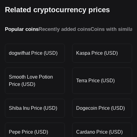
Related cryptocurrency prices
Popular coins
Recently added coins
Coins with similar
dogwifhat Price (USD)
Kaspa Price (USD)
Smooth Love Potion
Terra Price (USD)
Price (USD)
Shiba Inu Price (USD)
Dogecoin Price (USD)
Pepe Price (USD)
Cardano Price (USD)