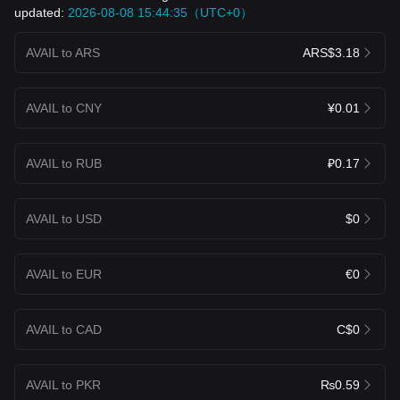
updated:
2026-08-08 15:44:35（UTC+0）
AVAIL to ARS
ARS$3.18
AVAIL to CNY
¥0.01
AVAIL to RUB
₽0.17
AVAIL to USD
$0
AVAIL to EUR
€0
AVAIL to CAD
C$0
AVAIL to PKR
₨0.59