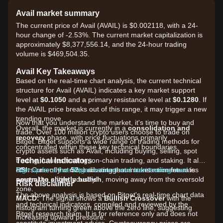
Avail market summary
The current price of Avail (AVAIL) is $0.002118, with a 24-
hour change of -2.53%. The current market capitalization is
approximately $8,377,556.14, and the 24-hour trading
volume is $469,504.35.
Avail Key Takeaways
Based on the real-time chart analysis, the current technical
structure for Avail (AVAIL) indicates a key market support
level at
$0.1050
and a primary resistance level at
$0.1280
. If
the AVAIL price breaks out of this range, it may trigger a new
trending move.
Now that you understand the market, it's time to buy and
Overall, the market is currently in a
consolidation and
trade. Over 100 million crypto users choose to trade on
recovery
phase, with price fluctuations primarily
Bitget. Bitget supports a wide range of trading methods for
concentrated within these key technical boundaries.
crypto assets such as Avail, including buying, selling, spot
Technical Indicators
trading, futures trading, on-chain trading, and staking. It also
RSI:
offers one of the most advantageous transaction fee rates
Sign up for a free Bitget account and start trading now!
Currently at
52
, indicating that market momentum is
neutral to slightly bullish
across the entire industry!
, moving away from the oversold
Risk disclaimer
zone.
The above analysis is based on Bitget's real-time chart data
MACD:
The signal shows a
Bullish Crossover
with the
and technical indicators, compiled and reviewed by the
histogram turning green above the zero line, suggesting
Bitget research team. It is for reference only and does not
increasing upward pressure.