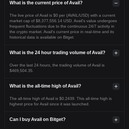
What is the current price of Avail?
The live price of Avail is $0 per (AVAIL/USD) with a current
market cap of $8,377,556.14 USD. Avail's value undergoes
frequent fluctuations due to the continuous 24/7 activity in
the crypto market. Avail's current price in real-time and its
historical data is available on Bitget.
What is the 24 hour trading volume of Avail?
Over the last 24 hours, the trading volume of Avail is
$469,504.35.
What is the all-time high of Avail?
The all-time high of Avail is $0.2439. This all-time high is
highest price for Avail since it was launched.
Can I buy Avail on Bitget?