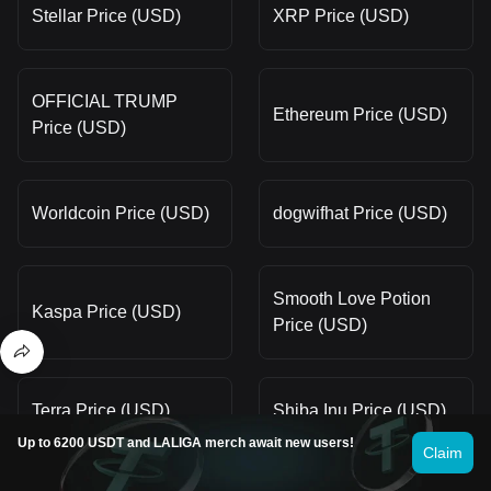
Stellar Price (USD)
XRP Price (USD)
OFFICIAL TRUMP
Ethereum Price (USD)
Price (USD)
Worldcoin Price (USD)
dogwifhat Price (USD)
Smooth Love Potion
Kaspa Price (USD)
Price (USD)
Terra Price (USD)
Shiba Inu Price (USD)
Up to 6200 USDT and LALIGA merch await new users!
Claim