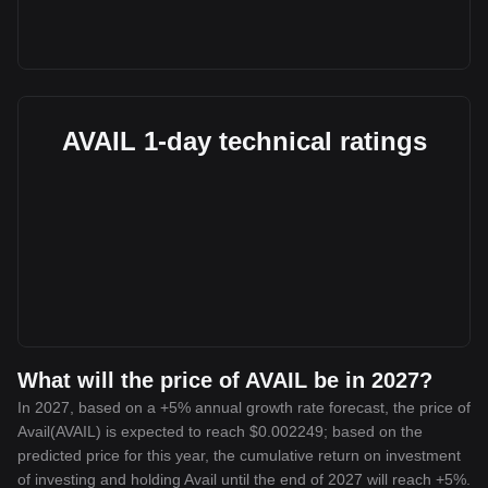
AVAIL 1-day technical ratings
What will the price of AVAIL be in 2027?
In 2027, based on a +5% annual growth rate forecast, the price of
Avail(AVAIL) is expected to reach $0.002249; based on the
predicted price for this year, the cumulative return on investment
of investing and holding Avail until the end of 2027 will reach +5%.