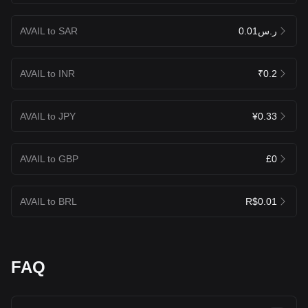
AVAIL to SAR
ر.س0.01
AVAIL to INR
₹0.2
AVAIL to JPY
¥0.33
AVAIL to GBP
£0
AVAIL to BRL
R$0.01
FAQ