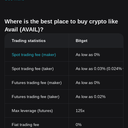
Where is the best place to buy crypto like
Avail (AVAIL)?
Trading statistics
Bitget
Spot trading fee (maker)
As low as 0%
Spot trading fee (taker)
As low as 0.03% (0.024% wi
Futures trading fee (maker)
As low as 0%
Futures trading fee (taker)
As low as 0.02%
Max leverage (futures)
125x
Fiat trading fee
0%