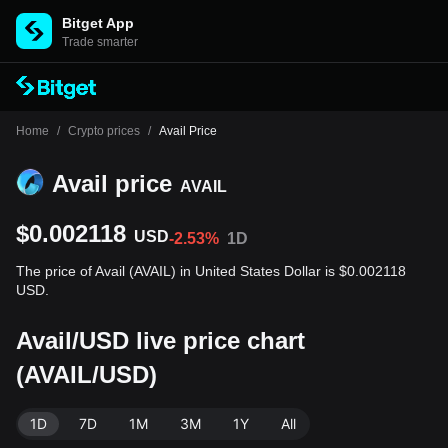
Bitget App
Trade smarter
Home
/
Crypto prices
/
Avail Price
Avail price
AVAIL
$0.002118
USD
-2.53%
1D
The price of Avail (AVAIL) in United States Dollar is $0.002118
USD.
Avail/USD live price chart
(AVAIL/USD)
1D
7D
1M
3M
1Y
All