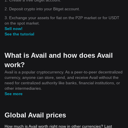
2. Deposit crypto into your Bitget account.
3. Exchange your assets for fiat on the P2P market or for USDT
on the spot market.
Sell now!
See the tutorial
What is Avail and how does Avail
work?
Avail is a popular cryptocurrency. As a peer-to-peer decentralized
currency, anyone can store, send, and receive Avail without the
need for centralized authority like banks, financial institutions, or
other intermediaries.
See more
Global Avail prices
How much is Avail worth right now in other currencies? Last