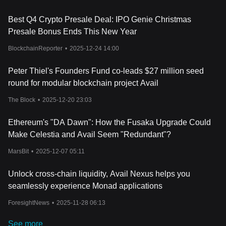
Best Q4 Crypto Presale Deal: IPO Genie Christmas
Presale Bonus Ends This New Year
BlockchainReporter
•
2025-12-24 14:00
Peter Thiel's Founders Fund co-leads $27 million seed
round for modular blockchain project Avail
The Block
•
2025-12-20 23:03
Ethereum's "DA Dawn": How the Fusaka Upgrade Could
Make Celestia and Avail Seem "Redundant"?
MarsBit
•
2025-12-07 05:11
Unlock cross-chain liquidity, Avail Nexus helps you
seamlessly experience Monad applications
ForesightNews
•
2025-11-28 06:13
See more