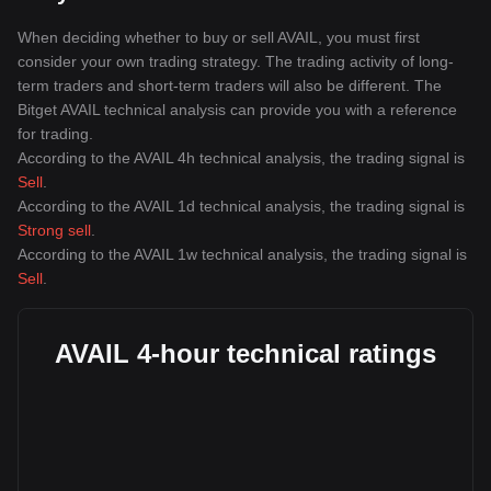
When deciding whether to buy or sell AVAIL, you must first
consider your own trading strategy. The trading activity of long-
term traders and short-term traders will also be different. The
Bitget AVAIL technical analysis can provide you with a reference
for trading.
According to the AVAIL 4h technical analysis, the trading signal is
Sell
.
According to the AVAIL 1d technical analysis, the trading signal is
Strong sell
.
According to the AVAIL 1w technical analysis, the trading signal is
Sell
.
AVAIL 4-hour technical ratings