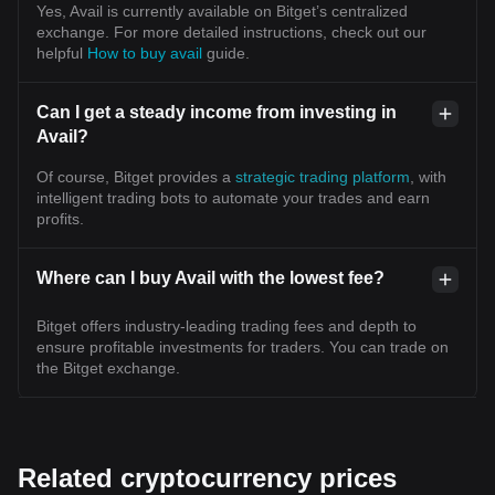
Yes, Avail is currently available on Bitget’s centralized
exchange. For more detailed instructions, check out our
helpful
How to buy avail
guide.
Can I get a steady income from investing in
Avail?
Of course, Bitget provides a
strategic trading platform
, with
intelligent trading bots to automate your trades and earn
profits.
Where can I buy Avail with the lowest fee?
Bitget offers industry-leading trading fees and depth to
ensure profitable investments for traders. You can trade on
the Bitget exchange.
Related cryptocurrency prices