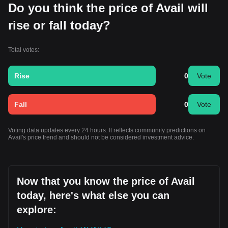
Do you think the price of Avail will
rise or fall today?
Total votes:
Rise
0
Vote
Fall
0
Vote
Voting data updates every 24 hours. It reflects community predictions on
Avail's price trend and should not be considered investment advice.
Now that you know the price of Avail
today, here's what else you can
explore: