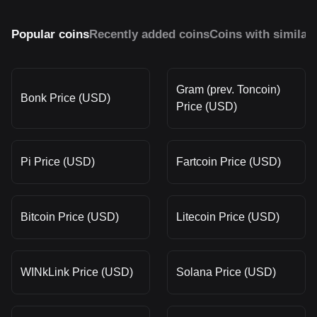
Popular coins
Recently added coins
Coins with similar
Gram (prev. Toncoin)
Bonk Price (USD)
Price (USD)
Pi Price (USD)
Fartcoin Price (USD)
Bitcoin Price (USD)
Litecoin Price (USD)
WINkLink Price (USD)
Solana Price (USD)