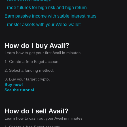
infrastructure, Joey Krug, partner at Founders Fund, said in
Trade futures for high risk and high return
a statement. "By decoupling the different layers of the
blockchain, Avail unlocks orders of magnitude scalability
Earn passive income with stable interest rates
improvements and helps solve the current fragmentation
issues in the space, Krug added. Avail DA is currently in
Transfer assets with your Web3 wallet
testnet, and mainnet is expected to launch around April,
Arjun said. Meanwhile, the first iteration of Nexus will launch
later this year, and Fusion Security is expected to go live
next year, he added. There are currently 43 people working
for Avail, with its core team based in Dubai, and Arjun is
How do I buy Avail?
looking to hire more people across functions, including
Learn how to get your first Avail in minutes.
engineering and business development. Disclaimer: The
Block is an independent media outlet that delivers news,
1. Create a free Bitget account.
research, and data. As of November 2023, Foresight
Ventures is a majority investor of The Block. Foresight
2. Select a funding method.
Ventures invests in other companies in the crypto space.
Crypto exchange Bitget is an anchor LP for Foresight
3. Buy your target crypto.
Ventures. The Block continues to operate independently to
Buy now!
deliver objective, impactful, and timely information about the
crypto industry. Here are our current financial disclosures. ©
See the tutorial
2025 The Block. All Rights Reserved. This article is provided
for informational purposes only. It is not offered or intended
to be used as legal, tax, investment, financial, or other
advice.
How do I sell Avail?
Learn how to cash out your Avail in minutes.
1. Create a free Bitget account.