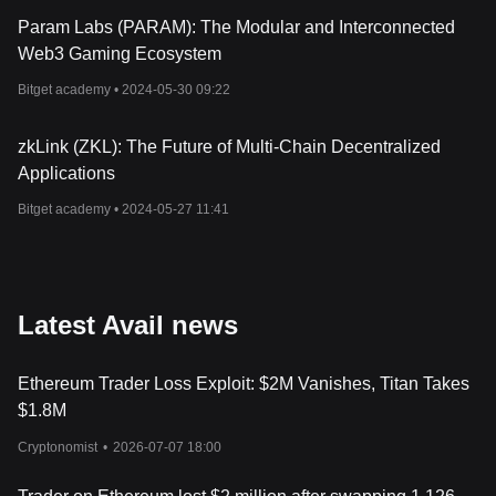
Param Labs (PARAM): The Modular and Interconnected
Web3 Gaming Ecosystem
Bitget academy •
2024-05-30 09:22
zkLink (ZKL): The Future of Multi-Chain Decentralized
Applications
Bitget academy •
2024-05-27 11:41
Latest Avail news
Ethereum Trader Loss Exploit: $2M Vanishes, Titan Takes
$1.8M
Cryptonomist
•
2026-07-07 18:00