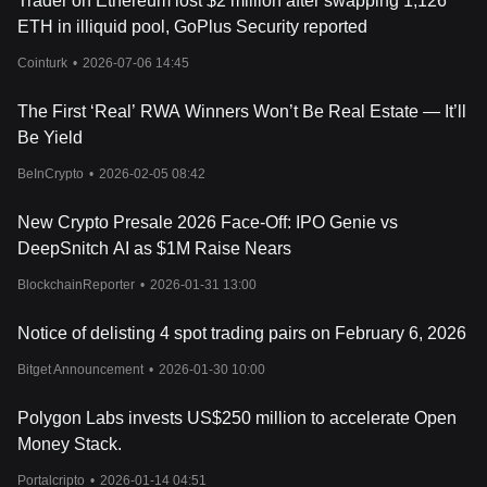
Trader on Ethereum lost $2 million after swapping 1,126
ETH in illiquid pool, GoPlus Security reported
Cointurk
•
2026-07-06 14:45
The First ‘Real’ RWA Winners Won’t Be Real Estate — It’ll
Be Yield
BeInCrypto
•
2026-02-05 08:42
New Crypto Presale 2026 Face-Off: IPO Genie vs
DeepSnitch AI as $1M Raise Nears
BlockchainReporter
•
2026-01-31 13:00
Notice of delisting 4 spot trading pairs on February 6, 2026
Bitget Announcement
•
2026-01-30 10:00
Polygon Labs invests US$250 million to accelerate Open
Money Stack.
Portalcripto
•
2026-01-14 04:51