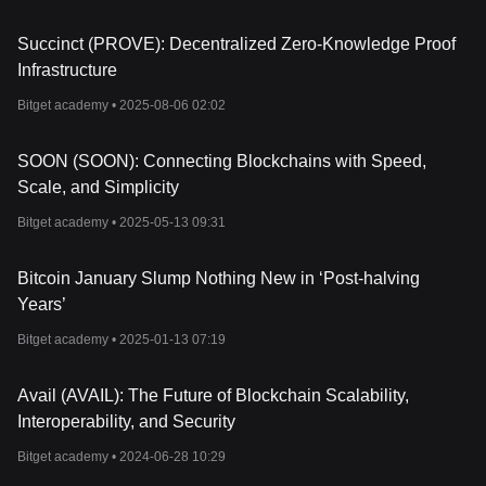
Succinct (PROVE): Decentralized Zero-Knowledge Proof
Infrastructure
Bitget academy •
2025-08-06 02:02
SOON (SOON): Connecting Blockchains with Speed,
Scale, and Simplicity
Bitget academy •
2025-05-13 09:31
Bitcoin January Slump Nothing New in ‘Post-halving
Years’
Bitget academy •
2025-01-13 07:19
Avail (AVAIL): The Future of Blockchain Scalability,
Interoperability, and Security
Bitget academy •
2024-06-28 10:29