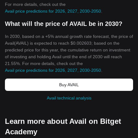
For more details, check out the
Avail price predictions for 2026, 2027, 2030-2050
.
What will the price of AVAIL be in 2030?
In 2030, based on a +5% annual growth rate forecast, the price of
Avail(AVAIL) is expected to reach $0.002603; based on the
predicted price for this year, the cumulative return on investment
of investing and holding Avail until the end of 2030 will reach
21.55%. For more details, check out the
Avail price predictions for 2026, 2027, 2030-2050
.
Buy AVAIL
Avail technical analysis
Learn more about Avail on Bitget
Academy