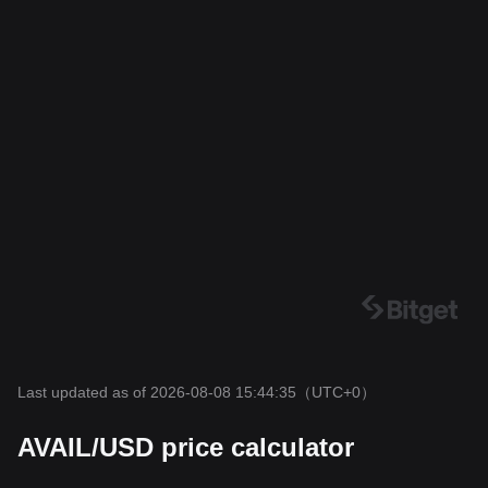
Last updated as of 2026-08-08 15:44:35
（UTC+0）
AVAIL/USD price calculator