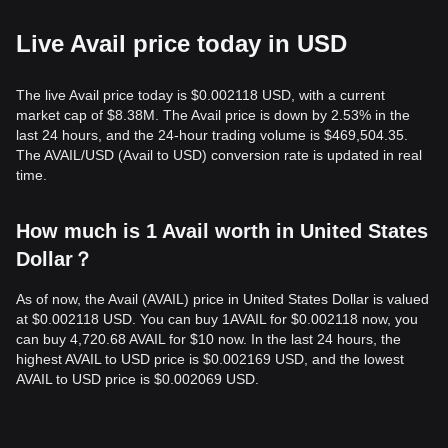
Live Avail price today in USD
The live Avail price today is $0.002118 USD, with a current
market cap of $8.38M. The Avail price is down by 2.53% in the
last 24 hours, and the 24-hour trading volume is $469,504.35.
The AVAIL/USD (Avail to USD) conversion rate is updated in real
time.
How much is 1 Avail worth in United States
Dollar？
As of now, the Avail (AVAIL) price in United States Dollar is valued
at $0.002118 USD. You can buy 1AVAIL for $0.002118 now, you
can buy 4,720.68 AVAIL for $10 now. In the last 24 hours, the
highest AVAIL to USD price is $0.002169 USD, and the lowest
AVAIL to USD price is $0.002069 USD.