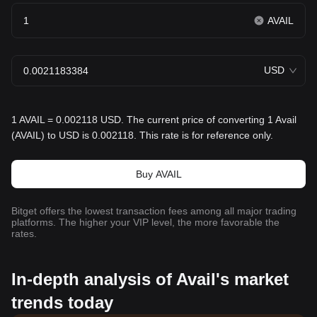
AVAIL
USD
1 AVAIL = 0.002118 USD. The current price of converting 1 Avail
(AVAIL) to USD is 0.002118. This rate is for reference only.
Buy AVAIL
Bitget offers the lowest transaction fees among all major trading
platforms. The higher your VIP level, the more favorable the
rates.
In-depth analysis of Avail's market
trends today