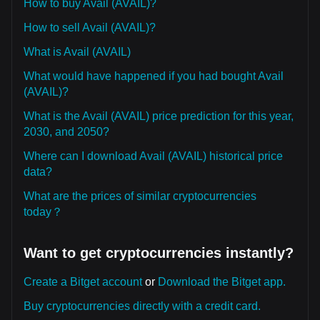
How to buy Avail (AVAIL)?
How to sell Avail (AVAIL)?
What is Avail (AVAIL)
What would have happened if you had bought Avail
(AVAIL)?
What is the Avail (AVAIL) price prediction for this year,
2030, and 2050?
Where can I download Avail (AVAIL) historical price
data?
What are the prices of similar cryptocurrencies
today？
Want to get cryptocurrencies instantly?
Create a Bitget account
or
Download the Bitget app.
Buy cryptocurrencies directly with a credit card.