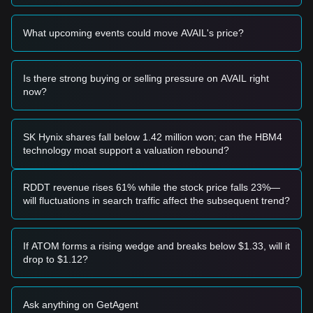
breakout entry signal.
Risk Scenario
What upcoming events could move AVAIL's price?
• If the AVAIL price falls below the
$0.1000
psychological
support, the market may enter a deeper correction phase,
potentially testing lower liquidity zones.
Is there strong buying or selling pressure on AVAIL right
Buy Strategy
now?
Conservative Investors
• Wait for the price to successfully stabilize above the
$0.1280
resistance level and enter on a confirmed retest.
• Alternatively, consider small-scale positions if the price
SK Hynix shares fall below 1.42 million won; can the HBM4
retraces to the
$0.1050
support without breaking down.
technology moat support a valuation rebound?
Trend Investors
• If the price breaks the
$0.1280
resistance, follow the trend
with an initial target price of
$0.1450
and a secondary target
RDDT revenue rises 61% while the stock price falls 23%—
near
$0.1600
.
will fluctuations in search traffic affect the subsequent trend?
Long-term Investors
• As long as the price remains above the
$0.0950
macro
support level, the long-term structure remains intact.
If ATOM forms a rising wedge and breaks below $1.33, will it
Investors may continue to hold or accumulate on dips.
drop to $1.12?
Trends Summary
Market Insights
From a short-term perspective, Avail has exhibited a
steady
Ask anything on GetAgent
recovery
pattern over the past 7 days, with market