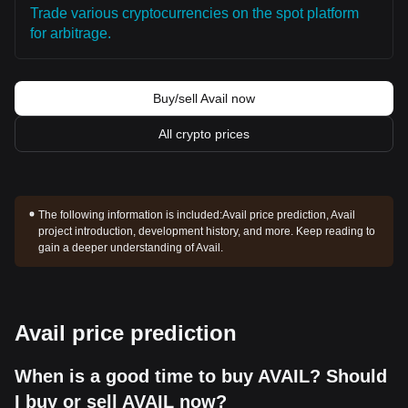
Trade various cryptocurrencies on the spot platform
for arbitrage.
Buy/sell Avail now
All crypto prices
The following information is included:
Avail price prediction, Avail
project introduction, development history, and more. Keep reading to
gain a deeper understanding of Avail.
Avail price prediction
When is a good time to buy AVAIL? Should
I buy or sell AVAIL now?