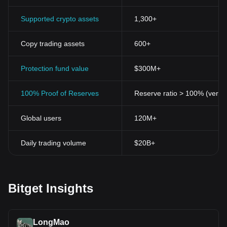
Supported crypto assets
1,300+
Copy trading assets
600+
Protection fund value
$300M+
100% Proof of Reserves
Reserve ratio > 100% (verifi
Global users
120M+
Daily trading volume
$20B+
Bitget Insights
LongMao