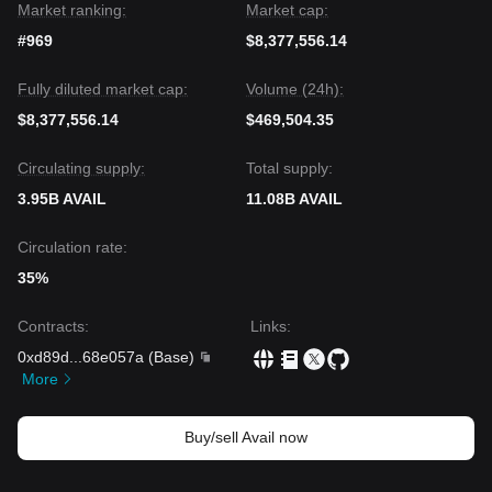
Market ranking:
Market cap:
#969
$8,377,556.14
Fully diluted market cap:
Volume (24h):
$8,377,556.14
$469,504.35
Circulating supply:
Total supply:
3.95B AVAIL
11.08B AVAIL
Circulation rate:
35%
Contracts
:
Links
:
0xd89d
...
68e057a
(
Base
)
More
Buy/sell Avail now