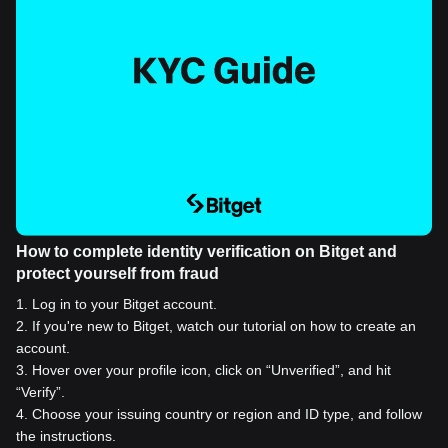
How to complete identity verification on Bitget and
protect yourself from fraud
1
.
Log in to your Bitget account.
2
.
If you're new to Bitget, watch our tutorial on how to create an
account.
3
.
Hover over your profile icon, click on “Unverified”, and hit
“Verify”.
4
.
Choose your issuing country or region and ID type, and follow
the instructions.