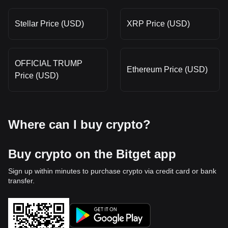
Stellar Price (USD)
XRP Price (USD)
OFFICIAL TRUMP
Ethereum Price (USD)
Price (USD)
Where can I buy crypto?
Buy crypto on the Bitget app
Sign up within minutes to purchase crypto via credit card or bank
transfer.