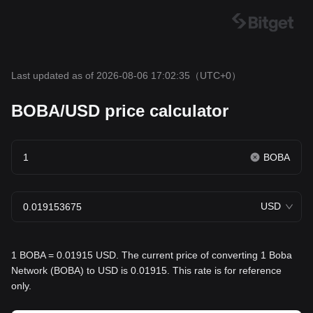
Last updated as of 2026-08-06 17:02:35
（UTC+0）
BOBA/USD price calculator
BOBA
USD
1 BOBA = 0.01915 USD. The current price of converting 1 Boba
Network (BOBA) to USD is 0.01915. This rate is for reference
only.