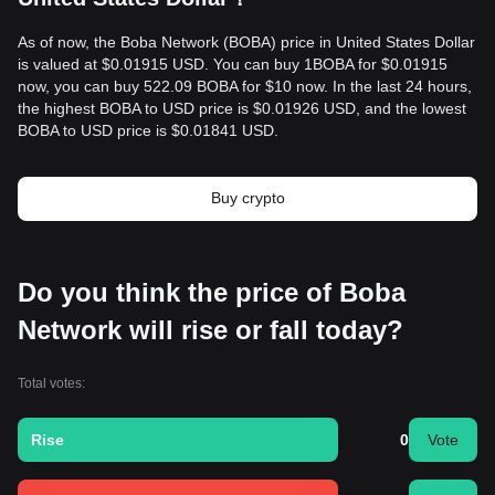
As of now, the Boba Network (BOBA) price in United States Dollar
is valued at $0.01915 USD. You can buy 1BOBA for $0.01915
now, you can buy 522.09 BOBA for $10 now. In the last 24 hours,
the highest BOBA to USD price is $0.01926 USD, and the lowest
BOBA to USD price is $0.01841 USD.
Buy crypto
Do you think the price of Boba
Network will rise or fall today?
Total votes:
Rise
0
Vote