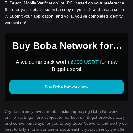
5
.
Select “Mobile Verification” or “PC” based on your preference.
6
.
Enter your details, submit a copy of your ID, and take a selfie.
7
.
Submit your application, and voila, you've completed identity
verification!
Buy Boba Network for 1
USD
A welcome pack worth
6200 USDT
for new
Bitget users!
Buy Boba Network now
Cryptocurrency investments, including buying Boba Network
online via Bitget, are subject to market risk. Bitget provides easy
and convenient ways for you to buy Boba Network, and we try our
best to fully inform our users about each cryptocurrency we offer