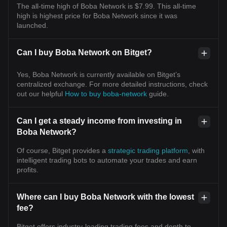
The all-time high of Boba Network is $7.99. This all-time
high is highest price for Boba Network since it was
launched.
Can I buy Boba Network on Bitget?
Yes, Boba Network is currently available on Bitget’s
centralized exchange. For more detailed instructions, check
out our helpful
How to buy boba-network
guide.
Can I get a steady income from investing in
Boba Network?
Of course, Bitget provides a
strategic trading platform
, with
intelligent trading bots to automate your trades and earn
profits.
Where can I buy Boba Network with the lowest
fee?
Bitget offers industry-leading trading fees and depth to