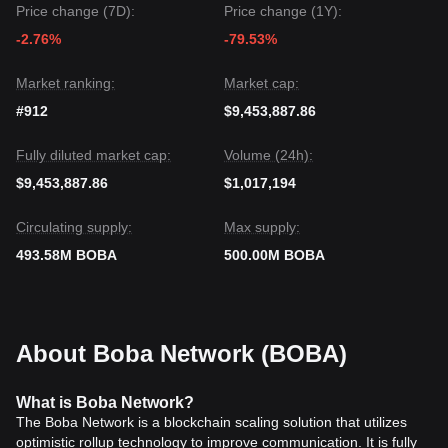
Price change (7D):
Price change (1Y):
-2.76%
-79.53%
Market ranking:
Market cap:
#912
$9,453,887.86
Fully diluted market cap:
Volume (24h):
$9,453,887.86
$1,017,194
Circulating supply:
Max supply:
493.58M BOBA
500.00M BOBA
About Boba Network (BOBA)
What is Boba Network?
The Boba Network is a blockchain scaling solution that utilizes
optimistic rollup technology to improve communication. It is fully