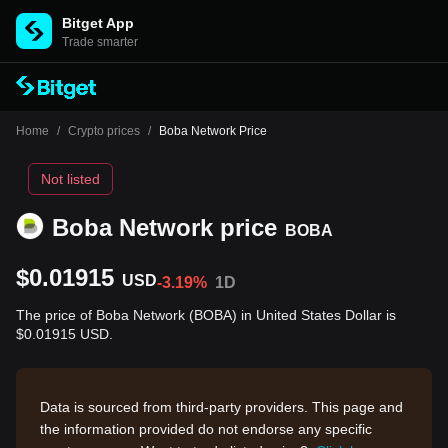
Bitget App
Trade smarter
Home
/
Crypto prices
/
Boba Network Price
Not listed
Boba Network price
BOBA
$0.01915
USD
-3.19%
1D
The price of Boba Network (BOBA) in United States Dollar is
$0.01915 USD.
Data is sourced from third-party providers. This page and
the information provided do not endorse any specific