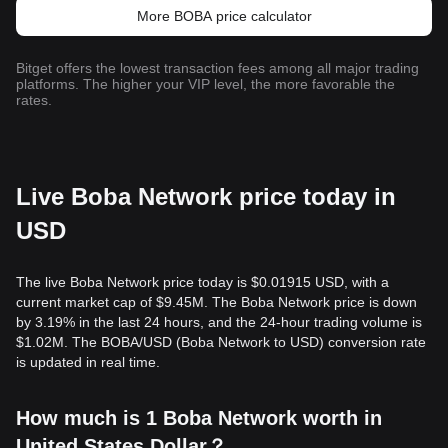
More BOBA price calculator
Bitget offers the lowest transaction fees among all major trading
platforms. The higher your VIP level, the more favorable the
rates.
Live Boba Network price today in
USD
The live Boba Network price today is $0.01915 USD, with a
current market cap of $9.45M. The Boba Network price is down
by 3.19% in the last 24 hours, and the 24-hour trading volume is
$1.02M. The BOBA/USD (Boba Network to USD) conversion rate
is updated in real time.
How much is 1 Boba Network worth in
United States Dollar？