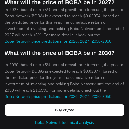
What will the price of BOBA be in 2027?
In 2027, based on a +5% annual growth rate forecast, the price of
Boba Network(BOBA) is expected to reach $0.02054; based on
the predicted price for this year, the cumulative return on
investment of investing and holding Boba Network until the end of
2027 will reach +5%. For more details, check out the
Boba Network price predictions for 2026, 2027, 2030-2050
.
What will the price of BOBA be in 2030?
In 2030, based on a +5% annual growth rate forecast, the price of
Boba Network(BOBA) is expected to reach $0.02377; based on
the predicted price for this year, the cumulative return on
investment of investing and holding Boba Network until the end of
2030 will reach 21.55%. For more details, check out the
Boba Network price predictions for 2026, 2027, 2030-2050
.
Buy crypto
Boba Network technical analysis