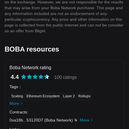
on the exchange. However, we are not responsible for the results
that may arise from your Boba Network purchase. This page and
any information included are not an endorsement of any
particular cryptocurrency. Any price and other information on this
page is collected from the public internet and can not be consider
as an offer from Bitget.
BOBA resources
Boba Network rating
4.4
100 ratings
Tags
：
Scaling
Ethereum Ecosystem
Layer 2
Rollups
More
Contracts
:
0xa18b
...
53120D7
(
Boba Network
)
More