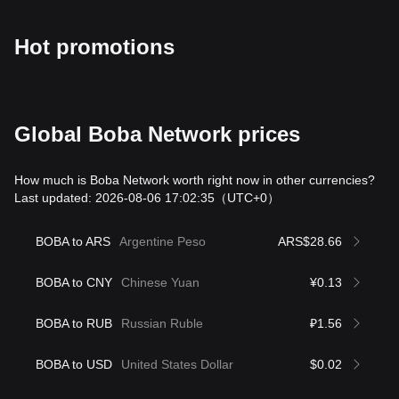
Hot promotions
Global Boba Network prices
How much is Boba Network worth right now in other currencies?
Last updated: 2026-08-06 17:02:35
（UTC+0）
BOBA to ARS
Argentine Peso
ARS$28.66
BOBA to CNY
Chinese Yuan
¥0.13
BOBA to RUB
Russian Ruble
₽1.56
BOBA to USD
United States Dollar
$0.02