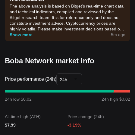
The above analysis is based on Bitget's real-time chart data
and technical indicators, compiled and reviewed by the
Bitget research team. It is for reference only and does not
constitute investment advice. Cryptocurrency prices are
highly volatile. Please make investment decisions based on
your own risk tolerance.
Show more
5m ago
Boba Network market info
Price performance (24h)
24h
24h low $0.02
24h high $0.02
All-time high (ATH):
Price change (24h):
$7.99
-3.19%