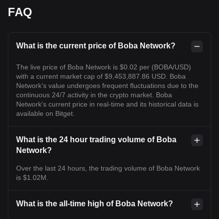
FAQ
What is the current price of Boba Network?
The live price of Boba Network is $0.02 per (BOBA/USD)
with a current market cap of $9,453,887.86 USD. Boba
Network's value undergoes frequent fluctuations due to the
continuous 24/7 activity in the crypto market. Boba
Network's current price in real-time and its historical data is
available on Bitget.
What is the 24 hour trading volume of Boba
Network?
Over the last 24 hours, the trading volume of Boba Network
is $1.02M.
What is the all-time high of Boba Network?