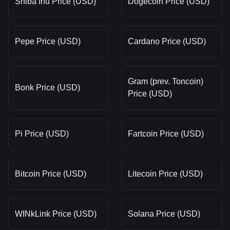
Shiba Inu Price (USD)
Dogecoin Price (USD)
Pepe Price (USD)
Cardano Price (USD)
Gram (prev. Toncoin)
Bonk Price (USD)
Price (USD)
Pi Price (USD)
Fartcoin Price (USD)
Bitcoin Price (USD)
Litecoin Price (USD)
WINkLink Price (USD)
Solana Price (USD)