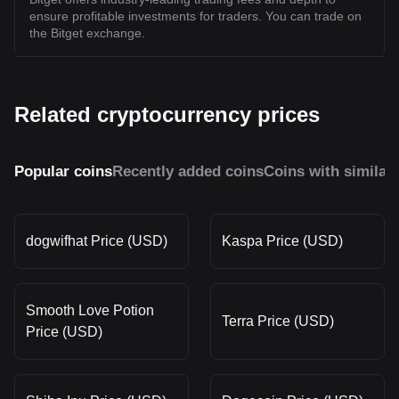
ensure profitable investments for traders. You can trade on
the Bitget exchange.
Related cryptocurrency prices
Popular coins
Recently added coins
Coins with similar
dogwifhat Price (USD)
Kaspa Price (USD)
Smooth Love Potion
Terra Price (USD)
Price (USD)