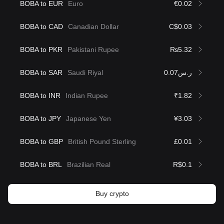
BOBA to EUR
Euro
€0.02
BOBA to CAD
Canadian Dollar
C$0.03
BOBA to PKR
Pakistani Rupee
₨5.32
BOBA to SAR
Saudi Riyal
ر.س0.07
BOBA to INR
Indian Rupee
₹1.82
BOBA to JPY
Japanese Yen
¥3.03
BOBA to GBP
British Pound Sterling
£0.01
BOBA to BRL
Brazilian Real
R$0.1
Buy crypto