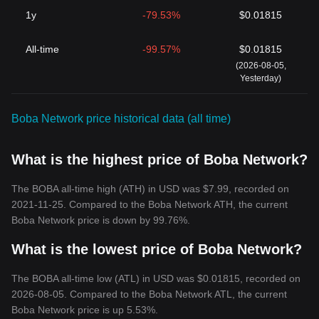
1y
-79.53%
$0.01815
All-time
-99.57%
$0.01815
(2026-08-05,
Yesterday)
Boba Network price historical data (all time)
What is the highest price of Boba Network?
The BOBA all-time high (ATH) in USD was $7.99, recorded on
2021-11-25. Compared to the Boba Network ATH, the current
Boba Network price is down by 99.76%.
What is the lowest price of Boba Network?
The BOBA all-time low (ATL) in USD was $0.01815, recorded on
2026-08-05. Compared to the Boba Network ATL, the current
Boba Network price is up 5.53%.