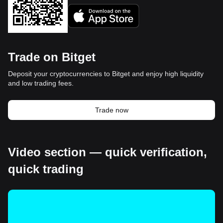
Trade on Bitget
Deposit your cryptocurrencies to Bitget and enjoy high liquidity
and low trading fees.
Trade now
Video section — quick verification,
quick trading