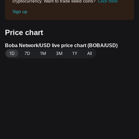
cryptocurrency. Want to trade listed coins?
Click here
Sign up
Price chart
Boba Network/USD live price chart (BOBA/USD)
1D
7D
1M
3M
1Y
All