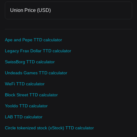
Union Price (USD)
Ape and Pepe TTD calculator
Legacy Frax Dollar TTD calculator
SwissBorg TTD calculator
Undeads Games TTD calculator
WeFi TTD calculator
Block Street TTD calculator
Yooldo TTD calculator
LAB TTD calculator
Circle tokenized stock (xStock) TTD calculator