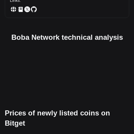
Links
:
Boba Network technical analysis
Prices of newly listed coins on
Bitget