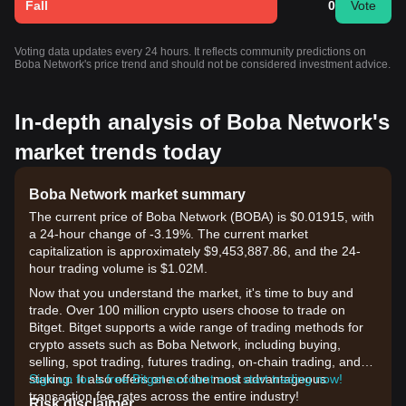
Fall
0
Vote
Voting data updates every 24 hours. It reflects community predictions on
Boba Network's price trend and should not be considered investment advice.
In-depth analysis of Boba Network's
market trends today
Boba Network market summary
The current price of Boba Network (BOBA) is $0.01915, with
a 24-hour change of -3.19%. The current market
capitalization is approximately $9,453,887.86, and the 24-
hour trading volume is $1.02M.
Now that you understand the market, it's time to buy and
trade. Over 100 million crypto users choose to trade on
Bitget. Bitget supports a wide range of trading methods for
crypto assets such as Boba Network, including buying,
selling, spot trading, futures trading, on-chain trading, and
staking. It also offers one of the most advantageous
Sign up for a free Bitget account and start trading now!
transaction fee rates across the entire industry!
Risk disclaimer