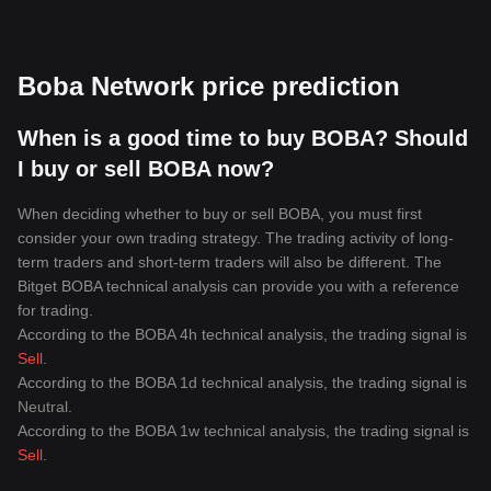
Boba Network price prediction
When is a good time to buy BOBA? Should
I buy or sell BOBA now?
When deciding whether to buy or sell BOBA, you must first
consider your own trading strategy. The trading activity of long-
term traders and short-term traders will also be different. The
Bitget BOBA technical analysis can provide you with a reference
for trading.
According to the BOBA 4h technical analysis, the trading signal is
Sell
.
According to the BOBA 1d technical analysis, the trading signal is
Neutral
.
According to the BOBA 1w technical analysis, the trading signal is
Sell
.