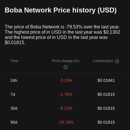
Boba Network Price history (USD)
The price of Boba Network is -79.53% over the last year.
The highest price of in USD in the last year was $0.1302
and the lowest price of in USD in the last year was
$0.01815.
Time
Price change (%)
Lowest price
24h
-3.19%
$0.01841
7d
-2.76%
$0.01815
30d
-9.13%
$0.01815
90d
-29.18%
$0.01815