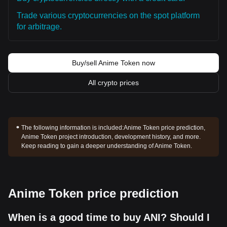
Trade various cryptocurrencies on the spot platform
for arbitrage.
Buy/sell Anime Token now
All crypto prices
The following information is included:
Anime Token price prediction,
Anime Token project introduction, development history, and more.
Keep reading to gain a deeper understanding of Anime Token.
Anime Token price prediction
When is a good time to buy ANI? Should I