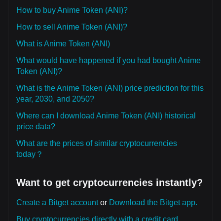
How to buy Anime Token (ANI)?
How to sell Anime Token (ANI)?
What is Anime Token (ANI)
What would have happened if you had bought Anime
Token (ANI)?
What is the Anime Token (ANI) price prediction for this
year, 2030, and 2050?
Where can I download Anime Token (ANI) historical
price data?
What are the prices of similar cryptocurrencies
today？
Want to get cryptocurrencies instantly?
Create a Bitget account
or
Download the Bitget app.
Buy cryptocurrencies directly with a credit card.