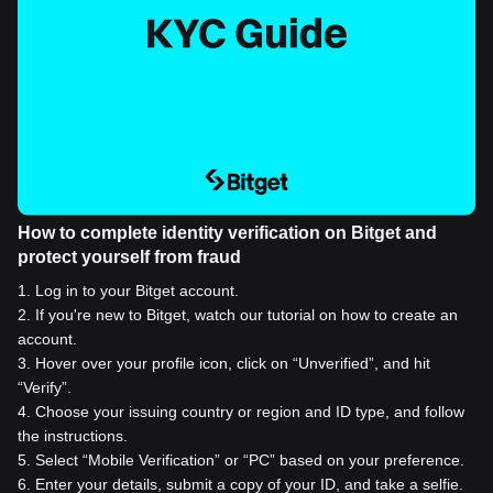
How to complete identity verification on Bitget and
protect yourself from fraud
1
.
Log in to your Bitget account.
2
.
If you're new to Bitget, watch our tutorial on how to create an
account.
3
.
Hover over your profile icon, click on “Unverified”, and hit
“Verify”.
4
.
Choose your issuing country or region and ID type, and follow
the instructions.
5
.
Select “Mobile Verification” or “PC” based on your preference.
6
.
Enter your details, submit a copy of your ID, and take a selfie.