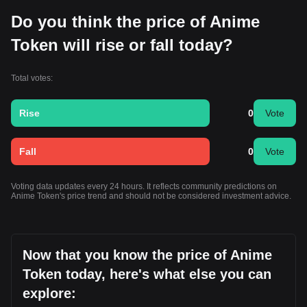
Do you think the price of Anime
Token will rise or fall today?
Total votes:
Rise
0
Vote
Fall
0
Vote
Voting data updates every 24 hours. It reflects community predictions on
Anime Token's price trend and should not be considered investment advice.
Now that you know the price of Anime
Token today, here's what else you can
explore: