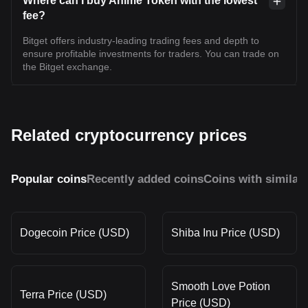
Where can I buy Anime Token with the lowest
fee?
Bitget offers industry-leading trading fees and depth to
ensure profitable investments for traders. You can trade on
the Bitget exchange.
Related cryptocurrency prices
Popular coins
Recently added coins
Coins with similar
Dogecoin Price (USD)
Shiba Inu Price (USD)
Smooth Love Potion
Terra Price (USD)
Price (USD)