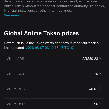
decentralized currency, anyone can store, send, and receive
Anime Token without the need for centralized authority like banks,
financial institutions, or other intermediaries.
See more
Global Anime Token prices
How much is Anime Token worth right now in other currencies?
Last updated:
2026-08-07 03:12:18（UTC+0）
ANI to ARS
ARS$0.23
ANI to CNY
¥0
ANI to RUB
₽0.01
ANI to USD
$0