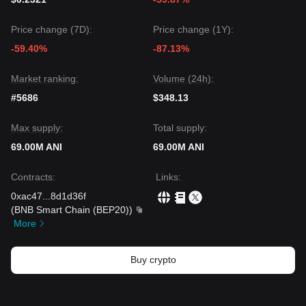
Price change (7D):
Price change (1Y):
-59.40%
-87.13%
Market ranking:
Volume (24h):
#5686
$348.13
Max supply:
Total supply:
69.00M ANI
69.00M ANI
Contracts
:
Links
:
0xac47
...
8d1d36f
(
BNB Smart Chain (BEP20)
)
More
Buy crypto