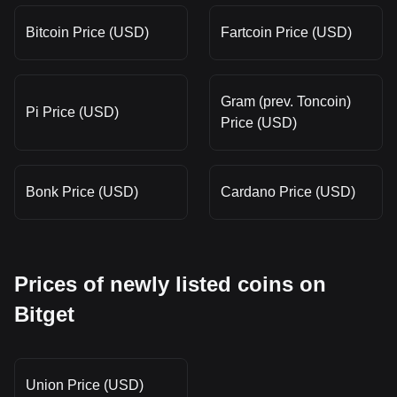
Bitcoin Price (USD)
Fartcoin Price (USD)
Gram (prev. Toncoin)
Pi Price (USD)
Price (USD)
Bonk Price (USD)
Cardano Price (USD)
Prices of newly listed coins on
Bitget
Union Price (USD)