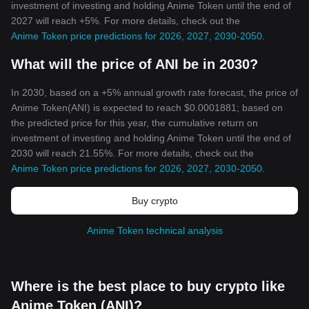
investment of investing and holding Anime Token until the end of
2027 will reach +5%. For more details, check out the
Anime Token price predictions for 2026, 2027, 2030-2050
.
What will the price of ANI be in 2030?
In 2030, based on a +5% annual growth rate forecast, the price of
Anime Token(ANI) is expected to reach $0.0001881; based on
the predicted price for this year, the cumulative return on
investment of investing and holding Anime Token until the end of
2030 will reach 21.55%. For more details, check out the
Anime Token price predictions for 2026, 2027, 2030-2050
.
Buy crypto
Anime Token technical analysis
Where is the best place to buy crypto like
Anime Token (ANI)?