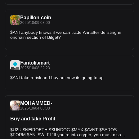
Papillon-coin
2025/10/09 03:00
$ANI anybody knows if we can trade Ani after delisting in
onchain section of Bitget?
Fantolismart
2025/10/08 22:23
$ANI take a risk and buy ani now its going to up
MOHAMMED-
2025/10/04 08:03
Buy and take Profit
$U2U $NEIROETH $SUNDOG $MYX $AVNT $SAROS
$FORM $ANI $WLFI “If you’re into crypto, you must also