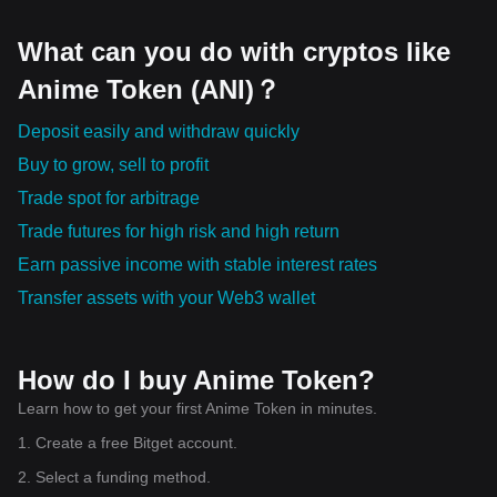
What can you do with cryptos like
Anime Token (ANI)？
Deposit easily and withdraw quickly
Buy to grow, sell to profit
Trade spot for arbitrage
Trade futures for high risk and high return
Earn passive income with stable interest rates
Transfer assets with your Web3 wallet
How do I buy Anime Token?
Learn how to get your first Anime Token in minutes.
1. Create a free Bitget account.
2. Select a funding method.