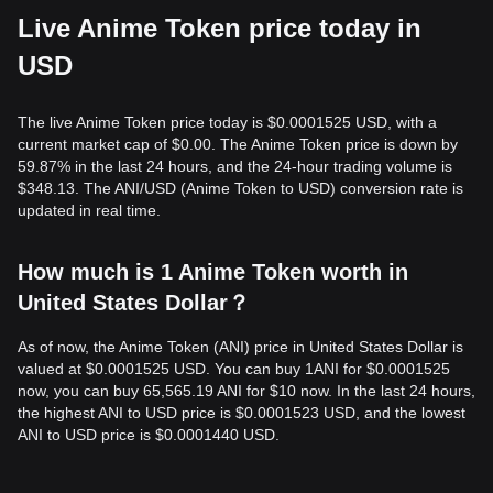
Live Anime Token price today in
USD
The live Anime Token price today is $0.0001525 USD, with a
current market cap of $0.00. The Anime Token price is down by
59.87% in the last 24 hours, and the 24-hour trading volume is
$348.13. The ANI/USD (Anime Token to USD) conversion rate is
updated in real time.
How much is 1 Anime Token worth in
United States Dollar？
As of now, the Anime Token (ANI) price in United States Dollar is
valued at $0.0001525 USD. You can buy 1ANI for $0.0001525
now, you can buy 65,565.19 ANI for $10 now. In the last 24 hours,
the highest ANI to USD price is $0.0001523 USD, and the lowest
ANI to USD price is $0.0001440 USD.