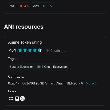
pray for Allah to grant you success — having only
knowledge or skill in crypto is not enough.”
WLFI
-0.64%
AVNT
+0.95%
ANI resources
Anime Token rating
4.4
101 ratings
Tags
：
Solana Ecosystem
BNB Chain Ecosystem
Contracts
:
0xac47
...
8d1d36f
(
BNB Smart Chain (BEP20)
)
More
Links
: