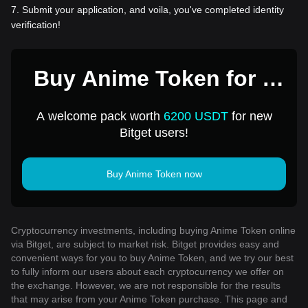
7
.
Submit your application, and voila, you've completed identity
verification!
Buy Anime Token for 1
USD
A welcome pack worth
6200 USDT
for new
Bitget users!
Buy Anime Token now
Cryptocurrency investments, including buying Anime Token online
via Bitget, are subject to market risk. Bitget provides easy and
convenient ways for you to buy Anime Token, and we try our best
to fully inform our users about each cryptocurrency we offer on
the exchange. However, we are not responsible for the results
that may arise from your Anime Token purchase. This page and