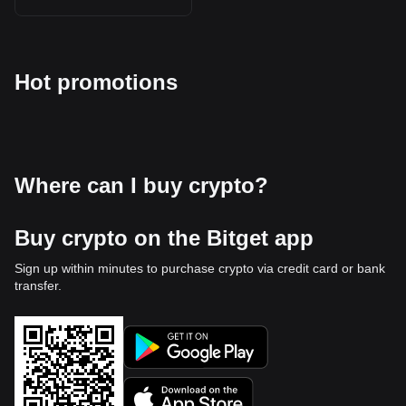
Hot promotions
Where can I buy crypto?
Buy crypto on the Bitget app
Sign up within minutes to purchase crypto via credit card or bank
transfer.