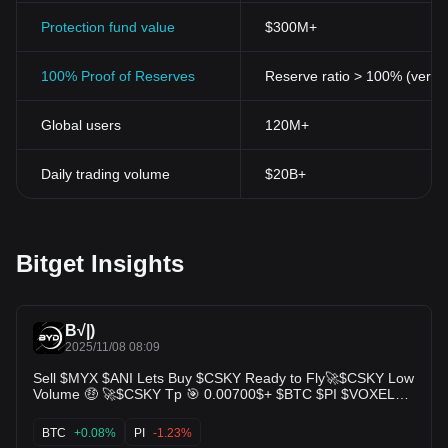
Protection fund value
$300M+
100% Proof of Reserves
Reserve ratio > 100% (verifi
Global users
120M+
Daily trading volume
$20B+
Bitget Insights
B√|)
2025/11/08 08:09
Sell $MYX $ANI Lets Buy $CSKY Ready to Fly🚀$CSKY Low
Volume 🤑 🚀$CSKY Tp 🎯 0.00700$+ $BTC $PI $VOXEL
$DARK $BANK $PAWS $ALICE $JELLYJELLY $BTC $ARB
$CEC $BUBB $H $BAI
BTC
+0.08%
PI
-1.23%