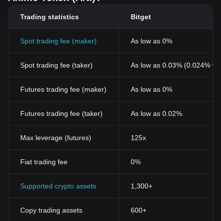
Trading statistics
Bitget
Spot trading fee (maker)
As low as 0%
Spot trading fee (taker)
As low as 0.03% (0.024% wi
Futures trading fee (maker)
As low as 0%
Futures trading fee (taker)
As low as 0.02%
Max leverage (futures)
125x
Fiat trading fee
0%
Supported crypto assets
1,300+
Copy trading assets
600+