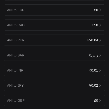
ANI to EUR
€0
ANI to CAD
C$0
ANI to PKR
₨0.04
ANI to SAR
ر.س0
ANI to INR
₹0.01
ANI to JPY
¥0.02
ANI to GBP
£0