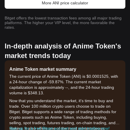
More ANI price calculator
Bitget offers the lowest transaction fees among all major trading
platforms. The higher your VIP level, the more favorable the
rates.
In-depth analysis of Anime Token's
market trends today
Anime Token market summary
The current price of Anime Token (ANI) is $0.0001525, with
a 24-hour change of -59.87%. The current market
capitalization is approximately --, and the 24-hour trading
volume is $348.13.
Now that you understand the market, it's time to buy and
trade. Over 100 million crypto users choose to trade on
Bitget. Bitget supports a wide range of trading methods for
crypto assets such as Anime Token, including buying,
selling, spot trading, futures trading, on-chain trading, and
staking. It also offers one of the most advantageous
Sign up for a free Bitget account and start trading now!