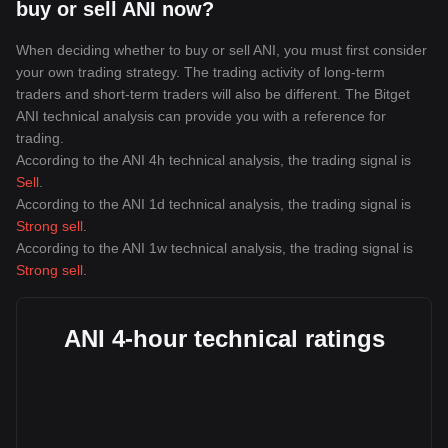
buy or sell ANI now?
When deciding whether to buy or sell ANI, you must first consider
your own trading strategy. The trading activity of long-term
traders and short-term traders will also be different. The Bitget
ANI technical analysis can provide you with a reference for
trading.
According to the ANI 4h technical analysis, the trading signal is
Sell
.
According to the ANI 1d technical analysis, the trading signal is
Strong sell
.
According to the ANI 1w technical analysis, the trading signal is
Strong sell
.
ANI 4-hour technical ratings