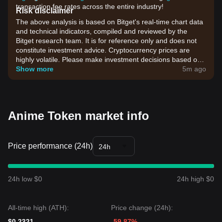
transaction fee rates across the entire industry!
Risk disclaimer
The above analysis is based on Bitget's real-time chart data
and technical indicators, compiled and reviewed by the
Bitget research team. It is for reference only and does not
constitute investment advice. Cryptocurrency prices are
highly volatile. Please make investment decisions based on
your own risk tolerance.
Show more
5m ago
Anime Token market info
Price performance (24h)
24h
24h low $0
24h high $0
All-time high (ATH):
Price change (24h):
$0.2321
-59.87%