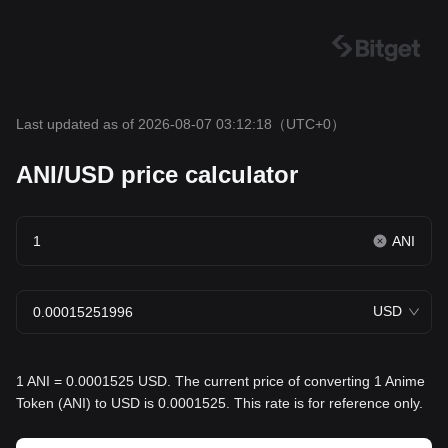
Last updated as of 2026-08-07 03:12:18
（UTC+0）
ANI/USD price calculator
ANI
USD
1 ANI = 0.0001525 USD. The current price of converting 1 Anime
Token (ANI) to USD is 0.0001525. This rate is for reference only.