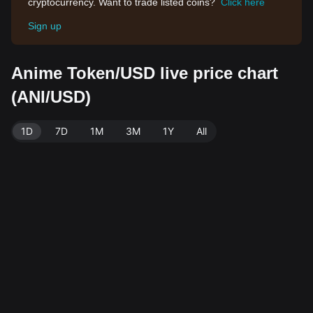
cryptocurrency. Want to trade listed coins?
Click here
Sign up
Anime Token/USD live price chart
(ANI/USD)
1D
7D
1M
3M
1Y
All