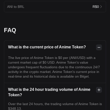
ANI to BRL
R$0
FAQ
What is the current price of Anime Token?
The live price of Anime Token is $0 per (ANI/USD) with a
current market cap of $0 USD. Anime Token's value
undergoes frequent fluctuations due to the continuous 24/7
activity in the crypto market. Anime Token's current price in
real-time and its historical data is available on Bitget.
What is the 24 hour trading volume of Anime
Token?
Over the last 24 hours, the trading volume of Anime Token is
$348.13.