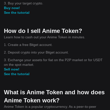
3. Buy your target crypto.
Buy now!
See the tutorial
How do I sell Anime Token?
Learn how to cash out your Anime Token in minutes.
1. Create a free Bitget account.
2. Deposit crypto into your Bitget account.
3. Exchange your assets for fiat on the P2P market or for USDT
on the spot market.
Sell now!
See the tutorial
What is Anime Token and how does
Anime Token work?
Anime Token is a popular cryptocurrency. As a peer-to-peer