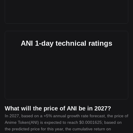
ANI 1-day technical ratings
What will the price of ANI be in 2027?
In 2027, based on a +5% annual growth rate forecast, the price of
Anime Token(ANI) is expected to reach $0.0001625; based on
the predicted price for this year, the cumulative return on