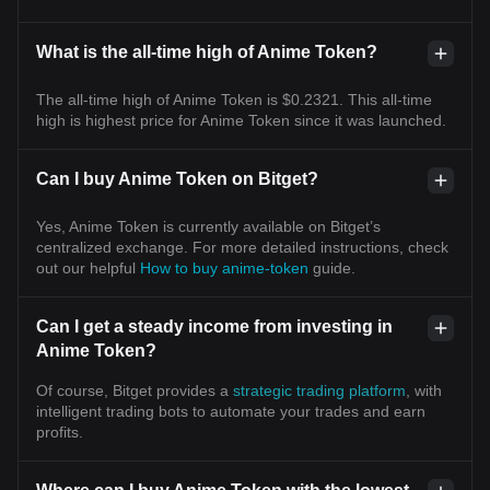
What is the all-time high of Anime Token?
The all-time high of Anime Token is $0.2321. This all-time
high is highest price for Anime Token since it was launched.
Can I buy Anime Token on Bitget?
Yes, Anime Token is currently available on Bitget’s
centralized exchange. For more detailed instructions, check
out our helpful
How to buy anime-token
guide.
Can I get a steady income from investing in
Anime Token?
Of course, Bitget provides a
strategic trading platform
, with
intelligent trading bots to automate your trades and earn
profits.