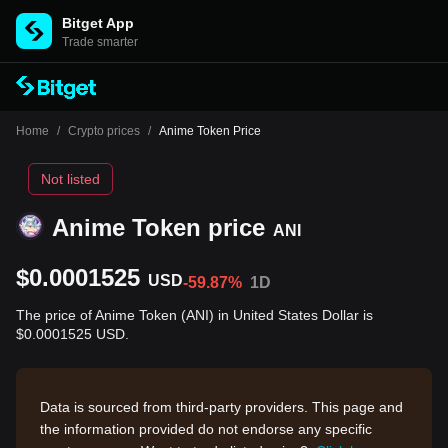
Bitget App
Trade smarter
Home
/
Crypto prices
/
Anime Token Price
Not listed
Anime Token price
ANI
$0.0001525
USD
-59.87%
1D
The price of Anime Token (ANI) in United States Dollar is
$0.0001525 USD.
Data is sourced from third-party providers. This page and
the information provided do not endorse any specific