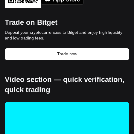
Trade on Bitget
Deposit your cryptocurrencies to Bitget and enjoy high liquidity
and low trading fees.
Trade now
Video section — quick verification,
quick trading