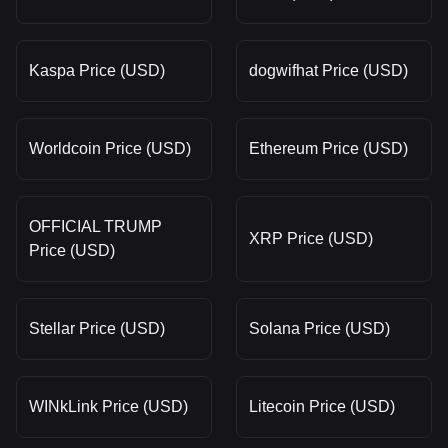
Kaspa Price (USD)
dogwifhat Price (USD)
Worldcoin Price (USD)
Ethereum Price (USD)
OFFICIAL TRUMP
XRP Price (USD)
Price (USD)
Stellar Price (USD)
Solana Price (USD)
WINkLink Price (USD)
Litecoin Price (USD)