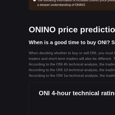
The following information is included:
ONINO price predic
a deeper understanding of ONINO.
ONINO price predicti
When is a good time to buy ONI? S
When deciding whether to buy or sell ONI, you must fi
traders and short-term traders will also be different.
According to the ONI 4h technical analysis, the tradin
According to the ONI 1d technical analysis, the tradin
According to the ONI 1w technical analysis, the tradin
ONI 4-hour technical rati