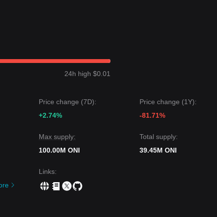
24h high $0.01
Price change (7D):
Price change (1Y):
+2.74%
-81.71%
Max supply:
Total supply:
100.00M ONI
39.45M ONI
Links
:
ore