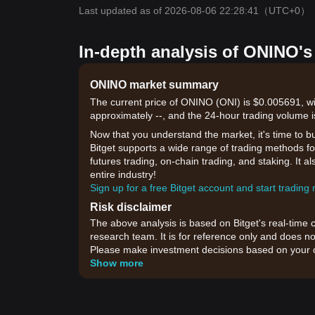
Last updated as of 2026-08-06 22:28:41
（UTC+0）
In-depth analysis of ONINO's
ONINO market summary
The current price of ONINO (ONI) is $0.005691, wi
approximately --, and the 24-hour trading volume 
Now that you understand the market, it's time to b
Bitget supports a wide range of trading methods fo
futures trading, on-chain trading, and staking. It 
entire industry!
Sign up for a free Bitget account and start trading
Risk disclaimer
The above analysis is based on Bitget's real-time 
research team. It is for reference only and does no
Please make investment decisions based on your o
Show more