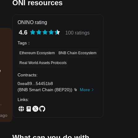
ONI resources
ONINO rating
4.6
100 ratings
Tags
：
Ethereum Ecosystem
BNB Chain Ecosystem
Real World Assets Protocols
e
Contracts
:
0xea89
...
54451b8
(
BNB Smart Chain (BEP20)
)
More
Links
:
.
ago
What can you do with