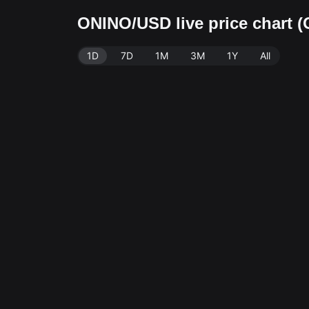
ONINO/USD live price chart 
1D
7D
1M
3M
1Y
All