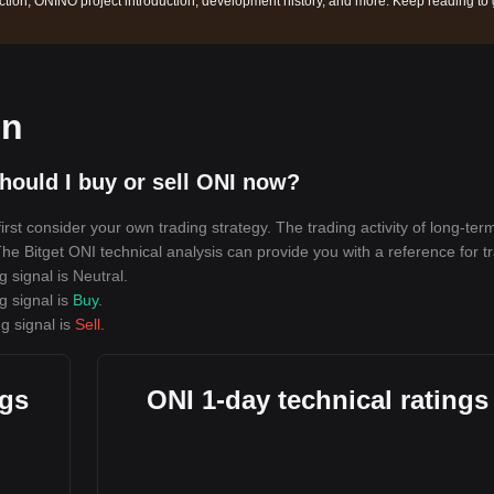
tion, ONINO project introduction, development history, and more. Keep reading to 
on
hould I buy or sell ONI now?
rst consider your own trading strategy. The trading activity of long-ter
 The Bitget ONI technical analysis can provide you with a reference for t
g signal is
Neutral
.
g signal is
Buy
.
g signal is
Sell
.
ngs
ONI 1-day technical ratings