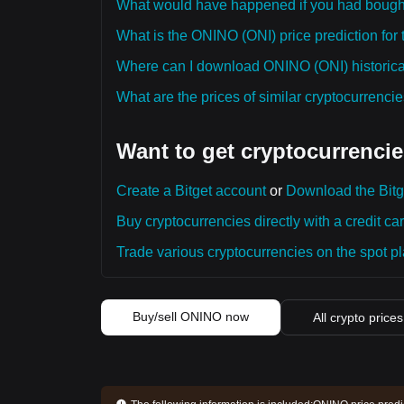
What would have happened if you had boug
What is the ONINO (ONI) price prediction for 
Where can I download ONINO (ONI) historical
What are the prices of similar cryptocurrenc
Want to get cryptocurrencie
Create a Bitget account
or
Download the Bitg
Buy cryptocurrencies directly with a credit car
Trade various cryptocurrencies on the spot pla
Buy/sell ONINO now
All crypto prices