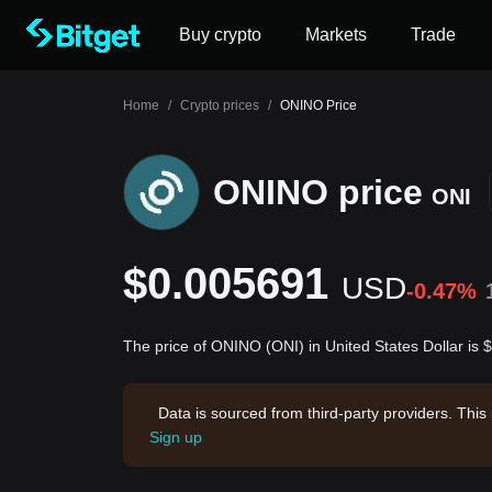
Buy crypto
Markets
Trade
Home
/
Crypto prices
/
ONINO Price
ONINO price
ONI
$0.005691
USD
-0.47%
The price of ONINO (ONI) in United States Dollar is
Data is sourced from third-party providers. This
Sign up