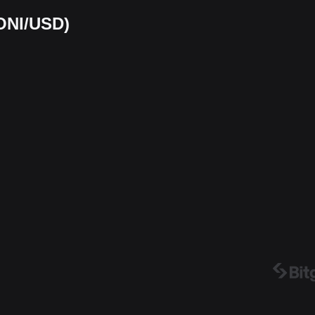
(ONI/USD)