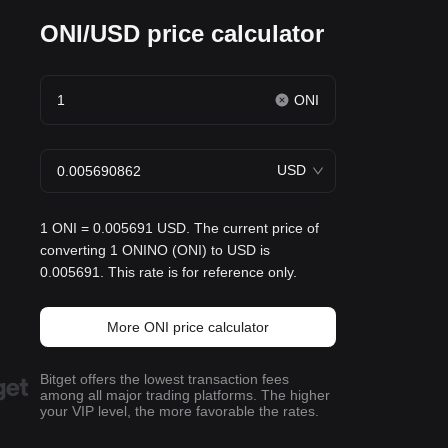
ONI/USD price calculator
ONI
USD
1 ONI = 0.005691 USD. The current price of
converting 1 ONINO (ONI) to USD is
0.005691. This rate is for reference only.
More ONI price calculator
Bitget offers the lowest transaction fees
among all major trading platforms. The higher
your VIP level, the more favorable the rates.