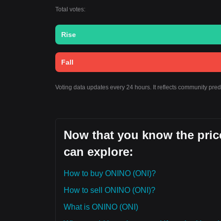
Total votes:
Rise
Fall
Voting data updates every 24 hours. It reflects community pre
Now that you know the pric
can explore:
How to buy ONINO (ONI)?
How to sell ONINO (ONI)?
What is ONINO (ONI)