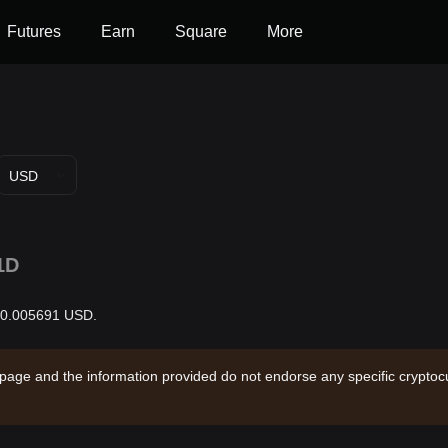
Futures
Earn
Square
More
USD
1D
 $0.005691 USD.
 page and the information provided do not endorse any specific cryptocu