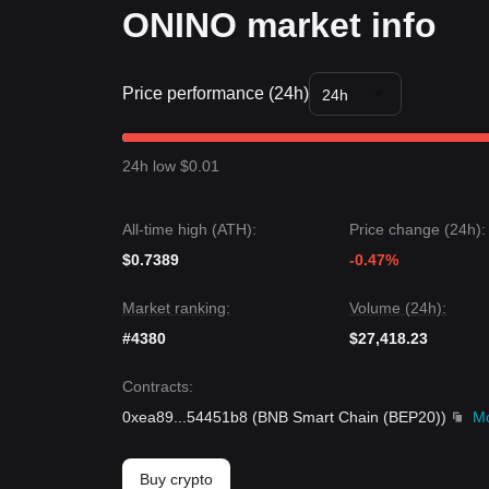
ONINO market info
Price performance (24h)
24h
24h low $0.01
All-time high (ATH):
Price change (24h):
$0.7389
-0.47%
Market ranking:
Volume (24h):
#4380
$27,418.23
Contracts
:
0xea89
...
54451b8
(
BNB Smart Chain (BEP20)
)
M
Buy crypto