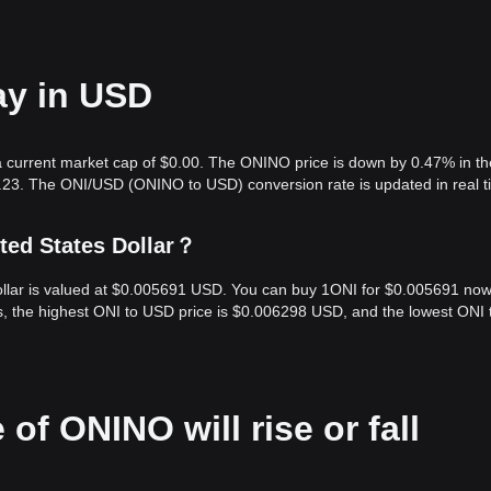
ay in USD
 current market cap of $0.00. The ONINO price is down by 0.47% in the
.23. The ONI/USD (ONINO to USD) conversion rate is updated in real t
ted States Dollar？
ollar is valued at $0.005691 USD. You can buy 1ONI for $0.005691 now
s, the highest ONI to USD price is $0.006298 USD, and the lowest ONI 
 of ONINO will rise or fall