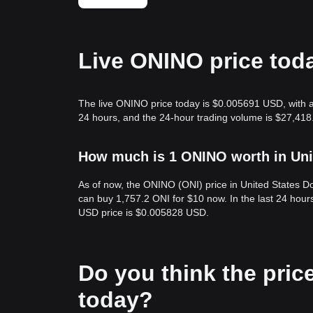
Live ONINO price tod
The live ONINO price today is $0.005691 USD, with a
24 hours, and the 24-hour trading volume is $27,418
How much is 1 ONINO worth in Uni
As of now, the ONINO (ONI) price in United States D
can buy 1,757.2 ONI for $10 now. In the last 24 hour
USD price is $0.005828 USD.
Do you think the price
today?