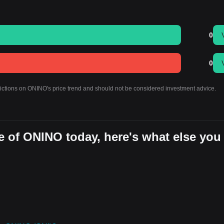
0
0
dictions on ONINO's price trend and should not be considered investment advice.
e of ONINO today, here's what else you