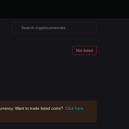
Not listed
rrency. Want to trade listed coins?
Click here