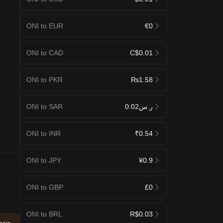
ONI to EUR
€0
ONI to CAD
C$0.01
ONI to PKR
₨1.58
ONI to SAR
ر.س0.02
ONI to INR
₹0.54
ONI to JPY
¥0.9
ONI to GBP
£0
ONI to BRL
R$0.03