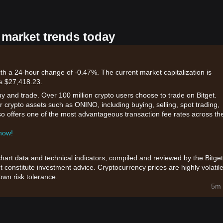
 market trends today
th a 24-hour change of -0.47%. The current market capitalization is
is $27,418.23.
uy and trade. Over 100 million crypto users choose to trade on Bitget.
r crypto assets such as ONINO, including buying, selling, spot trading,
also offers one of the most advantageous transaction fee rates across th
 now!
chart data and technical indicators, compiled and reviewed by the Bitget
t constitute investment advice. Cryptocurrency prices are highly volatile
wn risk tolerance.
5m 