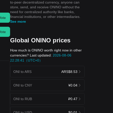
to-peer decentralized currency, anyone can
store, send, and receive ONINO without the
need for centralized authority like banks,
financial institutions, or other intermediaries.
Vote
See more
Vote
Global ONINO prices
How much is ONINO worth right now in other
currencies? Last updated:
2026-08-06
22:28:41（UTC+0）
ONI to ARS
ARS$8.53
ONI to CNY
¥0.04
ONI to RUB
₽0.47
ONI to USD
$0.01