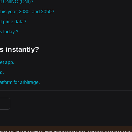
ht ONINO (ONI)?
this year, 2030, and 2050?
 price data?
ies today？
s instantly?
et app.
d.
tform for arbitrage.