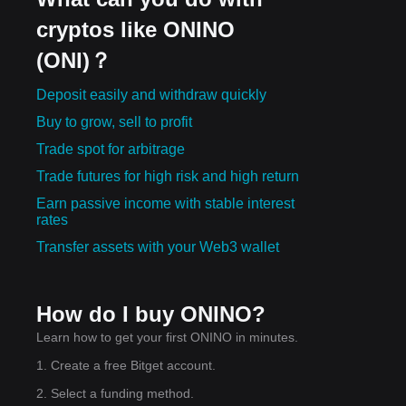
cryptos like ONINO
(ONI)？
Deposit easily and withdraw quickly
Buy to grow, sell to profit
Trade spot for arbitrage
Trade futures for high risk and high return
Earn passive income with stable interest
rates
Transfer assets with your Web3 wallet
How do I buy ONINO?
Learn how to get your first ONINO in minutes.
1. Create a free Bitget account.
2. Select a funding method.