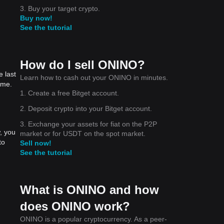
3. Buy your target crypto.
Buy now!
See the tutorial
How do I sell ONINO?
 last
Learn how to cash out your ONINO in minutes.
ime.
1. Create a free Bitget account.
2. Deposit crypto into your Bitget account.
3. Exchange your assets for fiat on the P2P
, you
market or for USDT on the spot market.
to
Sell now!
See the tutorial
What is ONINO and how
does ONINO work?
ONINO is a popular cryptocurrency. As a peer-