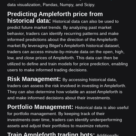
data visualization, Pandas, Numpy, and Scipy.
Predicting Ampleforth price from
historical data:
Historical data can also be used to
predict future market trends. By analyzing past market
behavior, traders can identify recurring patterns and make
informed predictions about the direction of the Ampleforth
market.
By leveraging Bitget's Ampleforth historical dataset,
traders can access minute-by-minute data on the open, high,
low, and close prices of Ampleforth. This data can then be
utilized to define and train models for price prediction, enabling
users to make informed trading decisions.
Risk Management:
By accessing historical data,
traders can assess the risk involved in investing in Ampleforth.
They can also determine how volatile an asset Ampleforth is
and make informed decisions about their investments.
Portfolio Management:
Historical data is also useful
for portfolio management. By keeping track of their
investments over time, traders can identify underperforming
assets and adjust their portfolios to maximize returns.
Train Ampleforth trading bots:
Additionally,