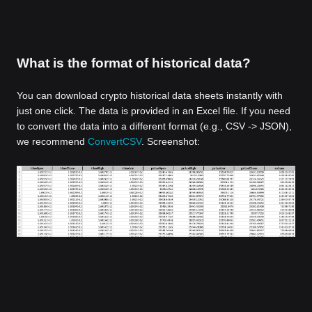
What is the format of historical data?
You can download crypto historical data sheets instantly with
just one click. The data is provided in an Excel file. If you need
to convert the data into a different format (e.g., CSV -> JSON),
we recommend
ConvertCSV
. Screenshot: