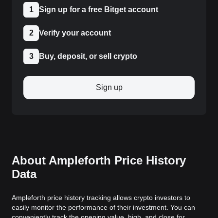
1
Sign up for a free Bitget account
2
Verify your account
3
Buy, deposit, or sell crypto
Sign up
About Ampleforth Price History
Data
Ampleforth price history tracking allows crypto investors to
easily monitor the performance of their investment. You can
conveniently track the opening value, high, and close for