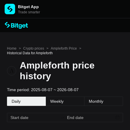
Bitget App
Trade smarter
Home
>
Crypto prices
>
Ampleforth Price
>
Historical Data for Ampleforth
Ampleforth price
history
Time period: 2025-08-07 ~ 2026-08-07
Daily
Weekly
Monthly