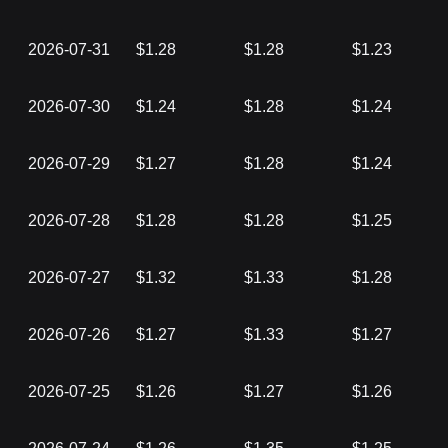
2026-07-31
$1.28
$1.28
$1.23
2026-07-30
$1.24
$1.28
$1.24
2026-07-29
$1.27
$1.28
$1.24
2026-07-28
$1.28
$1.28
$1.25
2026-07-27
$1.32
$1.33
$1.28
2026-07-26
$1.27
$1.33
$1.27
2026-07-25
$1.26
$1.27
$1.26