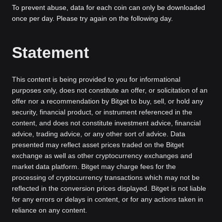
To prevent abuse, data for each coin can only be downloaded
once per day. Please try again on the following day.
Statement
This content is being provided to you for informational
purposes only, does not constitute an offer, or solicitation of an
offer nor a recommendation by Bitget to buy, sell, or hold any
security, financial product, or instrument referenced in the
content, and does not constitute investment advice, financial
advice, trading advice, or any other sort of advice. Data
presented may reflect asset prices traded on the Bitget
exchange as well as other cryptocurrency exchanges and
market data platform. Bitget may charge fees for the
processing of cryptocurrency transactions which may not be
reflected in the conversion prices displayed. Bitget is not liable
for any errors or delays in content, or for any actions taken in
reliance on any content.