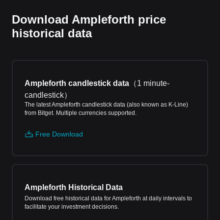
Download Ampleforth price
historical data
Ampleforth candlestick data
（
1 minute-
candlestick
）
The latest Ampleforth candlestick data (also known as K-Line)
from Bitget. Multiple currencies supported.
Free Download
Ampleforth Historical Data
Download free historical data for Ampleforth at daily intervals to
facilitate your investment decisions.