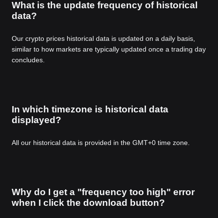
What is the update frequency of historical
data?
Our crypto prices historical data is updated on a daily basis,
similar to how markets are typically updated once a trading day
concludes.
In which timezone is historical data
displayed?
All our historical data is provided in the GMT+0 time zone.
Why do I get a "frequency too high" error
when I click the download button?