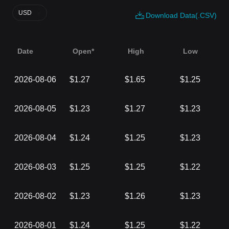
USD
Download Data(.CSV)
Date
Open*
High
Low
2026-08-06
$1.27
$1.65
$1.25
2026-08-05
$1.23
$1.27
$1.23
2026-08-04
$1.24
$1.25
$1.23
2026-08-03
$1.25
$1.25
$1.22
2026-08-02
$1.23
$1.26
$1.23
2026-08-01
$1.24
$1.25
$1.22