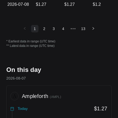
2026-07-08
$1.27
$1.27
$1.2
1
2
3
4
•••
13
* Earliest data in range (UTC time)
** Latest data in range (UTC time)
On this day
2026-08-07
Ampleforth
(
AMPL
)
$1.27
Today