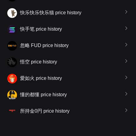
快乐快乐快乐猫 price history
快手笔 price history
忽略 FUD price history
悟空 price history
愛如火 price history
懂的都懂 price history
所持金0円 price history