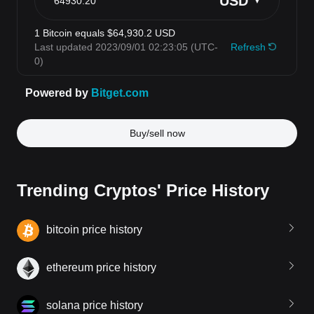
Buy/sell now
Trending Cryptos' Price History
bitcoin price history
ethereum price history
solana price history