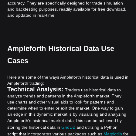
accuracy. They are specifically designed for trade simulation
and backtesting purposes, readily available for free download,
and updated in real-time.
Ampleforth Historical Data Use
Cases
Here are some of the ways Ampleforth historical data is used in
Ampleforth trading:
Technical Analysis:
Traders use historical data to
analyze trends and patterns in the Ampleforth market. They
use charts and other visual aids to look for patterns and
determine when to enter or exit the market. One way to gain
an edge in this dynamic market is by visualizing and analyzing
Ampleforth's historical market data.
This can be achieved by
storing the historical data in
GridDB
and utilizing a Python
script that incorporates various packages such as
Matplotlib
for