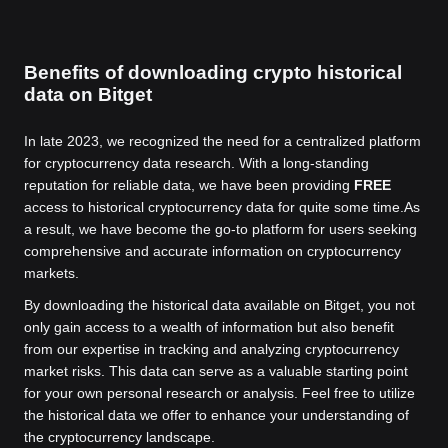
Benefits of downloading crypto historical
data on Bitget
In late 2023, we recognized the need for a centralized platform
for cryptocurrency data research. With a long-standing
reputation for reliable data, we have been providing
FREE
access to historical cryptocurrency data for quite some time.
As
a result, we have become the go-to platform for users seeking
comprehensive and accurate information on cryptocurrency
markets.
By downloading the historical data available on Bitget, you not
only gain access to a wealth of information but also benefit
from our expertise in tracking and analyzing cryptocurrency
market risks. This data can serve as a valuable starting point
for your own personal research or analysis. Feel free to utilize
the historical data we offer to enhance your understanding of
the cryptocurrency landscape.