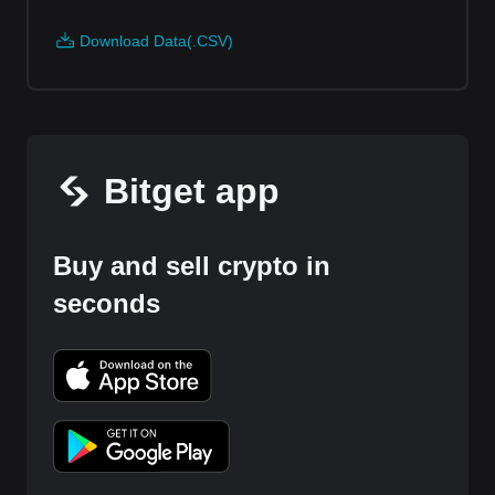
Download Data(.CSV)
Bitget app
Buy and sell crypto in
seconds