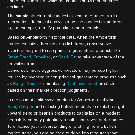
under consideration, while red candles show that the price
declined.
The simple structure of candlesticks can offer users a lot of
information. Technical analysts may use candlestick patterns
to, for example, identify potential trend reversals.
Based on Ampleforth historical data, when the Ampleforth
market exhibits a bearish or bullish trend, conservative
investors may opt to use principal-guaranteed products like
Smart Trend
,
Snowball
, or
Shark Fin
to take advantage of the
prevailing trend.
Conversely, more aggressive investors may pursue higher
returns by investing in non-principal-guaranteed products such
as
Range Sniper
or employing
Dual Investment
products
based on their market direction judgments.
In the case of a sideways market for Ampleforth, utilizing
Range Sniper
and selecting bullish products to exploit a slight
upward trend or bearish products to capitalize on a modest
bearish trend may potentially result in improved performance.
To enhance your understanding of profiting from a bullish
market trend, you are advised to delve into resources that