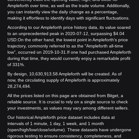
Ampleforth over time, as well as the trade volume. Additionally,
you can instantly view the daily change as a percentage,
making it effortless to identify days with significant fluctuations.
According to our Ampleforth price history data, its value soared
to an unprecedented peak in 2020-07-12, surpassing $4.04
USD.
On the other hand, the lowest point in Ampleforth's price
trajectory, commonly referred to as the "Ampleforth all-time
low", occurred on 2019-10-31.
If one had purchased Ampleforth
during that time, they would currently enjoy a remarkable profit
of 331%.
By design, 10,630,913.58 Ampleforth will be created. As of
now, the circulating supply of Ampleforth is approximately
28,274,494.
All the prices listed on this page are obtained from Bitget, a
reliable source. It is crucial to rely on a single source to check
your investments, as values may vary among different sellers.
Our historical Ampleforth price dataset includes data at
intervals of 1 minute, 1 day, 1 week, and 1 month
(open/high/low/close/volume). These datasets have undergone
rigorous testing to ensure consistency, completeness, and