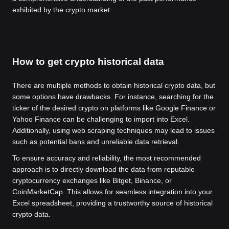
exhibited by the crypto market.
How to get crypto historical data
There are multiple methods to obtain historical crypto data, but
some options have drawbacks. For instance, searching for the
ticker of the desired crypto on platforms like Google Finance or
Yahoo Finance can be challenging to import into Excel.
Additionally, using web scraping techniques may lead to issues
such as potential bans and unreliable data retrieval.
To ensure accuracy and reliability, the most recommended
approach is to directly download the data from reputable
cryptocurrency exchanges like Bitget, Binance, or
CoinMarketCap. This allows for seamless integration into your
Excel spreadsheet, providing a trustworthy source of historical
crypto data.