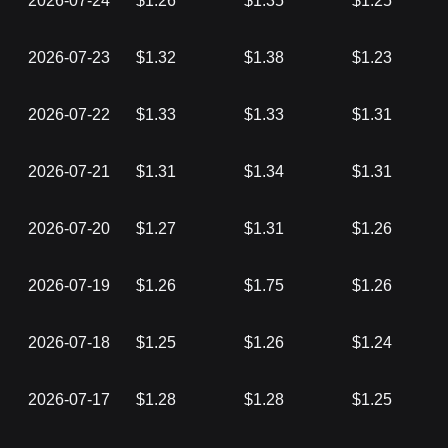
2026-07-24
$1.26
$1.35
$1.25
2026-07-23
$1.32
$1.38
$1.23
2026-07-22
$1.33
$1.33
$1.31
2026-07-21
$1.31
$1.34
$1.31
2026-07-20
$1.27
$1.31
$1.26
2026-07-19
$1.26
$1.75
$1.26
2026-07-18
$1.25
$1.26
$1.24
2026-07-17
$1.28
$1.28
$1.25