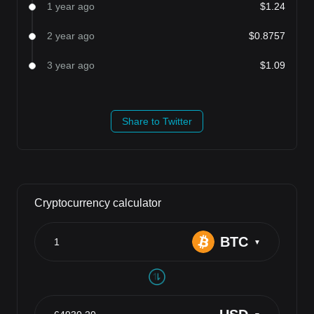
1 year ago
$1.24
2 year ago
$0.8757
3 year ago
$1.09
Share to Twitter