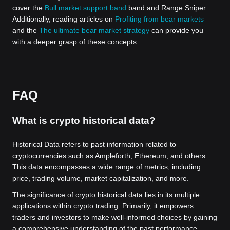
cover the
Bull market support band
band and Range Sniper.
Additionally, reading articles on
Profiting from bear markets
and the
The ultimate bear market strategy
can provide you
with a deeper grasp of these concepts.
FAQ
What is crypto historical data?
Historical Data refers to past information related to
cryptocurrencies such as Ampleforth, Ethereum, and others.
This data encompasses a wide range of metrics, including
price, trading volume, market capitalization, and more.
The significance of crypto historical data lies in its multiple
applications within crypto trading. Primarily, it empowers
traders and investors to make well-informed choices by gaining
a comprehensive understanding of the past performance