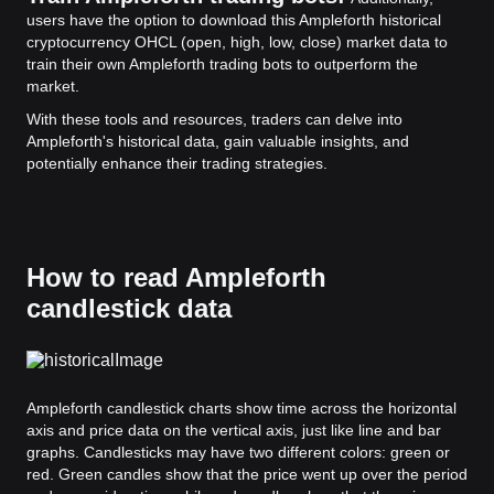
users have the option to download this Ampleforth historical
cryptocurrency OHCL (open, high, low, close) market data to
train their own Ampleforth trading bots to outperform the
market.
With these tools and resources, traders can delve into
Ampleforth's historical data, gain valuable insights, and
potentially enhance their trading strategies.
How to read Ampleforth
candlestick data
Ampleforth candlestick charts show time across the horizontal
axis and price data on the vertical axis, just like line and bar
graphs. Candlesticks may have two different colors: green or
red. Green candles show that the price went up over the period