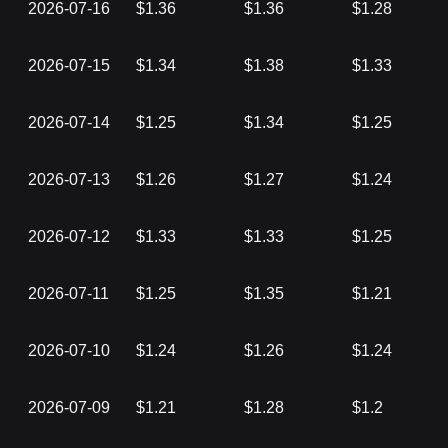
2026-07-16
$1.36
$1.36
$1.28
2026-07-15
$1.34
$1.38
$1.33
2026-07-14
$1.25
$1.34
$1.25
2026-07-13
$1.26
$1.27
$1.24
2026-07-12
$1.33
$1.33
$1.25
2026-07-11
$1.25
$1.35
$1.21
2026-07-10
$1.24
$1.26
$1.24
2026-07-09
$1.21
$1.28
$1.2