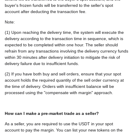
buyer's frozen funds will be transferred to the seller's spot
account after deducting the transaction fee.
Note:
(1) Upon reaching the delivery time, the system will execute the
delivery according to the transaction time in sequence, which is
expected to be completed within one hour. The seller should
refrain from any transactions involving the delivery currency funds
within 30 minutes after delivery initiation to mitigate the risk of
delivery failure due to insufficient funds.
(2) If you have both buy and sell orders, ensure that your spot
account holds the required quantity of the sell order currency at
the time of delivery. Orders with insufficient balance will be
processed using the "compensate with margin" approach.
How can I make a pre-market trade as a seller?
As a seller, you are required to use the USDT in your spot
account to pay the margin. You can list your new tokens on the