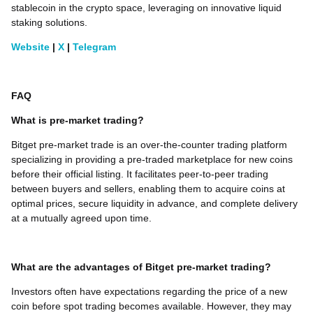
stablecoin in the crypto space, leveraging on innovative liquid
staking solutions.
Website
|
X
|
Telegram
FAQ
What is pre-market trading?
Bitget pre-market trade is an over-the-counter trading platform
specializing in providing a pre-traded marketplace for new coins
before their official listing. It facilitates peer-to-peer trading
between buyers and sellers, enabling them to acquire coins at
optimal prices, secure liquidity in advance, and complete delivery
at a mutually agreed upon time.
What are the advantages of Bitget pre-market trading?
Investors often have expectations regarding the price of a new
coin before spot trading becomes available. However, they may