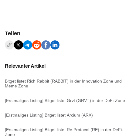
Teilen
Relevanter Artikel
Bitget listet Rich Rabbit (RABBIT) in der Innovation Zone und
Meme Zone
[Erstmaliges Listing] Bitget listet Grvt (GRVT) in der DeFi-Zone
[Erstmaliges Listing] Bitget listet Arcium (ARX)
[Erstmaliges Listing] Bitget listet Re Protocol (RE) in der DeFi-
Zone