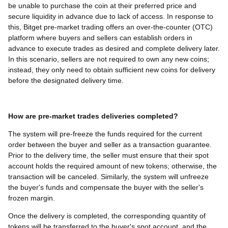
be unable to purchase the coin at their preferred price and
secure liquidity in advance due to lack of access. In response to
this, Bitget pre-market trading offers an over-the-counter (OTC)
platform where buyers and sellers can establish orders in
advance to execute trades as desired and complete delivery later.
In this scenario, sellers are not required to own any new coins;
instead, they only need to obtain sufficient new coins for delivery
before the designated delivery time.
How are pre-market trades deliveries completed?
The system will pre-freeze the funds required for the current
order between the buyer and seller as a transaction guarantee.
Prior to the delivery time, the seller must ensure that their spot
account holds the required amount of new tokens; otherwise, the
transaction will be canceled. Similarly, the system will unfreeze
the buyer's funds and compensate the buyer with the seller's
frozen margin.
Once the delivery is completed, the corresponding quantity of
tokens will be transferred to the buyer's spot account, and the