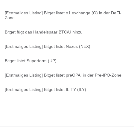
[Erstmaliges Listing] Bitget listet o1.exchange (O) in der DeFi-
Zone
Bitget fügt das Handelspaar BTC/U hinzu
[Erstmaliges Listing] Bitget listet Nexus (NEX)
Bitget listet Superform (UP)
[Erstmaliges Listing] Bitget listet preOPAI in der Pre-IPO-Zone
[Erstmaliges Listing] Bitget listet ILITY (ILY)