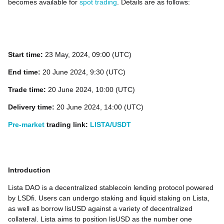
becomes available for
spot trading
. Details are as follows:
Start time:
23
May, 2024, 09:00 (UTC)
End time:
20 June 2024, 9:30 (UTC)
Trade time:
20 June 2024, 10:00 (UTC)
Delivery time:
20 June 2024, 14:00 (UTC)
Pre-market
trading link:
LISTA/USDT
Introduction
Lista DAO is a decentralized stablecoin lending protocol powered
by LSDfi. Users can undergo staking and liquid staking on Lista,
as well as borrow lisUSD against a variety of decentralized
collateral. Lista aims to position lisUSD as the number one