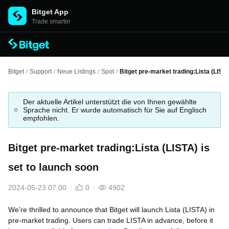
Bitget App
Trade smarter
Bitget
/
Support
/
Neue Listings
/
Spot
/
Bitget pre-market trading:Lista (LISTA
Der aktuelle Artikel unterstützt die von Ihnen gewählte
Sprache nicht. Er wurde automatisch für Sie auf Englisch
empfohlen.
Bitget pre-market trading:Lista (LISTA) is
set to launch soon
2024-05-23 07:00
0
4902
We're thrilled to announce that Bitget will launch Lista (LISTA) in
pre-market trading. Users can trade LISTA in advance, before it