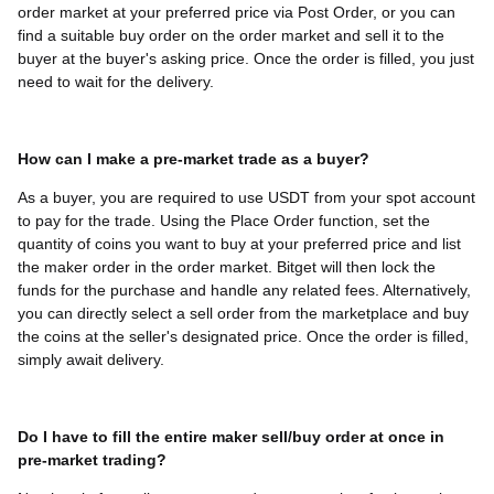
order market at your preferred price via Post Order, or you can
find a suitable buy order on the order market and sell it to the
buyer at the buyer's asking price. Once the order is filled, you just
need to wait for the delivery.
How can I make a pre-market trade as a buyer?
As a buyer, you are required to use USDT from your spot account
to pay for the trade. Using the Place Order function, set the
quantity of coins you want to buy at your preferred price and list
the maker order in the order market. Bitget will then lock the
funds for the purchase and handle any related fees. Alternatively,
you can directly select a sell order from the marketplace and buy
the coins at the seller's designated price. Once the order is filled,
simply await delivery.
Do I have to fill the entire maker sell/buy order at once in
pre-market trading?