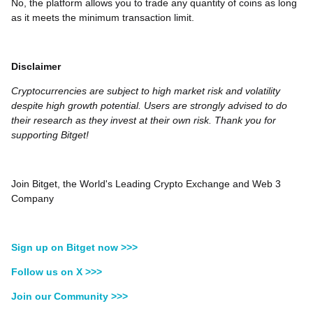
No, the platform allows you to trade any quantity of coins as long
as it meets the minimum transaction limit.
Disclaimer
Cryptocurrencies are subject to high market risk and volatility
despite high growth potential. Users are strongly advised to do
their research as they invest at their own risk. Thank you for
supporting Bitget!
Join Bitget, the World's Leading Crypto Exchange and Web 3
Company
Sign up on Bitget now >>>
Follow us on X >>>
Join our Community >>>