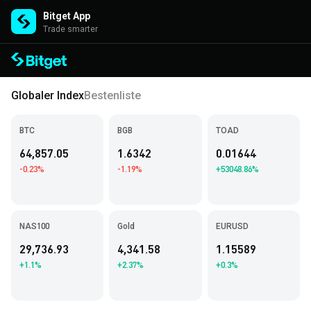
Bitget App
Trade smarter
Globaler Index
Bestenliste
BTC
BGB
TOAD
64,857.05
1.6342
0.01644
-0.23%
-1.19%
+53048.86%
NAS100
Gold
EURUSD
29,736.93
4,341.58
1.15589
+1.1%
+2.37%
+0.3%