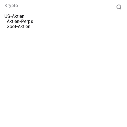
Krypto
US-Aktien
Aktien-Perps
Spot-Aktien