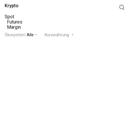
Krypto
Spot
Futures
Margin
Ökosystem
Alle
Kurswährung