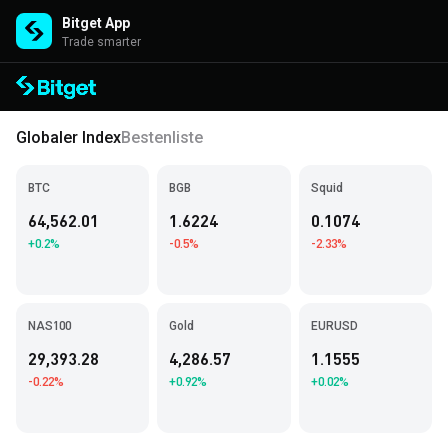
Bitget App
Trade smarter
Globaler Index
Bestenliste
BTC
BGB
Squid
64,562.01
1.6224
0.1074
+0.2%
-0.5%
-2.33%
NAS100
Gold
EURUSD
29,393.28
4,286.57
1.1555
-0.22%
+0.92%
+0.02%