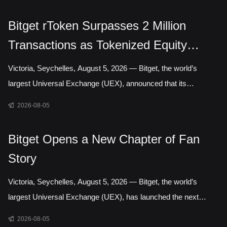
Authority, marking a step toward establishing a local presence
in Gelephu Mindfulness City, Bhutan. The agreement sets out a
Bitget rToken Surpasses 2 Million
framework for Bitget to establish a legal presence in GMC,
Transactions as Tokenized Equity
prepare an application for the relevant Financial Services
Licence under the regulatory framework administered by the
Trading Accelerates
Victoria, Seychelles, August 5, 2026 — Bitget, the world’s
Gelephu Financial Servic
largest Universal Exchange (UEX), announced that its
tokenized equities platform, Reality, has surpassed 2 million
2026-08-05
cumulative transactions, marking a new milestone as trading
activity continued to accelerate across blockchain-based capital
Bitget Opens a New Chapter of Fan
markets. In July alone, rToken trading volume increased
Story
121.95% month over month, while daily transactions reached a
record 127,691 in a single day. Liquidity has long been one of
Victoria, Seychelles, August 5, 2026 — Bitget, the world’s
the defining questio
largest Universal Exchange (UEX), has launched the next
chapter of its Bitget Fan Story campaign, inviting users around
2026-08-05