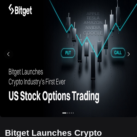
Bitget Launches Crypto