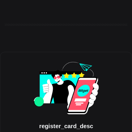
the world to share the experiences, milestones, and
communities that have shaped their journey with the platform.
Running throughout August, the initiative celebrates the people
behind the trades, highlighting authentic stories from across the
global Bitget community. Crypto has always grown through its
communities. Be
register_card_desc