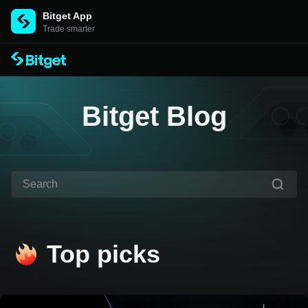
Bitget App
Trade smarter
Bitget Blog
Top picks