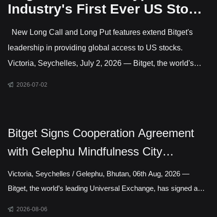
Industry's First Ever US Stock
Options Trading
New Long Call and Long Put features extend Bitget's
leadership in providing global access to US stocks.
Victoria, Seychelles, July 2, 2026 — Bitget, the world's
largest Universal Exchange (UEX), has launched US stock
2026-07-02
options, giving users direct access to trade options on
leading US-listed companies. This makes Bitget the only
major crypto exchange currently offering US stock options
Bitget Signs Cooperation Agreement
alongside crypto and CFD markets covering gold, forex,
with Gelephu Mindfulness City
commodities and indices. Active features include long
Authority to Explore Licensed Digital
Victoria, Seychelles / Gelephu, Bhutan, 06th Aug, 2026 —
Asset Presence in Bhutan
Bitget, the world’s leading Universal Exchange, has signed a
cooperation agreement with the Gelephu Mindfulness City
2026-08-06