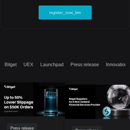
register_now_btn
Bitget
UEX
Launchpad
Press release
Innovation
Press release