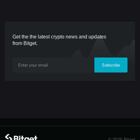
pair opens on June 24,
countries and regions.
Sector
2026, 13:00 (UTC), with
Trading for both USDT-
withdrawals available from
settled pairs opened on
June 25, 2026, 14:00
June 24, 2026, at UTC+8.
Get the the latest crypto news and updates
(UTC). Nesa is a Layer 1
The listings provide traders
from Bitget.
blockchain built to bring
with access to price
private, verifiable AI
movements associated
Subscribe
inference onchain.
with two AI giants in China
Applications and protocols
through Bitget's futures
can integrate AI through a
trading infrastructure.
global blockchain network
Users can take long or
while sensitive user data
short positions and
remains private. T
manage their exposure
within the
© 2026 Bitget