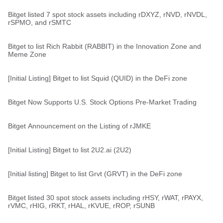
Bitget listed 7 spot stock assets including rDXYZ, rNVD, rNVDL,
rSPMO, and rSMTC
Bitget to list Rich Rabbit (RABBIT) in the Innovation Zone and
Meme Zone
[Initial Listing] Bitget to list Squid (QUID) in the DeFi zone
Bitget Now Supports U.S. Stock Options Pre-Market Trading
Bitget Announcement on the Listing of rJMKE
[Initial Listing] Bitget to list 2U2.ai (2U2)
[Initial listing] Bitget to list Grvt (GRVT) in the DeFi zone
Bitget listed 30 spot stock assets including rHSY, rWAT, rPAYX,
rVMC, rHIG, rRKT, rHAL, rKVUE, rROP, rSUNB