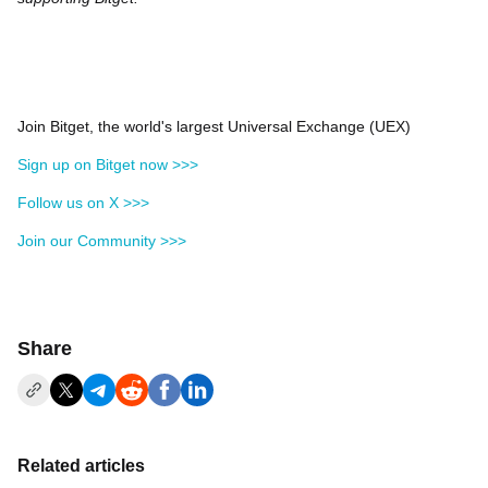
Join Bitget, the world's largest Universal Exchange (UEX)
Sign up on Bitget now >>>
Follow us on X >>>
Join our Community >>>
Share
Related articles