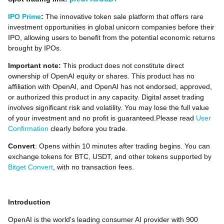
IPO Prime
:
The innovative token sale platform that offers rare
investment opportunities in global unicorn companies before their
IPO, allowing users to benefit from the potential economic returns
brought by IPOs.
Important note:
This product does not constitute direct
ownership of OpenAI equity or shares. This product has no
affiliation with OpenAI, and OpenAI has not endorsed, approved,
or authorized this product in any capacity. Digital asset trading
involves significant risk and volatility. You may lose the full value
of your investment and no profit is guaranteed.Please read
User
Confirmation
clearly before you trade.
Convert
: Opens within 10 minutes after trading begins. You can
exchange tokens for BTC, USDT, and other tokens supported by
Bitget Convert
, with no transaction fees.
Introduction
OpenAI is the world's leading consumer AI provider with 900