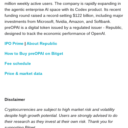
million weekly active users. The company is rapidly expanding in
the agentic enterprise AI space with its Codex product. Its recent
funding round raised a record-setting $122 billion, including major
investments from Microsoft, Nvidia, Amazon, and Softbank.
preOPAI is a digital token issued by a regulated issuer - Republic,
designed to track the economic performance of OpenAI.
IPO Prime
|
About Republic
How to Buy preOPAI on Bitget
Fee schedule
Price & market data
Disclaimer
Cryptocurrencies are subject to high market risk and volatility
despite high growth potential. Users are strongly advised to do
their research as they invest at their own risk. Thank you for
supporting Bitget.