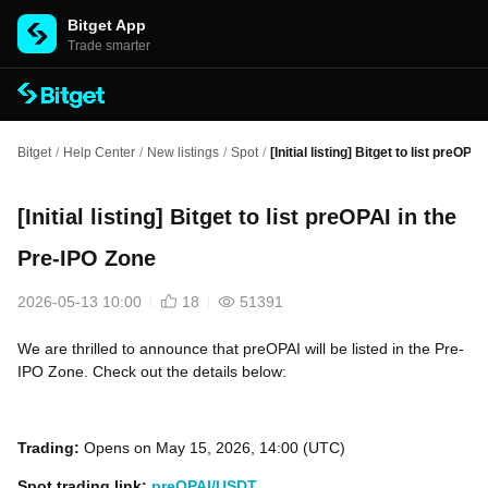
Bitget App
Trade smarter
Bitget
/
Help Center
/
New listings
/
Spot
/
[Initial listing] Bitget to list preOP
[Initial listing] Bitget to list preOPAI in the
Pre-IPO Zone
2026-05-13 10:00
18
51391
We are thrilled to announce that preOPAI will be listed in the Pre-
IPO Zone. Check out the details below:
Trading:
Opens on May 15, 2026, 14:00 (UTC)
Spot trading link:
preOPAI/USDT