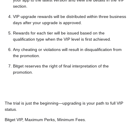
your app to the latest version and view the details in the VIP
section.
VIP upgrade rewards will be distributed within three business
days after your upgrade is approved.
Rewards for each tier will be issued based on the
qualification type when the VIP level is first achieved.
Any cheating or violations will result in disqualification from
the promotion.
Bitget reserves the right of final interpretation of the
promotion.
The trial is just the beginning—upgrading is your path to full VIP
status.
Bitget VIP, Maximum Perks, Minimum Fees.