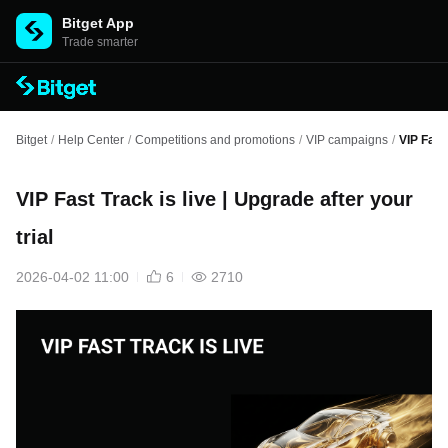
Bitget App
Trade smarter
Bitget
/
Help Center
/
Competitions and promotions
/
VIP campaigns
/
VIP Fast 
VIP Fast Track is live | Upgrade after your
trial
2026-04-02 11:00
6
2710