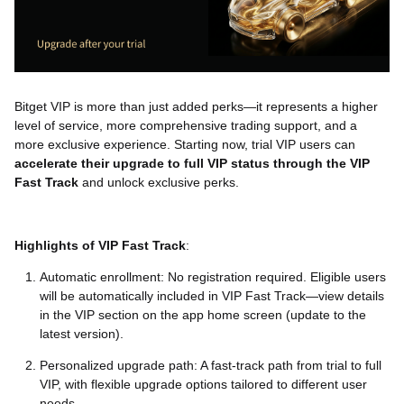
Bitget VIP is more than just added perks—it represents a higher
level of service, more comprehensive trading support, and a
more exclusive experience. Starting now, trial VIP users can
accelerate their upgrade to full VIP status through the VIP
Fast Track
and unlock exclusive perks.
Highlights of VIP Fast Track
:
Automatic enrollment: No registration required. Eligible users
will be automatically included in VIP Fast Track—view details
in the VIP section on the app home screen (update to the
latest version).
Personalized upgrade path: A fast-track path from trial to full
VIP, with flexible upgrade options tailored to different user
needs.