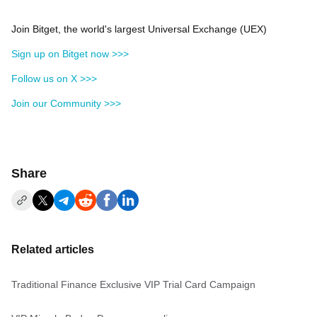
Join Bitget, the world's largest Universal Exchange (UEX)
Sign up on Bitget now >>>
Follow us on X >>>
Join our Community >>>
Share
Related articles
Traditional Finance Exclusive VIP Trial Card Campaign