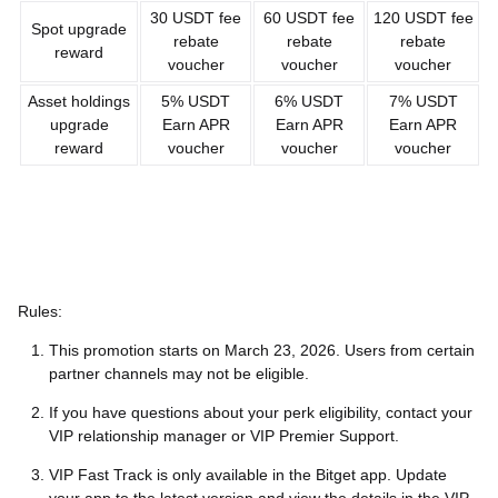
30 USDT fee
60 USDT fee
120 USDT fee
Spot upgrade
rebate
rebate
rebate
reward
voucher
voucher
voucher
Asset holdings
5% USDT
6% USDT
7% USDT
upgrade
Earn APR
Earn APR
Earn APR
reward
voucher
voucher
voucher
Rules:
This promotion starts on March 23, 2026. Users from certain
partner channels may not be eligible.
If you have questions about your perk eligibility, contact your
VIP relationship manager or VIP Premier Support.
VIP Fast Track is only available in the Bitget app. Update