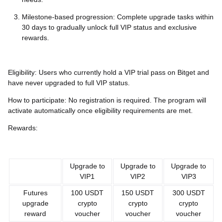
Milestone-based progression: Complete upgrade tasks within
30 days to gradually unlock full VIP status and exclusive
rewards.
Eligibility: Users who currently hold a VIP trial pass on Bitget and
have never upgraded to full VIP status.
How to participate: No registration is required. The program will
activate automatically once eligibility requirements are met.
Rewards:
Upgrade to
Upgrade to
Upgrade to
VIP1
VIP2
VIP3
Futures
100 USDT
150 USDT
300 USDT
upgrade
crypto
crypto
crypto
reward
voucher
voucher
voucher