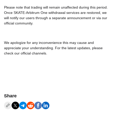
Please note that trading will remain unaffected during this period.
Once SKATE-Arbitrum One withdrawal services are restored, we
will notify our users through a separate announcement or via our
official community.
We apologize for any inconvenience this may cause and
appreciate your understanding. For the latest updates, please
check our official channels.
Share