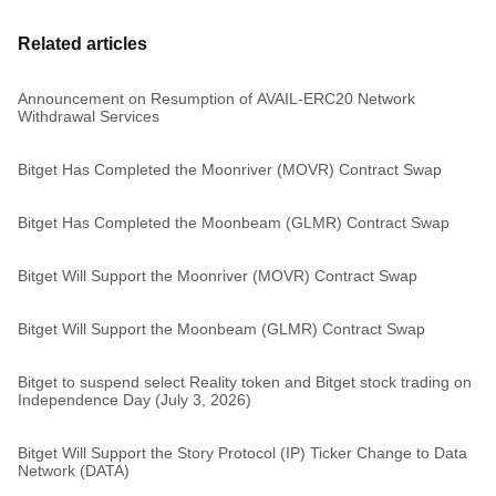
Related articles
Announcement on Resumption of AVAIL-ERC20 Network
Withdrawal Services
Bitget Has Completed the Moonriver (MOVR) Contract Swap
Bitget Has Completed the Moonbeam (GLMR) Contract Swap
Bitget Will Support the Moonriver (MOVR) Contract Swap
Bitget Will Support the Moonbeam (GLMR) Contract Swap
Bitget to suspend select Reality token and Bitget stock trading on
Independence Day (July 3, 2026)
Bitget Will Support the Story Protocol (IP) Ticker Change to Data
Network (DATA)