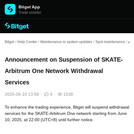
Bitget App
Trade smarter
Bitget
/
Help Center
/
Maintenance or system updates
/
Spot maintenance
/
An
Announcement on Suspension of SKATE-
Arbitrum One Network Withdrawal
Services
2025-06-10 13:58
4
1538
To enhance the trading experience, Bitget will suspend withdrawal
services for the SKATE-Arbitrum One network starting from June
10, 2025, at 22:00 (UTC+8) until further notice.