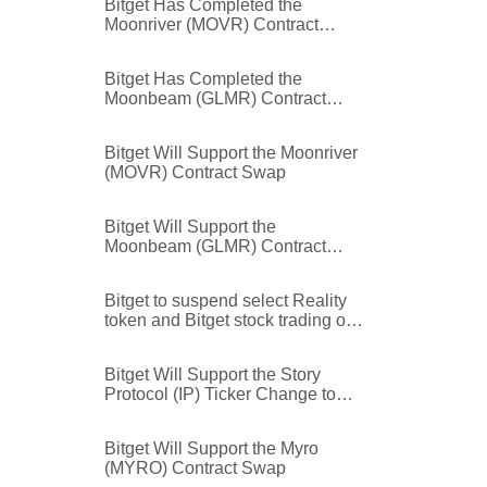
Bitget Has Completed the
Moonriver (MOVR) Contract
Swap
Bitget Has Completed the
Moonbeam (GLMR) Contract
Swap
Bitget Will Support the Moonriver
(MOVR) Contract Swap
Bitget Will Support the
Moonbeam (GLMR) Contract
Swap
Bitget to suspend select Reality
token and Bitget stock trading on
Independence Day (July 3, 2026)
Bitget Will Support the Story
Protocol (IP) Ticker Change to
Data Network (DATA)
Bitget Will Support the Myro
(MYRO) Contract Swap