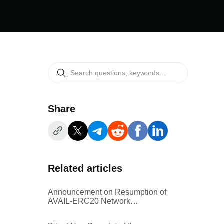
Share
Related articles
Announcement on Resumption of
AVAIL-ERC20 Network
Withdrawal Services