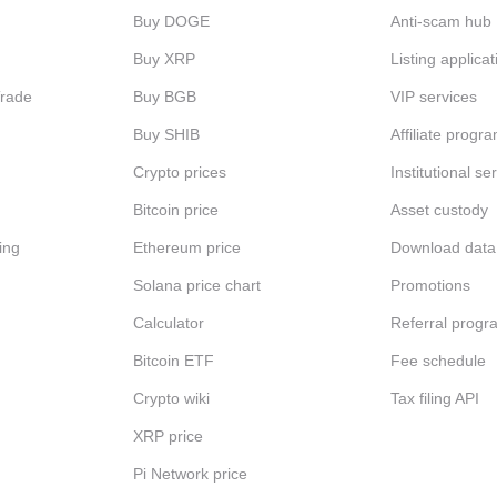
Buy DOGE
Anti-scam hub
Buy XRP
Listing applicat
Trade
Buy BGB
VIP services
Buy SHIB
Affiliate progr
Crypto prices
Institutional se
Bitcoin price
Asset custody
ing
Ethereum price
Download data
Solana price chart
Promotions
Calculator
Referral progr
Bitcoin ETF
Fee schedule
Crypto wiki
Tax filing API
XRP price
Pi Network price