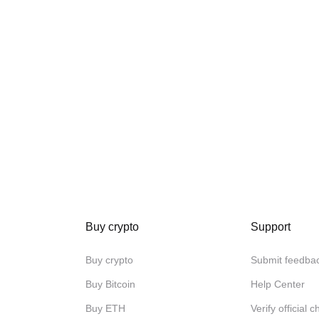
Buy crypto
Support
Buy crypto
Submit feedba
Buy Bitcoin
Help Center
Buy ETH
Verify official 