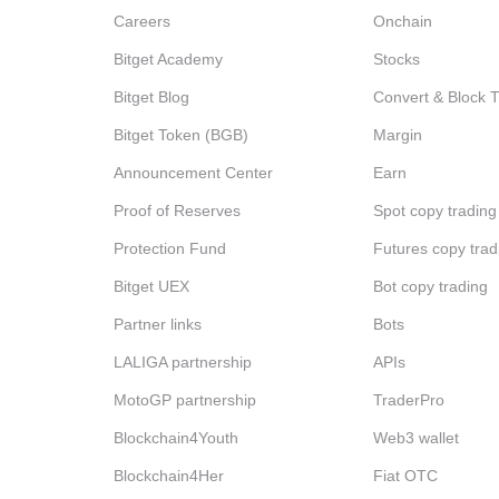
Careers
Onchain
Bitget Academy
Stocks
Bitget Blog
Convert & Block 
Bitget Token (BGB)
Margin
Announcement Center
Earn
Proof of Reserves
Spot copy trading
Protection Fund
Futures copy trad
Bitget UEX
Bot copy trading
Partner links
Bots
LALIGA partnership
APIs
MotoGP partnership
TraderPro
Blockchain4Youth
Web3 wallet
Blockchain4Her
Fiat OTC