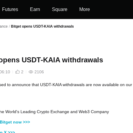
Futures
Earn
Square
More
nance
/
Bitget opens USDT-KAIA withdrawals
 opens USDT-KAIA withdrawals
06:10
2
2106
sed to announce that USDT-KAIA withdrawals are now available on our
, the World's Leading Crypto Exchange and Web3 Company
Bitget now >>>
n X >>>