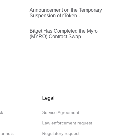
Announcement on the Temporary
Suspension of rToken
Withdrawals
Bitget Has Completed the Myro
(MYRO) Contract Swap
Legal
ck
Service Agreement
Law enforcement request
channels
Regulatory request