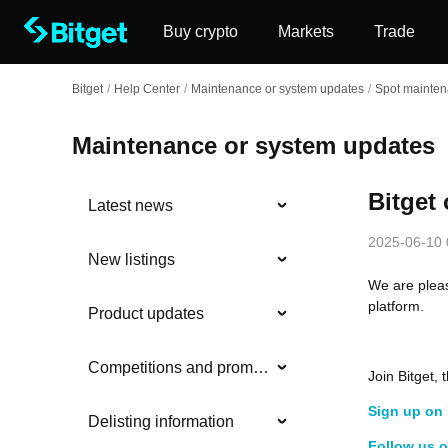
Buy crypto
Markets
Trade
Bitget
/
Help Center
/
Maintenance or system updates
/
Spot mainte
Maintenance or system updates
Bitget
Latest news
2025-06-10 
New listings
We are plea
platform.
Product updates
Competitions and promotions
Join Bitget
Sign up on 
Delisting information
Follow us o