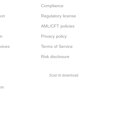
Compliance
ion
Regulatory license
AML/CFT policies
am
Privacy policy
rvices
Terms of Service
Risk disclosure
Scan to download
am