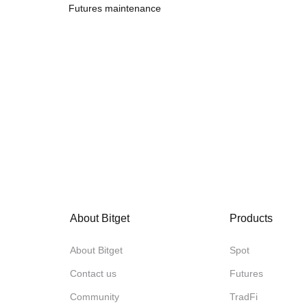
Futures maintenance
About Bitget
Products
About Bitget
Spot
Contact us
Futures
Community
TradFi