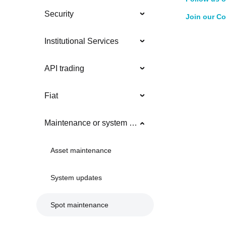
Security
Join our C
Institutional Services
API trading
Fiat
Maintenance or system updates
Asset maintenance
System updates
Spot maintenance