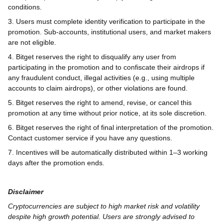
conditions.
3. Users must complete identity verification to participate in the
promotion. Sub-accounts, institutional users, and market makers
are not eligible.
4. Bitget reserves the right to disqualify any user from
participating in the promotion and to confiscate their airdrops if
any fraudulent conduct, illegal activities (e.g., using multiple
accounts to claim airdrops), or other violations are found.
5. Bitget reserves the right to amend, revise, or cancel this
promotion at any time without prior notice, at its sole discretion.
6. Bitget reserves the right of final interpretation of the promotion.
Contact customer service if you have any questions.
7. Incentives will be automatically distributed within 1–3 working
days after the promotion ends.
Disclaimer
Cryptocurrencies are subject to high market risk and volatility
despite high growth potential. Users are strongly advised to