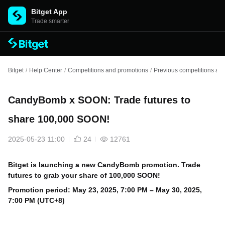
Bitget App
Trade smarter
Bitget
/
Help Center
/
Competitions and promotions
/
Previous competitions an
CandyBomb x SOON: Trade futures to
share 100,000 SOON!
2025-05-23 11:00
24
12761
Bitget is launching a new CandyBomb promotion. Trade
futures to grab your share of 100,000 SOON!
Promotion period: May
23, 2025, 7:00 PM – May 30, 2025,
7:00 PM (UTC+8)