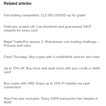
Related articles
Fiat trading competition: 112,000 USDGO up for grabs
February scratch-off: Low threshold and guaranteed XAUT
rewards for every card
Bitget TraderPro season 2: Mainstream coin trading challenge –
Process and rules
Flash Thursday: Buy crypto with a credit/debit card for zero fees
Up to 70% off: Buy more and save more with your credit or debit
card!
Buy crypto with VND: Enjoy up to 25% PI rebates via cash
conversion!
New Fiat user exclusive: Enjoy 100% transaction fee rebates in
BGB!