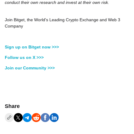
conduct their own research and invest at their own risk.
Join Bitget, the World's Leading Crypto Exchange and Web 3
Company
Sign up on Bitget now >>>
Follow us on X >>>
Join our Community >>>
Share