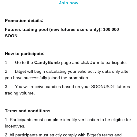
Join now
Promotion details:
Futures trading pool (new futures users only): 100,000
SOON
How to participate:
1.
Go to the
CandyBomb
page and click
Join
to participate.
2.
Bitget will begin calculating your valid activity data only after
you have successfully joined the promotion.
3.
You will receive candies based on your SOONUSDT futures
trading volume.
Terms and conditions
1. Participants must complete identity verification to be eligible for
incentives.
2. All participants must strictly comply with Bitget's terms and