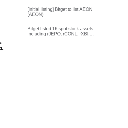
rVMC, rHIG, rRKT, rHAL, rKVUE,
rROP, rSUNB
[Initial listing] Bitget to list AEON
(AEON)
Bitget listed 16 spot stock assets
including rJEPQ, rCONL, rXBI,
rDIA, and rKSTR
s
RL,