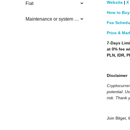
Website
|
X
Fiat
How to Buy
Maintenance or system updates
Fee Schedu
Price & Mar
7-Days Limi
at 0% fee w
PLN, IDR, P
Disclaimer
Cryptocurren
potential. Us
risk. Thank y
Join Bitget