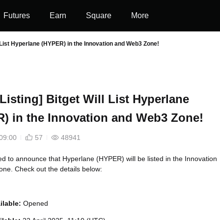
Futures
Earn
Square
More
ill List Hyperlane (HYPER) in the Innovation and Web3 Zone!
l Listing] Bitget Will List Hyperlane
) in the Innovation and Web3 Zone!
09:00
57
48941
led to announce that Hyperlane (HYPER) will be listed in the Innovation
ne. Check out the details below:
ilable:
Opened