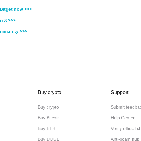
Bitget now >>>
n X >>>
ommunity >>>
Buy crypto
Support
Buy crypto
Submit feedba
Buy Bitcoin
Help Center
Buy ETH
Verify official 
Buy DOGE
Anti-scam hub