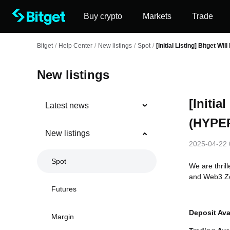
Buy crypto
Markets
Trade
Bitget
/
Help Center
/
New listings
/
Spot
/
[Initial Listing] Bitget W
New listings
[Initia
Latest news
(HYPER
New listings
2025-04-22 
Spot
We are thril
and Web3 Zo
Futures
Deposit Ava
Margin