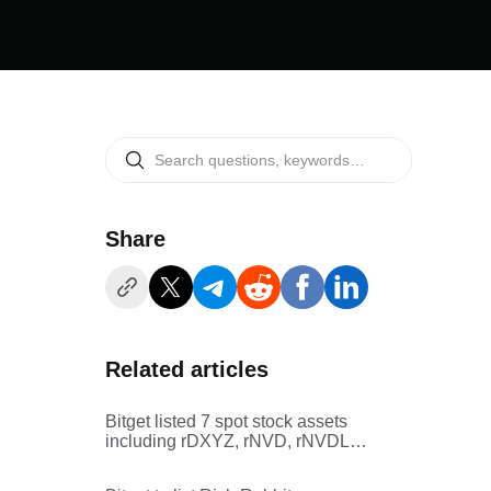
Share
Related articles
Bitget listed 7 spot stock assets
including rDXYZ, rNVD, rNVDL,
rSPMO, and rSMTC