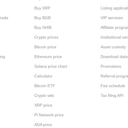
Buy XRP
Listing applicat
Trade
Buy BGB
VIP services
Buy SHIB
Affiliate progr
Crypto prices
Institutional se
Bitcoin price
Asset custody
ing
Ethereum price
Download data
Solana price chart
Promotions
Calculator
Referral progr
Bitcoin ETF
Fee schedule
Crypto wiki
Tax filing API
XRP price
Pi Network price
ADA price