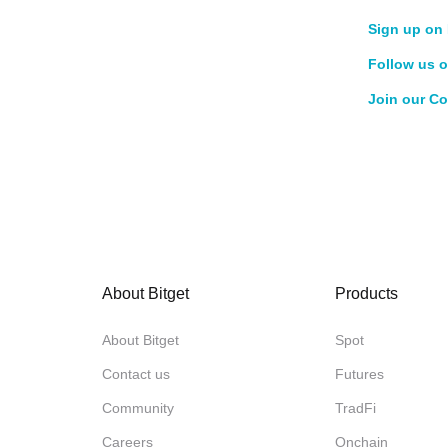
Sign up on 
Follow us o
Join our C
About Bitget
Products
About Bitget
Spot
Contact us
Futures
Community
TradFi
Careers
Onchain