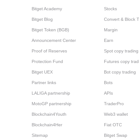
Bitget Academy
Stocks
Bitget Blog
Convert & Block 
Bitget Token (BGB)
Margin
Announcement Center
Earn
Proof of Reserves
Spot copy trading
Protection Fund
Futures copy trad
Bitget UEX
Bot copy trading
Partner links
Bots
LALIGA partnership
APIs
MotoGP partnership
TraderPro
Blockchain4Youth
Web3 wallet
Blockchain4Her
Fiat OTC
Sitemap
Bitget Swap