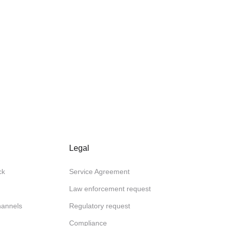
Legal
ck
Service Agreement
Law enforcement request
channels
Regulatory request
Compliance