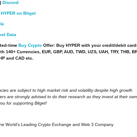
|
Discord
 HYPER on Bitget
le
ket Data
ted-time
Buy Crypto
Offer: Buy HYPER with your credit/debit card
ith 140+ Currencies, EUR, GBP, AUD, TWD, UZS, UAH, TRY, THB, B
HP and CAD etc.
cies are subject to high market risk and volatility despite high growth
ers are strongly advised to do their research as they invest at their own
ou for supporting Bitget!
, the World's Leading Crypto Exchange and Web 3 Company