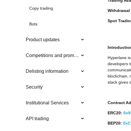
Trading Ava
Copy trading
Withdrawal 
Spot Tradi
Bots
Product updates
Introductio
Competitions and promotions
Hyperlane is
developers t
communicate
Delisting information
blockchain, 
stack gives 
Security
Contract A
Institutional Services
ERC20:
0x9
API trading
BEP20:
0xC