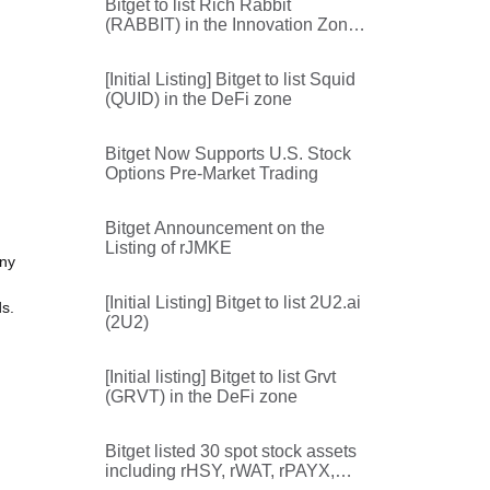
Bitget to list Rich Rabbit
(RABBIT) in the Innovation Zone
and Meme Zone
[Initial Listing] Bitget to list Squid
(QUID) in the DeFi zone
Bitget Now Supports U.S. Stock
Options Pre-Market Trading
Bitget Announcement on the
Listing of rJMKE
any
[Initial Listing] Bitget to list 2U2.ai
ds.
(2U2)
[Initial listing] Bitget to list Grvt
(GRVT) in the DeFi zone
Bitget listed 30 spot stock assets
including rHSY, rWAT, rPAYX,