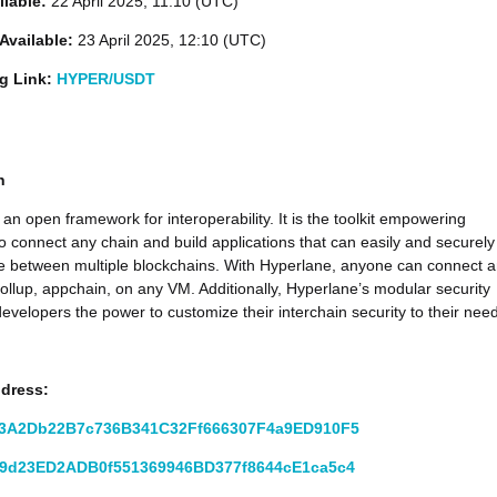
ilable:
22 April 2025, 11:10 (UTC)
Available:
23 April 2025, 12:10 (UTC)
ng Link:
HYPER/USDT
n
 an open framework for interoperability. It is the toolkit empowering
o connect any chain and build applications that can easily and securely
 between multiple blockchains. With Hyperlane, anyone can connect 
rollup, appchain, on any VM. Additionally, Hyperlane’s modular security
developers the power to customize their interchain security to their nee
ddress:
3A2Db22B7c736B341C32Ff666307F4a9ED910F5
9d23ED2ADB0f551369946BD377f8644cE1ca5c4