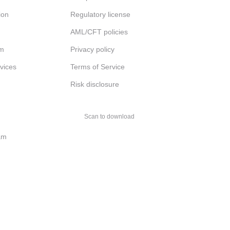
ion
Regulatory license
AML/CFT policies
am
Privacy policy
rvices
Terms of Service
Risk disclosure
Scan to download
am