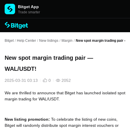
Bitget App
Trade smarter
Bitget
/
Help Center
/
New listings
/
Margin
/
New spot margin trading pair —
New spot margin trading pair —
WAL/USDT!
2025-03-31 03:13
0
2052
We are thrilled to announce that Bitget has launched isolated spot
margin trading for WAL/USDT.
New listing promotion:
To celebrate the listing of new coins,
Bitget will randomly distribute spot margin interest vouchers or