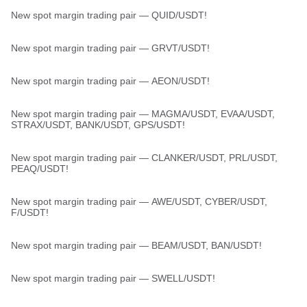
New spot margin trading pair — QUID/USDT!
New spot margin trading pair — GRVT/USDT!
New spot margin trading pair — AEON/USDT!
New spot margin trading pair — MAGMA/USDT, EVAA/USDT,
STRAX/USDT, BANK/USDT, GPS/USDT!
New spot margin trading pair — CLANKER/USDT, PRL/USDT,
PEAQ/USDT!
New spot margin trading pair — AWE/USDT, CYBER/USDT,
F/USDT!
New spot margin trading pair — BEAM/USDT, BAN/USDT!
New spot margin trading pair — SWELL/USDT!