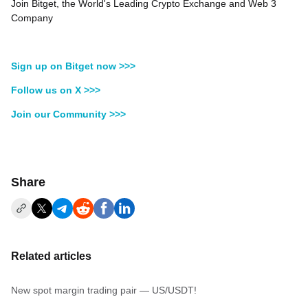
Join Bitget, the World's Leading Crypto Exchange and Web 3
Company
Sign up on Bitget now >>>
Follow us on X >>>
Join our Community >>>
Share
Related articles
New spot margin trading pair — US/USDT!