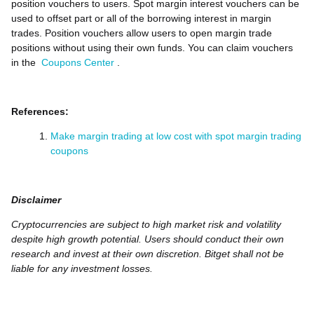
position vouchers to users. Spot margin interest vouchers can be
used to offset part or all of the borrowing interest in margin
trades. Position vouchers allow users to open margin trade
positions without using their own funds. You can claim vouchers
in the
Coupons Center
.
References:
Make margin trading at low cost with spot margin trading
coupons
Disclaimer
Cryptocurrencies are subject to high market risk and volatility
despite high growth potential. Users should conduct their own
research and invest at their own discretion. Bitget shall not be
liable for any investment losses.