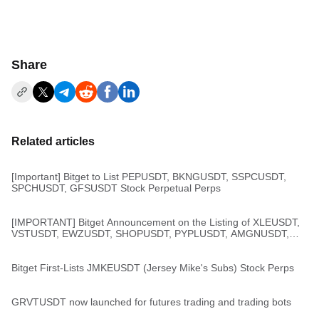
Share
Related articles
[Important] Bitget to List PEPUSDT, BKNGUSDT, SSPCUSDT,
SPCHUSDT, GFSUSDT Stock Perpetual Perps
[IMPORTANT] Bitget Announcement on the Listing of XLEUSDT,
VSTUSDT, EWZUSDT, SHOPUSDT, PYPLUSDT, AMGNUSDT,
and ZMUSDT Stock Perps
Bitget First-Lists JMKEUSDT (Jersey Mike's Subs) Stock Perps
GRVTUSDT now launched for futures trading and trading bots