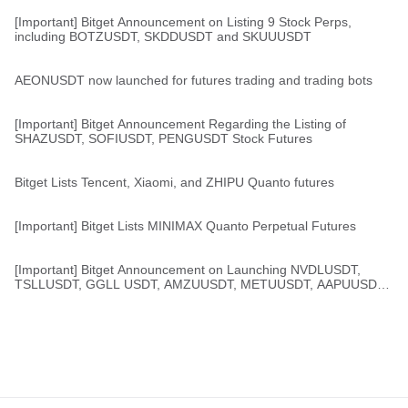
[Important] Bitget Announcement on Listing 9 Stock Perps,
including BOTZUSDT, SKDDUSDT and SKUUUSDT
AEONUSDT now launched for futures trading and trading bots
[Important] Bitget Announcement Regarding the Listing of
SHAZUSDT, SOFIUSDT, PENGUSDT Stock Futures
Bitget Lists Tencent, Xiaomi, and ZHIPU Quanto futures
[Important] Bitget Lists MINIMAX Quanto Perpetual Futures
[Important] Bitget Announcement on Launching NVDLUSDT,
TSLLUSDT, GGLL USDT, AMZUUSDT, METUUSDT, AAPUUSDT,
MSFUUSDT, and TZAUSDT Stock Perps