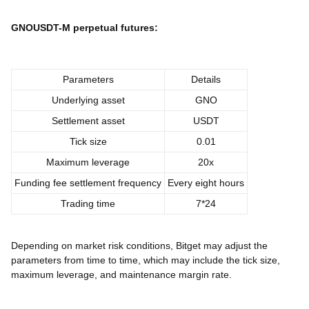
GNOUSDT-M perpetual futures:
Parameters
Details
Underlying asset
GNO
Settlement asset
USDT
Tick size
0.01
Maximum leverage
20x
Funding fee settlement frequency
Every eight hours
Trading time
7*24
Depending on market risk conditions, Bitget may adjust the
parameters from time to time, which may include the tick size,
maximum leverage, and maintenance margin rate.