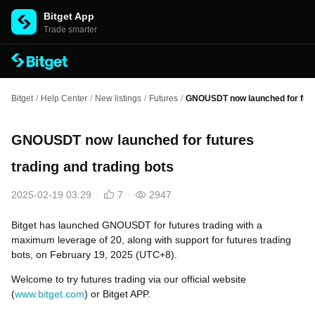
Bitget App
Trade smarter
Bitget
/
Help Center
/
New listings
/
Futures
/
GNOUSDT now launched for futur
GNOUSDT now launched for futures
trading and trading bots
2025-02-19 03:29
7
2947
Bitget has launched GNOUSDT for futures trading with a
maximum leverage of 20, along with support for futures trading
bots, on February 19, 2025 (UTC+8).
Welcome to try futures trading via our official website
(
www.bitget.com
) or Bitget APP.