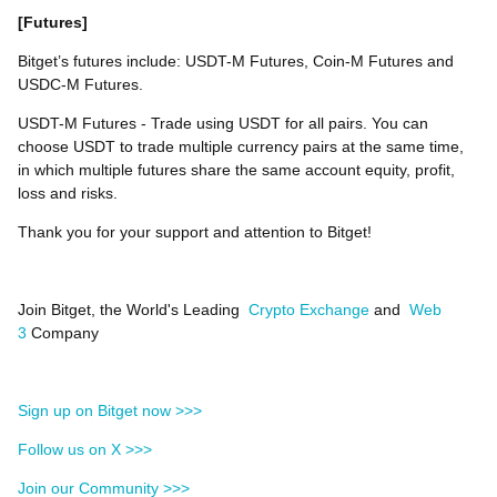
[Futures]
Bitget’s futures include: USDT-M Futures, Coin-M Futures and
USDC-M Futures.
USDT-M Futures - Trade using USDT for all pairs. You can
choose USDT to trade multiple currency pairs at the same time,
in which multiple futures share the same account equity, profit,
loss and risks.
Thank you for your support and attention to Bitget!
Join Bitget, the World's Leading
Crypto Exchange
and
Web
3
Company
Sign up on Bitget now >>>
Follow us on X >>>
Join our Community >>>