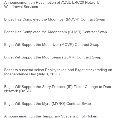
Announcement on Resumption of AVAIL-ERC20 Network
Withdrawal Services
Bitget Has Completed the Moonriver (MOVR) Contract Swap
Bitget Has Completed the Moonbeam (GLMR) Contract Swap
Bitget Will Support the Moonriver (MOVR) Contract Swap
Bitget Will Support the Moonbeam (GLMR) Contract Swap
Bitget to suspend select Reality token and Bitget stock trading on
Independence Day (July 3, 2026)
Bitget Will Support the Story Protocol (IP) Ticker Change to Data
Network (DATA)
Bitget Will Support the Myro (MYRO) Contract Swap
Announcement on the Temporary Suspension of rToken