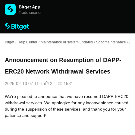
Bitget App
Trade smarter
Bitget
/
Help Center
/
Maintenance or system updates
/
Spot maintenance
/
An
Announcement on Resumption of DAPP-
ERC20 Network Withdrawal Services
2025-02-13 07:11
2
1531
We’re pleased to announce that we have resumed DAPP-ERC20
withdrawal services. We apologize for any inconvenience caused
during the suspension of these services, and thank you for your
patience and support!