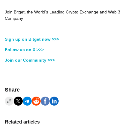
Join Bitget, the World's Leading Crypto Exchange and Web 3
Company
Sign up on Bitget now >>>
Follow us on X >>>
Join our Community >>>
Share
Related articles