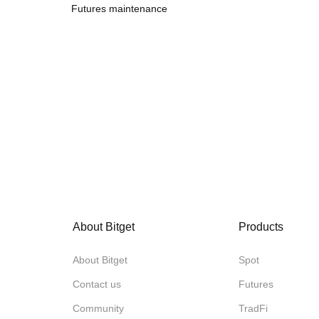
Futures maintenance
About Bitget
Products
About Bitget
Spot
Contact us
Futures
Community
TradFi