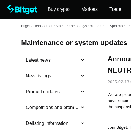
Buy crypto
Markets
Trade
Bitget
/
Help Center
/
Maintenance or system updates
/
Spot mainte
Maintenance or system updates
Annou
Latest news
NEUTRO
New listings
2025-02-13 
Product updates
We are plea
have resume
the suspensi
Competitions and promotions
Delisting information
Join Bitget