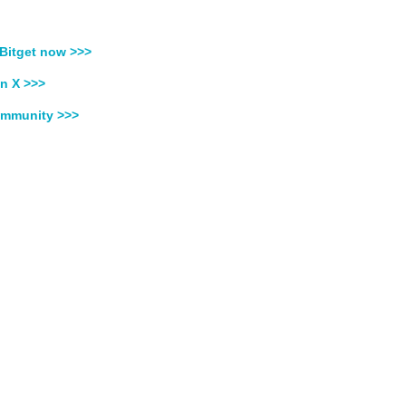
Bitget now >>>
n X >>>
ommunity >>>