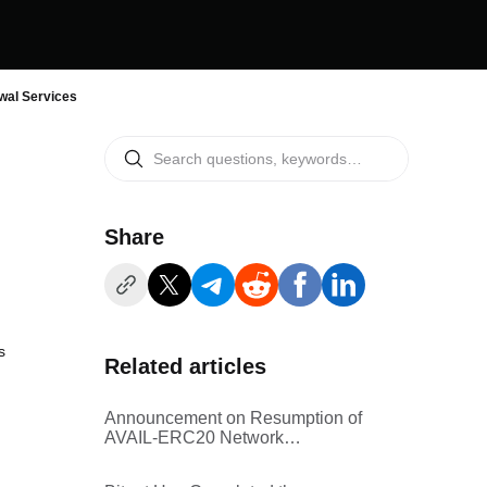
al Services
Share
s
Related articles
Announcement on Resumption of
AVAIL-ERC20 Network
Withdrawal Services