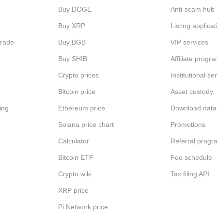
Buy DOGE
Anti-scam hub
Buy XRP
Listing applicat
Trade
Buy BGB
VIP services
Buy SHIB
Affiliate progr
Crypto prices
Institutional se
Bitcoin price
Asset custody
ing
Ethereum price
Download data
Solana price chart
Promotions
Calculator
Referral progr
Bitcoin ETF
Fee schedule
Crypto wiki
Tax filing API
XRP price
Pi Network price