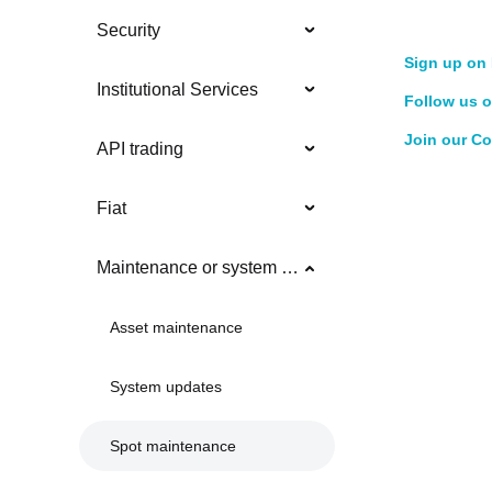
Security
Sign up on 
Institutional Services
Follow us o
Join our C
API trading
Fiat
Maintenance or system updates
Asset maintenance
System updates
Spot maintenance