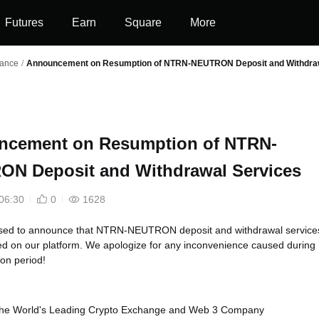
Futures
Earn
Square
More
nance
/
Announcement on Resumption of NTRN-NEUTRON Deposit and Withdraw
ncement on Resumption of NTRN-
N Deposit and Withdrawal Services
06:30
0
1628
sed to announce that NTRN-NEUTRON deposit and withdrawal service
d on our platform. We apologize for any inconvenience caused during
on period!
, the World's Leading Crypto Exchange and Web 3 Company