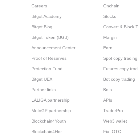
Careers
Onchain
Bitget Academy
Stocks
Bitget Blog
Convert & Block 
Bitget Token (BGB)
Margin
Announcement Center
Earn
Proof of Reserves
Spot copy trading
Protection Fund
Futures copy trad
Bitget UEX
Bot copy trading
Partner links
Bots
LALIGA partnership
APIs
MotoGP partnership
TraderPro
Blockchain4Youth
Web3 wallet
Blockchain4Her
Fiat OTC