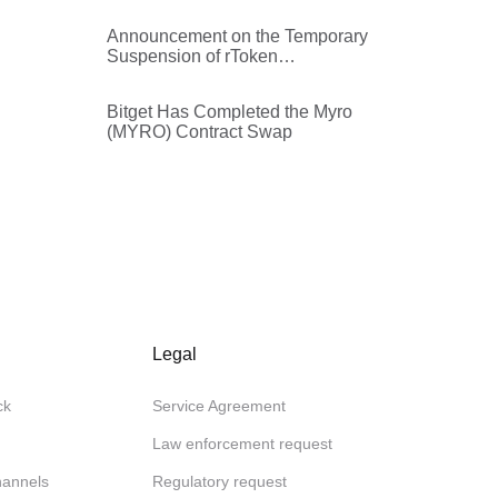
Announcement on the Temporary
Suspension of rToken
Withdrawals
Bitget Has Completed the Myro
(MYRO) Contract Swap
Legal
ck
Service Agreement
Law enforcement request
channels
Regulatory request