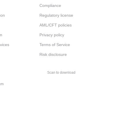
Compliance
ion
Regulatory license
AML/CFT policies
am
Privacy policy
rvices
Terms of Service
Risk disclosure
Scan to download
am