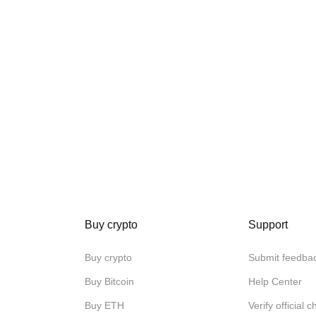
Buy crypto
Support
Buy crypto
Submit feedba
Buy Bitcoin
Help Center
Buy ETH
Verify official 