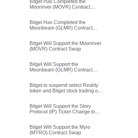
Bitget Has Completed the
Moonriver (MOVR) Contract
Swap
Bitget Has Completed the
Moonbeam (GLMR) Contract
Swap
Bitget Will Support the Moonriver
(MOVR) Contract Swap
Bitget Will Support the
Moonbeam (GLMR) Contract
Swap
Bitget to suspend select Reality
token and Bitget stock trading on
Independence Day (July 3, 2026)
Bitget Will Support the Story
Protocol (IP) Ticker Change to
Data Network (DATA)
Bitget Will Support the Myro
(MYRO) Contract Swap