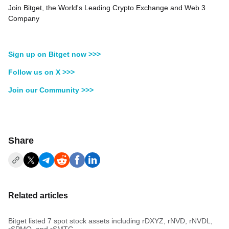
Join Bitget, the World's Leading Crypto Exchange and Web 3
Company
Sign up on Bitget now >>>
Follow us on X >>>
Join our Community >>>
Share
Related articles
Bitget listed 7 spot stock assets including rDXYZ, rNVD, rNVDL,