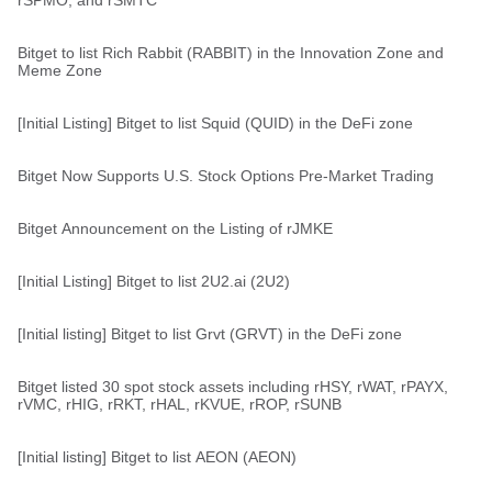
rSPMO, and rSMTC
Bitget to list Rich Rabbit (RABBIT) in the Innovation Zone and
Meme Zone
[Initial Listing] Bitget to list Squid (QUID) in the DeFi zone
Bitget Now Supports U.S. Stock Options Pre-Market Trading
Bitget Announcement on the Listing of rJMKE
[Initial Listing] Bitget to list 2U2.ai (2U2)
[Initial listing] Bitget to list Grvt (GRVT) in the DeFi zone
Bitget listed 30 spot stock assets including rHSY, rWAT, rPAYX,
rVMC, rHIG, rRKT, rHAL, rKVUE, rROP, rSUNB
[Initial listing] Bitget to list AEON (AEON)