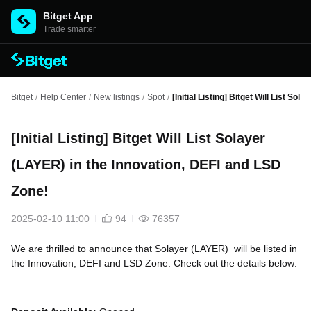
Bitget App
Trade smarter
Bitget
/
Help Center
/
New listings
/
Spot
/
[Initial Listing] Bitget Will List S
[Initial Listing] Bitget Will List Solayer
(LAYER) in the Innovation, DEFI and LSD
Zone!
2025-02-10 11:00
94
76357
We are thrilled to announce that Solayer (LAYER) will be listed in
the Innovation, DEFI and LSD Zone. Check out the details below: