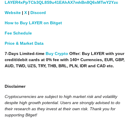
LAYER4xPpTCb3QL8S9u41EAhAX7mhBn8Q6xMTwY2Yzc
Website
|
X
|
Discord
How to Buy LAYER on Bitget
Fee Schedule
Price & Market Data
7-Days Limited-time
Buy Crypto
Offer: Buy LAYER with your
credit/debit cards at 0% fee with 140+ Currencies, EUR, GBP,
AUD, TWD, UZS, TRY, THB, BRL, PLN, IDR and CAD etc.
Disclaimer
Cryptocurrencies are subject to high market risk and volatility
despite high growth potential. Users are strongly advised to do
their research as they invest at their own risk. Thank you for
supporting Bitget!