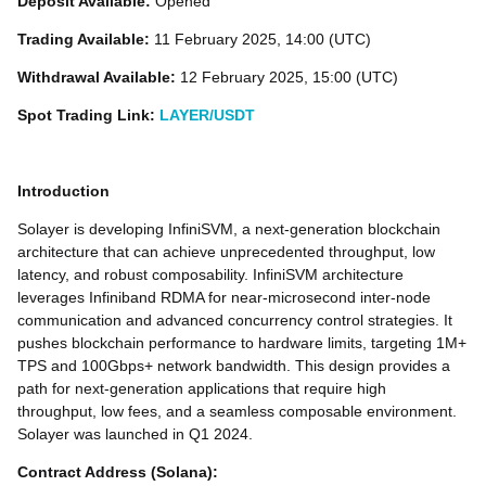
Deposit Available:
Opened
Trading Available:
11 February 2025, 14:00 (UTC)
Withdrawal Available:
12 February 2025, 15:00 (UTC)
Spot Trading Link:
LAYER/USDT
Introduction
Solayer is developing InfiniSVM, a next-generation blockchain
architecture that can achieve unprecedented throughput, low
latency, and robust composability. InfiniSVM architecture
leverages Infiniband RDMA for near-microsecond inter-node
communication and advanced concurrency control strategies. It
pushes blockchain performance to hardware limits, targeting 1M+
TPS and 100Gbps+ network bandwidth. This design provides a
path for next-generation applications that require high
throughput, low fees, and a seamless composable environment.
Solayer was launched in Q1 2024.
Contract Address (Solana):