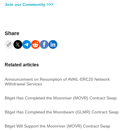
Join our Community >>>
Share
Related articles
Announcement on Resumption of AVAIL-ERC20 Network
Withdrawal Services
Bitget Has Completed the Moonriver (MOVR) Contract Swap
Bitget Has Completed the Moonbeam (GLMR) Contract Swap
Bitget Will Support the Moonriver (MOVR) Contract Swap