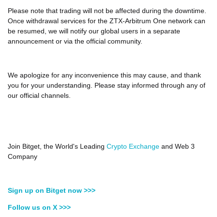
Please note that trading will not be affected during the downtime.
Once withdrawal services for the ZTX-Arbitrum One network can
be resumed, we will notify our global users in a separate
announcement or via the official community.
We apologize for any inconvenience this may cause, and thank
you for your understanding. Please stay informed through any of
our official channels.
Join Bitget, the World's Leading
Crypto Exchange
and Web 3
Company
Sign up on Bitget now >>>
Follow us on X >>>