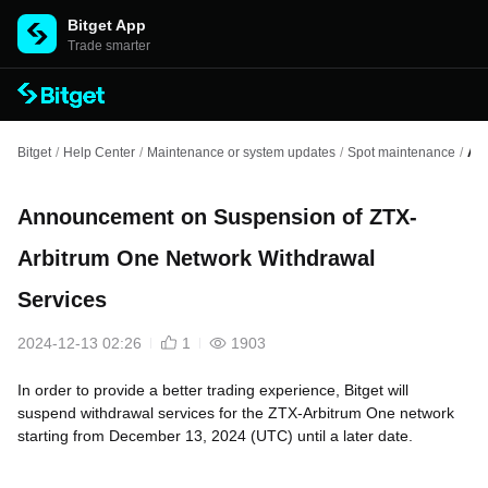
Bitget App
Trade smarter
Bitget
/
Help Center
/
Maintenance or system updates
/
Spot maintenance
/
Ann
Announcement on Suspension of ZTX-
Arbitrum One Network Withdrawal
Services
2024-12-13 02:26
1
1903
In order to provide a better trading experience, Bitget will
suspend withdrawal services for the ZTX-Arbitrum One network
starting from December 13, 2024 (UTC) until a later date.