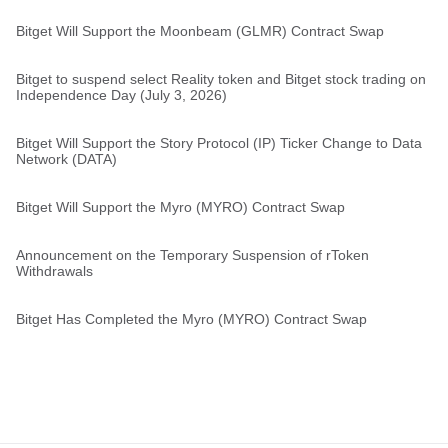
Bitget Will Support the Moonbeam (GLMR) Contract Swap
Bitget to suspend select Reality token and Bitget stock trading on
Independence Day (July 3, 2026)
Bitget Will Support the Story Protocol (IP) Ticker Change to Data
Network (DATA)
Bitget Will Support the Myro (MYRO) Contract Swap
Announcement on the Temporary Suspension of rToken
Withdrawals
Bitget Has Completed the Myro (MYRO) Contract Swap