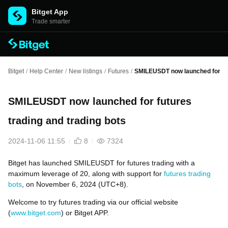
Bitget App
Trade smarter
Bitget
/
Help Center
/
New listings
/
Futures
/
SMILEUSDT now launched for fut
SMILEUSDT now launched for futures
trading and trading bots
2024-11-06 11:55
8
7324
Bitget has launched SMILEUSDT for futures trading with a
maximum leverage of 20, along with support for
futures trading
bots
, on November 6, 2024 (UTC+8).
Welcome to try futures trading via our official website
(
www.bitget.com
) or Bitget APP.