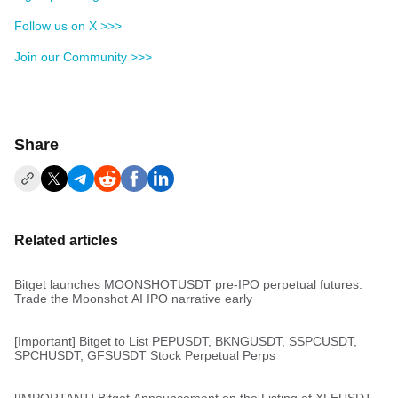
Follow us on X >>>
Join our Community >>>
Share
Related articles
Bitget launches MOONSHOTUSDT pre-IPO perpetual futures:
Trade the Moonshot AI IPO narrative early
[Important] Bitget to List PEPUSDT, BKNGUSDT, SSPCUSDT,
SPCHUSDT, GFSUSDT Stock Perpetual Perps