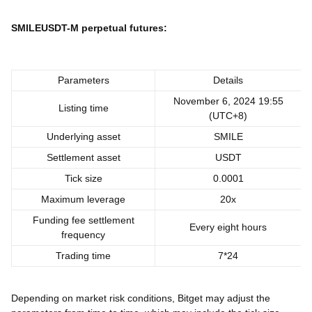
SMILEUSDT-M perpetual futures:
Parameters
Details
November 6, 2024 19:55
Listing time
(UTC+8)
Underlying asset
SMILE
Settlement asset
USDT
Tick size
0.0001
Maximum leverage
20x
Funding fee settlement
Every eight hours
frequency
Trading time
7*24
Depending on market risk conditions, Bitget may adjust the