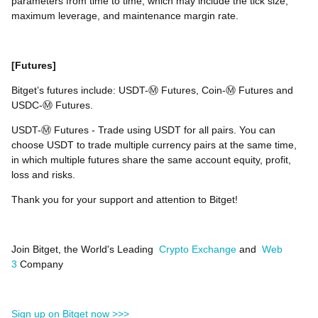
parameters from time to time, which may include the tick size,
maximum leverage, and maintenance margin rate.
[Futures]
Bitget’s futures include: USDT-Ⓜ️ Futures, Coin-Ⓜ️ Futures and
USDC-Ⓜ️ Futures.
USDT-Ⓜ️ Futures - Trade using USDT for all pairs. You can
choose USDT to trade multiple currency pairs at the same time,
in which multiple futures share the same account equity, profit,
loss and risks.
Thank you for your support and attention to Bitget!
Join Bitget, the World's Leading
Crypto Exchange
and
Web
3
Company
Sign up on Bitget now >>>