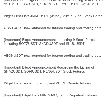
[IMPORTANT] Bitget Announcement on the Listing of XLEUSDT,
VSTUSDT, EWZUSDT, SHOPUSDT, PYPLUSDT, AMGNUSDT,
and ZMUSDT Stock Perps
Bitget First-Lists JMKEUSDT (Jersey Mike's Subs) Stock Perps
GRVTUSDT now launched for futures trading and trading bots
[Important] Bitget Announcement on Listing 9 Stock Perps,
including BOTZUSDT, SKDDUSDT and SKUUUSDT
AEONUSDT now launched for futures trading and trading bots
[Important] Bitget Announcement Regarding the Listing of
SHAZUSDT, SOFIUSDT, PENGUSDT Stock Futures
Bitget Lists Tencent, Xiaomi, and ZHIPU Quanto futures
[Important] Bitget Lists MINIMAX Quanto Perpetual Futures