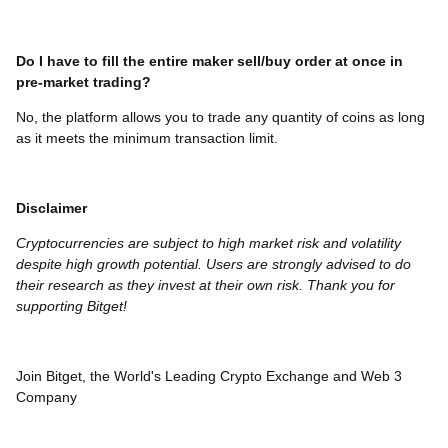
Do I have to fill the entire maker sell/buy order at once in
pre-market trading?
No, the platform allows you to trade any quantity of coins as long
as it meets the minimum transaction limit.
Disclaimer
Cryptocurrencies are subject to high market risk and volatility
despite high growth potential. Users are strongly advised to do
their research as they invest at their own risk. Thank you for
supporting Bitget!
Join Bitget, the World's Leading Crypto Exchange and Web 3
Company