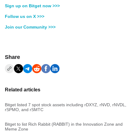
Sign up on Bitget now >>>
Follow us on X >>>
Join our Community >>>
Share
Related articles
Bitget listed 7 spot stock assets including rDXYZ, rNVD, rNVDL,
rSPMO, and rSMTC
Bitget to list Rich Rabbit (RABBIT) in the Innovation Zone and
Meme Zone