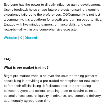
Everyone has the power to directly influence game development.
User's feedback helps shape future projects, ensuring a gaming
experience tailored to the preferences. OGCommunity is not just
a community; it is a platform for growth and earning opportunities.
Engage with like-minded gamers, enhance skills, and earn
rewards—all within one comprehensive ecosystem.
Website
|
X
|
Discord
FAQ
What is pre-market trading?
Bitget pre-market trade is an over-the-counter trading platform
specializing in providing a pre-traded marketplace for new coins
before their official listing. It facilitates peer-to-peer trading
between buyers and sellers, enabling them to acquire coins at
optimal prices, secure liquidity in advance, and complete delivery
at a mutually agreed upon time.