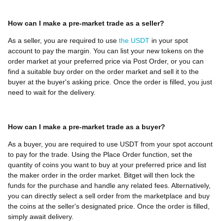
How can I make a pre-market trade as a seller?
As a seller, you are required to use
the USDT
in your spot
account to pay the margin. You can list your new tokens on the
order market at your preferred price via Post Order, or you can
find a suitable buy order on the order market and sell it to the
buyer at the buyer's asking price. Once the order is filled, you just
need to wait for the delivery.
How can I make a pre-market trade as a buyer?
As a buyer, you are required to use USDT from your spot account
to pay for the trade. Using the Place Order function, set the
quantity of coins you want to buy at your preferred price and list
the maker order in the order market. Bitget will then lock the
funds for the purchase and handle any related fees. Alternatively,
you can directly select a sell order from the marketplace and buy
the coins at the seller's designated price. Once the order is filled,
simply await delivery.