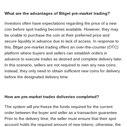
What are the advantages of Bitget pre-market trading?
Investors often have expectations regarding the price of a new
coin before spot trading becomes available. However, they may
be unable to purchase the coin at their preferred price and
secure liquidity in advance due to lack of access. In response to
this, Bitget pre-market trading offers an over-the-counter (OTC)
platform where buyers and sellers can establish orders in
advance to execute trades as desired and complete delivery later.
In this scenario, sellers are not required to own any new coins;
instead, they only need to obtain sufficient new coins for delivery
before the designated delivery time.
How are pre-market trades deliveries completed?
The system will pre-freeze the funds required for the current
order between the buyer and seller as a transaction guarantee.
Prior to the delivery time, the seller must ensure that their spot
account holds the required amount of new tokens; otherwise, the