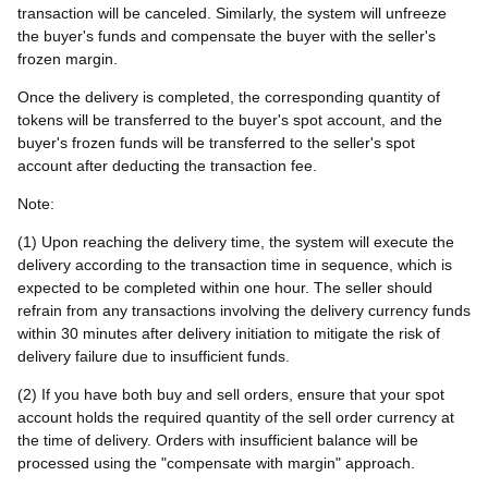
transaction will be canceled. Similarly, the system will unfreeze
the buyer's funds and compensate the buyer with the seller's
frozen margin.
Once the delivery is completed, the corresponding quantity of
tokens will be transferred to the buyer's spot account, and the
buyer's frozen funds will be transferred to the seller's spot
account after deducting the transaction fee.
Note:
(1) Upon reaching the delivery time, the system will execute the
delivery according to the transaction time in sequence, which is
expected to be completed within one hour. The seller should
refrain from any transactions involving the delivery currency funds
within 30 minutes after delivery initiation to mitigate the risk of
delivery failure due to insufficient funds.
(2) If you have both buy and sell orders, ensure that your spot
account holds the required quantity of the sell order currency at
the time of delivery. Orders with insufficient balance will be
processed using the "compensate with margin" approach.