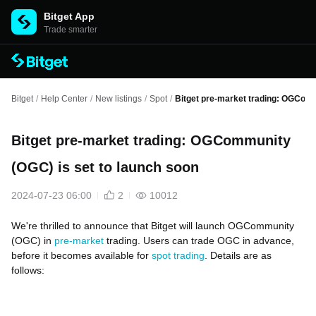
Bitget App
Trade smarter
Bitget
/
Help Center
/
New listings
/
Spot
/
Bitget pre-market trading: OGComm
Bitget pre-market trading: OGCommunity
(OGC) is set to launch soon
2024-07-23 06:00
2
10012
We're thrilled to announce that Bitget will launch OGCommunity
(OGC) in
pre-market
trading. Users can trade OGC in advance,
before it becomes available for
spot trading
. Details are as
follows: