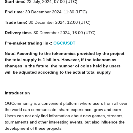
Start time:
23 July, 2024, 07:00 (UTC)
End time:
30 December 2024, 11:30 (UTC)
Trade time:
30 December 2024, 12:00 (UTC)
Delivery time:
30 December 2024, 16:00 (UTC)
Pre-market trading link:
OGC/USDT
Note: According to the tokenomics provided by the project,
the total supply is 1 billion. However, if the tokenomics
changes in the future, the number of coins held by users
will be adjusted according to the actual total supply.
Introduction
OGCommunity is a convenient platform where users from all over
the world can communicate, share experience, grow and earn.
Users can not only find information about new games, streams,
tournaments and other interesting events, but also influence the
development of these projects.