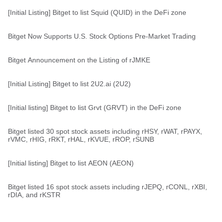
[Initial Listing] Bitget to list Squid (QUID) in the DeFi zone
Bitget Now Supports U.S. Stock Options Pre-Market Trading
Bitget Announcement on the Listing of rJMKE
[Initial Listing] Bitget to list 2U2.ai (2U2)
[Initial listing] Bitget to list Grvt (GRVT) in the DeFi zone
Bitget listed 30 spot stock assets including rHSY, rWAT, rPAYX,
rVMC, rHIG, rRKT, rHAL, rKVUE, rROP, rSUNB
[Initial listing] Bitget to list AEON (AEON)
Bitget listed 16 spot stock assets including rJEPQ, rCONL, rXBI,
rDIA, and rKSTR