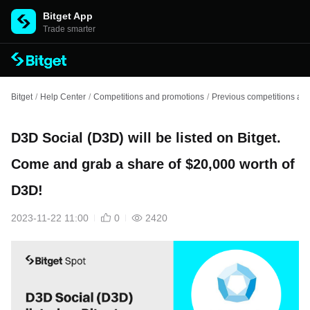
Bitget App
Trade smarter
Bitget
/
Help Center
/
Competitions and promotions
/
Previous competitions an
D3D Social (D3D) will be listed on Bitget.
Come and grab a share of $20,000 worth of
D3D!
2023-11-22 11:00
0
2420