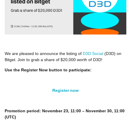
We are pleased to announce the listing of
D3D Social
(D3D) on
Bitget. Join to grab a share of $20,000 worth of D3D!
Use the Register Now button to participate:
Register now
Promotion period: November 23, 11:00 – November 30, 11:00
(UTC)