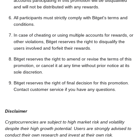
accounts participating in this promotion will be disqualified
and will not be distributed with any rewards.
All participants must strictly comply with Bitget's terms and
conditions.
In case of cheating or using multiple accounts for rewards, or
other violations, Bitget reserves the right to disqualify the
users involved and forfeit their rewards.
Bitget reserves the right to amend or revise the terms of this
promotion, or cancel it at any time without prior notice at its
sole discretion.
Bitget reserves the right of final decision for this promotion.
Contact customer service if you have any questions.
Disclaimer
Cryptocurrencies are subject to high market risk and volatility
despite their high growth potential. Users are strongly advised to
conduct their own research and invest at their own risk.