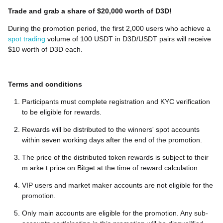
Trade and grab a share of $20,000 worth of D3D!
During the promotion period, the first 2,000 users who achieve a
spot trading
volume of 100 USDT in D3D/USDT pairs will receive
$10 worth of D3D each.
Terms and conditions
Participants must complete registration and KYC verification
to be eligible for rewards.
Rewards will be distributed to the winners' spot accounts
within seven working days after the end of the promotion.
The price of the distributed token rewards is subject to their
m arke t price on Bitget at the time of reward calculation.
VIP users and market maker accounts are not eligible for the
promotion.
Only main accounts are eligible for the promotion. Any sub-