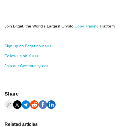
Join Bitget, the World's Largest Crypto
Copy Trading
Platform
Sign up on Bitget now >>>
Follow us on X >>>
Join our Community >>>
Share
Related articles