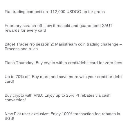
Fiat trading competition: 112,000 USDGO up for grabs
February scratch-off: Low threshold and guaranteed XAUT
rewards for every card
Bitget TraderPro season 2: Mainstream coin trading challenge –
Process and rules
Flash Thursday: Buy crypto with a credit/debit card for zero fees
Up to 70% off: Buy more and save more with your credit or debit
card!
Buy crypto with VND: Enjoy up to 25% PI rebates via cash
conversion!
New Fiat user exclusive: Enjoy 100% transaction fee rebates in
BGB!