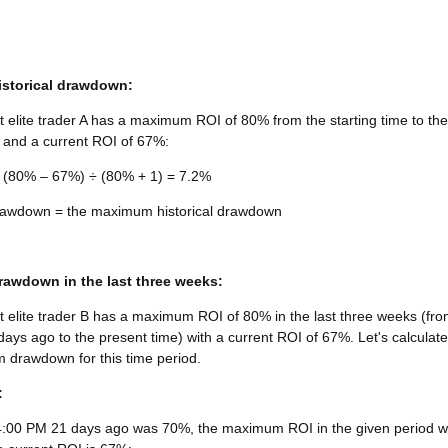
storical drawdown:
 elite trader A has a maximum ROI of 80% from the starting time to the
 and a current ROI of 67%:
(80% – 67%) ÷ (80% + 1) = 7.2%
wdown = the maximum historical drawdown
awdown in the last three weeks:
 elite trader B has a maximum ROI of 80% in the last three weeks (fr
ays ago to the present time) with a current ROI of 67%. Let's calculate
 drawdown for this time period.
:
4:00 PM 21 days ago was 70%, the maximum ROI in the given period 