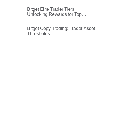
futures copy trading ROI
calculation
Bitget Elite Trader Tiers:
Unlocking Rewards for Top
Traders
Bitget Copy Trading: Trader Asset
Thresholds