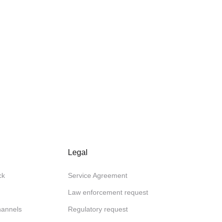
Legal
ck
Service Agreement
Law enforcement request
channels
Regulatory request