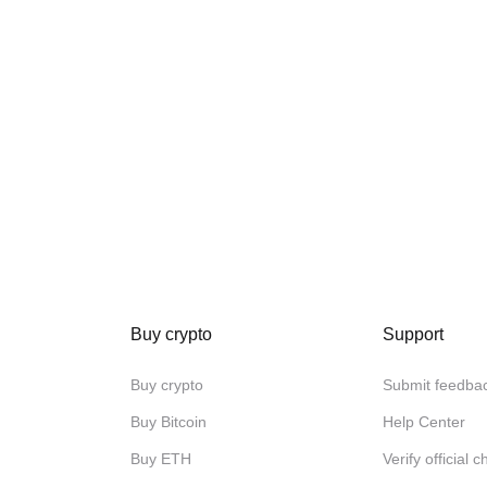
Buy crypto
Support
Buy crypto
Submit feedba
Buy Bitcoin
Help Center
Buy ETH
Verify official 