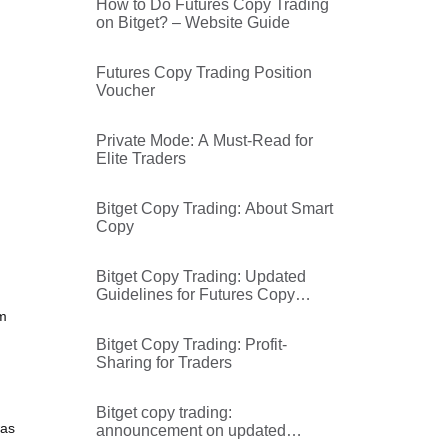
How to Do Futures Copy Trading
on Bitget? – Website Guide
Futures Copy Trading Position
Voucher
Private Mode: A Must-Read for
Elite Traders
Bitget Copy Trading: About Smart
Copy
Bitget Copy Trading: Updated
Guidelines for Futures Copy
Trading Followers
om
Bitget Copy Trading: Profit-
Sharing for Traders
Bitget copy trading:
was
announcement on updated