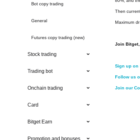
80%, and the
Bot copy trading
Then curren
General
Maximum dra
Futures copy trading (new)
Join Bitge
Stock trading
Sign up on 
Trading bot
Follow us o
Join our C
Onchain trading
Card
Bitget Earn
Promotion and bonuses