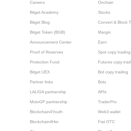
Careers
Onchain
Bitget Academy
Stocks
Bitget Blog
Convert & Block 
Bitget Token (BGB)
Margin
Announcement Center
Earn
Proof of Reserves
Spot copy trading
Protection Fund
Futures copy trad
Bitget UEX
Bot copy trading
Partner links
Bots
LALIGA partnership
APIs
MotoGP partnership
TraderPro
Blockchain4Youth
Web3 wallet
Blockchain4Her
Fiat OTC