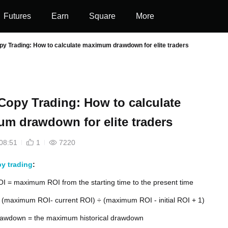
Futures
Earn
Square
More
py Trading: How to calculate maximum drawdown for elite traders
 Copy Trading: How to calculate
m drawdown for elite traders
08:51
1
7220
y trading
:
 = maximum ROI from the starting time to the present time
(maximum ROI- current ROI) ÷ (maximum ROI - initial ROI + 1)
wdown = the maximum historical drawdown