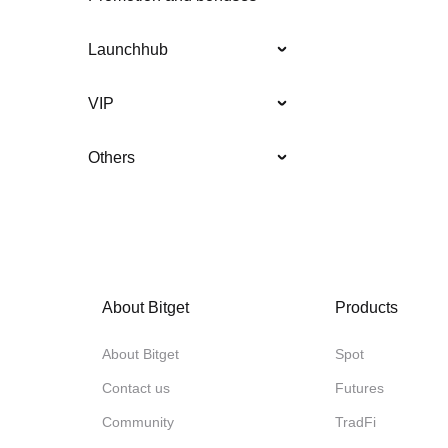
Launchhub
VIP
Others
About Bitget
Products
About Bitget
Spot
Contact us
Futures
Community
TradFi