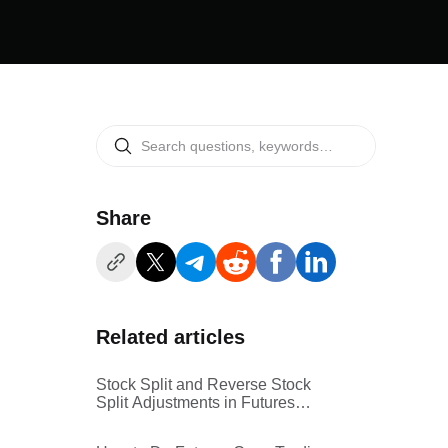
Share
Related articles
Stock Split and Reverse Stock
Split Adjustments in Futures
Copy Trading