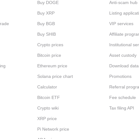
Buy DOGE
Anti-scam hub
Buy XRP
Listing applicat
Trade
Buy BGB
VIP services
Buy SHIB
Affiliate progr
Crypto prices
Institutional se
Bitcoin price
Asset custody
ing
Ethereum price
Download data
Solana price chart
Promotions
Calculator
Referral progr
Bitcoin ETF
Fee schedule
Crypto wiki
Tax filing API
XRP price
Pi Network price