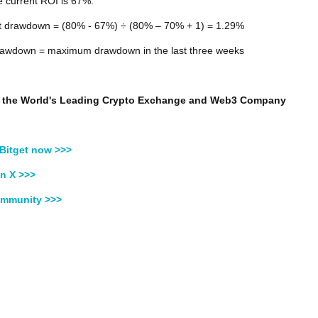
 current ROI is 67%:
t drawdown = (80% - 67%) ÷ (80% – 70% + 1) = 1.29%
wdown = maximum drawdown in the last three weeks
t, the World's Leading Crypto Exchange and Web3 Company
Bitget now >>>
n X >>>
ommunity >>>