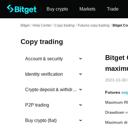
Buy crypto
Markets
Trade
Bitget
/
Help Center
/
Copy trading
/
Futures copy trading
/
Bitget Co
Copy trading
Bitget
Account & security
maximu
Identity verification
2023-10-30 
Crypto deposit & withdrawal
Futures
cop
Maximum ROI
P2P trading
Drawdown = 
Buy crypto (fiat)
Maximum dra