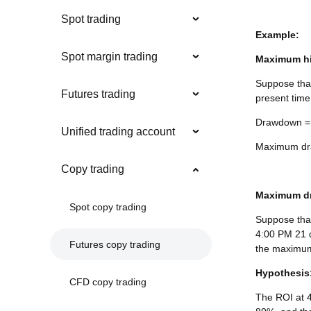
Spot trading
Example:
Spot margin trading
Maximum hi
Suppose that
Futures trading
present time
Drawdown = 
Unified trading account
Maximum dra
Copy trading
Maximum dr
Spot copy trading
Suppose that
4:00 PM 21 d
Futures copy trading
the maximum
Hypothesis
CFD copy trading
The ROI at 