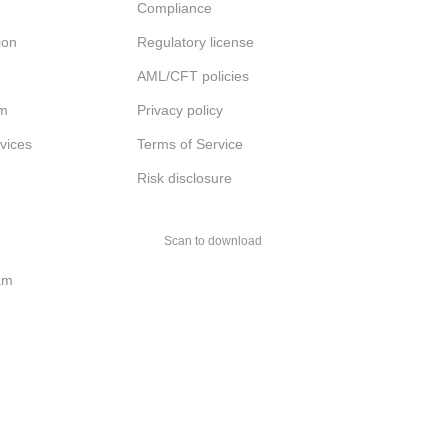
Compliance
ion
Regulatory license
AML/CFT policies
am
Privacy policy
rvices
Terms of Service
Risk disclosure
Scan to download
am