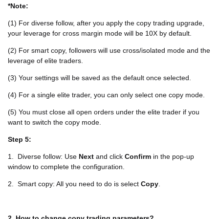
*Note:
(1) For diverse follow, after you apply the copy trading upgrade,
your leverage for cross margin mode will be 10X by default.
(2) For smart copy, followers will use cross/isolated mode and the
leverage of elite traders.
(3) Your settings will be saved as the default once selected.
(4) For a single elite trader, you can only select one copy mode.
(5) You must close all open orders under the elite trader if you
want to switch the copy mode.
Step 5:
1.
Diverse follow: Use
Next
and click
Confirm
in the pop-up
window to complete the configuration.
2.
Smart copy: All you need to do is select
Copy
.
2. How to change copy trading parameters?