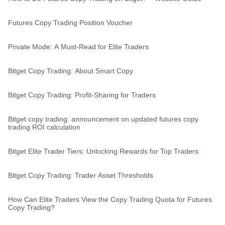
Futures Copy Trading Position Voucher
Private Mode: A Must-Read for Elite Traders
Bitget Copy Trading: About Smart Copy
Bitget Copy Trading: Profit-Sharing for Traders
Bitget copy trading: announcement on updated futures copy
trading ROI calculation
Bitget Elite Trader Tiers: Unlocking Rewards for Top Traders
Bitget Copy Trading: Trader Asset Thresholds
How Can Elite Traders View the Copy Trading Quota for Futures
Copy Trading?