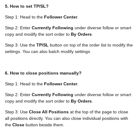
5. How to set TP/SL?
Step 1: Head to the
Follower Center
.
Step 2: Enter
Currently Following
under diverse follow or smart
copy and modify the sort order to
By Orders
.
Step 3: Use the
TP/SL
button on top of the order list to modify the
settings. You can also batch modify settings.
6. How to close positions manually?
Step 1: Head to the
Follower Center
.
Step 2: Enter
Currently Following
under diverse follow or smart
copy and modify the sort order to
By Orders
.
Step 3: Use
Close All Positions
at the top of the page to close
all positions directly. You can also close individual positions with
the
Close
button beside them.