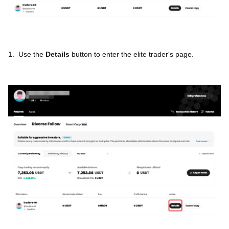
1.
Use the
Details
button to enter the elite trader's page.