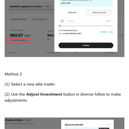
Method 2:
(1) Select a new elite trader.
(2) Use the
Adjust Investment
button in diverse follow to make
adjustments.