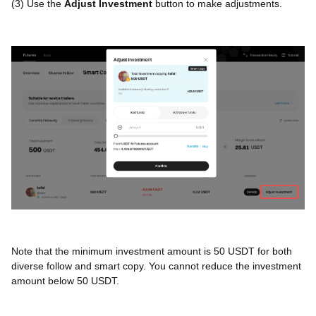
(3) Use the
Adjust Investment
button to make adjustments.
Note that the minimum investment amount is 50 USDT for both
diverse follow and smart copy. You cannot reduce the investment
amount below 50 USDT.