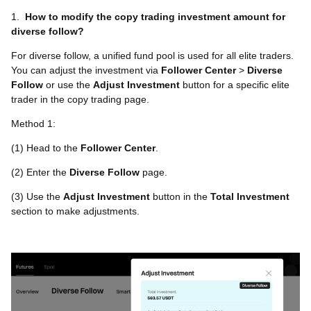
1.
How to modify the copy trading investment amount for
diverse follow?
For diverse follow, a unified fund pool is used for all elite traders.
You can adjust the investment via
Follower Center
>
Diverse
Follow
or use the
Adjust Investment
button for a specific elite
trader in the copy trading page.
Method 1:
(1) Head to the
Follower Center
.
(2) Enter the
Diverse Follow
page.
(3) Use the
Adjust Investment
button in the
Total Investment
section to make adjustments.