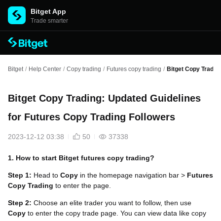
Bitget App
Trade smarter
Bitget
/
Help Center
/
Copy trading
/
Futures copy trading
/
Bitget Copy Tradin
Bitget Copy Trading: Updated Guidelines
for Futures Copy Trading Followers
2023-12-12 03:38
50
37338
1. How to start Bitget futures copy trading?
Step 1:
Head to
Copy
in the homepage navigation bar >
Futures
Copy Trading
to enter the page.
Step 2:
Choose an elite trader you want to follow, then use
Copy
to enter the copy trade page. You can view data like copy