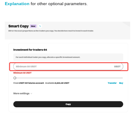
Explanation
for other optional parameters.