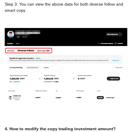
Step 3: You can view the above data for both diverse follow and
smart copy.
4. How to modify the copy trading investment amount?