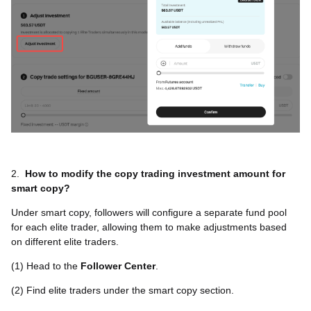
2.
How to modify the copy trading investment amount for
smart copy?
Under smart copy, followers will configure a separate fund pool
for each elite trader, allowing them to make adjustments based
on different elite traders.
(1) Head to the
Follower Center
.
(2) Find elite traders under the smart copy section.