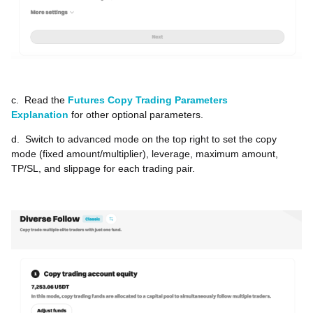
c.
Read the
Futures Copy Trading Parameters
Explanation
for other optional parameters.
d.
Switch to advanced mode on the top right to set the copy
mode (fixed amount/multiplier), leverage, maximum amount,
TP/SL, and slippage for each trading pair.