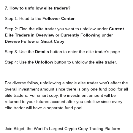
7. How to unfollow elite traders?
Step 1: Head to the
Follower Center
.
Step 2: Find the elite trader you want to unfollow under
Current
Elite Traders
in
Overview
or
Currently
Following
under
Diverse Follow
or
Smart Copy
.
Step 3: Use the
Details
button to enter the elite trader's page.
Step 4: Use the
Unfollow
button to unfollow the elite trader.
For diverse follow, unfollowing a single elite trader won't affect the
overall investment amount since there is only one fund pool for all
elite traders. For smart copy, the investment amount will be
returned to your futures account after you unfollow since every
elite trader will have a separate fund pool.
Join Bitget, the World's Largest Crypto Copy Trading Platform