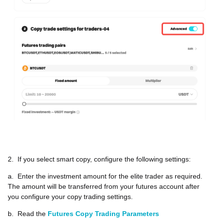
2.
If you select smart copy, configure the following settings:
a.
Enter the investment amount for the elite trader as required.
The amount will be transferred from your futures account after
you configure your copy trading settings.
b.
Read the
Futures Copy Trading Parameters