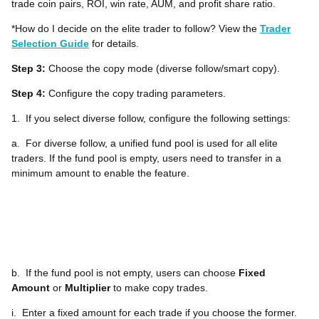
trade coin pairs, ROI, win rate, AUM, and profit share ratio.
*How do I decide on the elite trader to follow? View the
Trader
Selection Guide
for details.
Step 3:
Choose the copy mode (diverse follow/smart copy).
Step 4:
Configure the copy trading parameters.
1.
If you select diverse follow, configure the following settings:
a.
For diverse follow, a unified fund pool is used for all elite
traders. If the fund pool is empty, users need to transfer in a
minimum amount to enable the feature.
b.
If the fund pool is not empty, users can choose
Fixed
Amount
or
Multiplier
to make copy trades.
i.
Enter a fixed amount for each trade if you choose the former.