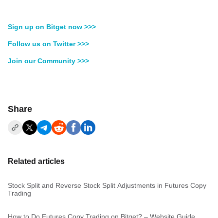
Sign up on Bitget now >>>
Follow us on Twitter >>>
Join our Community >>>
Share
Related articles
Stock Split and Reverse Stock Split Adjustments in Futures Copy
Trading
How to Do Futures Copy Trading on Bitget? – Website Guide