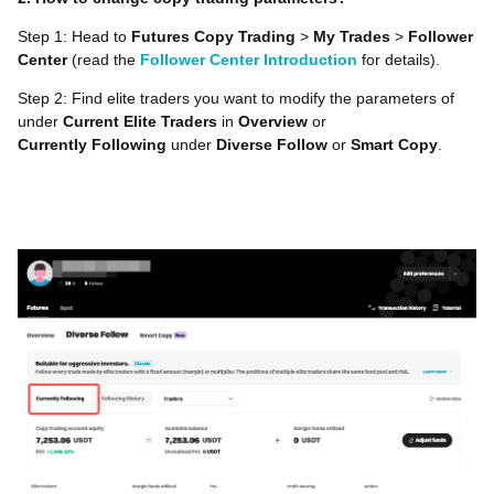
Step 1: Head to
Futures Copy Trading
>
My Trades
>
Follower
Center
(read the
Follower Center Introduction
for details).
Step 2: Find elite traders you want to modify the parameters of
under
Current Elite Traders
in
Overview
or
Currently
Following
under
Diverse Follow
or
Smart Copy
.