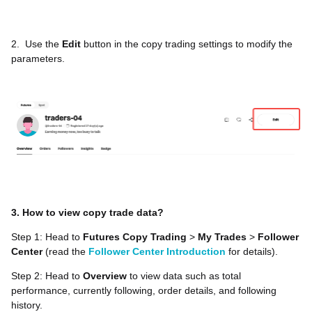
2.
Use the
Edit
button in the copy trading settings to modify the
parameters.
3. How to view copy trade data?
Step 1: Head to
Futures Copy Trading
>
My Trades
>
Follower
Center
(read the
Follower Center Introduction
for details).
Step 2: Head to
Overview
to view data such as total
performance, currently following, order details, and following
history.