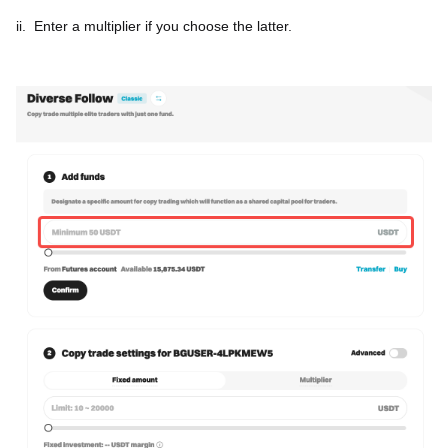
ii.
Enter a multiplier if you choose the latter.