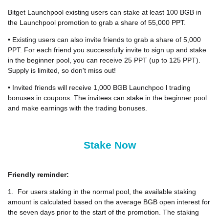
Bitget Launchpool existing users can stake at least 100 BGB in
the Launchpool promotion to grab a share of 55,000 PPT.
• Existing users can also invite friends to grab a share of 5,000
PPT. For each friend you successfully invite to sign up and stake
in the beginner pool, you can receive 25 PPT (up to 125 PPT).
Supply is limited, so don't miss out!
• Invited friends will receive 1,000 BGB Launchpoo l trading
bonuses in coupons. The invitees can stake in the beginner pool
and make earnings with the trading bonuses.
Stake Now
Friendly reminder:
1.
For users staking in the normal pool, the available staking
amount is calculated based on the average BGB open interest for
the seven days prior to the start of the promotion. The staking