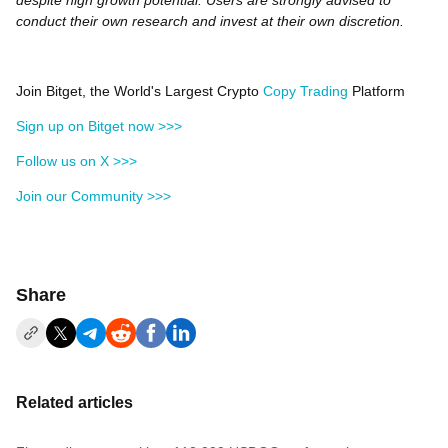
despite high growth potential. Users are strongly advised to
conduct their own research and invest at their own discretion.
Join Bitget, the World's Largest Crypto
Copy Trading
Platform
Sign up on Bitget now >>>
Follow us on X >>>
Join our Community >>>
Share
Related articles