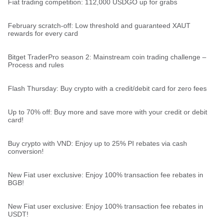
Fiat trading competition: 112,000 USDGO up for grabs
February scratch-off: Low threshold and guaranteed XAUT
rewards for every card
Bitget TraderPro season 2: Mainstream coin trading challenge –
Process and rules
Flash Thursday: Buy crypto with a credit/debit card for zero fees
Up to 70% off: Buy more and save more with your credit or debit
card!
Buy crypto with VND: Enjoy up to 25% PI rebates via cash
conversion!
New Fiat user exclusive: Enjoy 100% transaction fee rebates in
BGB!
New Fiat user exclusive: Enjoy 100% transaction fee rebates in
USDT!