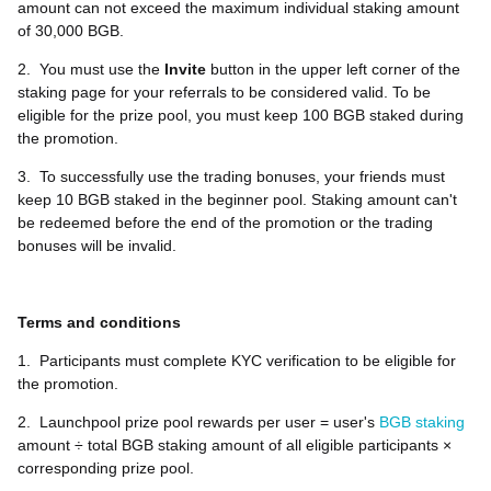
amount can not exceed the maximum individual staking amount
of 30,000 BGB.
2.
You must use the
Invite
button in the upper left corner of the
staking page for your referrals to be considered valid. To be
eligible for the prize pool, you must keep 100 BGB staked during
the promotion.
3.
To successfully use the trading bonuses, your friends must
keep 10 BGB staked in the beginner pool. Staking amount can't
be redeemed before the end of the promotion or the trading
bonuses will be invalid.
Terms and conditions
1.
Participants must complete KYC verification to be eligible for
the promotion.
2.
Launchpool prize pool rewards per user = user's
BGB staking
amount ÷ total BGB staking amount of all eligible participants ×
corresponding prize pool.