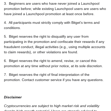
3.
Beginners are users who have never joined a Launchpool
promotion before; while existing Launchpool users are users who
have joined a Launchpool promotion at least once before.
4.
All participants must strictly comply with Bitget's terms and
conditions.
5.
Bitget reserves the right to disqualify any user from
participating in the promotion and confiscate their rewards if any
fraudulent conduct, illegal activities (e.g., using multiple accounts
to claim rewards), or other violations are found.
6.
Bitget reserves the right to amend, revise, or cancel this
promotion at any time without prior notice, at its sole discretion.
7.
Bitget reserves the right of final interpretation of the
promotion. Contact customer service if you have any questions.
Disclaimer
Cryptocurrencies are subject to high market risk and volatility