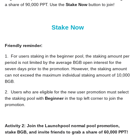
a share of 90,000 PPT. Use the
Stake Now
button to join!
Stake Now
Friendly reminder:
1.
For users staking in the beginner pool, the staking amount per
period is not limited by the average BGB open interest for the
seven days prior to the promotion. However, the staking amount
can not exceed the maximum individual staking amount of 10,000
BGB.
2.
Users who are eligible for the new user promotion must select
the staking pool with
Beginner
in the top left corner to join the
promotion.
Activity 2: Join the Launchpool normal pool promotion,
stake BGB, and invite friends to grab a share of 60,000 PPT!