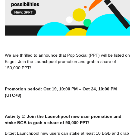
We are thrilled to announce that Pop Social (PPT) will be listed on
Bitget. Join the Launchpool promotion and grab a share of
150,000 PPT!
Promotion period: Oct 19, 10:00 PM – Oct 24, 10:00 PM
(UTC+8)
Activity 1: Join the Launchpool new user promotion and
stake BGB to grab a share of 90,000 PPT!
Bitget Launchpool new users can stake at least 10 BGB and grab