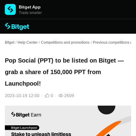
Bitget App
Trade smarter
Bitget
/
Help Center
/
Competitions and promotions
/
Previous competitions an
Pop Social (PPT) to be listed on Bitget —
grab a share of 150,000 PPT from
Launchpool!
2023-10-19 12:00
0
2509