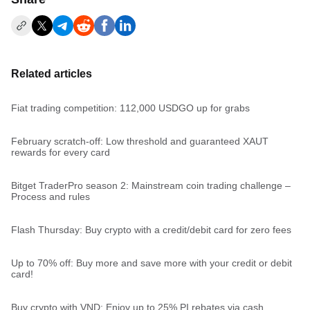
Related articles
Fiat trading competition: 112,000 USDGO up for grabs
February scratch-off: Low threshold and guaranteed XAUT
rewards for every card
Bitget TraderPro season 2: Mainstream coin trading challenge –
Process and rules
Flash Thursday: Buy crypto with a credit/debit card for zero fees
Up to 70% off: Buy more and save more with your credit or debit
card!
Buy crypto with VND: Enjoy up to 25% PI rebates via cash