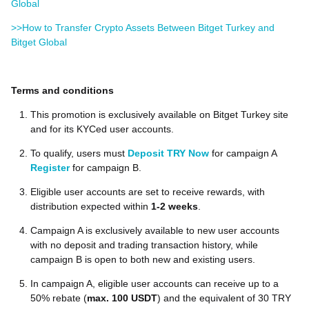
Global
>>How to Transfer Crypto Assets Between Bitget Turkey and
Bitget Global
Terms and conditions
This promotion is exclusively available on Bitget Turkey site
and for its KYCed user accounts.
To qualify, users must
Deposit TRY Now
for campaign A
Register
for campaign B.
Eligible user accounts are set to receive rewards, with
distribution expected within
1-2 weeks
.
Campaign A is exclusively available to new user accounts
with no deposit and trading transaction history, while
campaign B is open to both new and existing users.
In campaign A, eligible user accounts can receive up to a
50% rebate (
max. 100 USDT
) and the equivalent of 30 TRY