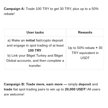
Campaign A:
Trade 100 TRY to get 30 TRY, plus up to a 50%
rebate!
User tasks
Rewards
a) Make an
initial
fiat/crypto deposit
and engage in spot trading of at least
Up to 50% rebate
+
30
10
0 TRY
.
TRY equivalent in
b) Link your Bitget Turkey and Bitget
USDT
Global accounts, and then complete a
transfer.
Campaign B: Trade more, earn more —
simply
deposit
and
trade
fiat spot trading pairs to win up to
20,000 USDT
! All users
are welcome!