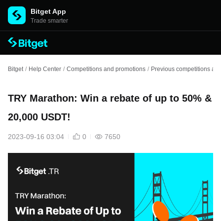
Bitget App
Trade smarter
Bitget
/
Help Center
/
Competitions and promotions
/
Previous competitions an
TRY Marathon: Win a rebate of up to 50% &
20,000 USDT!
2023-09-16 03:04
0
7650