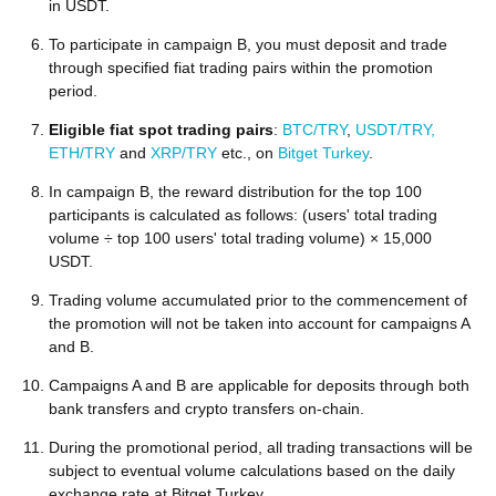
in USDT.
To participate in campaign B, you must deposit and trade
through specified fiat trading pairs within the promotion
period.
Eligible fiat spot trading pairs
:
BTC/TRY
,
USDT/TRY,
ETH/TRY
and
XRP/TRY
etc., on
Bitget Turkey
.
In campaign B, the reward distribution for the top 100
participants is calculated as follows: (users' total trading
volume ÷ top 100 users' total trading volume) × 15,000
USDT.
Trading volume accumulated prior to the commencement of
the promotion will not be taken into account for campaigns A
and B.
Campaigns A and B are applicable for deposits through both
bank transfers and crypto transfers on-chain.
During the promotional period, all trading transactions will be
subject to eventual volume calculations based on the daily
exchange rate at Bitget Turkey.