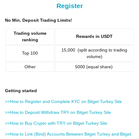
Register
No Min. Deposit Trading Limits!
Trading volume
Rewards in USDT
ranking
15,000 (split according to trading
Top 100
volume)
Other
5000 (equal share)
Getting started
>>How to Register and Complete KYC on Bitget Turkey Site
>>How to Deposit Withdraw TRY on Bitget Turkey Site
>>How to Buy Crypto with TRY on Bitget Turkey Site
>>How to Link (Bind) Accounts Between Bitget Turkey and Bitget