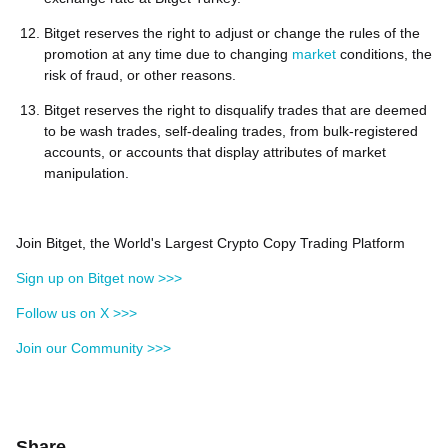
Bitget reserves the right to adjust or change the rules of the
promotion at any time due to changing
market
conditions, the
risk of fraud, or other reasons.
Bitget reserves the right to disqualify trades that are deemed
to be wash trades, self-dealing trades, from bulk-registered
accounts, or accounts that display attributes of market
manipulation.
Join Bitget, the World's Largest Crypto Copy Trading Platform
Sign up on Bitget now >>>
Follow us on X >>>
Join our Community >>>
Share