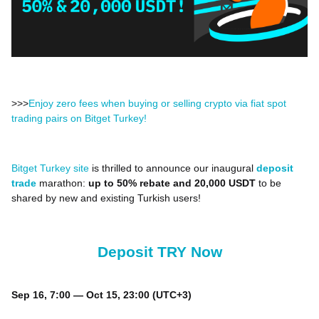
>>>
Enjoy zero fees when buying or selling crypto via fiat spot
trading pairs on Bitget Turkey!
Bitget Turkey site
is thrilled to announce our inaugural
deposit
trade
marathon:
up to 50% rebate and 20,000 USDT
to be
shared by new and existing Turkish users!
Deposit TRY Now
Sep 16, 7:00 — Oct 15, 23:00 (UTC+3)