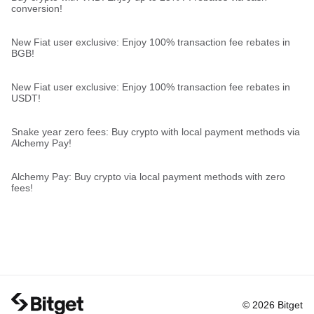
conversion!
New Fiat user exclusive: Enjoy 100% transaction fee rebates in
BGB!
New Fiat user exclusive: Enjoy 100% transaction fee rebates in
USDT!
Snake year zero fees: Buy crypto with local payment methods via
Alchemy Pay!
Alchemy Pay: Buy crypto via local payment methods with zero
fees!
© 2026 Bitget