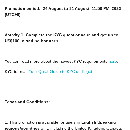
Promotion period: 24 August to 31 August, 11:59 PM, 2023
(UTC+8)
Activity 1: Complete the KYC questionnaire and get up to
US$100 in trading bonuses!
You can read more about the newest KYC requirements
here
.
KYC tutorial:
Your Quick Guide to KYC on Bitget
.
Terms and Conditions:
1. This promotion is available for users in
English Speaking
regions/countries
only, including the United Kingdom, Canada,