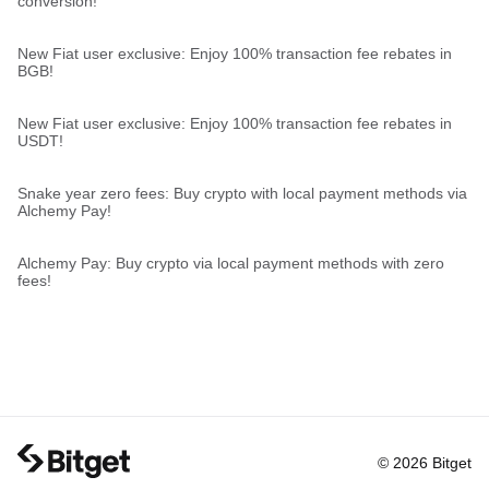
conversion!
New Fiat user exclusive: Enjoy 100% transaction fee rebates in
BGB!
New Fiat user exclusive: Enjoy 100% transaction fee rebates in
USDT!
Snake year zero fees: Buy crypto with local payment methods via
Alchemy Pay!
Alchemy Pay: Buy crypto via local payment methods with zero
fees!
© 2026 Bitget