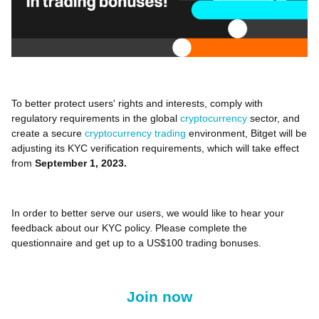
To better protect users' rights and interests, comply with
regulatory requirements in the global
cryptocurrency
sector, and
create a secure
cryptocurrency trading
environment, Bitget will be
adjusting its KYC verification requirements, which will take effect
from
September 1, 2023.
In order to better serve our users, we would like to hear your
feedback about our KYC policy. Please complete the
questionnaire and get up to a US$100 trading bonuses.
Join now