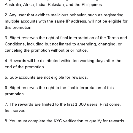
Australia, Africa, India, Pakistan, and the Philippines.
2. Any user that exhibits malicious behavior, such as registering
multiple accounts with the same IP address, will not be eligible for
this promotion.
3. Bitget reserves the right of final interpretation of the Terms and
Conditions, including but not limited to amending, changing, or
canceling the promotion without prior notice.
4. Rewards will be distributed within ten working days after the
end of the promotion.
5. Sub-accounts are not eligible for rewards.
6. Bitget reserves the right to the final interpretation of this
promotion.
7. The rewards are limited to the first 1,000 users. First come,
first served.
8. You must complete the KYC verification to qualify for rewards.