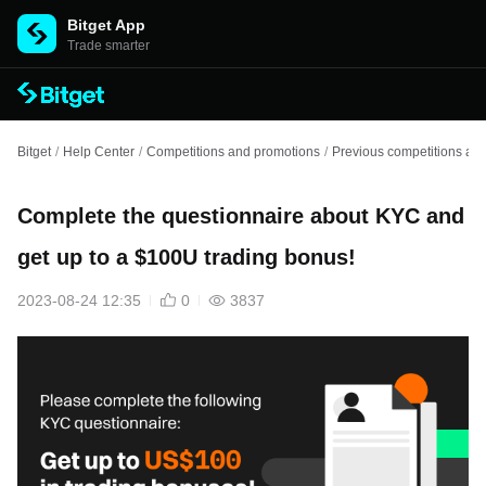
Bitget App
Trade smarter
Bitget
/
Help Center
/
Competitions and promotions
/
Previous competitions an
Complete the questionnaire about KYC and
get up to a $100U trading bonus!
2023-08-24 12:35
0
3837