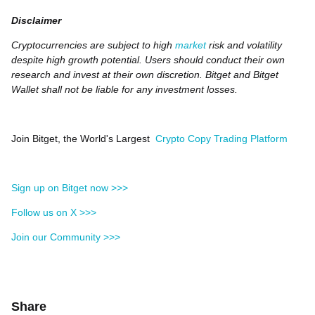
Disclaimer
Cryptocurrencies are subject to high
market
risk and volatility
despite high growth potential. Users should conduct their own
research and invest at their own discretion. Bitget and Bitget
Wallet shall not be liable for any investment losses.
Join Bitget, the World's Largest
Crypto Copy Trading Platform
Sign up on Bitget now >>>
Follow us on X >>>
Join our Community >>>
Share