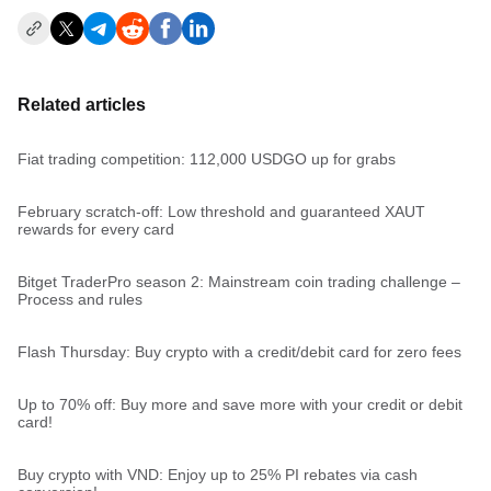
Related articles
Fiat trading competition: 112,000 USDGO up for grabs
February scratch-off: Low threshold and guaranteed XAUT
rewards for every card
Bitget TraderPro season 2: Mainstream coin trading challenge –
Process and rules
Flash Thursday: Buy crypto with a credit/debit card for zero fees
Up to 70% off: Buy more and save more with your credit or debit
card!
Buy crypto with VND: Enjoy up to 25% PI rebates via cash