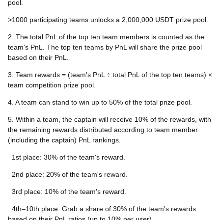
pool.
>1000 participating teams unlocks a 2,000,000 USDT prize pool.
2. The total PnL of the top ten team members is counted as the
team's PnL. The top ten teams by PnL will share the prize pool
based on their PnL.
3. Team rewards = (team's PnL ÷ total PnL of the top ten teams) ×
team competition prize pool.
4. A team can stand to win up to 50% of the total prize pool.
5. Within a team, the captain will receive 10% of the rewards, with
the remaining rewards distributed according to team member
(including the captain) PnL rankings.
1st place: 30% of the team's reward.
2nd place: 20% of the team's reward.
3rd place: 10% of the team's reward.
4th–10th place: Grab a share of 30% of the team's rewards
based on their PnL ratios (up to 10% per user).