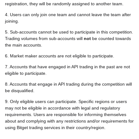
registration, they will be randomly assigned to another team.
4. Users can only join one team and cannot leave the team after
joining.
5. Sub-accounts cannot be used to participate in this competition.
Trading volumes from sub-accounts will
not
be counted towards
the main accounts.
6. Market maker accounts are not eligible to participate.
7. Accounts that have engaged in API trading in the past are not
eligible to participate.
8. Accounts that engage in API trading during the competition will
be disqualified.
9. Only eligible users can participate. Specific regions or users
may not be eligible in accordance with legal and regulatory
requirements. Users are responsible for informing themselves
about and complying with any restrictions and/or requirements for
using Bitget trading services in their country/region.