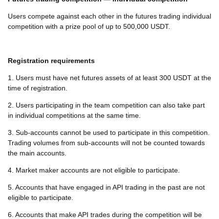
Users compete against each other in the futures trading individual
competition with a prize pool of up to 500,000 USDT.
Registration requirements
1. Users must have net futures assets of at least 300 USDT at the
time of registration.
2. Users participating in the team competition can also take part
in individual competitions at the same time.
3. Sub-accounts cannot be used to participate in this competition.
Trading volumes from sub-accounts will not be counted towards
the main accounts.
4. Market maker accounts are not eligible to participate.
5. Accounts that have engaged in API trading in the past are not
eligible to participate.
6. Accounts that make API trades during the competition will be