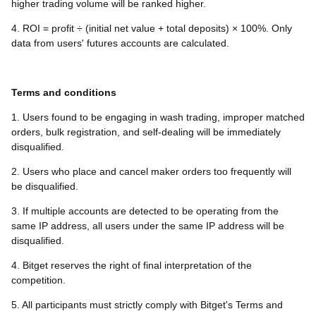
higher trading volume will be ranked higher.
4. ROI = profit ÷ (initial net value + total deposits) × 100%. Only
data from users' futures accounts are calculated.
Terms and conditions
1. Users found to be engaging in wash trading, improper matched
orders, bulk registration, and self-dealing will be immediately
disqualified.
2. Users who place and cancel maker orders too frequently will
be disqualified.
3. If multiple accounts are detected to be operating from the
same IP address, all users under the same IP address will be
disqualified.
4. Bitget reserves the right of final interpretation of the
competition.
5. All participants must strictly comply with Bitget's Terms and