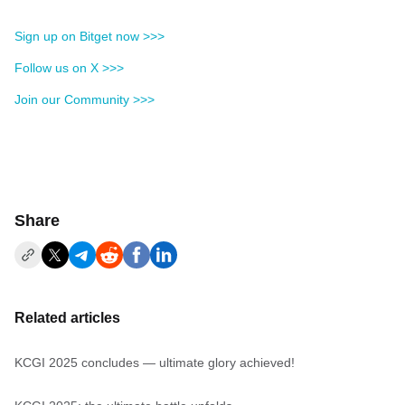
Sign up on Bitget now >>>
Follow us on X >>>
Join our Community >>>
Share
Related articles
KCGI 2025 concludes — ultimate glory achieved!