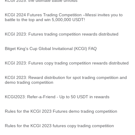
KCGI 2025: the ultimate battle unfolds
KCGI 2024 Futures Trading Competition –Messi invites you to
battle to the top and win 5,000,000 USDT!
KCGI 2023: Futures trading competition rewards distributed
Bitget King's Cup Global Invitational (KCGI) FAQ
KCGI 2023: Futures copy trading competition rewards distributed
KCGI 2023: Reward distribution for spot trading competition and
demo trading competition
KCGI2023: Refer-a-Friend - Up to 50 USDT in rewards
Rules for the KCGI 2023 Futures demo trading competition
Rules for the KCGI 2023 futures copy trading competition