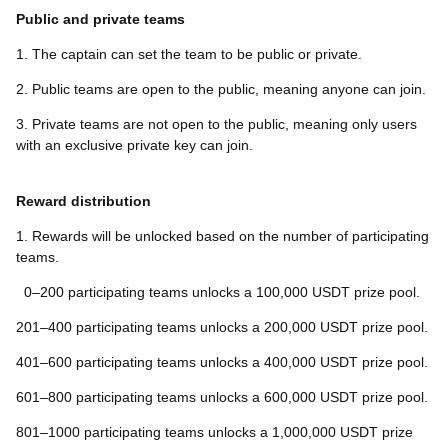
Public and private teams
1. The captain can set the team to be public or private.
2. Public teams are open to the public, meaning anyone can join.
3. Private teams are not open to the public, meaning only users
with an exclusive private key can join.
Reward distribution
1. Rewards will be unlocked based on the number of participating
teams.
0–200 participating teams unlocks a 100,000 USDT prize pool.
201–400 participating teams unlocks a 200,000 USDT prize pool.
401–600 participating teams unlocks a 400,000 USDT prize pool.
601–800 participating teams unlocks a 600,000 USDT prize pool.
801–1000 participating teams unlocks a 1,000,000 USDT prize