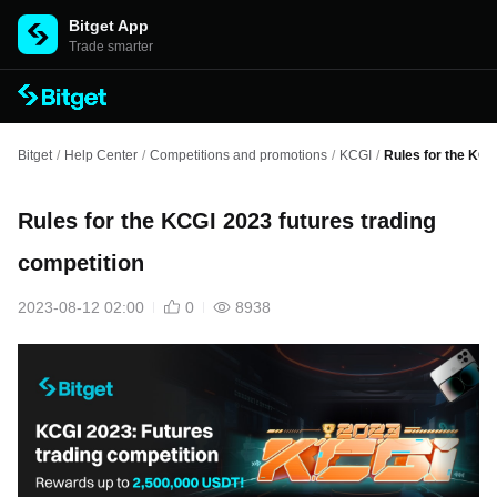
Bitget App
Trade smarter
Bitget
/
Help Center
/
Competitions and promotions
/
KCGI
/
Rules for the KCG
Rules for the KCGI 2023 futures trading
competition
2023-08-12 02:00
0
8938