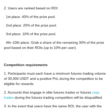
2. Users are ranked based on ROI:
1st place: 40% of the prize pool.
2nd place: 20% of the prize pool.
3rd place: 10% of the prize pool.
4th–10th place: Grab a share of the remaining 30% of the prize
pool based on their ROIs (up to 10% per user).
Competition requirements
1. Participants must each have a minimum futures trading volume
of 30,000 USDT and a positive PnL during the competition to be
eligible for rewards.
2. Accounts that engage in elite futures trades or futures
copy
trades
during the futures trading competition will be disqualified.
3. In the event that users have the same ROI, the user with the