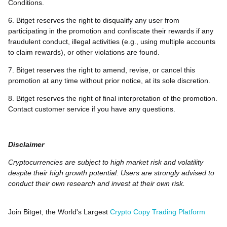
Conditions.
6. Bitget reserves the right to disqualify any user from
participating in the promotion and confiscate their rewards if any
fraudulent conduct, illegal activities (e.g., using multiple accounts
to claim rewards), or other violations are found.
7. Bitget reserves the right to amend, revise, or cancel this
promotion at any time without prior notice, at its sole discretion.
8. Bitget reserves the right of final interpretation of the promotion.
Contact customer service if you have any questions.
Disclaimer
Cryptocurrencies are subject to high market risk and volatility
despite their high growth potential. Users are strongly advised to
conduct their own research and invest at their own risk.
Join Bitget, the World's Largest
Crypto Copy Trading Platform