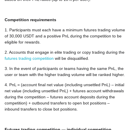
Competition requirements
1. Participants must each have a minimum futures trading volume
of 30,000 USDT and a positive PnL during the competition to be
eligible for rewards.
2. Accounts that engage in elite trading or copy trading during the
futures trading competition
will be disqualified.
3. In the event of participants or teams having the same PnL, the
user or team with the higher trading volume will be ranked higher.
4. PnL = (account final net value (including unsettled PnL) – initial
net value (including unsettled PnL) + futures account withdrawals
during the competition – futures account deposits during the
competition) + outbound transfers to open bot positions –
inbound transfers to close bot positions.
Futures trading competition — individual competition