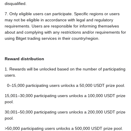
disqualified.
7. Only eligible users can participate. Specific regions or users
may not be eligible in accordance with legal and regulatory
requirements. Users are responsible for informing themselves
about and complying with any restrictions and/or requirements for
using Bitget trading services in their country/region.
Reward distribution
1. Rewards will be unlocked based on the number of participating
users.
0–15,000 participating users unlocks a 50,000 USDT prize pool.
15,001–30,000 participating users unlocks a 100,000 USDT prize
pool.
30,001–50,000 participating users unlocks a 200,000 USDT prize
pool.
>50,000 participating users unlocks a 500,000 USDT prize pool.