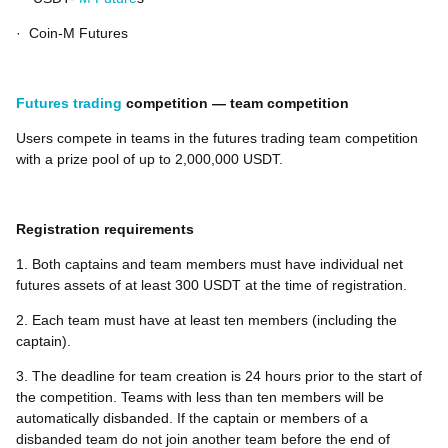
·
Coin-M Futures
Futures trading
competition — team competition
Users compete in teams in the futures trading team competition
with a prize pool of up to 2,000,000 USDT.
Registration requirements
1. Both captains and team members must have individual net
futures assets of at least 300 USDT at the time of registration.
2. Each team must have at least ten members (including the
captain).
3. The deadline for team creation is 24 hours prior to the start of
the competition. Teams with less than ten members will be
automatically disbanded. If the captain or members of a
disbanded team do not join another team before the end of