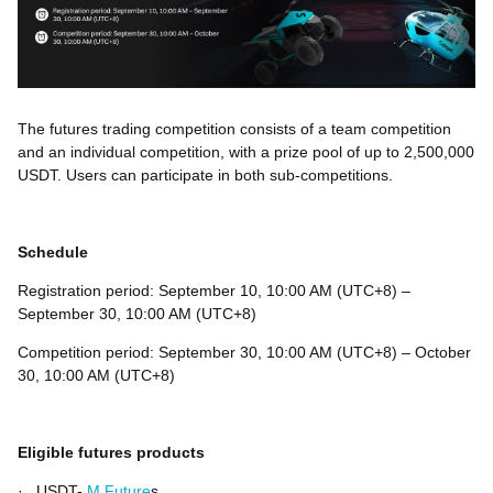
The futures trading competition consists of a team competition
and an individual competition, with a prize pool of up to 2,500,000
USDT. Users can participate in both sub-competitions.
Schedule
Registration period: September 10, 10:00 AM (UTC+8) –
September 30, 10:00 AM (UTC+8)
Competition period: September 30, 10:00 AM (UTC+8) – October
30, 10:00 AM (UTC+8)
Eligible futures products
·
USDT-
M Future
s