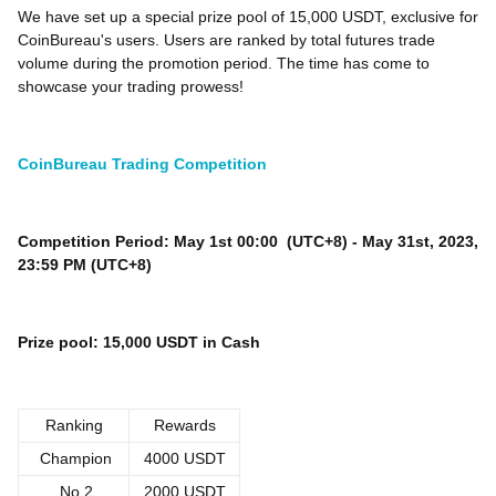
We have set up a special prize pool of 15,000 USDT, exclusive for
CoinBureau's users. Users are ranked by total futures trade
volume during the promotion period. The time has come to
showcase your trading prowess!
CoinBureau Trading Competition
Competition Period: May 1st 00:00 (UTC+8) - May 31st, 2023,
23:59 PM (UTC+8)
Prize pool: 15,000 USDT in Cash
Ranking
Rewards
Champion
4000 USDT
No.2
2000 USDT