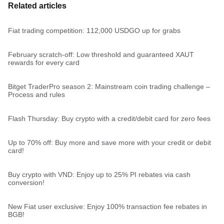
Related articles
Fiat trading competition: 112,000 USDGO up for grabs
February scratch-off: Low threshold and guaranteed XAUT
rewards for every card
Bitget TraderPro season 2: Mainstream coin trading challenge –
Process and rules
Flash Thursday: Buy crypto with a credit/debit card for zero fees
Up to 70% off: Buy more and save more with your credit or debit
card!
Buy crypto with VND: Enjoy up to 25% PI rebates via cash
conversion!
New Fiat user exclusive: Enjoy 100% transaction fee rebates in
BGB!