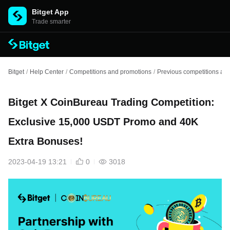
Bitget App
Trade smarter
Bitget
/
Help Center
/
Competitions and promotions
/
Previous competitions an
Bitget X CoinBureau Trading Competition:
Exclusive 15,000 USDT Promo and 40K
Extra Bonuses!
2023-04-19 13:21
0
3018