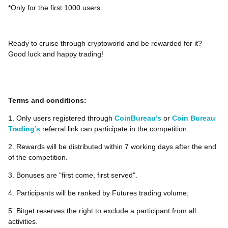
*Only for the first 1000 users.
Ready to cruise through cryptoworld and be rewarded for it?
Good luck and happy trading!
Terms and conditions:
1. Only users registered through
CoinBureau’s
or
Coin Bureau
Trading’s
referral link can participate in the competition.
2. Rewards will be distributed within 7 working days after the end
of the competition.
3. Bonuses are "first come, first served".
4. Participants will be ranked by Futures trading volume;
5. Bitget reserves the right to exclude a participant from all
activities.