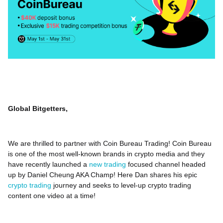
Global Bitgetters,
We are thrilled to partner with Coin Bureau Trading! Coin Bureau
is one of the most well-known brands in crypto media and they
have recently launched a
new trading
focused channel headed
up by Daniel Cheung AKA Champ! Here Dan shares his epic
crypto trading
journey and seeks to level-up crypto trading
content one video at a time!