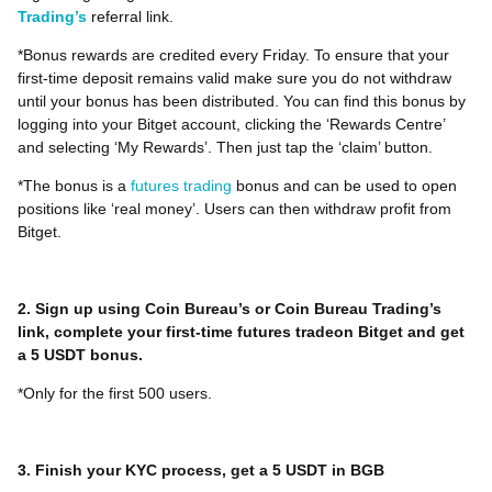
Trading’s
referral link.
*Bonus rewards are credited every Friday. To ensure that your
first-time deposit remains valid make sure you do not withdraw
until your bonus has been distributed. You can find this bonus by
logging into your Bitget account, clicking the ‘Rewards Centre’
and selecting ‘My Rewards’. Then just tap the ‘claim’ button.
*The bonus is a
futures trading
bonus and can be used to open
positions like ‘real money’. Users can then withdraw profit from
Bitget.
2. Sign up using Coin Bureau’s or Coin Bureau Trading’s
link, complete your first-time futures tradeon Bitget and get
a 5 USDT bonus.
*Only for the first 500 users.
3. Finish your KYC process, get a 5 USDT in BGB