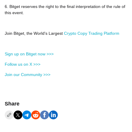
6. Bitget reserves the right to the final interpretation of the rule of
this event.
Join Bitget, the World's Largest
Crypto Copy Trading Platform
Sign up on Bitget now >>>
Follow us on X >>>
Join our Community >>>
Share