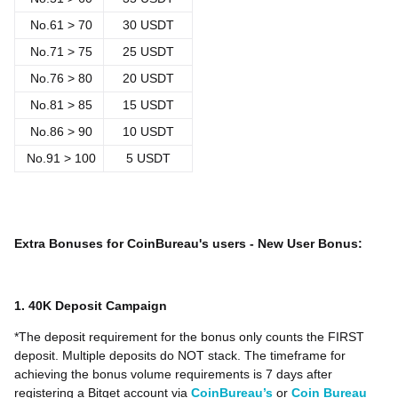
No.
61 > 70
30 USDT
No.
71 > 75
25 USDT
No.
76 > 80
20 USDT
No.81 > 85
15 USDT
No.86 > 90
10 USDT
No.91 > 100
5 USDT
Extra Bonuses for CoinBureau's users - New User Bonus:
1. 40K Deposit Campaign
*The deposit requirement for the bonus only counts the FIRST
deposit. Multiple deposits do NOT stack. The timeframe for
achieving the bonus volume requirements is 7 days after
registering a Bitget account via
CoinBureau’s
or
Coin Bureau