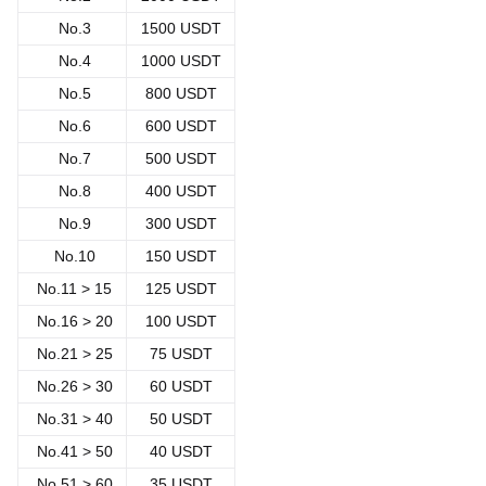
No.3
1500 USDT
No.4
1000 USDT
No.5
800 USDT
No.6
600 USDT
No.7
500 USDT
No.8
400 USDT
No.9
300 USDT
No.10
150 USDT
No.11 > 15
125 USDT
No.
16 > 20
100 USDT
No.
21 > 25
75 USDT
No.
26 > 30
60 USDT
No.
31 > 40
50 USDT
No.
41 > 50
40 USDT
No.
51 > 60
35 USDT