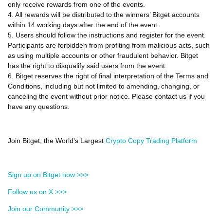
only receive rewards from one of the events.
4. All rewards will be distributed to the winners’ Bitget accounts
within 14 working days after the end of the event.
5. Users should follow the instructions and register for the event.
Participants are forbidden from profiting from malicious acts, such
as using multiple accounts or other fraudulent behavior. Bitget
has the right to disqualify said users from the event.
6. Bitget reserves the right of final interpretation of the Terms and
Conditions, including but not limited to amending, changing, or
canceling the event without prior notice. Please contact us if you
have any questions.
Join Bitget, the World's Largest
Crypto Copy Trading Platform
Sign up on Bitget now >>>
Follow us on X >>>
Join our Community >>>