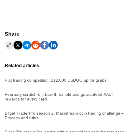
Share
Related articles
Fiat trading competition: 112,000 USDGO up for grabs
February scratch-off: Low threshold and guaranteed XAUT
rewards for every card
Bitget TraderPro season 2: Mainstream coin trading challenge –
Process and rules
Flash Thursday: Buy crypto with a credit/debit card for zero fees