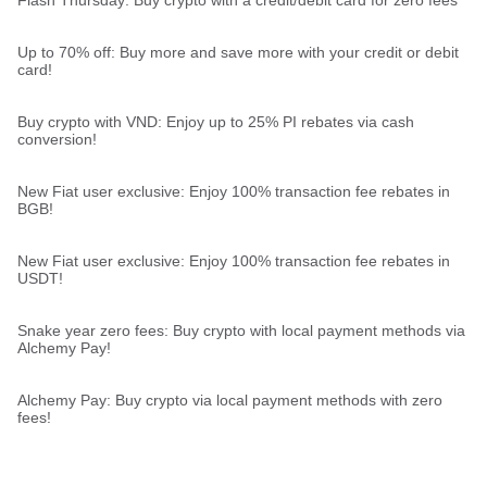
Up to 70% off: Buy more and save more with your credit or debit
card!
Buy crypto with VND: Enjoy up to 25% PI rebates via cash
conversion!
New Fiat user exclusive: Enjoy 100% transaction fee rebates in
BGB!
New Fiat user exclusive: Enjoy 100% transaction fee rebates in
USDT!
Snake year zero fees: Buy crypto with local payment methods via
Alchemy Pay!
Alchemy Pay: Buy crypto via local payment methods with zero
fees!