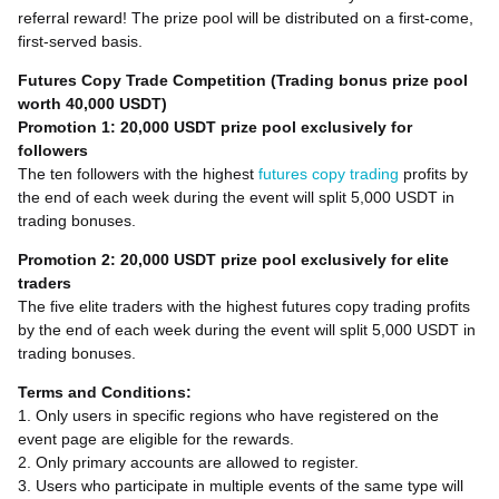
referral reward! The prize pool will be distributed on a first-come,
first-served basis.
Futures Copy Trade Competition (Trading bonus prize pool
worth 40,000 USDT)
Promotion 1: 20,000 USDT prize pool exclusively for
followers
The ten followers with the highest
futures copy trading
profits by
the end of each week during the event will split 5,000 USDT in
trading bonuses.
Promotion 2: 20,000 USDT prize pool exclusively for elite
traders
The five elite traders with the highest futures copy trading profits
by the end of each week during the event will split 5,000 USDT in
trading bonuses.
Terms and Conditions:
1. Only users in specific regions who have registered on the
event page are eligible for the rewards.
2. Only primary accounts are allowed to register.
3. Users who participate in multiple events of the same type will