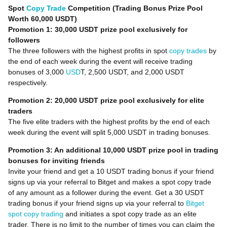
Spot
Copy Trade
Competition (Trading Bonus Prize Pool
Worth 60,000 USDT)
Promotion 1: 30,000 USDT prize pool exclusively for
followers
The three followers with the highest profits in spot
copy trades
by
the end of each week during the event will receive trading
bonuses of 3,000
USD
T, 2,500 USDT, and 2,000 USDT
respectively.
Promotion 2: 20,000 USDT prize pool exclusively for elite
traders
The five elite traders with the highest profits by the end of each
week during the event will split 5,000 USDT in trading bonuses.
Promotion 3: An additional 10,000 USDT prize pool in trading
bonuses for inviting friends
Invite your friend and get a 10 USDT trading bonus if your friend
signs up via your referral to Bitget and makes a spot copy trade
of any amount as a follower during the event. Get a 30 USDT
trading bonus if your friend signs up via your referral to
Bitget
spot copy trading
and initiates a spot copy trade as an elite
trader. There is no limit to the number of times you can claim the