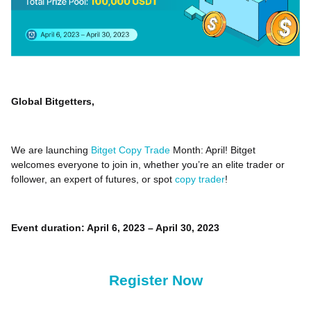
Global Bitgetters,
We are launching
Bitget Copy Trade
Month: April! Bitget
welcomes everyone to join in, whether you’re an elite trader or
follower, an expert of futures, or spot
copy trader
!
Event duration: April 6, 2023 – April 30, 2023
Register Now