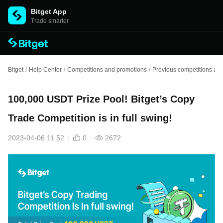
Bitget App
Trade smarter
Bitget
/
Help Center
/
Competitions and promotions
/
Previous competitions an
100,000 USDT Prize Pool! Bitget’s Copy
Trade Competition is in full swing!
2023-04-06 11:52
0
2672