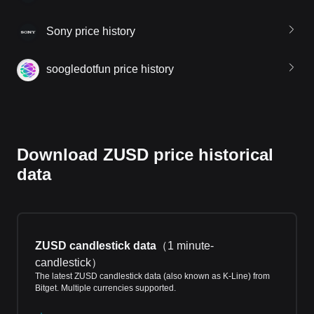
Sony price history
soogledotfun price history
Download ZUSD price historical
data
ZUSD candlestick data
（
1 minute-
candlestick
）
The latest ZUSD candlestick data (also known as K-Line) from
Bitget. Multiple currencies supported.