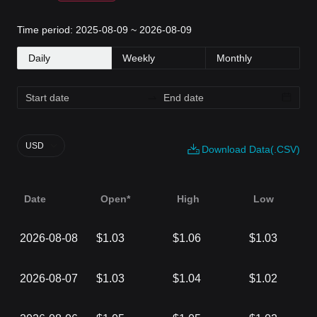
Time period: 2025-08-09 ~ 2026-08-09
Daily
Weekly
Monthly
USD
Download Data(.CSV)
Date
Open*
High
Low
2026-08-08
$1.03
$1.06
$1.03
2026-08-07
$1.03
$1.04
$1.02