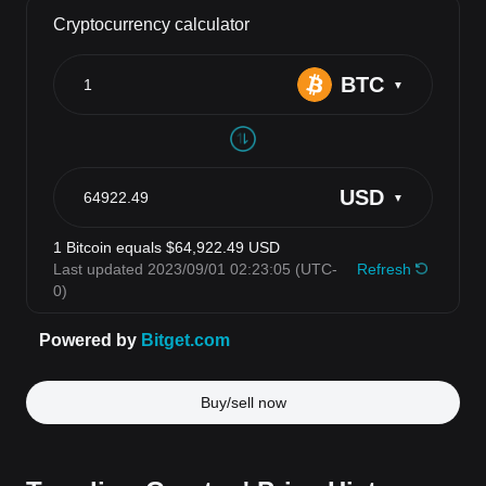
Buy/sell now