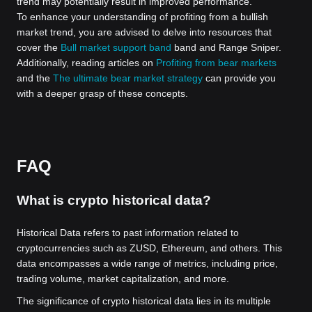
trend may potentially result in improved performance.
To enhance your understanding of profiting from a bullish
market trend, you are advised to delve into resources that
cover the
Bull market support band
band and Range Sniper.
Additionally, reading articles on
Profiting from bear markets
and the
The ultimate bear market strategy
can provide you
with a deeper grasp of these concepts.
FAQ
What is crypto historical data?
Historical Data refers to past information related to
cryptocurrencies such as ZUSD, Ethereum, and others. This
data encompasses a wide range of metrics, including price,
trading volume, market capitalization, and more.
The significance of crypto historical data lies in its multiple