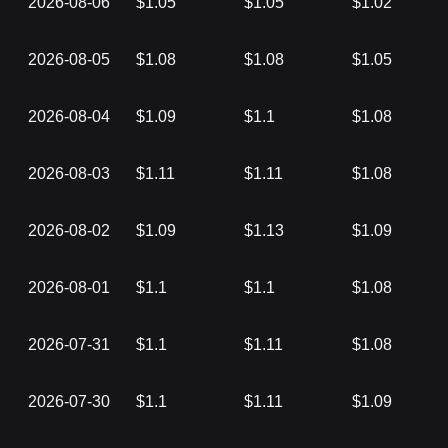
2026-08-06
$1.05
$1.05
$1.02
2026-08-05
$1.08
$1.08
$1.05
2026-08-04
$1.09
$1.1
$1.08
2026-08-03
$1.11
$1.11
$1.08
2026-08-02
$1.09
$1.13
$1.09
2026-08-01
$1.1
$1.1
$1.08
2026-07-31
$1.1
$1.11
$1.08
2026-07-30
$1.1
$1.11
$1.09