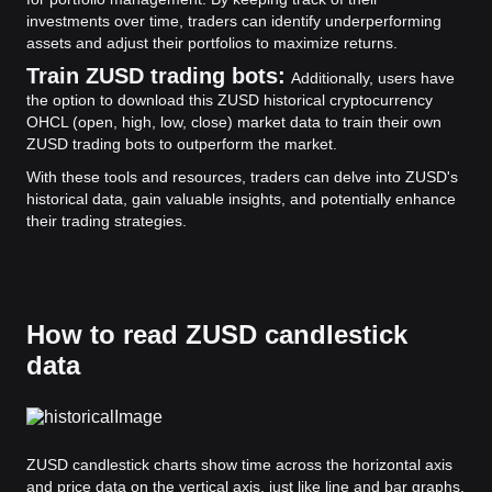
investments over time, traders can identify underperforming
assets and adjust their portfolios to maximize returns.
Train ZUSD trading bots:
Additionally, users have
the option to download this ZUSD historical cryptocurrency
OHCL (open, high, low, close) market data to train their own
ZUSD trading bots to outperform the market.
With these tools and resources, traders can delve into ZUSD's
historical data, gain valuable insights, and potentially enhance
their trading strategies.
How to read ZUSD candlestick
data
ZUSD candlestick charts show time across the horizontal axis
and price data on the vertical axis, just like line and bar graphs.