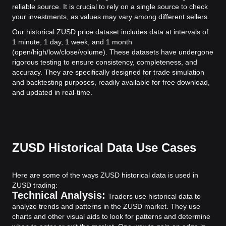
reliable source. It is crucial to rely on a single source to check
your investments, as values may vary among different sellers.
Our historical ZUSD price dataset includes data at intervals of
1 minute, 1 day, 1 week, and 1 month
(open/high/low/close/volume). These datasets have undergone
rigorous testing to ensure consistency, completeness, and
accuracy. They are specifically designed for trade simulation
and backtesting purposes, readily available for free download,
and updated in real-time.
ZUSD Historical Data Use Cases
Here are some of the ways ZUSD historical data is used in
ZUSD trading:
Technical Analysis:
Traders use historical data to
analyze trends and patterns in the ZUSD market. They use
charts and other visual aids to look for patterns and determine