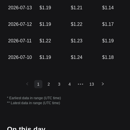
2026-07-13
$1.19
$1.21
$1.14
2026-07-12
$1.19
$1.22
$1.17
2026-07-11
$1.22
$1.23
$1.19
2026-07-10
$1.19
$1.24
$1.18
1
2
3
4
•••
13
* Earliest data in range (UTC time)
** Latest data in range (UTC time)
On this day