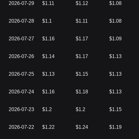
2026-07-29
$1.11
$1.12
$1.08
2026-07-28
$1.1
$1.11
$1.08
2026-07-27
$1.16
$1.17
$1.09
2026-07-26
$1.14
$1.17
$1.13
2026-07-25
$1.13
$1.15
$1.13
2026-07-24
$1.16
$1.18
$1.13
2026-07-23
$1.2
$1.2
$1.15
2026-07-22
$1.22
$1.24
$1.19