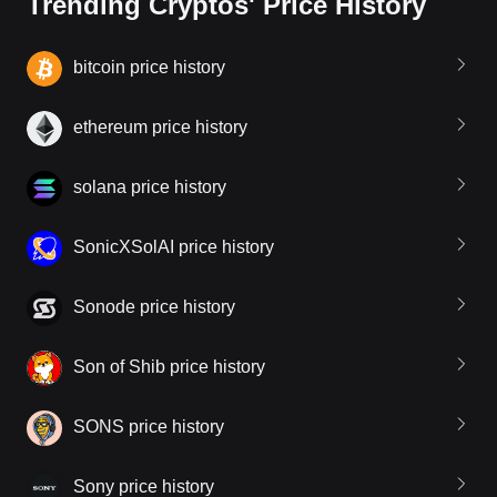
Trending Cryptos' Price History
bitcoin price history
ethereum price history
solana price history
SonicXSolAI price history
Sonode price history
Son of Shib price history
SONS price history
Sony price history