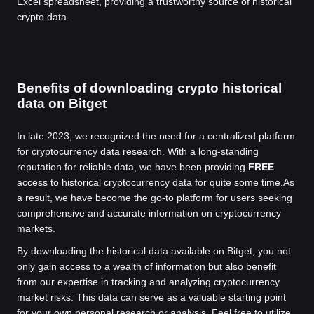
Excel spreadsheet, providing a trustworthy source of historical
crypto data.
Benefits of downloading crypto historical
data on Bitget
In late 2023, we recognized the need for a centralized platform
for cryptocurrency data research. With a long-standing
reputation for reliable data, we have been providing
FREE
access to historical cryptocurrency data for quite some time.
As
a result, we have become the go-to platform for users seeking
comprehensive and accurate information on cryptocurrency
markets.
By downloading the historical data available on Bitget, you not
only gain access to a wealth of information but also benefit
from our expertise in tracking and analyzing cryptocurrency
market risks. This data can serve as a valuable starting point
for your own personal research or analysis. Feel free to utilize