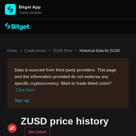
Bitget App
Trade smarter
Home
>
Crypto prices
>
ZUSD Price
>
Historical Data for ZUSD
Data is sourced from third-party providers. This page
and the information provided do not endorse any
specific cryptocurrency. Want to trade listed coins?
Click here
Sign up
ZUSD price history
Not listed