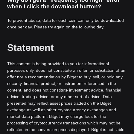
when I click the download button?
To prevent abuse, data for each coin can only be downloaded
once per day. Please try again on the following day.
Statement
This content is being provided to you for informational
purposes only, does not constitute an offer, or solicitation of an
offer nor a recommendation by Bitget to buy, sell, or hold any
security, financial product, or instrument referenced in the
content, and does not constitute investment advice, financial
advice, trading advice, or any other sort of advice. Data
presented may reflect asset prices traded on the Bitget
exchange as well as other cryptocurrency exchanges and
market data platform. Bitget may charge fees for the
processing of cryptocurrency transactions which may not be
reflected in the conversion prices displayed. Bitget is not liable