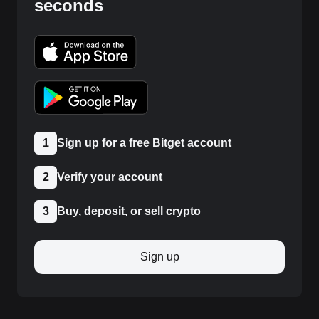
seconds
1
Sign up for a free Bitget account
2
Verify your account
3
Buy, deposit, or sell crypto
Sign up