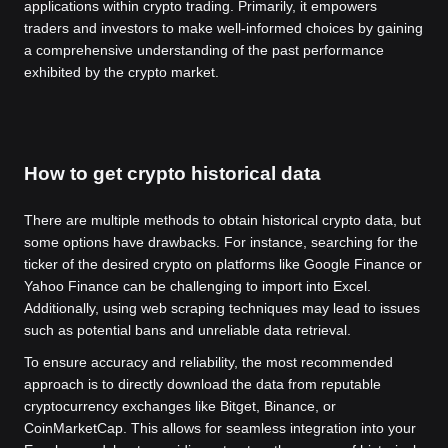
applications within crypto trading. Primarily, it empowers
traders and investors to make well-informed choices by gaining
a comprehensive understanding of the past performance
exhibited by the crypto market.
How to get crypto historical data
There are multiple methods to obtain historical crypto data, but
some options have drawbacks. For instance, searching for the
ticker of the desired crypto on platforms like Google Finance or
Yahoo Finance can be challenging to import into Excel.
Additionally, using web scraping techniques may lead to issues
such as potential bans and unreliable data retrieval.
To ensure accuracy and reliability, the most recommended
approach is to directly download the data from reputable
cryptocurrency exchanges like Bitget, Binance, or
CoinMarketCap. This allows for seamless integration into your