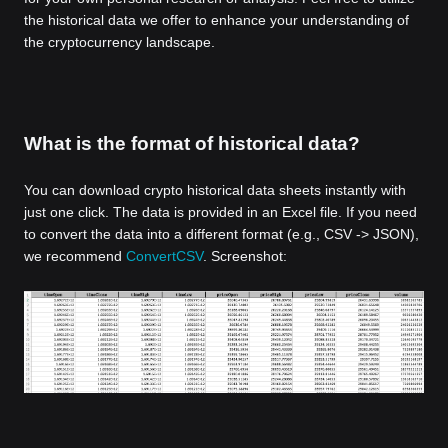
the historical data we offer to enhance your understanding of
the cryptocurrency landscape.
What is the format of historical data?
You can download crypto historical data sheets instantly with
just one click. The data is provided in an Excel file. If you need
to convert the data into a different format (e.g., CSV -> JSON),
we recommend
ConvertCSV
. Screenshot: