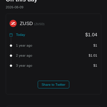
2026-08-09
ZUSD
(
ZUSD
)
$1.04
Today
1 year ago
$1
2 year ago
$1.01
3 year ago
$1
Share to Twitter