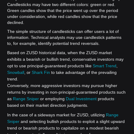
Candlesticks may have two different colors: green or red.
Green candles show that the price went up over the period
under consideration, while red candles show that the price
declined.
The simple structure of candlesticks can offer users a lot of
information. Technical analysts may use candlestick patterns
to, for example, identify potential trend reversals.
Based on ZUSD historical data, when the ZUSD market
exhibits a bearish or bullish trend, conservative investors may
opt to use principal-guaranteed products like
Smart Trend
,
Snowball
, or
Shark Fin
to take advantage of the prevailing
trend.
Conversely, more aggressive investors may pursue higher
returns by investing in non-principal-guaranteed products such
as
Range Sniper
or employing
Dual Investment
products
based on their market direction judgments.
In the case of a sideways market for ZUSD, utilizing
Range
Sniper
and selecting bullish products to exploit a slight upward
trend or bearish products to capitalize on a modest bearish