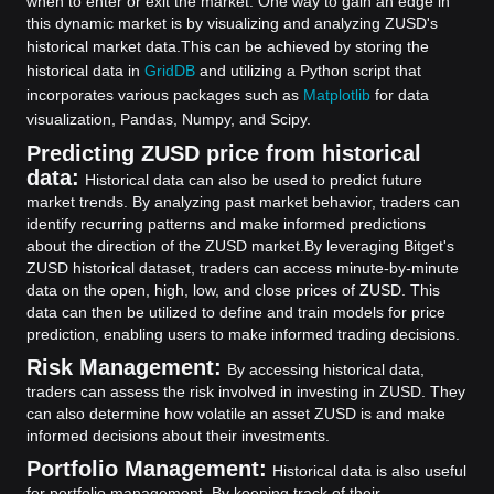
when to enter or exit the market. One way to gain an edge in
this dynamic market is by visualizing and analyzing ZUSD's
historical market data.
This can be achieved by storing the
historical data in
GridDB
and utilizing a Python script that
incorporates various packages such as
Matplotlib
for data
visualization, Pandas, Numpy, and Scipy.
Predicting ZUSD price from historical
data:
Historical data can also be used to predict future
market trends. By analyzing past market behavior, traders can
identify recurring patterns and make informed predictions
about the direction of the ZUSD market.
By leveraging Bitget's
ZUSD historical dataset, traders can access minute-by-minute
data on the open, high, low, and close prices of ZUSD. This
data can then be utilized to define and train models for price
prediction, enabling users to make informed trading decisions.
Risk Management:
By accessing historical data,
traders can assess the risk involved in investing in ZUSD. They
can also determine how volatile an asset ZUSD is and make
informed decisions about their investments.
Portfolio Management:
Historical data is also useful
for portfolio management. By keeping track of their