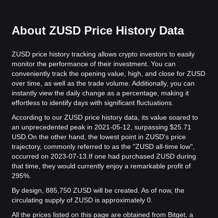
About ZUSD Price History Data
ZUSD price history tracking allows crypto investors to easily
monitor the performance of their investment. You can
conveniently track the opening value, high, and close for ZUSD
over time, as well as the trade volume. Additionally, you can
instantly view the daily change as a percentage, making it
effortless to identify days with significant fluctuations.
According to our ZUSD price history data, its value soared to
an unprecedented peak in 2021-05-12, surpassing $25.71
USD.
On the other hand, the lowest point in ZUSD's price
trajectory, commonly referred to as the "ZUSD all-time low",
occurred on 2023-07-13.
If one had purchased ZUSD during
that time, they would currently enjoy a remarkable profit of
295%.
By design, 885,750 ZUSD will be created. As of now, the
circulating supply of ZUSD is approximately 0.
All the prices listed on this page are obtained from Bitget, a