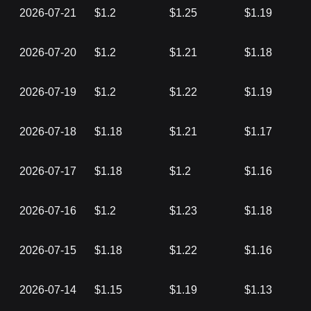
2026-07-21
$1.2
$1.25
$1.19
2026-07-20
$1.2
$1.21
$1.18
2026-07-19
$1.2
$1.22
$1.19
2026-07-18
$1.18
$1.21
$1.17
2026-07-17
$1.18
$1.2
$1.16
2026-07-16
$1.2
$1.23
$1.18
2026-07-15
$1.18
$1.22
$1.16
2026-07-14
$1.15
$1.19
$1.13