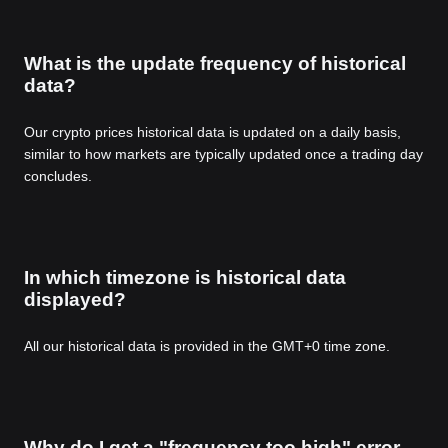
What is the update frequency of historical
data?
Our crypto prices historical data is updated on a daily basis,
similar to how markets are typically updated once a trading day
concludes.
In which timezone is historical data
displayed?
All our historical data is provided in the GMT+0 time zone.
Why do I get a "frequency too high" error