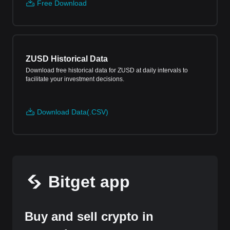
Free Download
ZUSD Historical Data
Download free historical data for ZUSD at daily intervals to
facilitate your investment decisions.
Download Data(.CSV)
Bitget app
Buy and sell crypto in