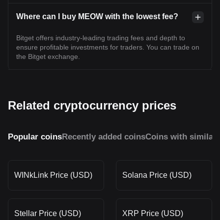
Where can I buy MEOW with the lowest fee?
Bitget offers industry-leading trading fees and depth to
ensure profitable investments for traders. You can trade on
the Bitget exchange.
Related cryptocurrency prices
Popular coins
Recently added coins
Coins with similar
WINkLink Price (USD)
Solana Price (USD)
Stellar Price (USD)
XRP Price (USD)