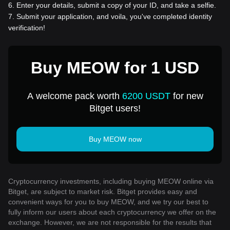
6
.
Enter your details, submit a copy of your ID, and take a selfie.
7
.
Submit your application, and voila, you've completed identity
verification!
Buy MEOW for 1 USD
A welcome pack worth
6200 USDT
for new
Bitget users!
Buy MEOW now
Cryptocurrency investments, including buying MEOW online via
Bitget, are subject to market risk. Bitget provides easy and
convenient ways for you to buy MEOW, and we try our best to
fully inform our users about each cryptocurrency we offer on the
exchange. However, we are not responsible for the results that