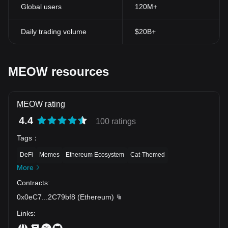
Global users
120M+
Daily trading volume
$20B+
MEOW resources
MEOW rating
4.4
100 ratings
Tags
：
DeFi
Memes
Ethereum Ecosystem
Cat-Themed
More
Contracts
:
0x0eC7
...
2C79bf8
(
Ethereum
)
Links
: