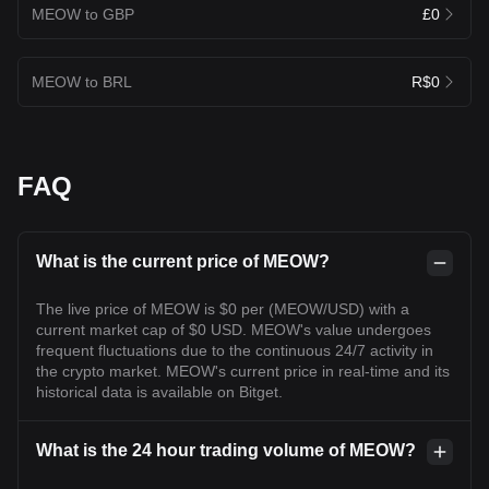
MEOW to GBP
£0
MEOW to BRL
R$0
FAQ
What is the current price of MEOW?
The live price of MEOW is $0 per (MEOW/USD) with a
current market cap of $0 USD. MEOW's value undergoes
frequent fluctuations due to the continuous 24/7 activity in
the crypto market. MEOW's current price in real-time and its
historical data is available on Bitget.
What is the 24 hour trading volume of MEOW?