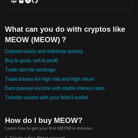
What can you do with cryptos like
MEOW (MEOW)？
Deposit easily and withdraw quickly
Buy to grow, sell to profit
Trade spot for arbitrage
Trade futures for high risk and high return
Earn passive income with stable interest rates
Transfer assets with your Web3 wallet
How do I buy MEOW?
Learn how to get your first MEOW in minutes.
1. Create a free Bitget account.