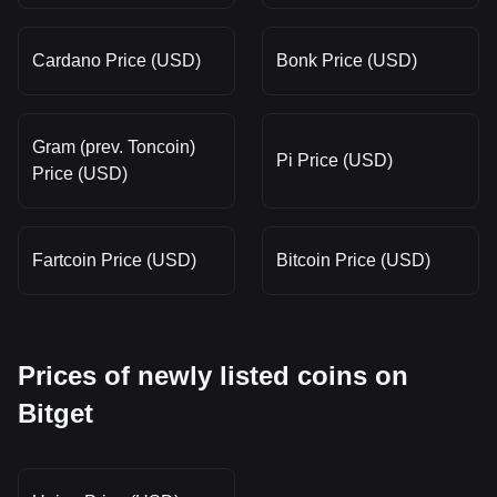
Cardano Price (USD)
Bonk Price (USD)
Gram (prev. Toncoin)
Pi Price (USD)
Price (USD)
Fartcoin Price (USD)
Bitcoin Price (USD)
Prices of newly listed coins on
Bitget