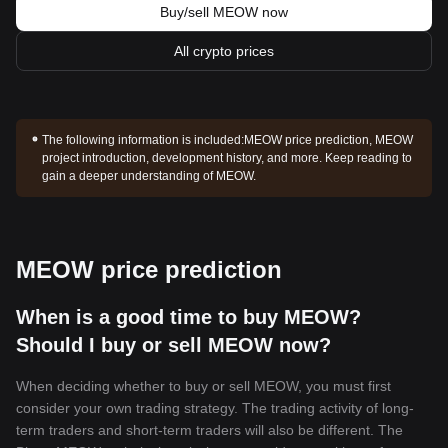
Buy/sell MEOW now
All crypto prices
The following information is included:
MEOW price prediction, MEOW
project introduction, development history, and more. Keep reading to
gain a deeper understanding of MEOW.
MEOW price prediction
When is a good time to buy MEOW?
Should I buy or sell MEOW now?
When deciding whether to buy or sell MEOW, you must first
consider your own trading strategy. The trading activity of long-
term traders and short-term traders will also be different. The