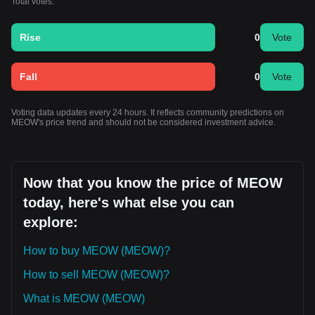
Total votes:
Rise
0
Vote
Fall
0
Vote
Voting data updates every 24 hours. It reflects community predictions on
MEOW's price trend and should not be considered investment advice.
Now that you know the price of MEOW
today, here's what else you can
explore:
How to buy MEOW (MEOW)?
How to sell MEOW (MEOW)?
What is MEOW (MEOW)