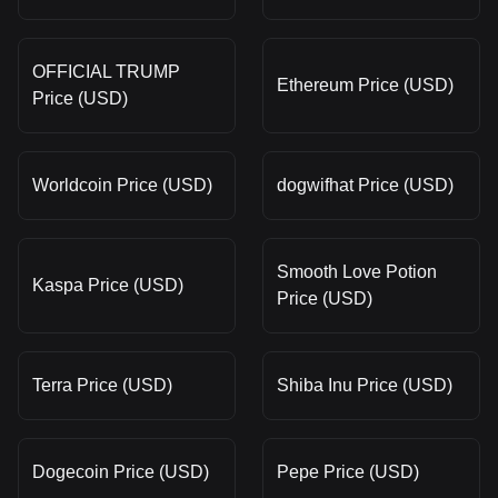
OFFICIAL TRUMP
Ethereum Price (USD)
Price (USD)
Worldcoin Price (USD)
dogwifhat Price (USD)
Smooth Love Potion
Kaspa Price (USD)
Price (USD)
Terra Price (USD)
Shiba Inu Price (USD)
Dogecoin Price (USD)
Pepe Price (USD)