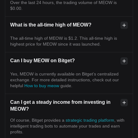
Over the last 24 hours, the trading volume of MEOW is
$0.00.
What is the all-time high of MEOW?
The all-time high of MEOW is $1.2. This all-time high is
highest price for MEOW since it was launched.
Can I buy MEOW on Bitget?
Yes, MEOW is currently available on Bitget’s centralized
exchange. For more detailed instructions, check out our
helpful
How to buy meow
guide.
Can I get a steady income from investing in
MEOW?
Of course, Bitget provides a
strategic trading platform
, with
intelligent trading bots to automate your trades and earn
profits.