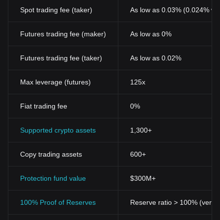
Spot trading fee (taker)
As low as 0.03% (0.024% wi
Futures trading fee (maker)
As low as 0%
Futures trading fee (taker)
As low as 0.02%
Max leverage (futures)
125x
Fiat trading fee
0%
Supported crypto assets
1,300+
Copy trading assets
600+
Protection fund value
$300M+
100% Proof of Reserves
Reserve ratio > 100% (verifi