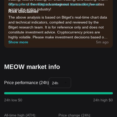
offers one of the most advantageous transaction fee rates
Sign up for a free Bitget account and start trading now!
across the entire industry!
Risk disclaimer
The above analysis is based on Bitget's real-time chart data
and technical indicators, compiled and reviewed by the
Bitget research team. It is for reference only and does not
constitute investment advice. Cryptocurrency prices are
highly volatile. Please make investment decisions based on
your own risk tolerance.
Show more
5m ago
MEOW market info
Price performance (24h)
24h
24h low $0
24h high $0
All-time high (ATH):
Price change (24h):