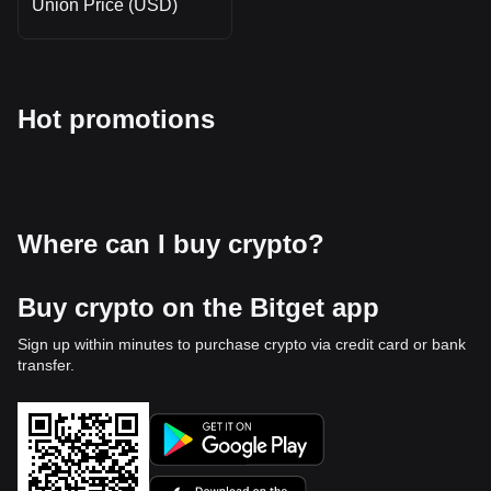
Union Price (USD)
Hot promotions
Where can I buy crypto?
Buy crypto on the Bitget app
Sign up within minutes to purchase crypto via credit card or bank
transfer.