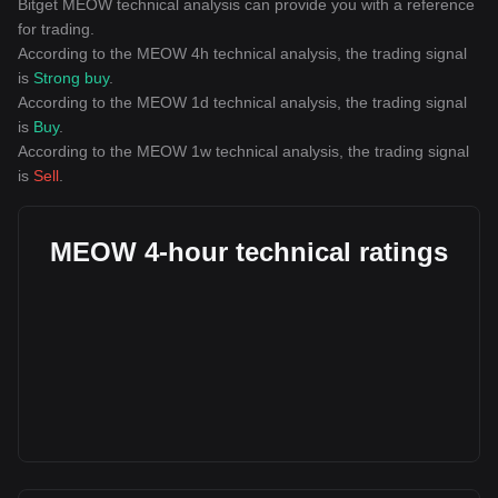
Bitget MEOW technical analysis can provide you with a reference
for trading.
According to the MEOW 4h technical analysis, the trading signal
is
Strong buy
.
According to the MEOW 1d technical analysis, the trading signal
is
Buy
.
According to the MEOW 1w technical analysis, the trading signal
is
Sell
.
MEOW 4-hour technical ratings