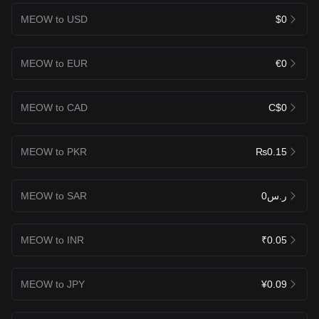
MEOW to USD
$0
MEOW to EUR
€0
MEOW to CAD
C$0
MEOW to PKR
₨0.15
MEOW to SAR
ر.س0
MEOW to INR
₹0.05
MEOW to JPY
¥0.09