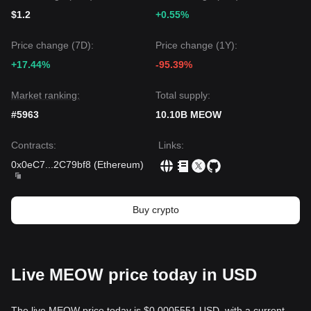
$1.2
+0.55%
Price change (7D):
Price change (1Y):
+17.44%
-95.39%
Market ranking:
Total supply:
#5963
10.10B MEOW
Contracts
:
Links
:
0x0eC7
...
2C79bf8
(
Ethereum
)
Buy crypto
Live MEOW price today in USD
The live MEOW price today is $0.0005551 USD, with a current