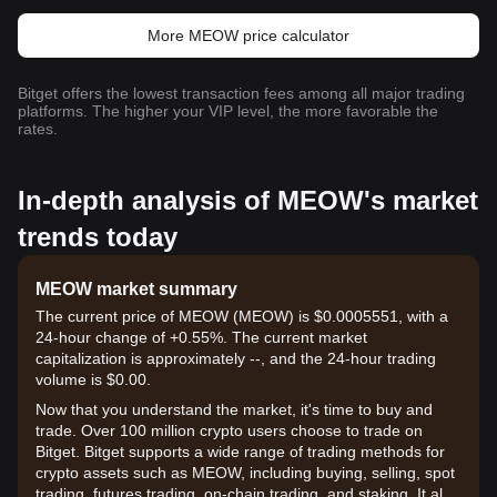
More MEOW price calculator
Bitget offers the lowest transaction fees among all major trading
platforms. The higher your VIP level, the more favorable the
rates.
In-depth analysis of MEOW's market
trends today
MEOW market summary
The current price of MEOW (MEOW) is $0.0005551, with a
24-hour change of +0.55%. The current market
capitalization is approximately --, and the 24-hour trading
volume is $0.00.
Now that you understand the market, it's time to buy and
trade. Over 100 million crypto users choose to trade on
Bitget. Bitget supports a wide range of trading methods for
crypto assets such as MEOW, including buying, selling, spot
trading, futures trading, on-chain trading, and staking. It also