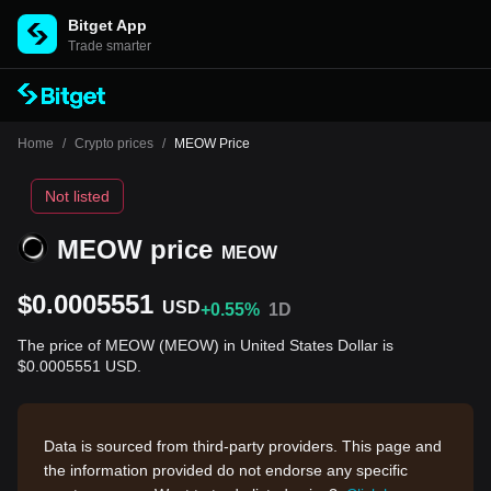
Bitget App
Trade smarter
Home
/
Crypto prices
/
MEOW Price
Not listed
MEOW price
MEOW
$0.0005551
USD
+0.55%
1D
The price of MEOW (MEOW) in United States Dollar is
$0.0005551 USD.
Data is sourced from third-party providers. This page and
the information provided do not endorse any specific