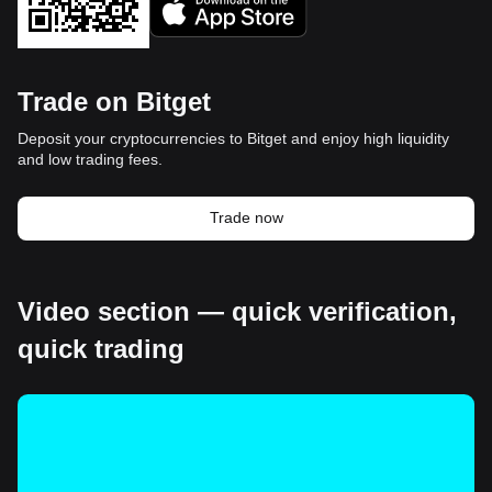
Trade on Bitget
Deposit your cryptocurrencies to Bitget and enjoy high liquidity
and low trading fees.
Trade now
Video section — quick verification,
quick trading