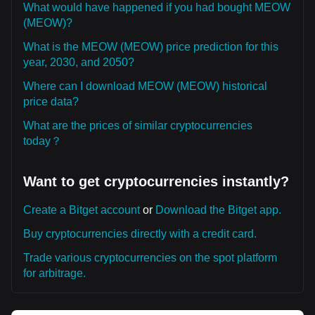
What would have happened if you had bought MEOW
(MEOW)?
What is the MEOW (MEOW) price prediction for this
year, 2030, and 2050?
Where can I download MEOW (MEOW) historical
price data?
What are the prices of similar cryptocurrencies
today？
Want to get cryptocurrencies instantly?
Create a Bitget account
or
Download the Bitget app.
Buy cryptocurrencies directly with a credit card.
Trade various cryptocurrencies on the spot platform
for arbitrage.