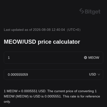
Last updated as of 2026-08-08 12:40:04
（UTC+0）
MEOW/USD price calculator
MEOW
USD
1 MEOW = 0.0005551 USD. The current price of converting 1
MEOW (MEOW) to USD is 0.0005551. This rate is for reference
only.