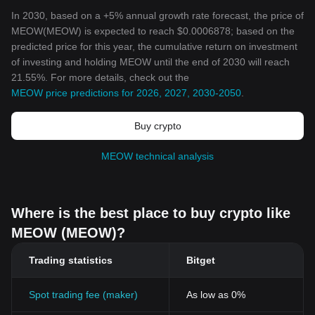
In 2030, based on a +5% annual growth rate forecast, the price of
MEOW(MEOW) is expected to reach $0.0006878; based on the
predicted price for this year, the cumulative return on investment
of investing and holding MEOW until the end of 2030 will reach
21.55%. For more details, check out the
MEOW price predictions for 2026, 2027, 2030-2050
.
Buy crypto
MEOW technical analysis
Where is the best place to buy crypto like
MEOW (MEOW)?
Trading statistics
Bitget
Spot trading fee (maker)
As low as 0%