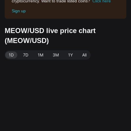
cryptocurrency. Want to trade listed coins?
Click here
Sign up
MEOW/USD live price chart
(MEOW/USD)
1D
7D
1M
3M
1Y
All