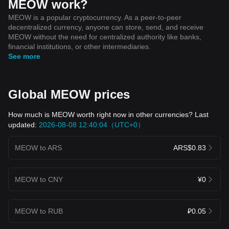
MEOW work?
MEOW is a popular cryptocurrency. As a peer-to-peer
decentralized currency, anyone can store, send, and receive
MEOW without the need for centralized authority like banks,
financial institutions, or other intermediaries.
See more
Global MEOW prices
How much is MEOW worth right now in other currencies? Last
updated:
2026-08-08 12:40:04（UTC+0）
MEOW to ARS
ARS$0.83
MEOW to CNY
¥0
MEOW to RUB
₽0.05