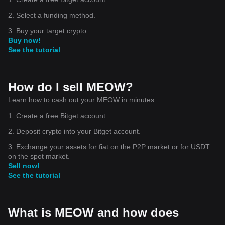
2. Select a funding method.
3. Buy your target crypto.
Buy now!
See the tutorial
How do I sell MEOW?
Learn how to cash out your MEOW in minutes.
1. Create a free Bitget account.
2. Deposit crypto into your Bitget account.
3. Exchange your assets for fiat on the P2P market or for USDT
on the spot market.
Sell now!
See the tutorial
What is MEOW and how does