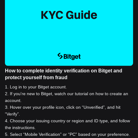
How to complete identity verification on Bitget and
protect yourself from fraud
1
.
Log in to your Bitget account.
2
.
If you're new to Bitget, watch our tutorial on how to create an
account.
3
.
Hover over your profile icon, click on “Unverified”, and hit
“Verify”.
4
.
Choose your issuing country or region and ID type, and follow
the instructions.
5
.
Select “Mobile Verification” or “PC” based on your preference.