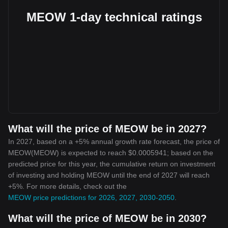
MEOW 1-day technical ratings
What will the price of MEOW be in 2027?
In 2027, based on a +5% annual growth rate forecast, the price of
MEOW(MEOW) is expected to reach $0.0005941; based on the
predicted price for this year, the cumulative return on investment
of investing and holding MEOW until the end of 2027 will reach
+5%. For more details, check out the
MEOW price predictions for 2026, 2027, 2030-2050
.
What will the price of MEOW be in 2030?