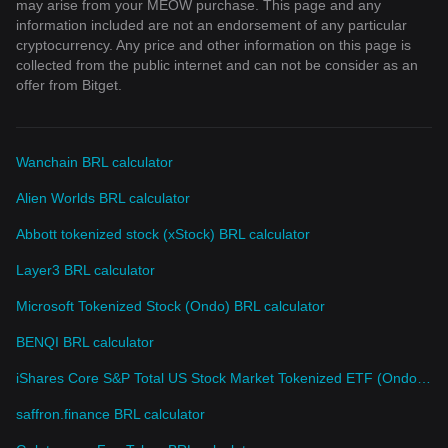
may arise from your MEOW purchase. This page and any
information included are not an endorsement of any particular
cryptocurrency. Any price and other information on this page is
collected from the public internet and can not be consider as an
offer from Bitget.
Wanchain BRL calculator
Alien Worlds BRL calculator
Abbott tokenized stock (xStock) BRL calculator
Layer3 BRL calculator
Microsoft Tokenized Stock (Ondo) BRL calculator
BENQI BRL calculator
iShares Core S&P Total US Stock Market Tokenized ETF (Ondo) BRL calculator
saffron.finance BRL calculator