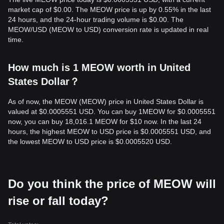
market cap of $0.00. The MEOW price is up by 0.55% in the last
24 hours, and the 24-hour trading volume is $0.00. The
MEOW/USD (MEOW to USD) conversion rate is updated in real
time.
How much is 1 MEOW worth in United
States Dollar？
As of now, the MEOW (MEOW) price in United States Dollar is
valued at $0.0005551 USD. You can buy 1MEOW for $0.0005551
now, you can buy 18,016.1 MEOW for $10 now. In the last 24
hours, the highest MEOW to USD price is $0.0005551 USD, and
the lowest MEOW to USD price is $0.0005520 USD.
Do you think the price of MEOW will
rise or fall today?