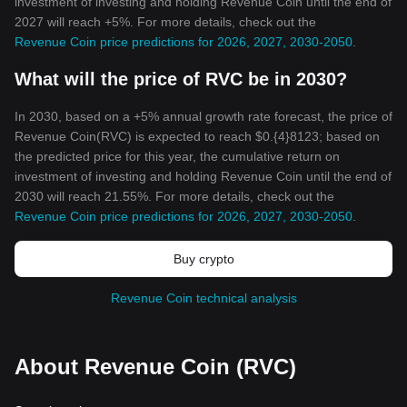
investment of investing and holding Revenue Coin until the end of
2027 will reach +5%. For more details, check out the
Revenue Coin price predictions for 2026, 2027, 2030-2050
.
What will the price of RVC be in 2030?
In 2030, based on a +5% annual growth rate forecast, the price of
Revenue Coin(RVC) is expected to reach $0.{4}8123; based on
the predicted price for this year, the cumulative return on
investment of investing and holding Revenue Coin until the end of
2030 will reach 21.55%. For more details, check out the
Revenue Coin price predictions for 2026, 2027, 2030-2050
.
Buy crypto
Revenue Coin technical analysis
About Revenue Coin (RVC)