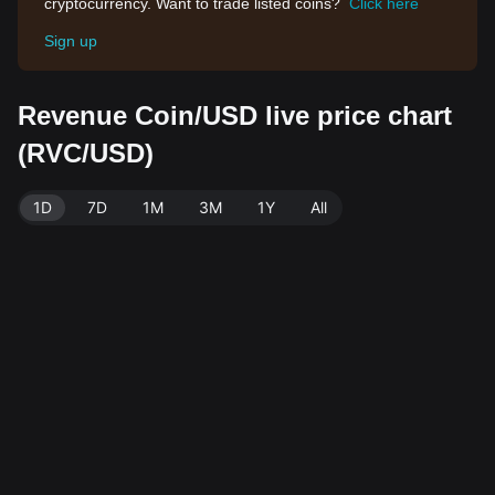
cryptocurrency. Want to trade listed coins?
Click here
Sign up
Revenue Coin/USD live price chart
(RVC/USD)
1D
7D
1M
3M
1Y
All