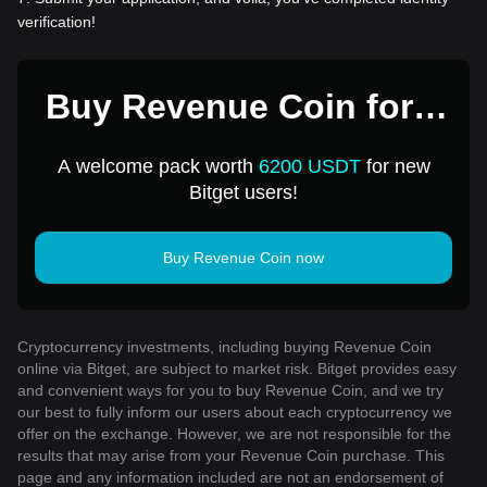
verification!
Buy Revenue Coin for 1
USD
A welcome pack worth
6200 USDT
for new
Bitget users!
Buy Revenue Coin now
Cryptocurrency investments, including buying Revenue Coin
online via Bitget, are subject to market risk. Bitget provides easy
and convenient ways for you to buy Revenue Coin, and we try
our best to fully inform our users about each cryptocurrency we
offer on the exchange. However, we are not responsible for the
results that may arise from your Revenue Coin purchase. This
page and any information included are not an endorsement of