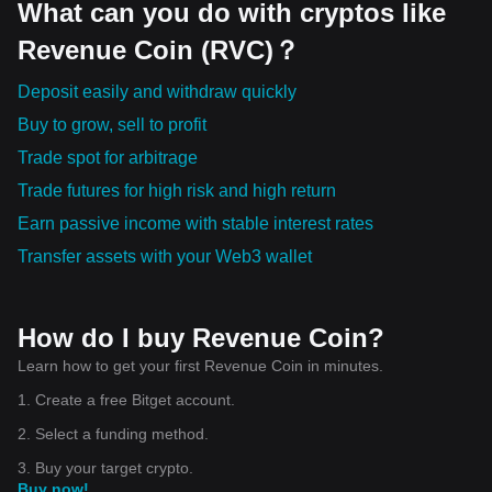
What can you do with cryptos like
Revenue Coin (RVC)？
Deposit easily and withdraw quickly
Buy to grow, sell to profit
Trade spot for arbitrage
Trade futures for high risk and high return
Earn passive income with stable interest rates
Transfer assets with your Web3 wallet
How do I buy Revenue Coin?
Learn how to get your first Revenue Coin in minutes.
1. Create a free Bitget account.
2. Select a funding method.
3. Buy your target crypto.
Buy now!