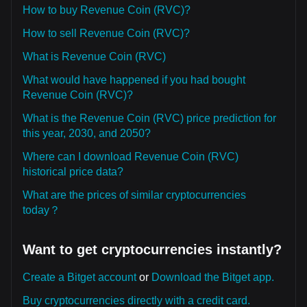
How to buy Revenue Coin (RVC)?
How to sell Revenue Coin (RVC)?
What is Revenue Coin (RVC)
What would have happened if you had bought
Revenue Coin (RVC)?
What is the Revenue Coin (RVC) price prediction for
this year, 2030, and 2050?
Where can I download Revenue Coin (RVC)
historical price data?
What are the prices of similar cryptocurrencies
today？
Want to get cryptocurrencies instantly?
Create a Bitget account
or
Download the Bitget app.
Buy cryptocurrencies directly with a credit card.