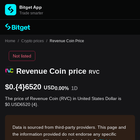
Bitget App
Trade smarter
Home
/
Crypto prices
/
Revenue Coin Price
Not listed
Revenue Coin price
RVC
$0.{4}6520
USD
0.00%
1D
The price of Revenue Coin (RVC) in United States Dollar is
$0.USD6520 {4}.
Data is sourced from third-party providers. This page and
the information provided do not endorse any specific