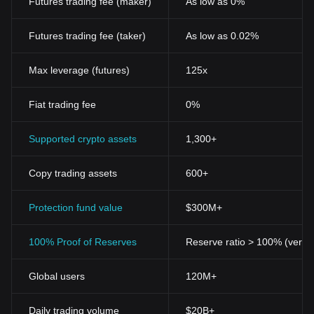
Futures trading fee (maker)
As low as 0%
purposes, ranging from international money transfers to raising
funds for start-ups and even as modes of payment in certain
Futures trading fee (taker)
As low as 0.02%
sectors.
Key features of Cryptocurrencies
Decentralization
Max leverage (futures)
125x
One of the primary features of cryptocurrencies is
decentralization. No single institution or government controls a
Fiat trading fee
0%
cryptocurrency network. This decentralization arises from the use
of blockchain technology, which spreads out the 'record-keeping'
function across several computers worldwide, adding to the
Supported crypto assets
1,300+
security and robustness of the system.
Anonymity and Privacy
Copy trading assets
600+
Cryptocurrencies offer a higher level of privacy compared to
traditional financial systems. While the transaction details are
public, the identity of the parties involved remains anonymous,
Protection fund value
$300M+
making it challenging for third parties to link transactions with
specific individuals or corporations.
100% Proof of Reserves
Reserve ratio > 100% (verifi
Security
Cryptocurrencies like Bitcoin use cryptographic techniques for
Global users
120M+
secure transactions, controlling the creation of additional units,
and verifying the transfer of assets. The distributed nature of
blockchain, coupled with high-level encryption techniques, makes
Daily trading volume
$20B+