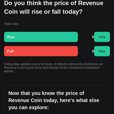
Do you think the price of Revenue
Coin will rise or fall today?
Total votes:
Rise
0
Vote
Fall
0
Vote
Voting data updates every 24 hours. It reflects community predictions on
Revenue Coin's price trend and should not be considered investment
advice.
Now that you know the price of
Revenue Coin today, here's what else
you can explore: