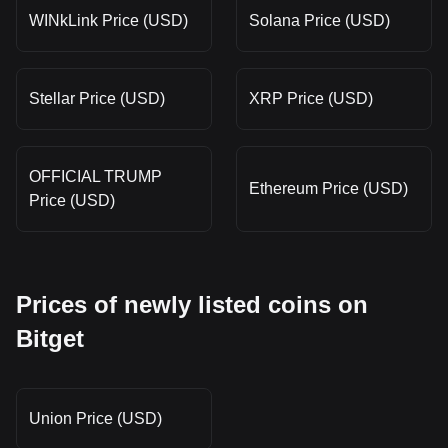
WINkLink Price (USD)
Solana Price (USD)
Stellar Price (USD)
XRP Price (USD)
OFFICIAL TRUMP
Ethereum Price (USD)
Price (USD)
Prices of newly listed coins on
Bitget
Union Price (USD)