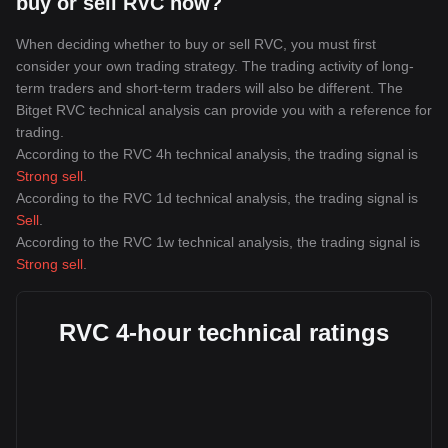
buy or sell RVC now?
When deciding whether to buy or sell RVC, you must first
consider your own trading strategy. The trading activity of long-
term traders and short-term traders will also be different. The
Bitget RVC technical analysis can provide you with a reference for
trading.
According to the RVC 4h technical analysis, the trading signal is
Strong sell
.
According to the RVC 1d technical analysis, the trading signal is
Sell
.
According to the RVC 1w technical analysis, the trading signal is
Strong sell
.
RVC 4-hour technical ratings