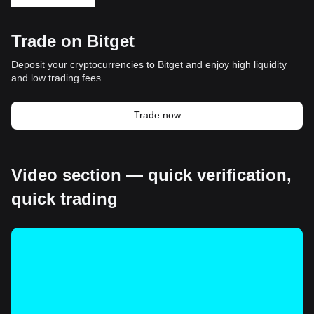
Trade on Bitget
Deposit your cryptocurrencies to Bitget and enjoy high liquidity
and low trading fees.
Trade now
Video section — quick verification,
quick trading