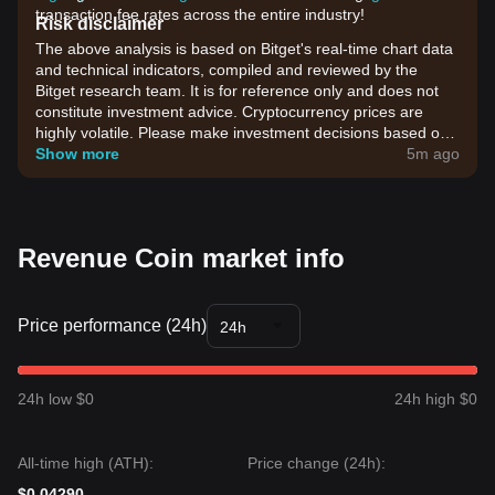
transaction fee rates across the entire industry!
Risk disclaimer
The above analysis is based on Bitget's real-time chart data
and technical indicators, compiled and reviewed by the
Bitget research team. It is for reference only and does not
constitute investment advice. Cryptocurrency prices are
highly volatile. Please make investment decisions based on
your own risk tolerance.
Show more
5m ago
Revenue Coin market info
Price performance (24h)
24h
24h low $0
24h high $0
All-time high (ATH):
Price change (24h):
$0.04290