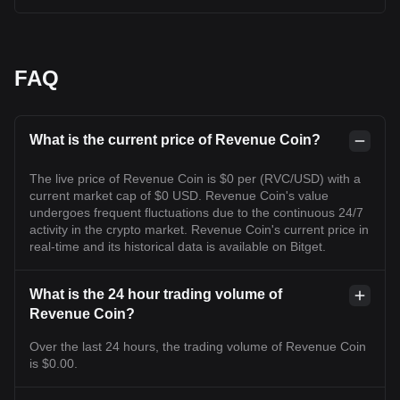
FAQ
What is the current price of Revenue Coin?
The live price of Revenue Coin is $0 per (RVC/USD) with a
current market cap of $0 USD. Revenue Coin's value
undergoes frequent fluctuations due to the continuous 24/7
activity in the crypto market. Revenue Coin's current price in
real-time and its historical data is available on Bitget.
What is the 24 hour trading volume of
Revenue Coin?
Over the last 24 hours, the trading volume of Revenue Coin
is $0.00.