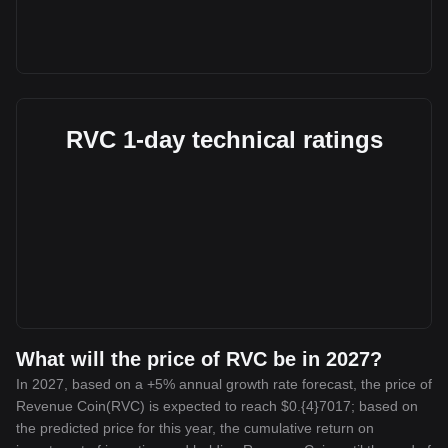
RVC 1-day technical ratings
What will the price of RVC be in 2027?
In 2027, based on a +5% annual growth rate forecast, the price of
Revenue Coin(RVC) is expected to reach $0.{4}7017; based on
the predicted price for this year, the cumulative return on