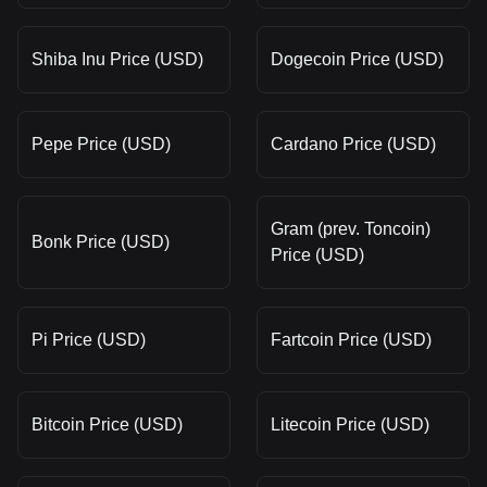
Shiba Inu Price (USD)
Dogecoin Price (USD)
Pepe Price (USD)
Cardano Price (USD)
Gram (prev. Toncoin)
Bonk Price (USD)
Price (USD)
Pi Price (USD)
Fartcoin Price (USD)
Bitcoin Price (USD)
Litecoin Price (USD)