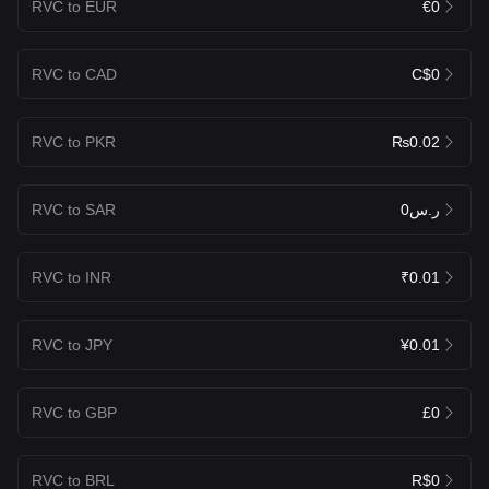
RVC to EUR
€0
RVC to CAD
C$0
RVC to PKR
₨0.02
RVC to SAR
ر.س0
RVC to INR
₹0.01
RVC to JPY
¥0.01
RVC to GBP
£0
RVC to BRL
R$0