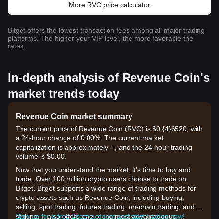
More RVC price calculator
Bitget offers the lowest transaction fees among all major trading
platforms. The higher your VIP level, the more favorable the
rates.
In-depth analysis of Revenue Coin's
market trends today
Revenue Coin market summary
The current price of Revenue Coin (RVC) is $0.{​4}6520, with
a 24-hour change of 0.00%. The current market
capitalization is approximately --, and the 24-hour trading
volume is $0.00.
Now that you understand the market, it's time to buy and
trade. Over 100 million crypto users choose to trade on
Bitget. Bitget supports a wide range of trading methods for
crypto assets such as Revenue Coin, including buying,
selling, spot trading, futures trading, on-chain trading, and
staking. It also offers one of the most advantageous
Sign up for a free Bitget account and start trading now!