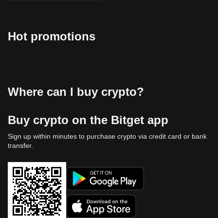
Hot promotions
Where can I buy crypto?
Buy crypto on the Bitget app
Sign up within minutes to purchase crypto via credit card or bank
transfer.