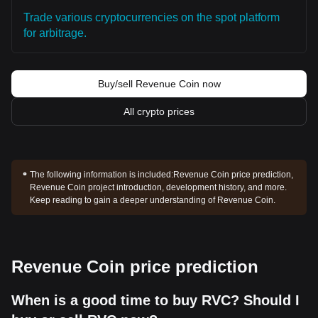
Trade various cryptocurrencies on the spot platform
for arbitrage.
Buy/sell Revenue Coin now
All crypto prices
The following information is included:
Revenue Coin price prediction,
Revenue Coin project introduction, development history, and more.
Keep reading to gain a deeper understanding of Revenue Coin.
Revenue Coin price prediction
When is a good time to buy RVC? Should I