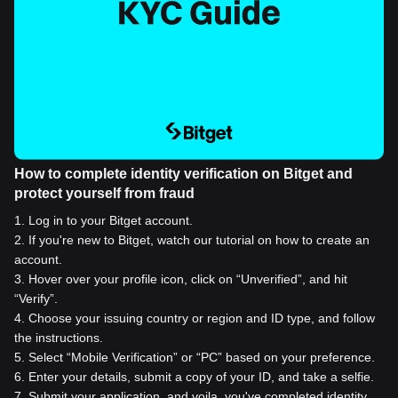
How to complete identity verification on Bitget and
protect yourself from fraud
1
.
Log in to your Bitget account.
2
.
If you're new to Bitget, watch our tutorial on how to create an
account.
3
.
Hover over your profile icon, click on “Unverified”, and hit
“Verify”.
4
.
Choose your issuing country or region and ID type, and follow
the instructions.
5
.
Select “Mobile Verification” or “PC” based on your preference.
6
.
Enter your details, submit a copy of your ID, and take a selfie.
7
.
Submit your application, and voila, you've completed identity