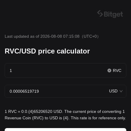
Last updated as of 2026-08-08 07:15:08
（UTC+0）
RVC/USD price calculator
RVC
USD
1 RVC = 0.0.{4}65206520 USD. The current price of converting 1
Revenue Coin (RVC) to USD is {4}. This rate is for reference only.