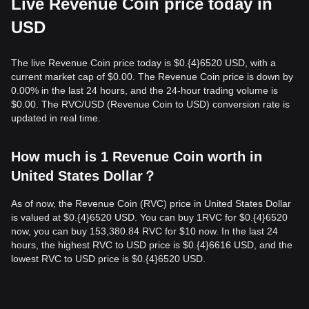
Live Revenue Coin price today in
USD
The live Revenue Coin price today is $0.{​4}6520 USD, with a
current market cap of $0.00. The Revenue Coin price is down by
0.00% in the last 24 hours, and the 24-hour trading volume is
$0.00. The RVC/USD (Revenue Coin to USD) conversion rate is
updated in real time.
How much is 1 Revenue Coin worth in
United States Dollar？
As of now, the Revenue Coin (RVC) price in United States Dollar
is valued at $0.{​4}6520 USD. You can buy 1RVC for $0.{​4}6520
now, you can buy 153,380.84 RVC for $10 now. In the last 24
hours, the highest RVC to USD price is $0.{​4}6616 USD, and the
lowest RVC to USD price is $0.{​4}6520 USD.