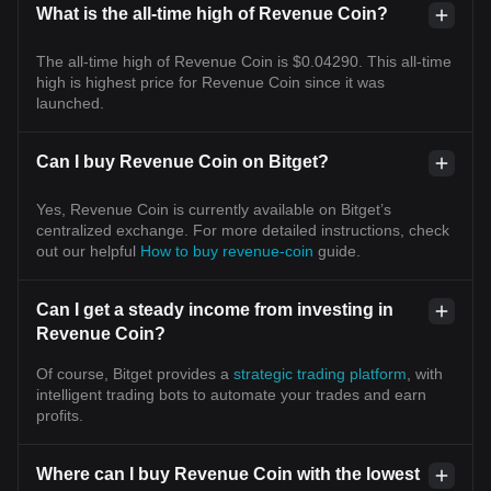
What is the all-time high of Revenue Coin?
The all-time high of Revenue Coin is $0.04290. This all-time
high is highest price for Revenue Coin since it was
launched.
Can I buy Revenue Coin on Bitget?
Yes, Revenue Coin is currently available on Bitget’s
centralized exchange. For more detailed instructions, check
out our helpful
How to buy revenue-coin
guide.
Can I get a steady income from investing in
Revenue Coin?
Of course, Bitget provides a
strategic trading platform
, with
intelligent trading bots to automate your trades and earn
profits.
Where can I buy Revenue Coin with the lowest