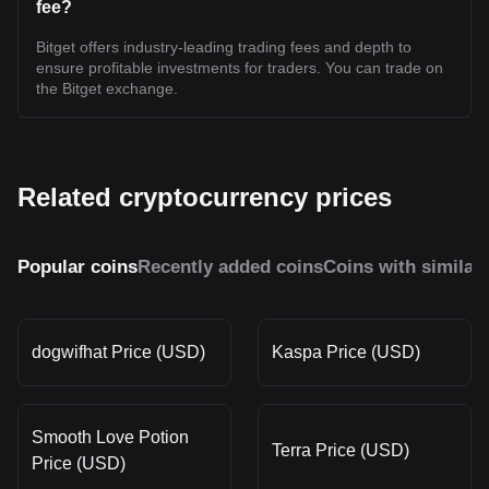
fee?
Bitget offers industry-leading trading fees and depth to
ensure profitable investments for traders. You can trade on
the Bitget exchange.
Related cryptocurrency prices
Popular coins
Recently added coins
Coins with similar
dogwifhat Price (USD)
Kaspa Price (USD)
Smooth Love Potion
Terra Price (USD)
Price (USD)