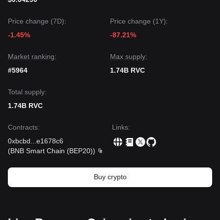
Price change (7D):
Price change (1Y):
-1.45%
-87.21%
Market ranking:
Max supply:
#5964
1.74B RVC
Total supply:
1.74B RVC
Contracts
:
Links
:
0xbcbd
...
e1678c6
(
BNB Smart Chain (BEP20)
)
Buy crypto