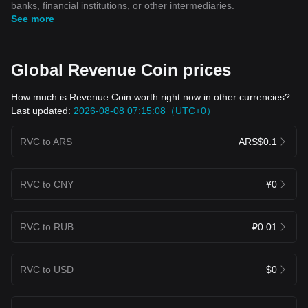
banks, financial institutions, or other intermediaries.
See more
Global Revenue Coin prices
How much is Revenue Coin worth right now in other currencies?
Last updated:
2026-08-08 07:15:08（UTC+0）
RVC to ARS
ARS$0.1
RVC to CNY
¥0
RVC to RUB
₽0.01
RVC to USD
$0