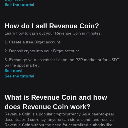
See the tutorial
How do I sell Revenue Coin?
Learn how to cash out your Revenue Coin in minutes.
1. Create a free Bitget account.
2. Deposit crypto into your Bitget account.
3. Exchange your assets for fiat on the P2P market or for USDT
on the spot market.
Sell now!
See the tutorial
What is Revenue Coin and how
does Revenue Coin work?
Revenue Coin is a popular cryptocurrency. As a peer-to-peer
decentralized currency, anyone can store, send, and receive
Revenue Coin without the need for centralized authority like