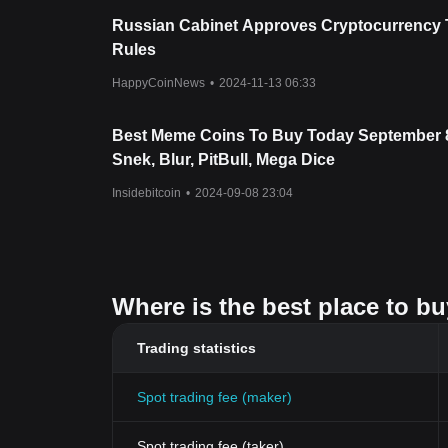
Russian Cabinet Approves Cryptocurrency 
Rules
HappyCoinNews
•
2024-11-13 06:33
Best Meme Coins To Buy Today September 
Snek, Blur, PitBull, Mega Dice
Insidebitcoin
•
2024-09-08 23:04
Where is the best place to buy
Trading statistics
Spot trading fee (maker)
Spot trading fee (taker)