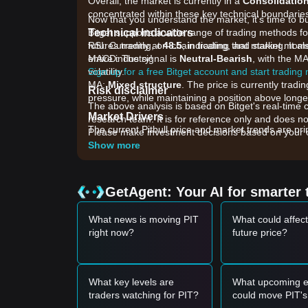
Overall, the market is currently in a
Consolidatio
concentrated within these key technical boundarie
Now that you understand the market, it's time to b
Technical Indicators
Bitget supports a wide range of trading methods for 
RSI: Currently at
futures trading, on-chain trading, and staking. It 
48.5
, indicating that market mo
MACD: The signal is
entire industry!
Neutral-Bearish
, with the M
volatility.
Sign up for a free Bitget account and start trading
MA:
Mixed structure
. The price is currently trad
Risk disclaimer
pressure, while maintaining a position above longer
The above analysis is based on Bitget's real-time 
Market Drivers
research team. It is for reference only and does no
The current Pitbull price and market trends are prim
Please make investment decisions based on your o
•
Community Burn Mechanism:
Ongoing token bur
Show more
acting as a fundamental driver for price floors.
•
Meme Sector Sentiment:
As a community-driven 
"Meme Coin" sector of the crypto market.
GetAgent: Your AI for smarter 
•
Liquidity Depth:
Trading volume fluctuations on d
ability to break through overhead resistance.
What news is moving PIT
What could affect
Trading Signals
right now?
future price?
Potential Buy Zone
• If the Pitbull price approaches
$0.000000000385
opportunity.
• If the Pitbull price breaks above
$0.0000000004
What key levels are
What upcoming e
a new upward trend.
traders watching for PIT?
could move PIT's
Risk Scenario