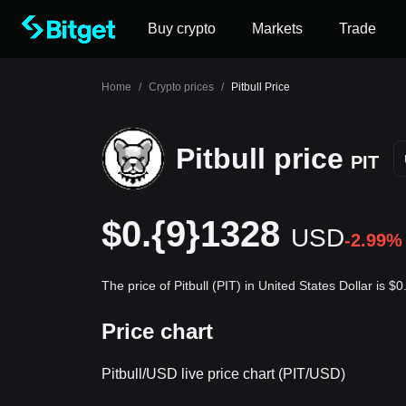
Buy crypto
Markets
Trade
Home
/
Crypto prices
/
Pitbull Price
Pitbull price
PIT
$0.{9}1328
USD
-2.99%
The price of Pitbull (PIT) in United States Dollar is 
Price chart
Pitbull/USD live price chart (PIT/USD)