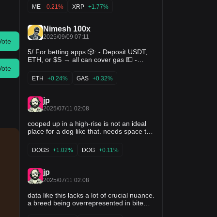
Same with $SOL, from $250 down to $8.
ME
-0.21%
XRP
+1.77%
Desperate traders. Pure mayhem. But
someone reminded me: “Chaos isn’t a
pit, it’s a ladder.” So I bought XRP at
Nimesh 100x
$0.10. SOL at $10. Now?
2025/09/09 07:11
Vote
5/ For betting apps 🎲: - Deposit USDT,
ETH, or $S → all can cover gas 💵 -
Programmable wallets → auto-bet
Vote
strategies 🤖 - Social recovery → no
ETH
+0.24%
GAS
+0.32%
panic if your phone is lost 📱 Think of it
as having a smart cashier + pit boss
combined. Funds are safe, bets are
jp
smooth, UX feels
2025/07/11 02:08
cooped up in a high-rise is not an ideal
place for a dog like that. needs space to
run and be with the pack. my dog is a
mix of staffordshire and majorca
DOGS
+1.02%
DOG
+0.11%
shepherd, and I think a little bit of pit.
ultimate caretaker dog. gentle as can be
with kids/puppies. i've also taken great
jp
care to train her effectively and socialize
2025/07/11 02:08
her as best I can with other dogs.
data like this lacks a lot of crucial nuance.
a breed being overrepresented in bite
stats doesn’t mean every dog of that