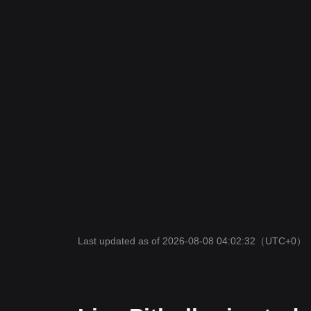
Last updated as of 2026-08-08 04:02:32
（UTC+0）