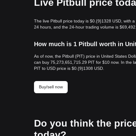
Live Pitbull price tod
The live Pitbull price today is $0.{9}1328 USD, with a
24 hours, and the 24-hour trading volume is $69,492.
How much is 1 Pitbull worth in Uni
As of now, the Pitbull (PIT) price in United States D
can buy 75,273,651,715.29 PIT for $10 now. In the la
PIT to USD price is $0.{9}1308 USD.
Buy/sell now
Do you think the price o
today?