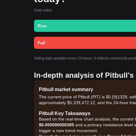
Total votes:
Rise
Fall
Voting data updates every 24 hours. It reflects community pred
In-depth analysis of Pitbull'
Pitbull market summary
The current price of Pitbull (PIT) is $0.{9}1328, w
approximately $5,339,472.12, and the 24-hour tra
Pitbull Key Takeaways
Based on the real-time chart analysis, the current t
$0.000000000385
and a primary resistance level 
trigger a new trend movement.