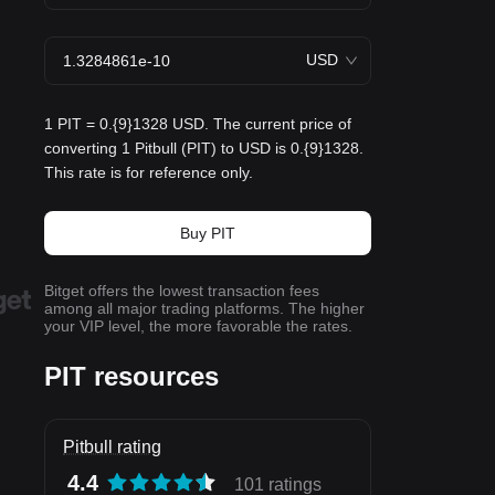
USD
1 PIT = 0.{9}1328 USD. The current price of
converting 1 Pitbull (PIT) to USD is 0.{9}1328.
This rate is for reference only.
Buy PIT
Bitget offers the lowest transaction fees
among all major trading platforms. The higher
your VIP level, the more favorable the rates.
PIT resources
Pitbull rating
4.4
101 ratings