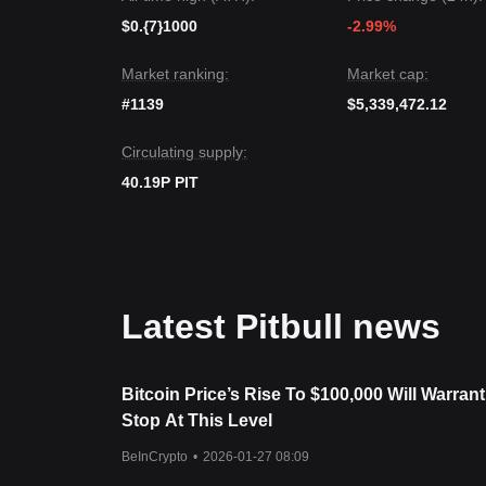
Market Consensus
The consensus among several analysts is that while 
$0.{7}1000
-2.99%
term, as long as the price maintains its position a
remain in a
Stable Recovery
structure.
Market ranking:
Market cap:
#1139
$5,339,472.12
Circulating supply:
40.19P PIT
Latest Pitbull news
Bitcoin Price’s Rise To $100,000 Will Warrant
Stop At This Level
BeInCrypto
•
2026-01-27 08:09