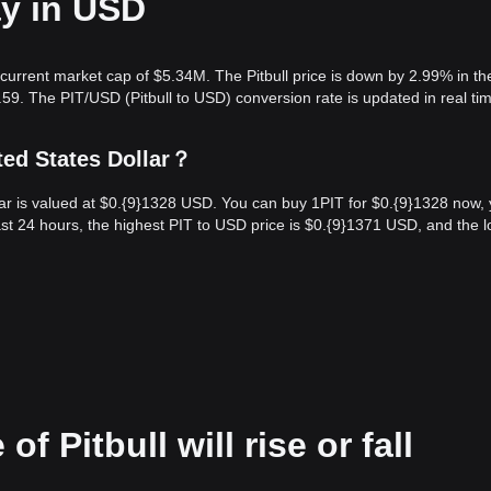
ay in USD
 current market cap of $5.34M. The Pitbull price is down by 2.99% in the
59. The PIT/USD (Pitbull to USD) conversion rate is updated in real ti
ted States Dollar？
ollar is valued at $0.{9}1328 USD. You can buy 1PIT for $0.{9}1328 now,
st 24 hours, the highest PIT to USD price is $0.{9}1371 USD, and the 
f Pitbull will rise or fall