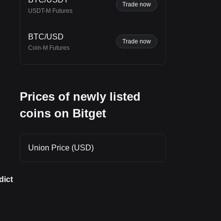
Trade now
rt
USDT-M Futures
o
BTC/USD
Trade now
Coin-M Futures
Prices of newly listed
coins on Bitget
Union Price (USD)
dict