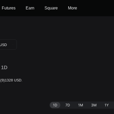
Futures
Earn
Square
More
USD
1D
$0.{9}1328 USD.
1D
7D
1M
3M
1Y