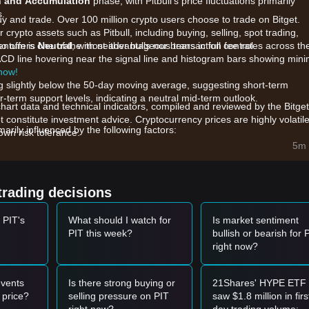
n and Accumulation
phase, with Pitbull's price fluctuations primarily
s.
uy and trade. Over 100 million crypto users choose to trade on Bitget.
crypto assets such as Pitbull, including buying, selling, spot trading,
also offers one of the most advantageous transaction fee rates across th
mentum is
Neutral
, with neither bulls nor bears in full control.
ACD line hovering near the signal line and histogram bars showing mini
 now!
ing slightly below the 50-day moving average, suggesting short-term
-term support levels, indicating a neutral mid-term outlook.
chart data and technical indicators, compiled and reviewed by the Bitget
t constitute investment advice. Cryptocurrency prices are highly volatile
arily influenced by the following factors:
wn risk tolerance.
ns initiated by the community continue to impact the circulating suppl
5m 
project, PIT remains highly sensitive to the broader sentiment within t
trading decisions
ecentralized and centralized platforms are directly affecting the asset
 PIT's
What should I watch for
Is market sentiment
PIT this week?
bullish or bearish for 
right now?
and shows a reversal or bounce signal, it may form a short-term buyin
60
accompanied by a significant increase in trading volume, it could con
vents
Is there strong buying or
21Shares' HYPE ETF
 price?
selling pressure on PIT
saw $1.8 million in firs