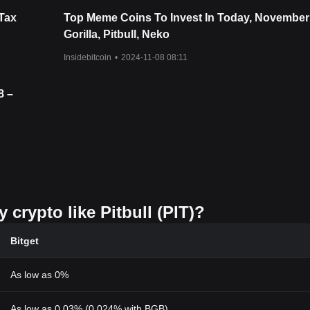
Tax
Top Meme Coins To Invest In Today, November
Gorilla, Pitbull, Neko
Insidebitcoin
•
2024-11-08 08:11
8 –
 crypto like Pitbull (PIT)?
Bitget
As low as 0%
As low as 0.03% (0.024% with BGB)