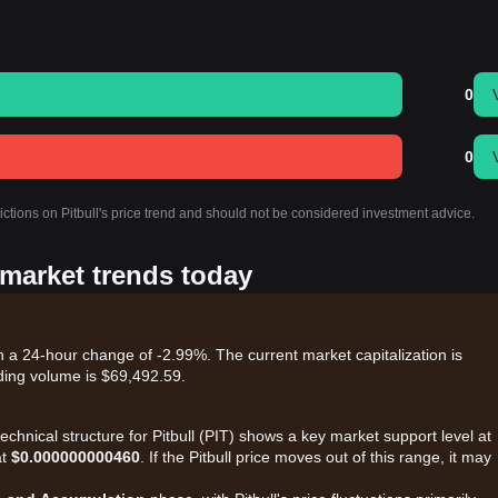
0
0
ictions on Pitbull's price trend and should not be considered investment advice.
s market trends today
ith a 24-hour change of -2.99%. The current market capitalization is
ding volume is $69,492.59.
echnical structure for Pitbull (PIT) shows a key market support level at
at
$0.000000000460
. If the Pitbull price moves out of this range, it may