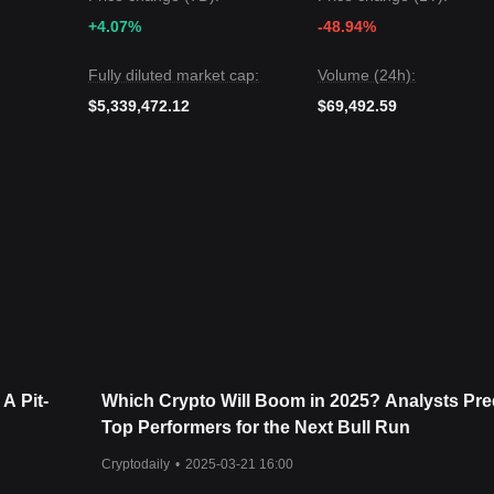
Pitbull may experience continued volatility or consolidation in the sho
+4.07%
-48.94%
bove the key support of
$0.000000000385
, the mid-term trend is likely t
Fully diluted market cap:
Volume (24h):
$5,339,472.12
$69,492.59
 A Pit-
Which Crypto Will Boom in 2025? Analysts Pre
Top Performers for the Next Bull Run
Cryptodaily
•
2025-03-21 16:00