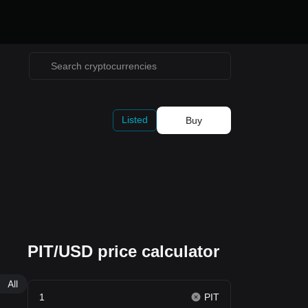
Listed
Buy
PIT/USD price calculator
All
PIT