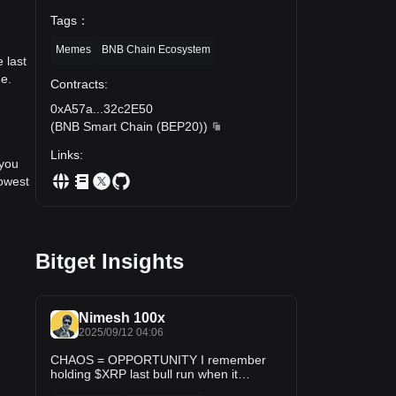
Tags
：
Memes
BNB Chain Ecosystem
 last
me.
Contracts
:
0xA57a
...
32c2E50
(
BNB Smart Chain (BEP20)
)
Links
:
 you
lowest
Bitget Insights
Nimesh 100x
2025/09/12 04:06
CHAOS = OPPORTUNITY I remember
holding $XRP last bull run when it
crashed to $0.10 — chaos everywhere.