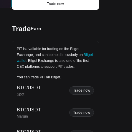
packed, enduring an overwhelming
Trade now
g
58
stench. Yet, the suffocating interior was
still preferable to the merciless exposure
outside. After enduring two harrowing
years in captivity, Kobytev staged an
escape. Wasting no time, he re-enlisted
Trade
Earn
and continued fighting to reclaim
German-occupied cities throughout
Ukraine.
PIT is available for trading on the
Bitget
Exchange
, and can be held in custody on
Bitget
wallet
.
Bitget Exchange
is also one of the first
CEX platforms to support PIT trades.
for
You can trade PIT on Bitget.
BTC/USDT
Trade now
Spot
BTC/USDT
Trade now
Margin
BTC/USDT