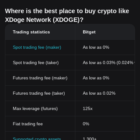
Where is the best place to buy crypto like
XDoge Network (XDOGE)?
Trading statistics
Bitget
Spot trading fee (maker)
As low as 0%
Spot trading fee (taker)
As low as 0.03% (0.024% wi
Futures trading fee (maker)
As low as 0%
Futures trading fee (taker)
As low as 0.02%
Max leverage (futures)
125x
Fiat trading fee
0%
Supported crypto assets
1,300+