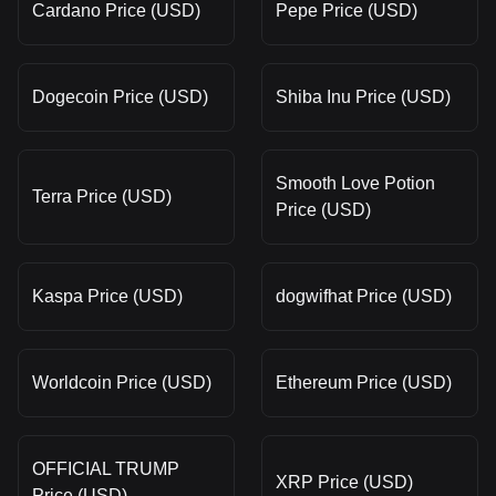
Cardano Price (USD)
Pepe Price (USD)
Dogecoin Price (USD)
Shiba Inu Price (USD)
Smooth Love Potion
Terra Price (USD)
Price (USD)
Kaspa Price (USD)
dogwifhat Price (USD)
Worldcoin Price (USD)
Ethereum Price (USD)
OFFICIAL TRUMP
XRP Price (USD)
Price (USD)