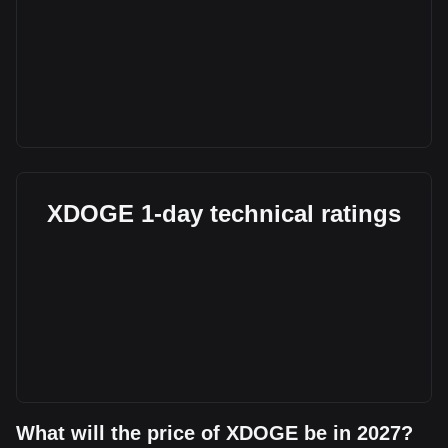
XDOGE 1-day technical ratings
What will the price of XDOGE be in 2027?