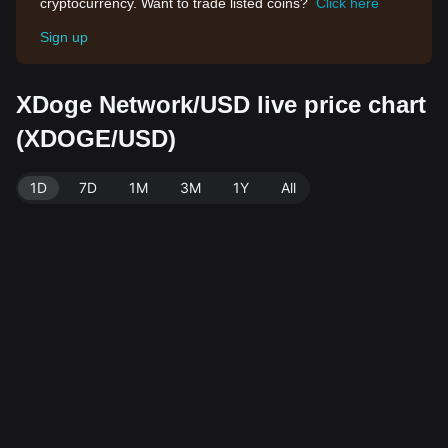
cryptocurrency. Want to trade listed coins?
Click here
Sign up
XDoge Network/USD live price chart
(XDOGE/USD)
1D
7D
1M
3M
1Y
All