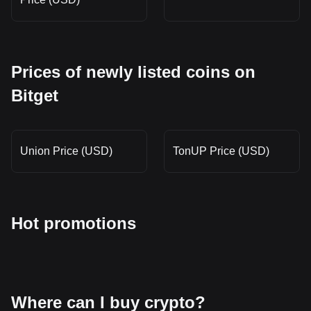
Prices of newly listed coins on
Bitget
Union Price (USD)
TonUP Price (USD)
Hot promotions
Where can I buy crypto?