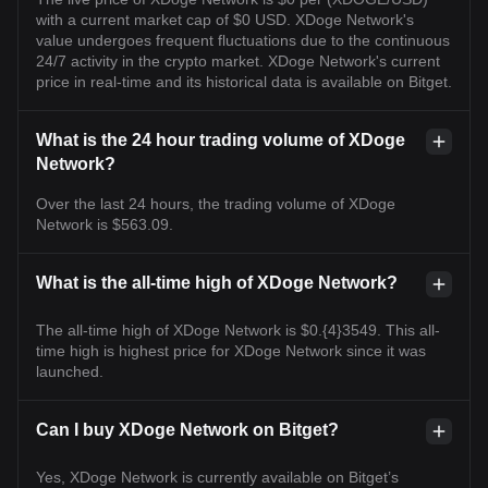
with a current market cap of $0 USD. XDoge Network's
value undergoes frequent fluctuations due to the continuous
24/7 activity in the crypto market. XDoge Network's current
price in real-time and its historical data is available on Bitget.
What is the 24 hour trading volume of XDoge
Network?
Over the last 24 hours, the trading volume of XDoge
Network is $563.09.
What is the all-time high of XDoge Network?
The all-time high of XDoge Network is $0.{4}3549. This all-
time high is highest price for XDoge Network since it was
launched.
Can I buy XDoge Network on Bitget?
Yes, XDoge Network is currently available on Bitget’s