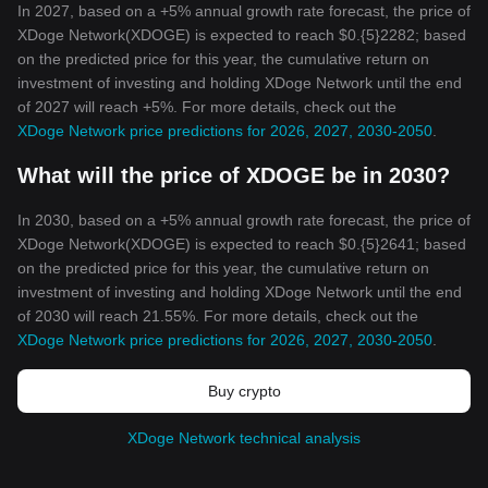
In 2027, based on a +5% annual growth rate forecast, the price of
XDoge Network(XDOGE) is expected to reach $0.{5}2282; based
on the predicted price for this year, the cumulative return on
investment of investing and holding XDoge Network until the end
of 2027 will reach +5%. For more details, check out the
XDoge Network price predictions for 2026, 2027, 2030-2050
.
What will the price of XDOGE be in 2030?
In 2030, based on a +5% annual growth rate forecast, the price of
XDoge Network(XDOGE) is expected to reach $0.{5}2641; based
on the predicted price for this year, the cumulative return on
investment of investing and holding XDoge Network until the end
of 2030 will reach 21.55%. For more details, check out the
XDoge Network price predictions for 2026, 2027, 2030-2050
.
Buy crypto
XDoge Network technical analysis