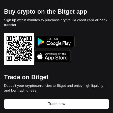
Buy crypto on the Bitget app
Sign up within minutes to purchase crypto via credit card or bank
transfer.
Trade on Bitget
Deposit your cryptocurrencies to Bitget and enjoy high liquidity
and low trading fees.
Trade now