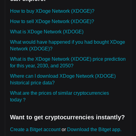
How to buy XDoge Network (XDOGE)?
How to sell XDoge Network (XDOGE)?
What is XDoge Network (XDOGE)
What would have happened if you had bought XDoge
Network (XDOGE)?
What is the XDoge Network (XDOGE) price prediction
for this year, 2030, and 2050?
Where can I download XDoge Network (XDOGE)
historical price data?
What are the prices of similar cryptocurrencies
today？
Want to get cryptocurrencies instantly?
Create a Bitget account
or
Download the Bitget app.