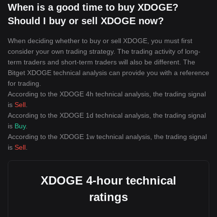
When is a good time to buy XDOGE?
Should I buy or sell XDOGE now?
When deciding whether to buy or sell XDOGE, you must first
consider your own trading strategy. The trading activity of long-
term traders and short-term traders will also be different. The
Bitget XDOGE technical analysis can provide you with a reference
for trading.
According to the XDOGE 4h technical analysis, the trading signal
is
Sell
.
According to the XDOGE 1d technical analysis, the trading signal
is
Buy
.
According to the XDOGE 1w technical analysis, the trading signal
is
Sell
.
XDOGE 4-hour technical
ratings