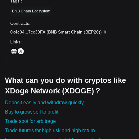
Tags
：
BNB Chain Ecosystem
Contracts
:
0x4c04
...
7cc39FA
(
BNB Smart Chain (BEP20)
)
Links
:
What can you do with cryptos like
XDoge Network (XDOGE)？
Deposit easily and withdraw quickly
Buy to grow, sell to profit
Trade spot for arbitrage
Trade futures for high risk and high return