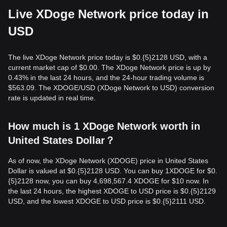
Live XDoge Network price today in
USD
The live XDoge Network price today is $0.{​5}2128 USD, with a
current market cap of $0.00. The XDoge Network price is up by
0.43% in the last 24 hours, and the 24-hour trading volume is
$563.09. The XDOGE/USD (XDoge Network to USD) conversion
rate is updated in real time.
How much is 1 XDoge Network worth in
United States Dollar？
As of now, the XDoge Network (XDOGE) price in United States
Dollar is valued at $0.{​5}2128 USD. You can buy 1XDOGE for $0.
{​5}2128 now, you can buy 4,698,567.4 XDOGE for $10 now. In
the last 24 hours, the highest XDOGE to USD price is $0.{​5}2129
USD, and the lowest XDOGE to USD price is $0.{​5}2111 USD.