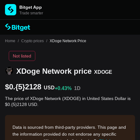
Bitget App
Trade smarter
Home
/
Crypto prices
/
XDoge Network Price
Not listed
XDoge Network price
XDOGE
$0.{5}2128
USD
+0.43%
1D
The price of XDoge Network (XDOGE) in United States Dollar is
$0.{5}2128 USD.
Data is sourced from third-party providers. This page and
the information provided do not endorse any specific