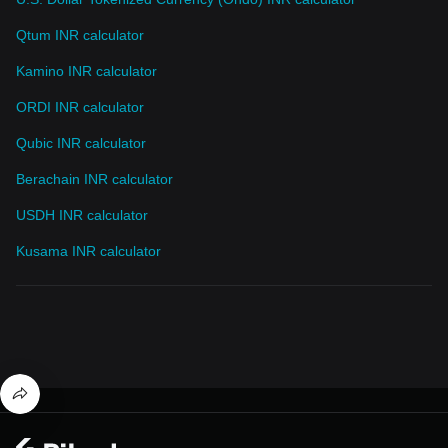
Qtum INR calculator
Kamino INR calculator
ORDI INR calculator
Qubic INR calculator
Berachain INR calculator
USDH INR calculator
Kusama INR calculator