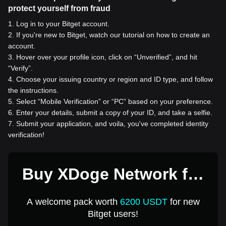
protect yourself from fraud
1
.
Log in to your Bitget account.
2
.
If you're new to Bitget, watch our tutorial on how to create an
account.
3
.
Hover over your profile icon, click on “Unverified”, and hit
“Verify”.
4
.
Choose your issuing country or region and ID type, and follow
the instructions.
5
.
Select “Mobile Verification” or “PC” based on your preference.
6
.
Enter your details, submit a copy of your ID, and take a selfie.
7
.
Submit your application, and voila, you've completed identity
verification!
Buy XDoge Network for
1 USD
A welcome pack worth
6200 USDT
for new
Bitget users!