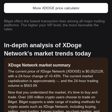
More XDOGE price calculator
Bitget offers the lowest transaction fees among all major trading
platforms. The higher your VIP level, the more favorable the
rates.
In-depth analysis of XDoge
Network's market trends today
XDoge Network market summary
The current price of XDoge Network (XDOGE) is $0.{​5}2128,
with a 24-hour change of +0.43%. The current market
capitalization is approximately --, and the 24-hour trading
volume is $563.09.
Now that you understand the market, it's time to buy and
trade. Over 100 million crypto users choose to trade on
Bitget. Bitget supports a wide range of trading methods for
crypto assets such as XDoge Network, including buying,
selling, spot trading, futures trading, on-chain trading, and