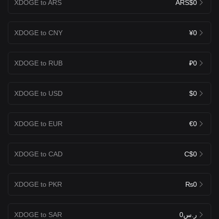
XDOGE to ARS
ARS$0
XDOGE to CNY
¥0
XDOGE to RUB
₽0
XDOGE to USD
$0
XDOGE to EUR
€0
XDOGE to CAD
C$0
XDOGE to PKR
₨0
XDOGE to SAR
ر.س0