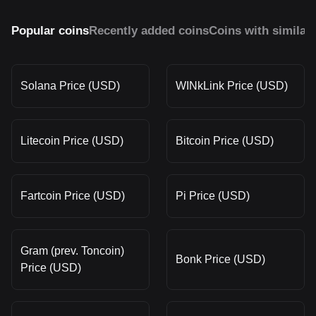
Popular coins
Recently added coins
Coins with similar
Solana Price (USD)
WINkLink Price (USD)
Litecoin Price (USD)
Bitcoin Price (USD)
Fartcoin Price (USD)
Pi Price (USD)
Gram (prev. Toncoin)
Bonk Price (USD)
Price (USD)