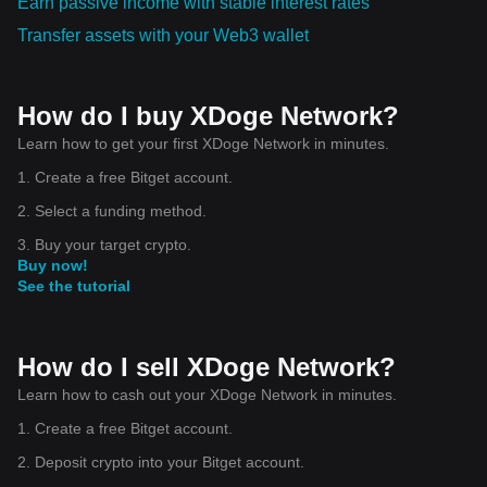
Earn passive income with stable interest rates
Transfer assets with your Web3 wallet
How do I buy XDoge Network?
Learn how to get your first XDoge Network in minutes.
1. Create a free Bitget account.
2. Select a funding method.
3. Buy your target crypto.
Buy now!
See the tutorial
How do I sell XDoge Network?
Learn how to cash out your XDoge Network in minutes.
1. Create a free Bitget account.
2. Deposit crypto into your Bitget account.