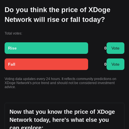
Do you think the price of XDoge
Network will rise or fall today?
Total votes:
Rise
0
Vote
Fall
0
Vote
Voting data updates every 24 hours. It reflects community predictions on
XDoge Network's price trend and should not be considered investment
advice.
Now that you know the price of XDoge
Network today, here's what else you
can explore: