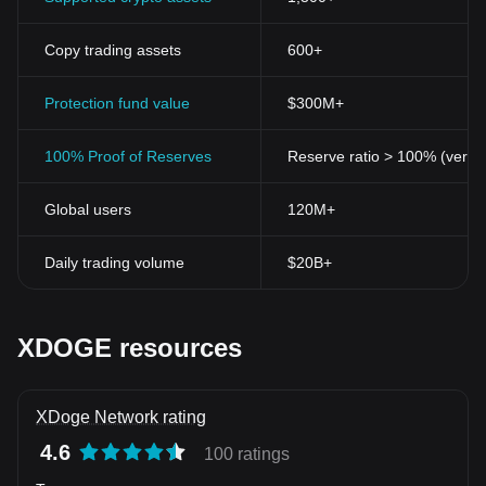
Copy trading assets
600+
Protection fund value
$300M+
100% Proof of Reserves
Reserve ratio > 100% (verifi
Global users
120M+
Daily trading volume
$20B+
XDOGE resources
XDoge Network rating
4.6
100 ratings