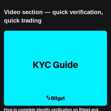
Video section — quick verification,
quick trading
How to complete identity verification on Bitget and