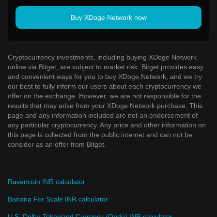
Buy XDoge Network now
Cryptocurrency investments, including buying XDoge Network
online via Bitget, are subject to market risk. Bitget provides easy
and convenient ways for you to buy XDoge Network, and we try
our best to fully inform our users about each cryptocurrency we
offer on the exchange. However, we are not responsible for the
results that may arise from your XDoge Network purchase. This
page and any information included are not an endorsement of
any particular cryptocurrency. Any price and other information on
this page is collected from the public internet and can not be
consider as an offer from Bitget.
Ravencoin INR calculator
Banana For Scale INR calculator
U.S. Dollar Tokenized Currency (Ondo) INR calculator