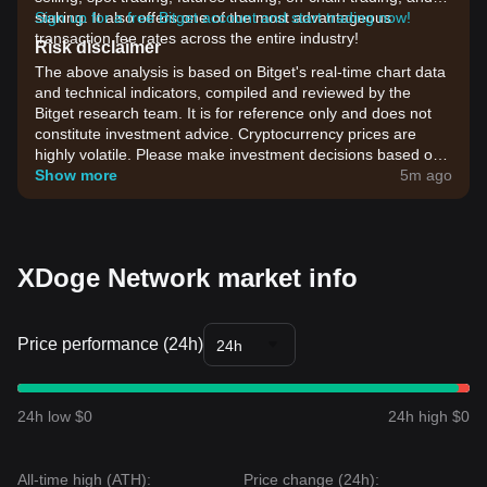
staking. It also offers one of the most advantageous
Sign up for a free Bitget account and start trading now!
transaction fee rates across the entire industry!
Risk disclaimer
The above analysis is based on Bitget's real-time chart data
and technical indicators, compiled and reviewed by the
Bitget research team. It is for reference only and does not
constitute investment advice. Cryptocurrency prices are
highly volatile. Please make investment decisions based on
your own risk tolerance.
Show more
5m ago
XDoge Network market info
Price performance (24h)
24h
24h low $0
24h high $0
All-time high (ATH):
Price change (24h):