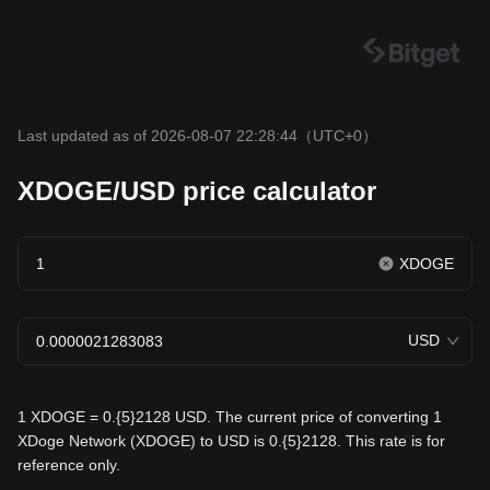
Last updated as of 2026-08-07 22:28:44
（UTC+0）
XDOGE/USD price calculator
XDOGE
USD
1 XDOGE = 0.{5}2128 USD. The current price of converting 1
XDoge Network (XDOGE) to USD is 0.{5}2128. This rate is for
reference only.