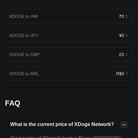
XDOGE to INR
₹0
XDOGE to JPY
¥0
XDOGE to GBP
£0
XDOGE to BRL
R$0
FAQ
What is the current price of XDoge Network?
The live price of XDoge Network is $0 per (XDOGE/USD)