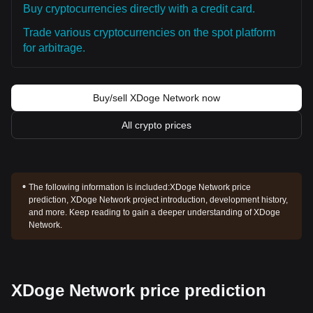
Buy cryptocurrencies directly with a credit card.
Trade various cryptocurrencies on the spot platform
for arbitrage.
Buy/sell XDoge Network now
All crypto prices
The following information is included:
XDoge Network price
prediction, XDoge Network project introduction, development history,
and more. Keep reading to gain a deeper understanding of XDoge
Network.
XDoge Network price prediction