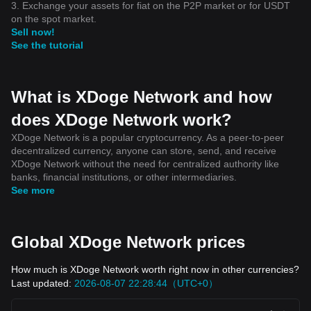
3. Exchange your assets for fiat on the P2P market or for USDT
on the spot market.
Sell now!
See the tutorial
What is XDoge Network and how
does XDoge Network work?
XDoge Network is a popular cryptocurrency. As a peer-to-peer
decentralized currency, anyone can store, send, and receive
XDoge Network without the need for centralized authority like
banks, financial institutions, or other intermediaries.
See more
Global XDoge Network prices
How much is XDoge Network worth right now in other currencies?
Last updated:
2026-08-07 22:28:44（UTC+0）