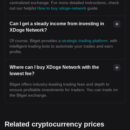
centralized exchange. For more detailed instructions, check
out our helpful
How to buy xdoge-network
guide.
Can I get a steady income from investing in
XDoge Network?
Of course, Bitget provides a
strategic trading platform
, with
intelligent trading bots to automate your trades and earn
profits.
Where can I buy XDoge Network with the
lowest fee?
Bitget offers industry-leading trading fees and depth to
ensure profitable investments for traders. You can trade on
the Bitget exchange.
Related cryptocurrency prices