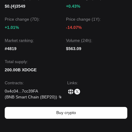
$0.{4}3549
+0.43%
Price change (7D):
Price change (1Y):
+1.01%
-14.07%
Market ranking:
Volume (24h):
#4819
$563.09
Total supply:
200.00B XDOGE
Contracts
:
Links
:
0x4c04
...
7cc39FA
(
BNB Smart Chain (BEP20)
)
Buy crypto