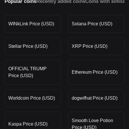
Popular coins
Recently added coins
Coins with similar
WINkLink Price (USD)
Solana Price (USD)
Stellar Price (USD)
XRP Price (USD)
OFFICIAL TRUMP
Ethereum Price (USD)
Price (USD)
Worldcoin Price (USD)
dogwifhat Price (USD)
Smooth Love Potion
Kaspa Price (USD)
Price (USD)