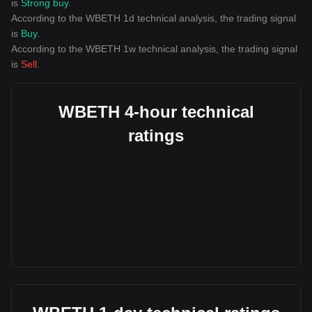
is
Strong buy
.
According to the WBETH 1d technical analysis, the trading signal
is
Buy
.
According to the WBETH 1w technical analysis, the trading signal
is
Sell
.
WBETH 4-hour technical
ratings