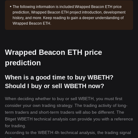
The following information is included:
Wrapped Beacon ETH price
prediction, Wrapped Beacon ETH project introduction, development
history, and more. Keep reading to gain a deeper understanding of
Wrapped Beacon ETH.
Wrapped Beacon ETH price
prediction
When is a good time to buy WBETH?
Should I buy or sell WBETH now?
When deciding whether to buy or sell WBETH, you must first
consider your own trading strategy. The trading activity of long-
term traders and short-term traders will also be different. The
Bitget WBETH technical analysis can provide you with a reference
for trading.
According to the WBETH 4h technical analysis, the trading signal