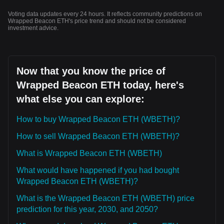
Voting data updates every 24 hours. It reflects community predictions on
Wrapped Beacon ETH's price trend and should not be considered
investment advice.
Now that you know the price of
Wrapped Beacon ETH today, here's
what else you can explore:
How to buy Wrapped Beacon ETH (WBETH)?
How to sell Wrapped Beacon ETH (WBETH)?
What is Wrapped Beacon ETH (WBETH)
What would have happened if you had bought
Wrapped Beacon ETH (WBETH)?
What is the Wrapped Beacon ETH (WBETH) price
prediction for this year, 2030, and 2050?