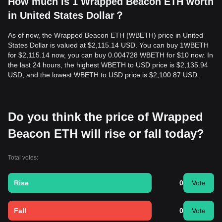
How much is 1 Wrapped Beacon ETH worth
in United States Dollar？
As of now, the Wrapped Beacon ETH (WBETH) price in United
States Dollar is valued at $2,115.14 USD. You can buy 1WBETH
for $2,115.14 now, you can buy 0.004728 WBETH for $10 now. In
the last 24 hours, the highest WBETH to USD price is $2,135.94
USD, and the lowest WBETH to USD price is $2,100.87 USD.
Do you think the price of Wrapped
Beacon ETH will rise or fall today?
Total votes:
Rise
0
Vote
Fall
0
Vote