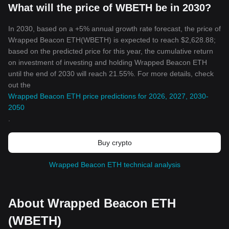
What will the price of WBETH be in 2030?
In 2030, based on a +5% annual growth rate forecast, the price of
Wrapped Beacon ETH(WBETH) is expected to reach $2,628.88;
based on the predicted price for this year, the cumulative return
on investment of investing and holding Wrapped Beacon ETH
until the end of 2030 will reach 21.55%. For more details, check
out the
Wrapped Beacon ETH price predictions for 2026, 2027, 2030-
2050
.
Buy crypto
Wrapped Beacon ETH technical analysis
About Wrapped Beacon ETH
(WBETH)