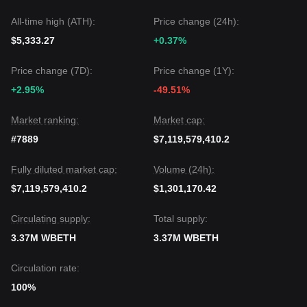
All-time high (ATH):
Price change (24h):
$5,333.27
+0.37%
Price change (7D):
Price change (1Y):
+2.95%
-49.51%
Market ranking:
Market cap:
#7889
$7,119,579,410.2
Fully diluted market cap:
Volume (24h):
$7,119,579,410.2
$1,301,170.42
Circulating supply:
Total supply:
3.37M WBETH
3.37M WBETH
Circulation rate:
100%