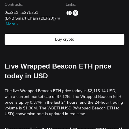
Contracts
:
Links
:
0xa2E3
...
e27E2e1
(
BNB Smart Chain (BEP20)
)
More
Buy crypto
Live Wrapped Beacon ETH price
today in USD
The live Wrapped Beacon ETH price today is $2,115.14 USD,
with a current market cap of $7.12B. The Wrapped Beacon ETH
price is up by 0.37% in the last 24 hours, and the 24-hour trading
volume is $1.30M. The WBETH/USD (Wrapped Beacon ETH to
USD) conversion rate is updated in real time.