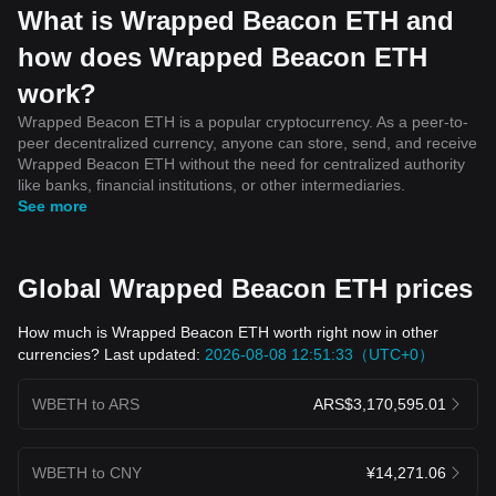
What is Wrapped Beacon ETH and
how does Wrapped Beacon ETH
work?
Wrapped Beacon ETH is a popular cryptocurrency. As a peer-to-
peer decentralized currency, anyone can store, send, and receive
Wrapped Beacon ETH without the need for centralized authority
like banks, financial institutions, or other intermediaries.
See more
Global Wrapped Beacon ETH prices
How much is Wrapped Beacon ETH worth right now in other
currencies? Last updated:
2026-08-08 12:51:33（UTC+0）
WBETH to ARS
ARS$3,170,595.01
WBETH to CNY
¥14,271.06