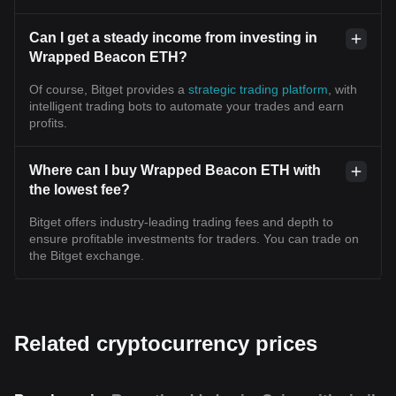
Can I get a steady income from investing in
Wrapped Beacon ETH?
Of course, Bitget provides a
strategic trading platform
, with
intelligent trading bots to automate your trades and earn
profits.
Where can I buy Wrapped Beacon ETH with
the lowest fee?
Bitget offers industry-leading trading fees and depth to
ensure profitable investments for traders. You can trade on
the Bitget exchange.
Related cryptocurrency prices