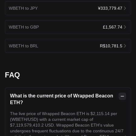
WBETH to JPY
¥333,779.47
WBETH to GBP
£1,567.74
WBETH to BRL
R$10,781.5
FAQ
What is the current price of Wrapped Beacon
ETH?
The live price of Wrapped Beacon ETH is $2,115.14 per
(WBETH/USD) with a current market cap of
$7,119,579,410.2 USD. Wrapped Beacon ETH's value
undergoes frequent fluctuations due to the continuous 24/7