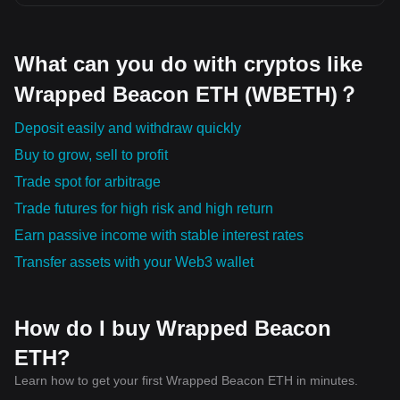
What can you do with cryptos like
Wrapped Beacon ETH (WBETH)？
Deposit easily and withdraw quickly
Buy to grow, sell to profit
Trade spot for arbitrage
Trade futures for high risk and high return
Earn passive income with stable interest rates
Transfer assets with your Web3 wallet
How do I buy Wrapped Beacon
ETH?
Learn how to get your first Wrapped Beacon ETH in minutes.