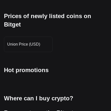
Prices of newly listed coins on
Bitget
Union Price (USD)
Hot promotions
Where can I buy crypto?