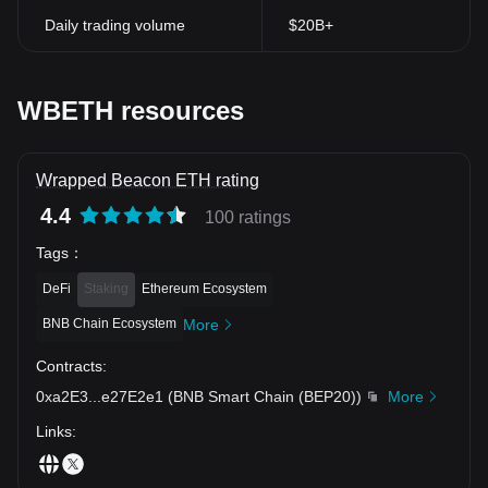
Daily trading volume
$20B+
WBETH resources
Wrapped Beacon ETH rating
4.4
100 ratings
Tags
：
DeFi
Staking
Ethereum Ecosystem
BNB Chain Ecosystem
More
Contracts
:
0xa2E3
...
e27E2e1
(
BNB Smart Chain (BEP20)
)
More
Links
: