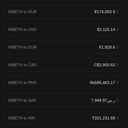
WBETH to RUB
₽174,003.9
WBETH to USD
$2,115.14
WBETH to EUR
€1,829.6
WBETH to CAD
C$2,950.62
WBETH to PKR
₨585,463.17
WBETH to SAR
ر.س7,949.97
WBETH to INR
₹201,231.68