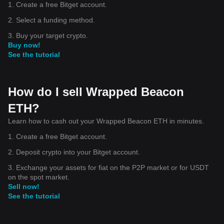
1. Create a free Bitget account.
2. Select a funding method.
3. Buy your target crypto.
Buy now!
See the tutorial
How do I sell Wrapped Beacon
ETH?
Learn how to cash out your Wrapped Beacon ETH in minutes.
1. Create a free Bitget account.
2. Deposit crypto into your Bitget account.
3. Exchange your assets for fiat on the P2P market or for USDT
on the spot market.
Sell now!
See the tutorial