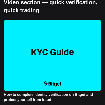
Video section — quick verification,
quick trading
How to complete identity verification on Bitget and
protect yourself from fraud