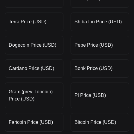
Terra Price (USD)
Shiba Inu Price (USD)
Dogecoin Price (USD)
Pepe Price (USD)
Cardano Price (USD)
Bonk Price (USD)
Gram (prev. Toncoin)
Pi Price (USD)
Price (USD)
Fartcoin Price (USD)
Bitcoin Price (USD)