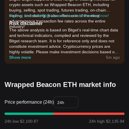
crypto assets such as Wrapped Beacon ETH, including
buying, selling, spot trading, futures trading, on-chain
trading, and staking. It also offers one of the most
Sign up for a free Bitget account and start trading now!
advantageous transaction fee rates across the entire
Risk disclaimer
industry!
The above analysis is based on Bitget's real-time chart data
and technical indicators, compiled and reviewed by the
Bitget research team. It is for reference only and does not
constitute investment advice. Cryptocurrency prices are
highly volatile. Please make investment decisions based on
your own risk tolerance.
Show more
5m ago
Wrapped Beacon ETH market info
Price performance (24h)
24h
24h low $2,100.87
24h high $2,135.94