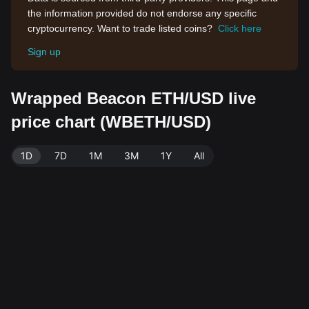
the information provided do not endorse any specific
cryptocurrency. Want to trade listed coins?
Click here
Sign up
Wrapped Beacon ETH/USD live
price chart (WBETH/USD)
1D
7D
1M
3M
1Y
All