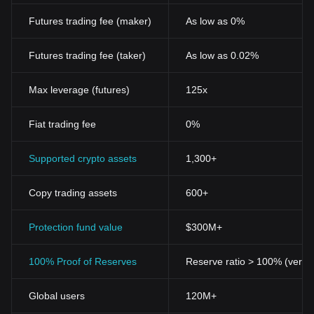
Futures trading fee (maker)
As low as 0%
Futures trading fee (taker)
As low as 0.02%
Max leverage (futures)
125x
Fiat trading fee
0%
Supported crypto assets
1,300+
Copy trading assets
600+
Protection fund value
$300M+
100% Proof of Reserves
Reserve ratio > 100% (verifi
Global users
120M+