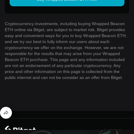
Cryptocurrency investments, including buying Wrapped Beacon
ETH online via Bitget, are subject to market risk. Bitget provides
easy and convenient ways for you to buy Wrapped Beacon ETH,
and we try our best to fully inform our users about each
cryptocurrency we offer on the exchange. However, we are not
responsible for the results that may arise from your Wrapped
Beacon ETH purchase. This page and any information included
are not an endorsement of any particular cryptocurrency. Any
price and other information on this page is collected from the
public internet and can not be consider as an offer from Bitget.
© 2026 Bitget