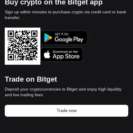
Buy crypto on the Bitget app
Sign up within minutes to purchase crypto via credit card or bank
transfer.
Trade on Bitget
Deposit your cryptocurrencies to Bitget and enjoy high liquidity
and low trading fees.
Trade now