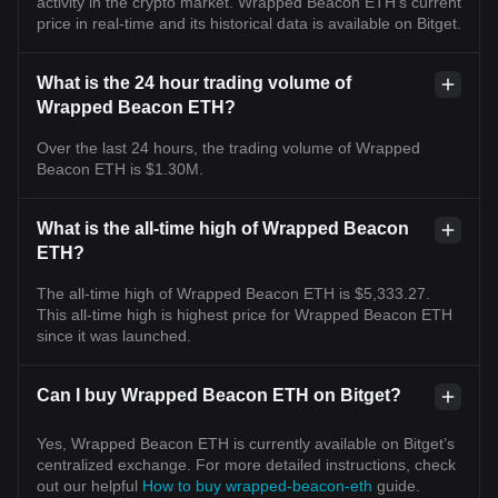
activity in the crypto market. Wrapped Beacon ETH's current
price in real-time and its historical data is available on Bitget.
What is the 24 hour trading volume of
Wrapped Beacon ETH?
Over the last 24 hours, the trading volume of Wrapped
Beacon ETH is $1.30M.
What is the all-time high of Wrapped Beacon
ETH?
The all-time high of Wrapped Beacon ETH is $5,333.27.
This all-time high is highest price for Wrapped Beacon ETH
since it was launched.
Can I buy Wrapped Beacon ETH on Bitget?
Yes, Wrapped Beacon ETH is currently available on Bitget’s
centralized exchange. For more detailed instructions, check
out our helpful
How to buy wrapped-beacon-eth
guide.