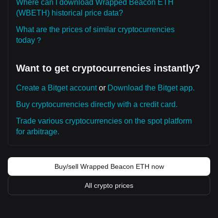
Where can I download Wrapped Beacon ETH
(WBETH) historical price data?
What are the prices of similar cryptocurrencies
today？
Want to get cryptocurrencies instantly?
Create a Bitget account
or
Download the Bitget app.
Buy cryptocurrencies directly with a credit card.
Trade various cryptocurrencies on the spot platform
for arbitrage.
Buy/sell Wrapped Beacon ETH now
All crypto prices