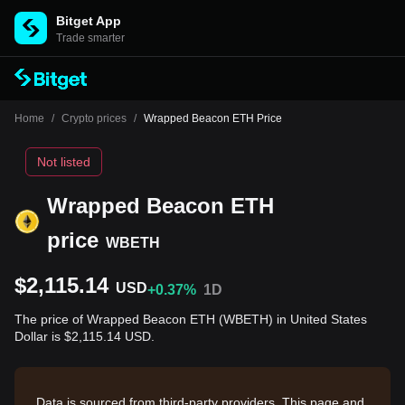
Bitget App
Trade smarter
Home
/
Crypto prices
/
Wrapped Beacon ETH Price
Not listed
Wrapped Beacon ETH
price
WBETH
$2,115.14
USD
+0.37%
1D
The price of Wrapped Beacon ETH (WBETH) in United States
Dollar is $2,115.14 USD.
Data is sourced from third-party providers. This page and