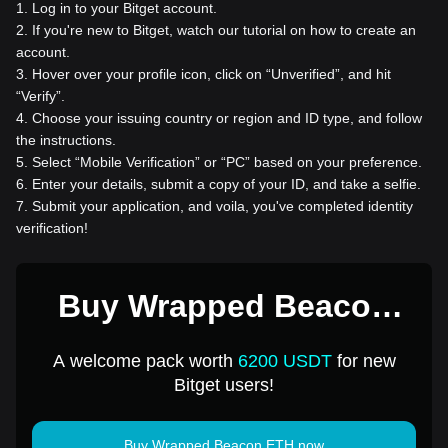
1
.
Log in to your Bitget account.
2
.
If you're new to Bitget, watch our tutorial on how to create an
account.
3
.
Hover over your profile icon, click on “Unverified”, and hit
“Verify”.
4
.
Choose your issuing country or region and ID type, and follow
the instructions.
5
.
Select “Mobile Verification” or “PC” based on your preference.
6
.
Enter your details, submit a copy of your ID, and take a selfie.
7
.
Submit your application, and voila, you've completed identity
verification!
Buy Wrapped Beacon
ETH for 1 USD
A welcome pack worth
6200 USDT
for new
Bitget users!
Buy Wrapped Beacon ETH now