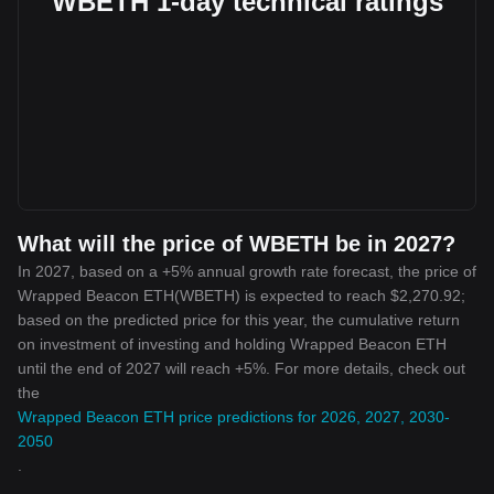
WBETH 1-day technical ratings
What will the price of WBETH be in 2027?
In 2027, based on a +5% annual growth rate forecast, the price of
Wrapped Beacon ETH(WBETH) is expected to reach $2,270.92;
based on the predicted price for this year, the cumulative return
on investment of investing and holding Wrapped Beacon ETH
until the end of 2027 will reach +5%. For more details, check out
the
Wrapped Beacon ETH price predictions for 2026, 2027, 2030-
2050
.