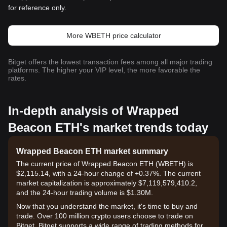
for reference only.
More WBETH price calculator
Bitget offers the lowest transaction fees among all major trading
platforms. The higher your VIP level, the more favorable the
rates.
In-depth analysis of Wrapped
Beacon ETH's market trends today
Wrapped Beacon ETH market summary
The current price of Wrapped Beacon ETH (WBETH) is
$2,115.14, with a 24-hour change of +0.37%. The current
market capitalization is approximately $7,119,579,410.2,
and the 24-hour trading volume is $1.30M.
Now that you understand the market, it's time to buy and
trade. Over 100 million crypto users choose to trade on
Bitget. Bitget supports a wide range of trading methods for