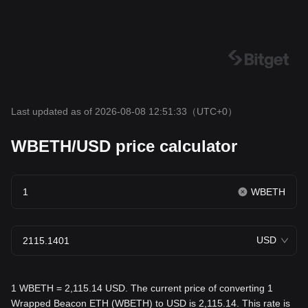
Last updated as of 2026-08-08 12:51:33
（UTC+0）
WBETH/USD price calculator
WBETH
USD
1 WBETH = 2,115.14 USD. The current price of converting 1
Wrapped Beacon ETH (WBETH) to USD is 2,115.14. This rate is