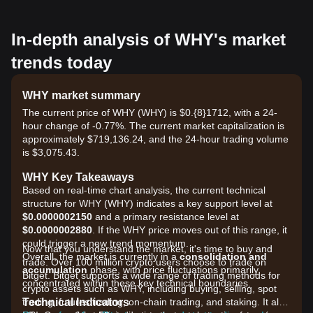
In-depth analysis of WHY's market
trends today
WHY market summary
The current price of WHY (WHY) is $0.{8}1712, with a 24-
hour change of -0.77%. The current market capitalization is
approximately $719,136.24, and the 24-hour trading volume
is $3,075.43.
WHY Key Takeaways
Based on real-time chart analysis, the current technical
structure for WHY (WHY) indicates a key support level at
$0.0000002150
and a primary resistance level at
$0.0000002880
. If the WHY price moves out of this range, it
could trigger a new trend momentum.
Now that you understand the market, it's time to buy and
Overall, the market is currently in a
consolidation and
trade. Over 100 million crypto users choose to trade on
accumulation
phase, with price fluctuations primarily
Bitget. Bitget supports a wide range of trading methods for
concentrated within these key technical boundaries.
crypto assets such as WHY, including buying, selling, spot
Technical Indicators
trading, futures trading, on-chain trading, and staking. It also