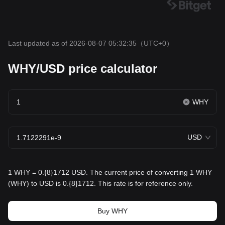
Last updated as of 2026-08-07 05:32:35
（UTC+0）
WHY/USD price calculator
WHY
USD
1 WHY = 0.{8}1712 USD. The current price of converting 1 WHY
(WHY) to USD is 0.{8}1712. This rate is for reference only.
Buy WHY