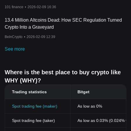
101 finance
•
2026-02-09 16:36
13.4 Million Altcoins Dead: How SEC Regulation Turned
Crypto Into a Graveyard
BeInCrypto
•
2026-02-09 12:39
See more
Where is the best place to buy crypto like
WHY (WHY)?
Trading statistics
Bitget
Spot trading fee (maker)
As low as 0%
Spot trading fee (taker)
As low as 0.03% (0.024% wi