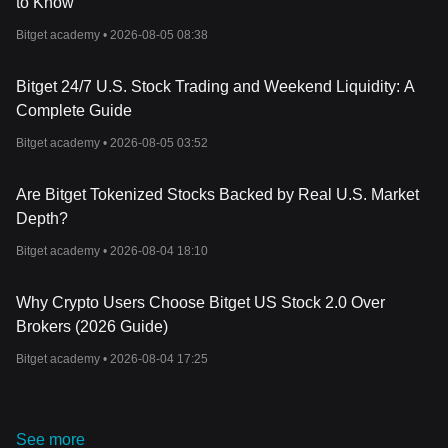
to Know
Unleashing Madphant: The Story Of An Aggressive Elephant That
Aims To Conquer The Memecoin World
Bitget academy •
2026-08-05 08:38
Bitget 24/7 U.S. Stock Trading and Weekend Liquidity: A
Complete Guide
Bitget academy •
2026-08-05 03:52
Are Bitget Tokenized Stocks Backed by Real U.S. Market
Depth?
Bitget academy •
2026-08-04 18:10
Why Crypto Users Choose Bitget US Stock 2.0 Over
Brokers (2026 Guide)
Bitget academy •
2026-08-04 17:25
See more