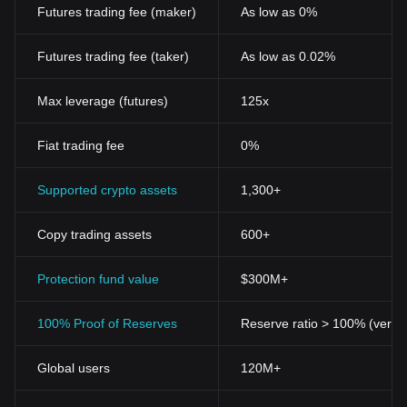
Futures trading fee (maker)
As low as 0%
Futures trading fee (taker)
As low as 0.02%
Max leverage (futures)
125x
Fiat trading fee
0%
Supported crypto assets
1,300+
Copy trading assets
600+
Protection fund value
$300M+
100% Proof of Reserves
Reserve ratio > 100% (verifi
Global users
120M+