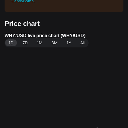
CandyBomb
.
Price chart
WHY/USD live price chart (WHY/USD)
1D
7D
1M
3M
1Y
All