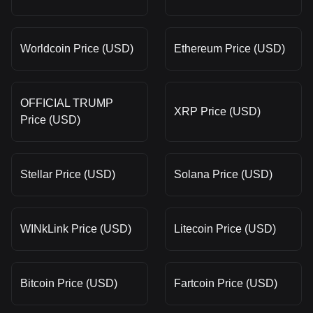
Worldcoin Price (USD)
Ethereum Price (USD)
OFFICIAL TRUMP
XRP Price (USD)
Price (USD)
Stellar Price (USD)
Solana Price (USD)
WINkLink Price (USD)
Litecoin Price (USD)
Bitcoin Price (USD)
Fartcoin Price (USD)