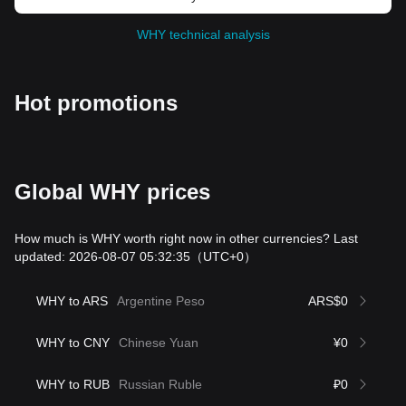
WHY technical analysis
Hot promotions
Global WHY prices
How much is WHY worth right now in other currencies? Last
updated: 2026-08-07 05:32:35
（UTC+0）
WHY to ARS
Argentine Peso
ARS$0
WHY to CNY
Chinese Yuan
¥0
WHY to RUB
Russian Ruble
₽0