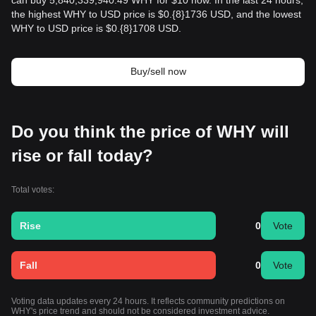
can buy 5,840,339,940.49 WHY for $10 now. In the last 24 hours,
the highest WHY to USD price is $0.{​8}1736 USD, and the lowest
WHY to USD price is $0.{​8}1708 USD.
Buy/sell now
Do you think the price of WHY will
rise or fall today?
Total votes:
Rise
0
Vote
Fall
0
Vote
Voting data updates every 24 hours. It reflects community predictions on
WHY's price trend and should not be considered investment advice.