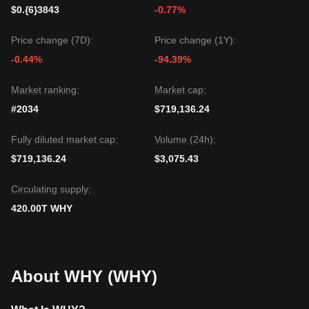
support level of
$0.0000002150
, the medium-term trend is
$0.{6}3843
-0.77%
expected to remain
bullish or range-bound with upward
potential
.
Price change (7D):
Price change (1Y):
-0.44%
-94.39%
Market ranking:
Market cap:
#2034
$719,136.24
Fully diluted market cap:
Volume (24h):
$719,136.24
$3,075.43
Circulating supply:
420.00T WHY
About WHY (WHY)