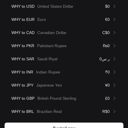
WHY to USD
United States Dollar
$0
WHY to EUR
Euro
€0
WHY to CAD
Canadian Dollar
C$0
WHY to PKR
Pakistani Rupee
₨0
WHY to SAR
Saudi Riyal
ر.س0
WHY to INR
Indian Rupee
₹0
WHY to JPY
Japanese Yen
¥0
WHY to GBP
British Pound Sterling
£0
WHY to BRL
Brazilian Real
R$0