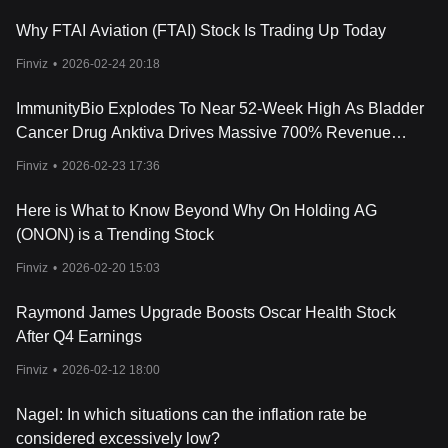
Why FTAI Aviation (FTAI) Stock Is Trading Up Today
Finviz
•
2026-02-24 20:18
ImmunityBio Explodes To Near 52-Week High As Bladder
Cancer Drug Anktiva Drives Massive 700% Revenue
Growth
Finviz
•
2026-02-23 17:36
Here is What to Know Beyond Why On Holding AG
(ONON) is a Trending Stock
Finviz
•
2026-02-20 15:03
Raymond James Upgrade Boosts Oscar Health Stock
After Q4 Earnings
Finviz
•
2026-02-12 18:00
Nagel: In which situations can the inflation rate be
considered excessively low?