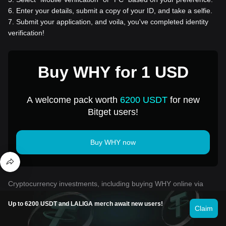
6
.
Enter your details, submit a copy of your ID, and take a selfie.
7
.
Submit your application, and voila, you've completed identity
verification!
Buy WHY for 1 USD
A welcome pack worth
6200 USDT
for new
Bitget users!
Buy WHY now
Cryptocurrency investments, including buying WHY online via
Bitget, are subject to market risk. Bitget provides easy and
convenient ways for you to buy WHY, and we try our best to fully
Up to 6200 USDT and LALIGA merch await new users!
Claim
inform our users about each cryptocurrency we offer on the
exchange. However, we are not responsible for the results that