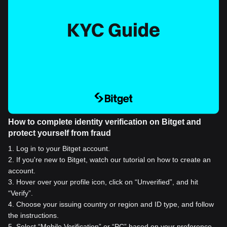
How to complete identity verification on Bitget and
protect yourself from fraud
1
.
Log in to your Bitget account.
2
.
If you're new to Bitget, watch our tutorial on how to create an
account.
3
.
Hover over your profile icon, click on “Unverified”, and hit
“Verify”.
4
.
Choose your issuing country or region and ID type, and follow
the instructions.
5
.
Select “Mobile Verification” or “PC” based on your preference.