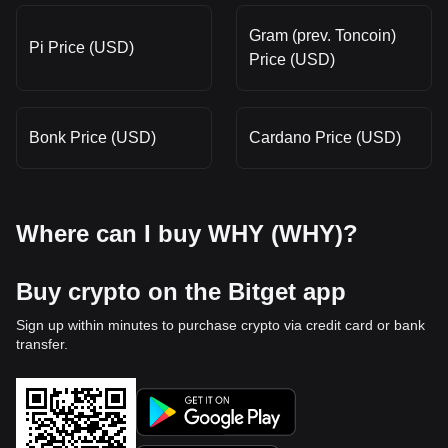
Gram (prev. Toncoin)
Pi Price (USD)
Price (USD)
Bonk Price (USD)
Cardano Price (USD)
Where can I buy WHY (WHY)?
Buy crypto on the Bitget app
Sign up within minutes to purchase crypto via credit card or bank
transfer.