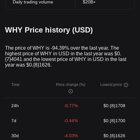
Daily trading volume
$20B+
WHY Price history (USD)
The price of WHY is -94.39% over the last year. The
highest price of WHY in USD in the last year was $0.
{7}4041 and the lowest price of WHY in USD in the last
year was $0.{8}1626.
Time
Price change (%)
Lowest price
24h
-0.77%
$0.{8}1708
7d
-0.44%
$0.{8}1700
30d
-4.03%
$0.{8}1626