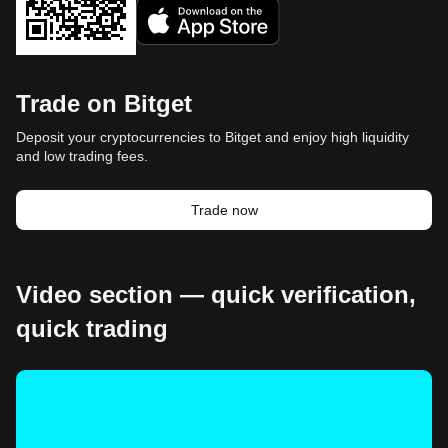
Trade on Bitget
Deposit your cryptocurrencies to Bitget and enjoy high liquidity
and low trading fees.
Trade now
Video section — quick verification,
quick trading