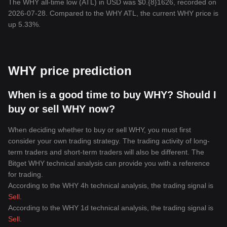
The WHY all-time low (ATL) in USD was $0.{8}1626, recorded on
2026-07-28. Compared to the WHY ATL, the current WHY price is
up 5.33%.
WHY price prediction
When is a good time to buy WHY? Should I
buy or sell WHY now?
When deciding whether to buy or sell WHY, you must first
consider your own trading strategy. The trading activity of long-
term traders and short-term traders will also be different. The
Bitget WHY technical analysis can provide you with a reference
for trading.
According to the WHY 4h technical analysis, the trading signal is
Sell
.
According to the WHY 1d technical analysis, the trading signal is
Sell
.