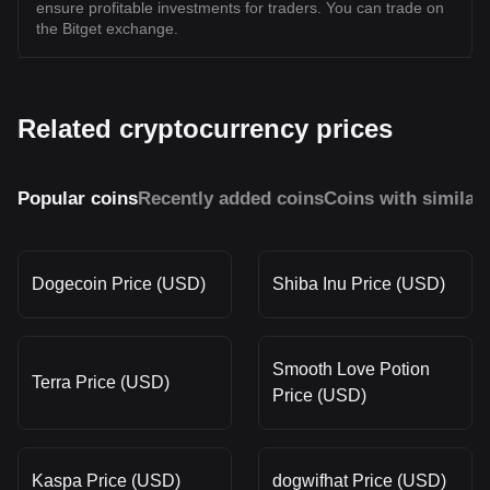
ensure profitable investments for traders. You can trade on
the Bitget exchange.
Related cryptocurrency prices
Popular coins
Recently added coins
Coins with similar
Dogecoin Price (USD)
Shiba Inu Price (USD)
Smooth Love Potion
Terra Price (USD)
Price (USD)
Kaspa Price (USD)
dogwifhat Price (USD)