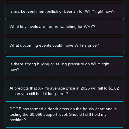
Trading Signals
Potential Buy Zone
Is market sentiment bullish or bearish for WHY right now?
• If the WHY price approaches the
$0.0000002150 -
$0.0000002200
range and shows signs of a bounce, it may
present a short-term buying opportunity.
What key levels are traders watching for WHY?
• If the WHY price breaks above the
$0.0000002880
resistance level with significant volume expansion, it could
confirm the start of a new upward trend.
What upcoming events could move WHY's price?
Risk Scenario
• If the WHY price falls below the
$0.0000002150
support
level, the market may enter a deeper short-term correction
phase, potentially testing lower psychological levels.
Is there strong buying or selling pressure on WHY right
now?
Buy Strategy
Conservative Investors
• Wait for the WHY price to pull back to the
$0.0000002150
support area to buy in batches.
AI predicts that XRP’s average price in 2026 will fall to $1.02
• Or wait for a confirmed breakout and daily close above the
—can you still hold it long-term?
$0.0000002880
resistance before entering the market.
Trend Investors
• If the WHY price breaks through
$0.0000002880
, a new
DOGE has formed a death cross on the hourly chart and is
bullish trend may form. The next target price could be
testing the $0.068 support level. Should I still hold my
positioned around
$0.0000003500
.
position?
• Monitor volume closely; a breakout without volume may