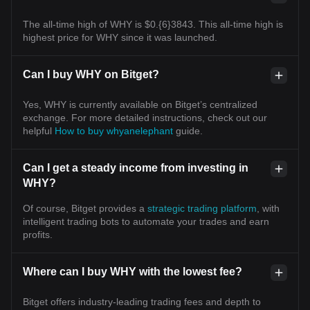
The all-time high of WHY is $0.{6}3843. This all-time high is
highest price for WHY since it was launched.
Can I buy WHY on Bitget?
Yes, WHY is currently available on Bitget’s centralized
exchange. For more detailed instructions, check out our
helpful
How to buy whyanelephant
guide.
Can I get a steady income from investing in
WHY?
Of course, Bitget provides a
strategic trading platform
, with
intelligent trading bots to automate your trades and earn
profits.
Where can I buy WHY with the lowest fee?
Bitget offers industry-leading trading fees and depth to