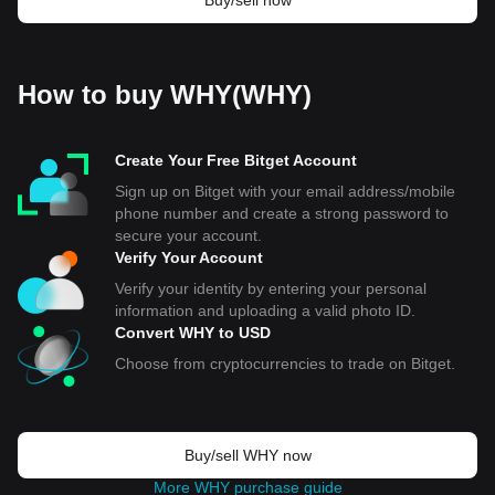
Buy/sell now
How to buy WHY(WHY)
Create Your Free Bitget Account
Sign up on Bitget with your email address/mobile
phone number and create a strong password to
secure your account.
Verify Your Account
Verify your identity by entering your personal
information and uploading a valid photo ID.
Convert WHY to USD
Choose from cryptocurrencies to trade on Bitget.
Buy/sell WHY now
More WHY purchase guide