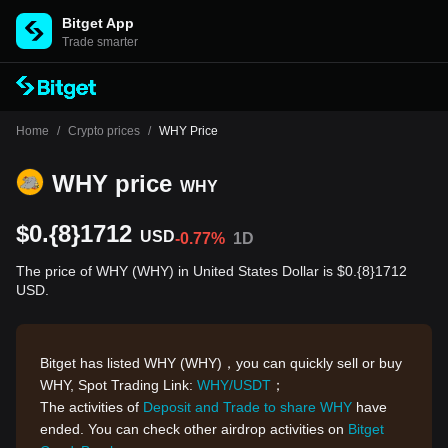
Bitget App
Trade smarter
Home
/
Crypto prices
/
WHY Price
WHY price
WHY
$0.{8}1712
USD
-0.77%
1D
The price of WHY (WHY) in United States Dollar is $0.{8}1712
USD.
Bitget has listed WHY (WHY)，you can quickly sell or buy
WHY, Spot Trading Link:
WHY/USDT
；
The activities of
Deposit and Trade to share WHY
have
ended. You can check other airdrop activities on
Bitget