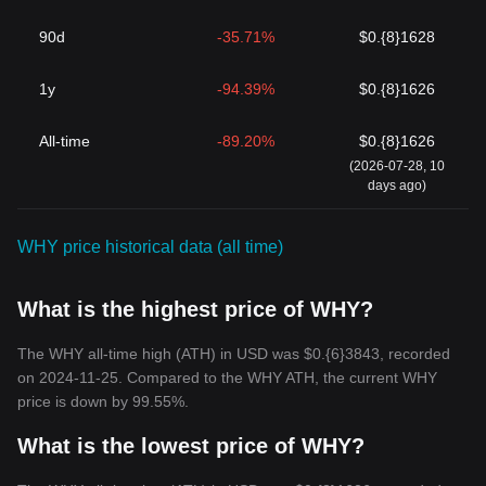
90d
-35.71%
$0.{8}1628
1y
-94.39%
$0.{8}1626
All-time
-89.20%
$0.{8}1626
(2026-07-28, 10
days ago)
WHY price historical data (all time)
What is the highest price of WHY?
The WHY all-time high (ATH) in USD was $0.{6}3843, recorded
on 2024-11-25. Compared to the WHY ATH, the current WHY
price is down by 99.55%.
What is the lowest price of WHY?