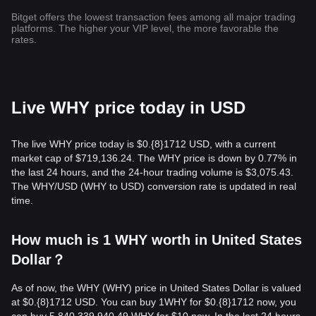
Bitget offers the lowest transaction fees among all major trading
platforms. The higher your VIP level, the more favorable the
rates.
Live WHY price today in USD
The live WHY price today is $0.{8}1712 USD, with a current
market cap of $719,136.24. The WHY price is down by 0.77% in
the last 24 hours, and the 24-hour trading volume is $3,075.43.
The WHY/USD (WHY to USD) conversion rate is updated in real
time.
How much is 1 WHY worth in United States
Dollar？
As of now, the WHY (WHY) price in United States Dollar is valued
at $0.{​8}1712 USD. You can buy 1WHY for $0.{​8}1712 now, you