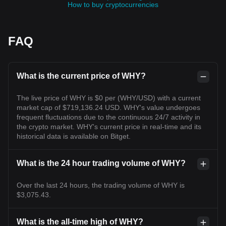
How to buy cryptocurrencies
FAQ
What is the current price of WHY?
The live price of WHY is $0 per (WHY/USD) with a current
market cap of $719,136.24 USD. WHY's value undergoes
frequent fluctuations due to the continuous 24/7 activity in
the crypto market. WHY's current price in real-time and its
historical data is available on Bitget.
What is the 24 hour trading volume of WHY?
Over the last 24 hours, the trading volume of WHY is
$3,075.43.
What is the all-time high of WHY?