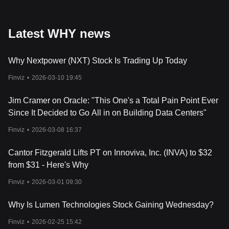
Latest WHY news
Why Nextpower (NXT) Stock Is Trading Up Today
Finviz
•
2026-03-10 19:45
Jim Cramer on Oracle: "This One's a Total Pain Point Ever
Since It Decided to Go All in on Building Data Centers"
Finviz
•
2026-03-08 16:37
Cantor Fitzgerald Lifts PT on Innoviva, Inc. (INVA) to $32
from $31 - Here's Why
Finviz
•
2026-03-01 09:30
Why Is Lumen Technologies Stock Gaining Wednesday?
Finviz
•
2026-02-25 15:42