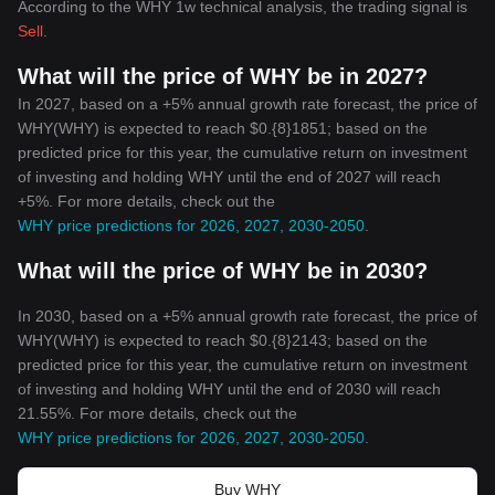
According to the WHY 1w technical analysis, the trading signal is
Sell
.
What will the price of WHY be in 2027?
In 2027, based on a +5% annual growth rate forecast, the price of
WHY(WHY) is expected to reach $0.{8}1851; based on the
predicted price for this year, the cumulative return on investment
of investing and holding WHY until the end of 2027 will reach
+5%. For more details, check out the
WHY price predictions for 2026, 2027, 2030-2050
.
What will the price of WHY be in 2030?
In 2030, based on a +5% annual growth rate forecast, the price of
WHY(WHY) is expected to reach $0.{8}2143; based on the
predicted price for this year, the cumulative return on investment
of investing and holding WHY until the end of 2030 will reach
21.55%. For more details, check out the
WHY price predictions for 2026, 2027, 2030-2050
.
Buy WHY