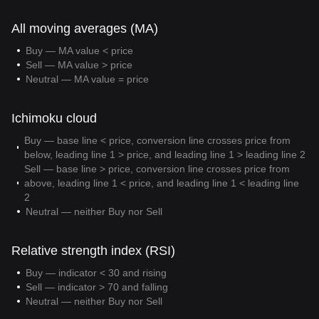
All moving averages (MA)
Buy — MA value < price
Sell — MA value > price
Neutral — MA value = price
Ichimoku cloud
Buy — base line < price, conversion line crosses price from
below, leading line 1 > price, and leading line 1 > leading line 2
Sell — base line > price, conversion line crosses price from
above, leading line 1 < price, and leading line 1 < leading line
2
Neutral — neither Buy nor Sell
Relative strength index (RSI)
Buy — indicator < 30 and rising
Sell — indicator > 70 and falling
Neutral — neither Buy nor Sell