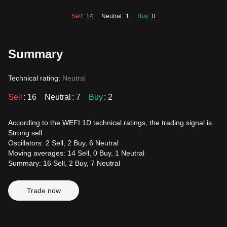
Sell
: 14
Neutral
: 1
Buy
: 0
Summary
Technical rating:
Neutral
Sell
: 16
Neutral
: 7
Buy
: 2
According to the WEFI 1D technical ratings, the trading signal is
Strong sell.
Oscillators: 2 Sell, 2 Buy, 6 Neutral
Moving averages: 14 Sell, 0 Buy, 1 Neutral
Summary: 16 Sell, 2 Buy, 7 Neutral
Trade now