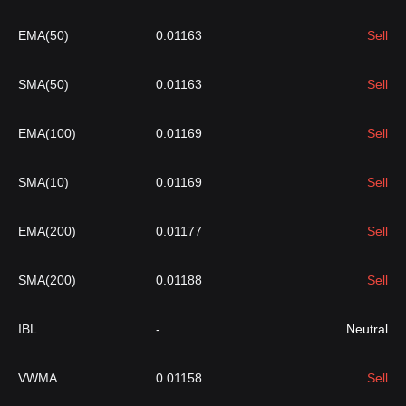
EMA(50)
0.01163
Sell
SMA(50)
0.01163
Sell
EMA(100)
0.01169
Sell
SMA(10)
0.01169
Sell
EMA(200)
0.01177
Sell
SMA(200)
0.01188
Sell
IBL
-
Neutral
VWMA
0.01158
Sell