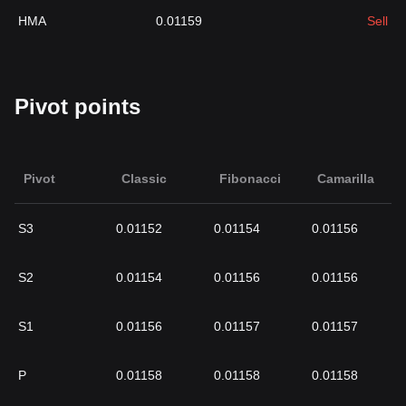
HMA
0.01159
Sell
Pivot points
Pivot
Classic
Fibonacci
Camarilla
S3
0.01152
0.01154
0.01156
S2
0.01154
0.01156
0.01156
S1
0.01156
0.01157
0.01157
P
0.01158
0.01158
0.01158