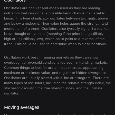
Oscillators
Oscillators are popular and widely used as they are leading
indicators that can signal a possible trend change that is yet to
begin. This type of indicator oscillates between two limits, above
and below a midpoint. Their value helps gauge the strength and
momentum of a trend. Oscillators also typically signal if a market
is overbought or oversold (meaning if the price is unjustifiably
high or unjustifiably low), which could point to a reversal of the
trend. This could be used to determine when to close positions.
Oscillators work best in ranging markets as they can show
overbought or oversold conditions too soon in trending markets.
Common things to look for are a midpoint cross, approaching
maximum or minimum value, and regular or hidden divergence.
Oscillators are usually plotted with a line or histogram. There are
many types of oscillators, including the relative strength index, the
stochastic oscillator, the true strength index, and the ultimate
oscillator.
Moving averages