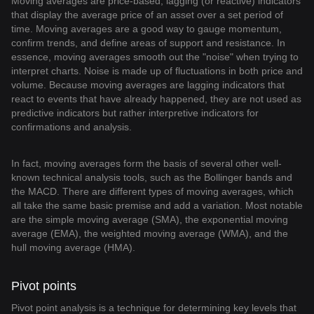
Moving averages are price-based, lagging (or reactive) indicators
that display the average price of an asset over a set period of
time. Moving averages are a good way to gauge momentum,
confirm trends, and define areas of support and resistance. In
essence, moving averages smooth out the "noise" when trying to
interpret charts. Noise is made up of fluctuations in both price and
volume. Because moving averages are lagging indicators that
react to events that have already happened, they are not used as
predictive indicators but rather interpretive indicators for
confirmations and analysis.
In fact, moving averages form the basis of several other well-
known technical analysis tools, such as the Bollinger bands and
the MACD. There are different types of moving averages, which
all take the same basic premise and add a variation. Most notable
are the simple moving average (SMA), the exponential moving
average (EMA), the weighted moving average (WMA), and the
hull moving average (HMA).
Pivot points
Pivot point analysis is a technique for determining key levels that