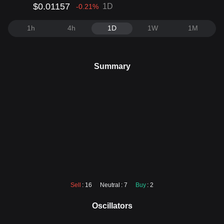
$0.01157
1D
-0.21
%
1h
4h
1D
1W
1M
Summary
Sell
: 16
Neutral
: 7
Buy
: 2
Oscillators