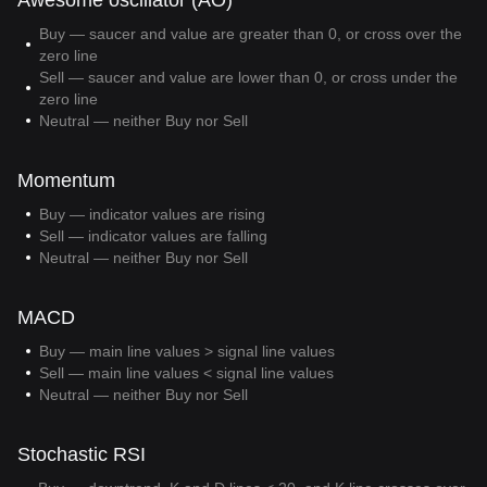
Awesome oscillator (AO)
Buy — saucer and value are greater than 0, or cross over the
zero line
Sell — saucer and value are lower than 0, or cross under the
zero line
Neutral — neither Buy nor Sell
Momentum
Buy — indicator values are rising
Sell — indicator values are falling
Neutral — neither Buy nor Sell
MACD
Buy — main line values > signal line values
Sell — main line values < signal line values
Neutral — neither Buy nor Sell
Stochastic RSI