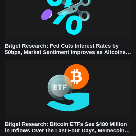
Bitget Research: Fed Cuts Interest Rates by
50bps, Market Sentiment Improves as Altcoins
Rally
Bitget Research: Bitcoin ETFs See $480 Million
in Inflows Over the Last Four Days, Memecoins