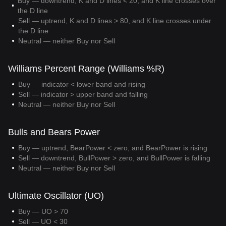
Buy — downtrend, K and D lines < 20, and K line crosses over
the D line
Sell — uptrend, K and D lines > 80, and K line crosses under
the D line
Neutral — neither Buy nor Sell
Williams Percent Range (Williams %R)
Buy — indicator < lower band and rising
Sell — indicator > upper band and falling
Neutral — neither Buy nor Sell
Bulls and Bears Power
Buy — uptrend, BearPower < zero, and BearPower is rising
Sell — downtrend, BullPower > zero, and BullPower is falling
Neutral — neither Buy nor Sell
Ultimate Oscillator (UO)
Buy — UO > 70
Sell — UO < 30