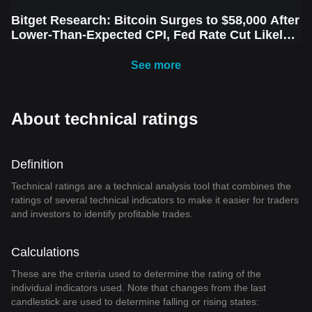
Bitget Research: Bitcoin Surges to $58,000 After
Lower-Than-Expected CPI, Fed Rate Cut Likely
Next Week Amid Market Volatility
See more
About technical ratings
Definition
Technical ratings are a technical analysis tool that combines the
ratings of several technical indicators to make it easier for traders
and investors to identify profitable trades.
Calculations
These are the criteria used to determine the rating of the
individual indicators used. Note that changes from the last
candlestick are used to determine falling or rising states: