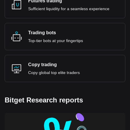
Futures trading
Sufficient liquidity for a seamless experience
Trading bots
Top-tier bots at your fingertips
Copy trading
Copy global top elite traders
Bitget Research reports