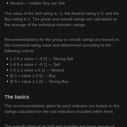
Neutral — neither Buy nor Sell
The value of the Sell rating is –1, the Neutral rating is 0, and the
Buy rating is 1. The group and overall ratings are calculated as
the average of the individual indicator ratings.
Recommendations for the group or overall ratings are based on
this numerical rating value and determined according to the
following criteria:
[–1.0 ≤ value < –0.5] — Strong Sell
[–0.5 ≤ value < –0.1] — Sell
[–0.1 ≤ value ≤ 0.1] — Neutral
[0.1 < value ≤ 0.5] — Buy
[0.5 < value ≤ 1.0] — Strong Buy
The basics
The recommendations given by each indicator are based on the
ratings calculated for the sub-indicators included within them.
The overall rating of an indicator includes two large groups of