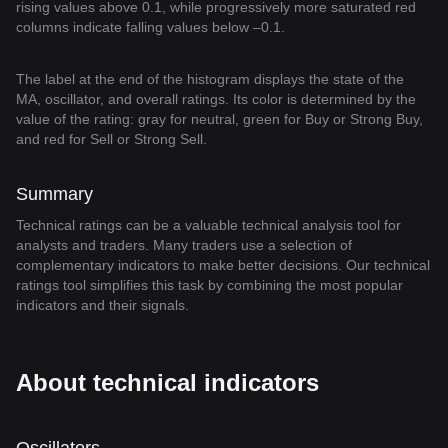
rising values above 0.1, while progressively more saturated red
columns indicate falling values below –0.1.
The label at the end of the histogram displays the state of the
MA, oscillator, and overall ratings. Its color is determined by the
value of the rating: gray for neutral, green for Buy or Strong Buy,
and red for Sell or Strong Sell.
Summary
Technical ratings can be a valuable technical analysis tool for
analysts and traders. Many traders use a selection of
complementary indicators to make better decisions. Our technical
ratings tool simplifies this task by combining the most popular
indicators and their signals.
About technical indicators