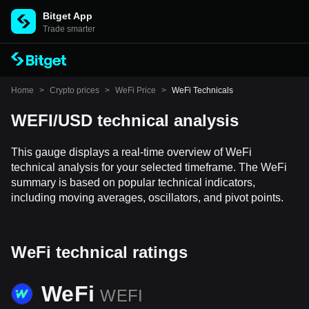
Bitget App
Trade smarter
Home
>
Crypto prices
>
WeFi Price
>
WeFi Technicals
WEFI/USD technical analysis
This gauge displays a real-time overview of WeFi
technical analysis for your selected timeframe. The WeFi
summary is based on popular technical indicators,
including moving averages, oscillators, and pivot points.
WeFi technical ratings
WeFi
WEFI