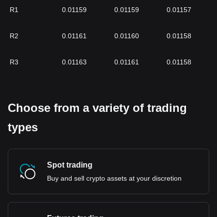
R1
0.01159
0.01159
0.01157
R2
0.01161
0.01160
0.01158
R3
0.01163
0.01161
0.01158
Choose from a variety of trading
types
Spot trading
Buy and sell crypto assets at your discretion