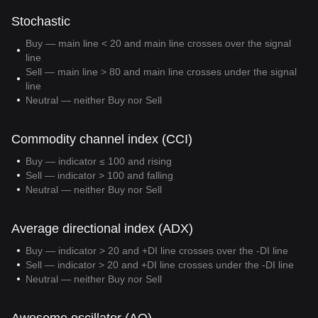
Stochastic
Buy — main line < 20 and main line crosses over the signal
line
Sell — main line > 80 and main line crosses under the signal
line
Neutral — neither Buy nor Sell
Commodity channel index (CCI)
Buy — indicator ≤ 100 and rising
Sell — indicator > 100 and falling
Neutral — neither Buy nor Sell
Average directional index (ADX)
Buy — indicator > 20 and +DI line crosses over the -DI line
Sell — indicator > 20 and +DI line crosses under the -DI line
Neutral — neither Buy nor Sell