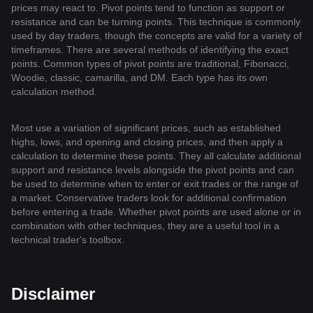
prices may react to. Pivot points tend to function as support or
resistance and can be turning points. This technique is commonly
used by day traders, though the concepts are valid for a variety of
timeframes. There are several methods of identifying the exact
points. Common types of pivot points are traditional, Fibonacci,
Woodie, classic, camarilla, and DM. Each type has its own
calculation method.
Most use a variation of significant prices, such as established
highs, lows, and opening and closing prices, and then apply a
calculation to determine these points. They all calculate additional
support and resistance levels alongside the pivot points and can
be used to determine when to enter or exit trades or the range of
a market. Conservative traders look for additional confirmation
before entering a trade. Whether pivot points are used alone or in
combination with other techniques, they are a useful tool in a
technical trader's toolbox.
Disclaimer