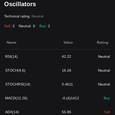
Oscillators
Technical rating:
Neutral
Sell
: 2
Neutral
: 6
Buy
: 2
Name
Value
Rating
RSI(14)
42.22
Neutral
STOCH(9,6)
16.18
Neutral
STOCHRSI(14)
0.4611
Neutral
MACD(12,26)
-0.{4}1412
Buy
ADX(14)
55.86
Sell