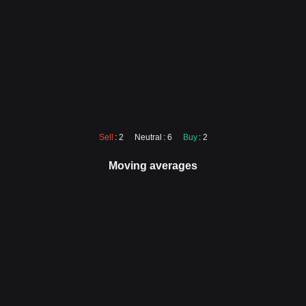
Sell
: 2
Neutral
: 6
Buy
: 2
Moving averages