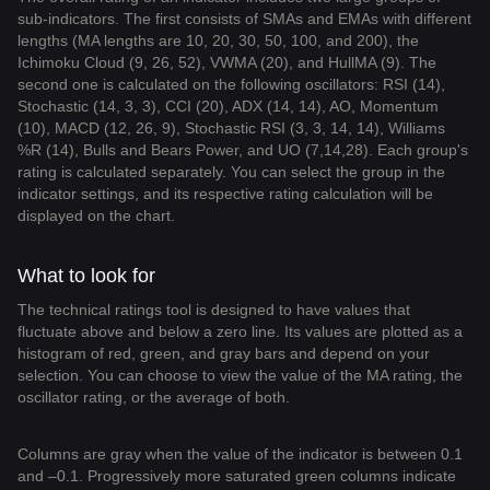
sub-indicators. The first consists of SMAs and EMAs with different
lengths (MA lengths are 10, 20, 30, 50, 100, and 200), the
Ichimoku Cloud (9, 26, 52), VWMA (20), and HullMA (9). The
second one is calculated on the following oscillators: RSI (14),
Stochastic (14, 3, 3), CCI (20), ADX (14, 14), AO, Momentum
(10), MACD (12, 26, 9), Stochastic RSI (3, 3, 14, 14), Williams
%R (14), Bulls and Bears Power, and UO (7,14,28). Each group's
rating is calculated separately. You can select the group in the
indicator settings, and its respective rating calculation will be
displayed on the chart.
What to look for
The technical ratings tool is designed to have values that
fluctuate above and below a zero line. Its values are plotted as a
histogram of red, green, and gray bars and depend on your
selection. You can choose to view the value of the MA rating, the
oscillator rating, or the average of both.
Columns are gray when the value of the indicator is between 0.1
and –0.1. Progressively more saturated green columns indicate