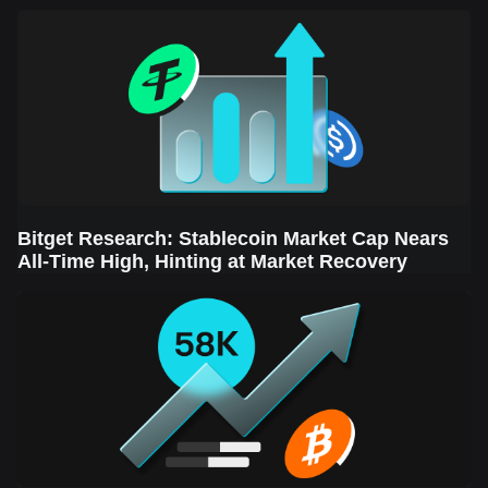
Sector Leads the Rebound
Bitget Research: Stablecoin Market Cap Nears
All-Time High, Hinting at Market Recovery