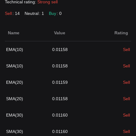
Technical rating:
Strong sell
Sell
: 14
Neutral
: 1
Buy
: 0
Name
Value
Rating
EMA(10)
0.01158
Sell
SMA(10)
0.01158
Sell
EMA(20)
0.01159
Sell
SMA(20)
0.01158
Sell
EMA(30)
0.01160
Sell
SMA(30)
0.01160
Sell