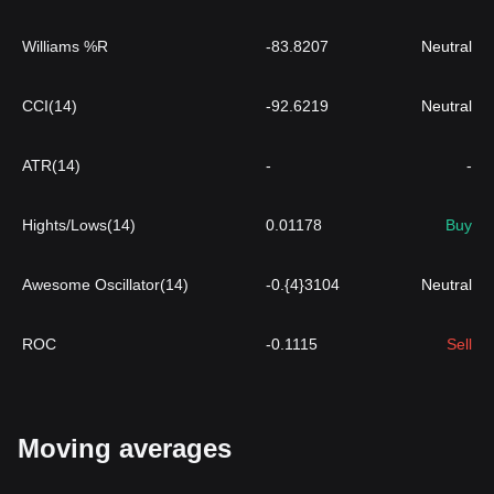
Williams %R
-83.8207
Neutral
CCI(14)
-92.6219
Neutral
ATR(14)
-
-
Hights/Lows(14)
0.01178
Buy
Awesome Oscillator(14)
-0.{4}3104
Neutral
ROC
-0.1115
Sell
Moving averages