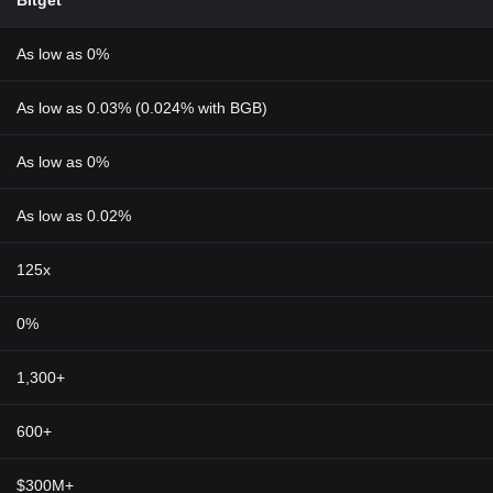
Bitget
As low as 0%
As low as 0.03% (0.024% with BGB)
As low as 0%
As low as 0.02%
125x
0%
1,300+
600+
$300M+