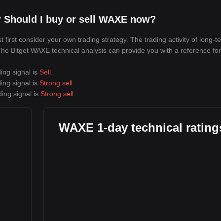
 Should I buy or sell WAXE now?
irst consider your own trading strategy. The trading activity of long-t
 The Bitget WAXE technical analysis can provide you with a reference for
ing signal is
Sell
.
ing signal is
Strong sell
.
ing signal is
Strong sell
.
WAXE 1-day technical rating