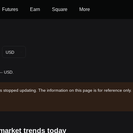
Futures
Earn
Square
More
USD
 -- USD.
s stopped updating. The information on this page is for reference only.
market trends today