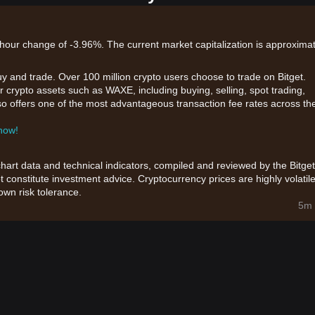
hour change of -3.96%. The current market capitalization is approximat
uy and trade. Over 100 million crypto users choose to trade on Bitget.
r crypto assets such as WAXE, including buying, selling, spot trading,
also offers one of the most advantageous transaction fee rates across th
 now!
chart data and technical indicators, compiled and reviewed by the Bitget
t constitute investment advice. Cryptocurrency prices are highly volatile
wn risk tolerance.
5m 