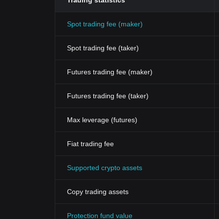
Trading statistics
Spot trading fee (maker)
Spot trading fee (taker)
Futures trading fee (maker)
Futures trading fee (taker)
Max leverage (futures)
Fiat trading fee
Supported crypto assets
Copy trading assets
Protection fund value