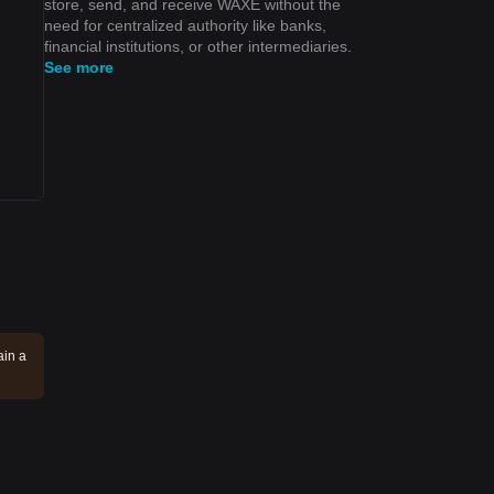
store, send, and receive WAXE without the
need for centralized authority like banks,
financial institutions, or other intermediaries.
See more
ain a