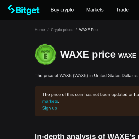
Buy crypto
Markets
Trade
Home
/
Crypto prices
/
WAXE Price
WAXE price
WAXE
The price of WAXE (WAXE) in United States Dollar is
The price of this coin has not been updated or ha
markets
.
Sign up
In-depth analysis of WAXE's 