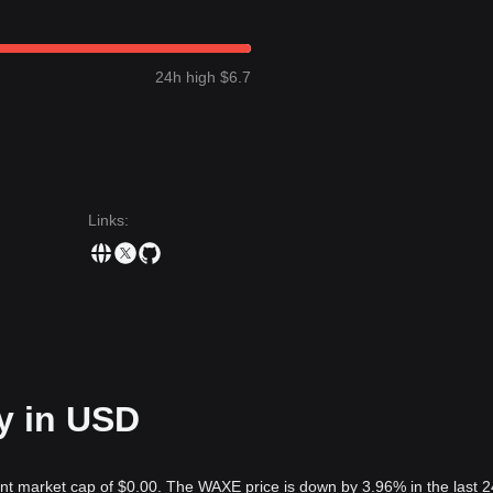
24h high $6.7
Links
:
y in USD
ent market cap of $0.00. The WAXE price is down by 3.96% in the last 2