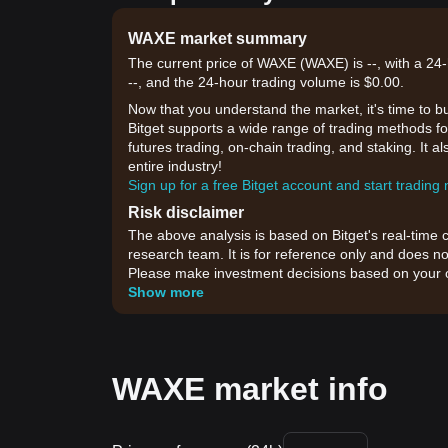
WAXE market summary
The current price of WAXE (WAXE) is --, with a 24-
--, and the 24-hour trading volume is $0.00.
Now that you understand the market, it's time to b
Bitget supports a wide range of trading methods fo
futures trading, on-chain trading, and staking. It 
entire industry!
Sign up for a free Bitget account and start trading
Risk disclaimer
The above analysis is based on Bitget's real-time 
research team. It is for reference only and does no
Please make investment decisions based on your o
Show more
WAXE market info