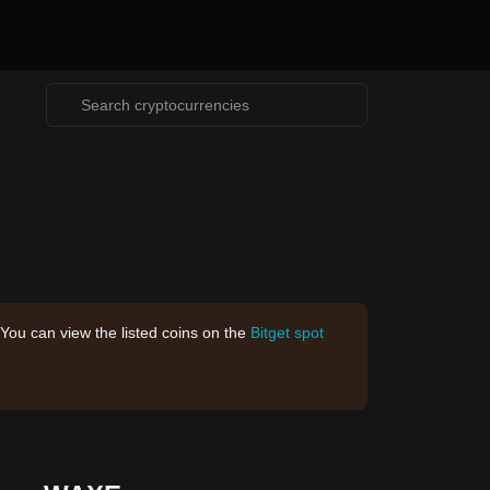
 You can view the listed coins on the
Bitget spot