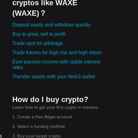
cryptos like WAXE
(WAXE)？
Deposit easily and withdraw quickly
Buy to grow, sell to profit
Trade spot for arbitrage
Trade futures for high risk and high return
Earn passive income with stable interest
rates
Transfer assets with your Web3 wallet
How do I buy crypto?
Learn how to get your first crypto in minutes.
1. Create a free Bitget account.
2. Select a funding method.
3. Buy your target crypto.
4