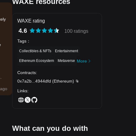
WAXE resources
ely
WAXE rating
4.6
100 ratings
Tags
：
e
Collectibles & NFTs
Entertainment
Ethereum Ecosystem
Metaverse
More
Contracts
:
.
0x7a2b
...
4944dfd
(
Ethereum
)
ago
Links
:
What can you do with