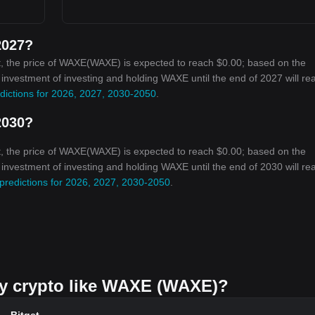
2027?
t, the price of WAXE(WAXE) is expected to reach $0.00; based on the
n investment of investing and holding WAXE until the end of 2027 will re
dictions for 2026, 2027, 2030-2050
.
2030?
t, the price of WAXE(WAXE) is expected to reach $0.00; based on the
n investment of investing and holding WAXE until the end of 2030 will re
predictions for 2026, 2027, 2030-2050
.
buy crypto like WAXE (WAXE)?