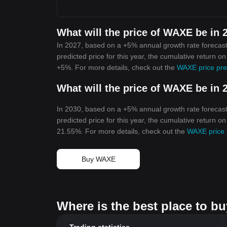
What will the price of WAXE be in 
In 2027, based on a +5% annual growth rate forecas
predicted price for this year, the cumulative return o
+5%. For more details, check out the
WAXE price pre
What will the price of WAXE be in 
In 2030, based on a +5% annual growth rate forecas
predicted price for this year, the cumulative return o
21.55%. For more details, check out the
WAXE price 
Buy WAXE
Where is the best place to 