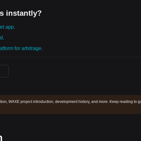
s instantly?
et app.
d.
tform for arbitrage.
ion, WAXE project introduction, development history, and more. Keep reading to g
n