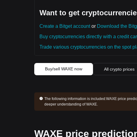
Want to get cryptocurrencie
Create a Bitget account
or
Download the Bitg
Buy cryptocurrencies directly with a credit car
Trade various cryptocurrencies on the spot pla
Buy/sell WAXE now
All crypto prices
The following information is included:
WAXE price predict
deeper understanding of WAXE.
WAXE price predictio