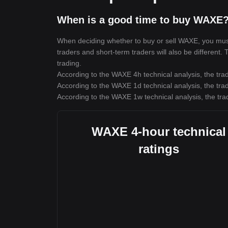
When is a good time to buy WAXE?
When deciding whether to buy or sell WAXE, you must f
traders and short-term traders will also be different.
trading.
According to the WAXE 4h technical analysis, the trad
According to the WAXE 1d technical analysis, the trad
According to the WAXE 1w technical analysis, the trad
WAXE 4-hour technical
ratings