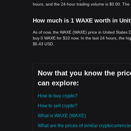
hours, and the 24-hour trading volume is $0.00. Th
How much is 1 WAXE worth in Unit
As of now, the WAXE (WAXE) price in United States 
buy 0 WAXE for $10 now. In the last 24 hours, the h
$6.43 USD.
Now that you know the pric
can explore:
How to buy crypto?
How to sell crypto?
What is WAXE (WAXE)
What are the prices of similar cryptocurrenc