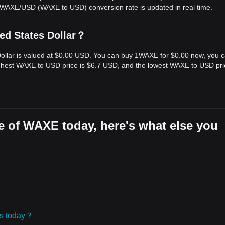
e WAXE/USD (WAXE to USD) conversion rate is updated in real time.
ed States Dollar？
Dollar is valued at $0.00 USD. You can buy 1WAXE for $0.00 now, you 
ighest WAXE to USD price is $6.7 USD, and the lowest WAXE to USD pri
e of WAXE today, here's what else you
ies today？