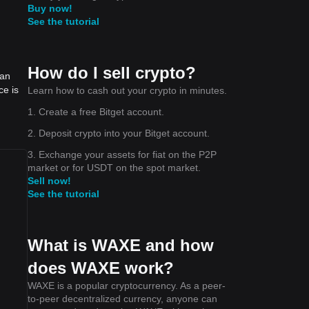
Buy now!
See the tutorial
How do I sell crypto?
can
ce is
Learn how to cash out your crypto in minutes.
1. Create a free Bitget account.
2. Deposit crypto into your Bitget account.
3. Exchange your assets for fiat on the P2P
market or for USDT on the spot market.
Sell now!
See the tutorial
What is WAXE and how
does WAXE work?
WAXE is a popular cryptocurrency. As a peer-
to-peer decentralized currency, anyone can