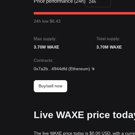
Price performance (24h)
24h
24h low $6.43
Max supply:
Total supply:
3.70M WAXE
3.70M WAXE
Contracts
:
0x7a2b
...
4944dfd
(
Ethereum
)
Buy/sell now
Live WAXE price toda
The live WAXE price today is $0.00 USD, with a curr