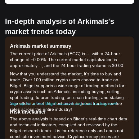
In-depth analysis of Arkimals's
market trends today
Arkimals market summary
The current price of Arkimals (EGG) is --, with a 24-hour
change of +0.00%. The current market capitalization is
approximately --, and the 24-hour trading volume is $0.00.
Now that you understand the market, it's time to buy and
trade. Over 100 million crypto users choose to trade on
Bitget. Bitget supports a wide range of trading methods for
crypto assets such as Arkimals, including buying, selling,
spot trading, futures trading, on-chain trading, and staking. It
also offers one of the most advantageous transaction fee
Sign up for a free Bitget account and start trading now!
rates across the entire industry!
Risk disclaimer
The above analysis is based on Bitget's real-time chart data
and technical indicators, compiled and reviewed by the
Bitget research team. It is for reference only and does not
constitute investment advice. Cryptocurrency prices are