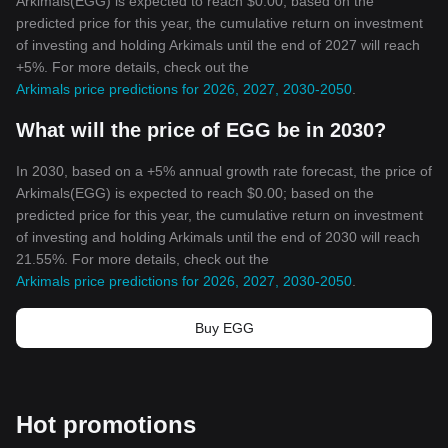
Arkimals(EGG) is expected to reach $0.00; based on the
predicted price for this year, the cumulative return on investment
of investing and holding Arkimals until the end of 2027 will reach
+5%. For more details, check out the
Arkimals price predictions for 2026, 2027, 2030-2050
.
What will the price of EGG be in 2030?
In 2030, based on a +5% annual growth rate forecast, the price of
Arkimals(EGG) is expected to reach $0.00; based on the
predicted price for this year, the cumulative return on investment
of investing and holding Arkimals until the end of 2030 will reach
21.55%. For more details, check out the
Arkimals price predictions for 2026, 2027, 2030-2050
.
Buy EGG
Hot promotions