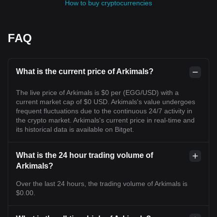
How to buy cryptocurrencies
FAQ
What is the current price of Arkimals?
The live price of Arkimals is $0 per (EGG/USD) with a
current market cap of $0 USD. Arkimals's value undergoes
frequent fluctuations due to the continuous 24/7 activity in
the crypto market. Arkimals's current price in real-time and
its historical data is available on Bitget.
What is the 24 hour trading volume of
Arkimals?
Over the last 24 hours, the trading volume of Arkimals is
$0.00.