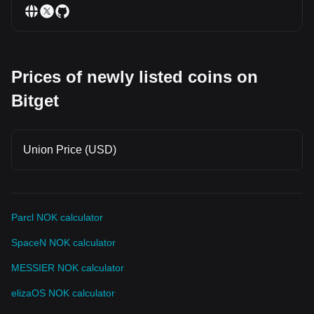
Prices of newly listed coins on
Bitget
Union Price (USD)
Parcl NOK calculator
SpaceN NOK calculator
MESSIER NOK calculator
elizaOS NOK calculator