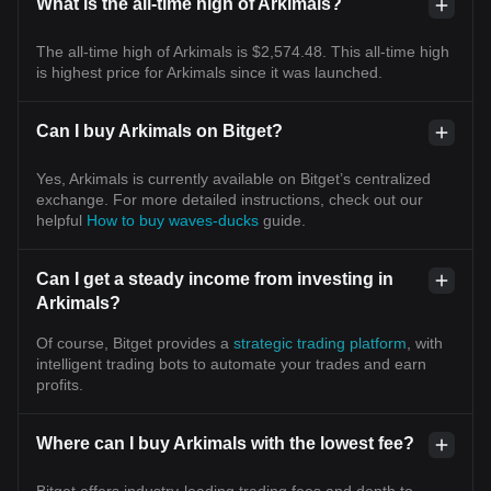
What is the all-time high of Arkimals?
The all-time high of Arkimals is $2,574.48. This all-time high
is highest price for Arkimals since it was launched.
Can I buy Arkimals on Bitget?
Yes, Arkimals is currently available on Bitget’s centralized
exchange. For more detailed instructions, check out our
helpful
How to buy waves-ducks
guide.
Can I get a steady income from investing in
Arkimals?
Of course, Bitget provides a
strategic trading platform
, with
intelligent trading bots to automate your trades and earn
profits.
Where can I buy Arkimals with the lowest fee?