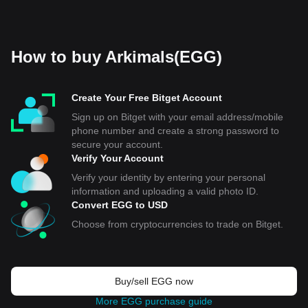
How to buy Arkimals(EGG)
Create Your Free Bitget Account
Sign up on Bitget with your email address/mobile
phone number and create a strong password to
secure your account.
Verify Your Account
Verify your identity by entering your personal
information and uploading a valid photo ID.
Convert EGG to USD
Choose from cryptocurrencies to trade on Bitget.
Buy/sell EGG now
More EGG purchase guide