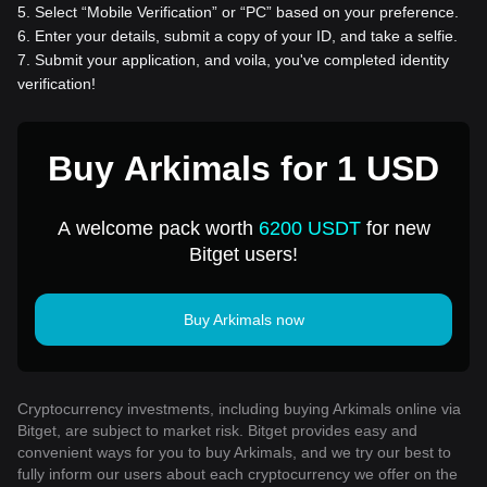
5
.
Select “Mobile Verification” or “PC” based on your preference.
6
.
Enter your details, submit a copy of your ID, and take a selfie.
7
.
Submit your application, and voila, you've completed identity
verification!
Buy Arkimals for 1 USD
A welcome pack worth
6200 USDT
for new
Bitget users!
Buy Arkimals now
Cryptocurrency investments, including buying Arkimals online via
Bitget, are subject to market risk. Bitget provides easy and
convenient ways for you to buy Arkimals, and we try our best to
fully inform our users about each cryptocurrency we offer on the