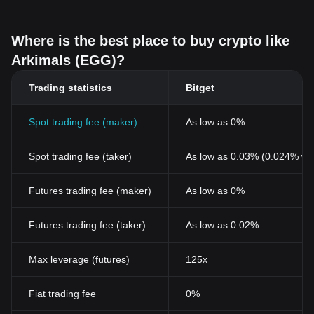
Where is the best place to buy crypto like
Arkimals (EGG)?
Trading statistics
Bitget
Spot trading fee (maker)
As low as 0%
Spot trading fee (taker)
As low as 0.03% (0.024% wi
Futures trading fee (maker)
As low as 0%
Futures trading fee (taker)
As low as 0.02%
Max leverage (futures)
125x
Fiat trading fee
0%