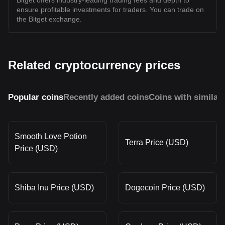
Bitget offers industry-leading trading fees and depth to
ensure profitable investments for traders. You can trade on
the Bitget exchange.
Related cryptocurrency prices
Popular coins
Recently added coins
Coins with similar
Smooth Love Potion
Terra Price (USD)
Price (USD)
Shiba Inu Price (USD)
Dogecoin Price (USD)