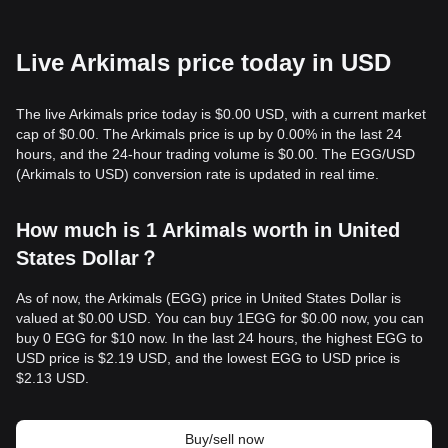
Live Arkimals price today in USD
The live Arkimals price today is $0.00 USD, with a current market
cap of $0.00. The Arkimals price is up by 0.00% in the last 24
hours, and the 24-hour trading volume is $0.00. The EGG/USD
(Arkimals to USD) conversion rate is updated in real time.
How much is 1 Arkimals worth in United
States Dollar？
As of now, the Arkimals (EGG) price in United States Dollar is
valued at $0.00 USD. You can buy 1EGG for $0.00 now, you can
buy 0 EGG for $10 now. In the last 24 hours, the highest EGG to
USD price is $2.19 USD, and the lowest EGG to USD price is
$2.13 USD.
Buy/sell now