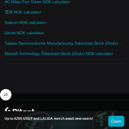
AC Milan Fan Token NOK calculator
雪球 NOK calculator
Galeon NOK calculator
Utrust NOK calculator
Taiwan Semiconductor Manufacturing Tokenized Stock (Ondo) NOK calculator
Marvell Technology Tokenized Stock (Ondo) NOK calculator
© 2026 Bitget
Up to 6200 USDT and LALIGA merch await new users!
Claim