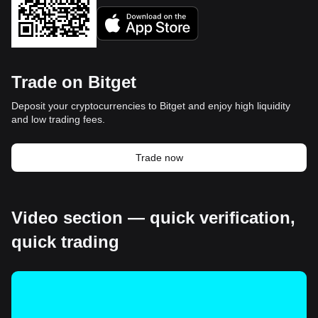
Trade on Bitget
Deposit your cryptocurrencies to Bitget and enjoy high liquidity
and low trading fees.
Trade now
Video section — quick verification,
quick trading