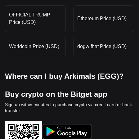
OFFICIAL TRUMP
Ethereum Price (USD)
Price (USD)
Worldcoin Price (USD)
dogwifhat Price (USD)
Where can I buy Arkimals (EGG)?
Buy crypto on the Bitget app
Sign up within minutes to purchase crypto via credit card or bank
transfer.