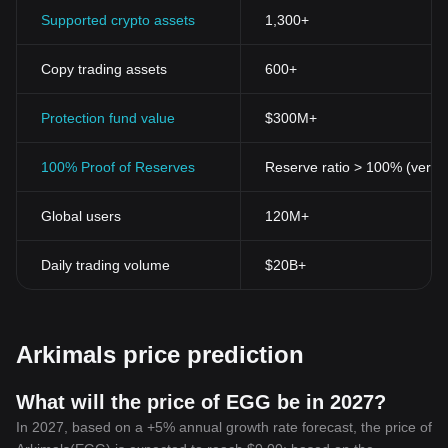
Supported crypto assets
1,300+
Copy trading assets
600+
Protection fund value
$300M+
100% Proof of Reserves
Reserve ratio > 100% (verifi
Global users
120M+
Daily trading volume
$20B+
Arkimals price prediction
What will the price of EGG be in 2027?
In 2027, based on a +5% annual growth rate forecast, the price of