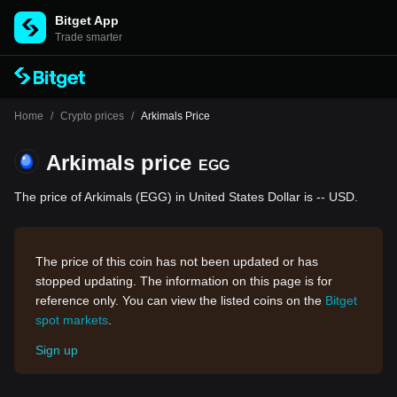
Bitget App
Trade smarter
Home
/
Crypto prices
/
Arkimals Price
Arkimals price
EGG
The price of Arkimals (EGG) in United States Dollar is -- USD.
The price of this coin has not been updated or has
stopped updating. The information on this page is for
reference only. You can view the listed coins on the
Bitget
spot markets
.
Sign up