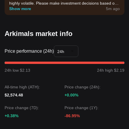
highly volatile. Please make investment decisions based on
your own risk tolerance.
Show more
5m ago
Arkimals market info
Price performance (24h)
24h
24h low $2.13
24h high $2.19
All-time high (ATH):
Price change (24h):
$2,574.48
+0.00%
Price change (7D):
Price change (1Y):
+0.38%
-86.95%