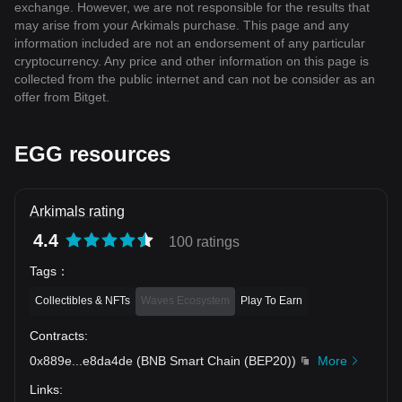
exchange. However, we are not responsible for the results that
may arise from your Arkimals purchase. This page and any
information included are not an endorsement of any particular
cryptocurrency. Any price and other information on this page is
collected from the public internet and can not be consider as an
offer from Bitget.
EGG resources
Arkimals rating
4.4
100 ratings
Tags
：
Collectibles & NFTs
Waves Ecosystem
Play To Earn
Contracts
:
0x889e
...
e8da4de
(
BNB Smart Chain (BEP20)
)
More
Links
: