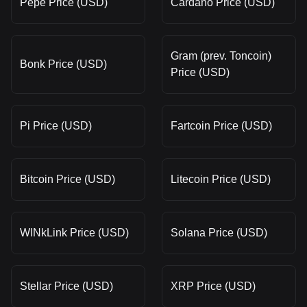
Pepe Price (USD)
Cardano Price (USD)
Gram (prev. Toncoin)
Bonk Price (USD)
Price (USD)
Pi Price (USD)
Fartcoin Price (USD)
Bitcoin Price (USD)
Litecoin Price (USD)
WINkLink Price (USD)
Solana Price (USD)
Stellar Price (USD)
XRP Price (USD)