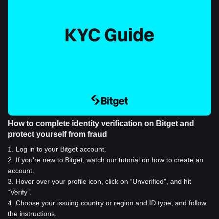
How to complete identity verification on Bitget and
protect yourself from fraud
1
.
Log in to your Bitget account.
2
.
If you're new to Bitget, watch our tutorial on how to create an
account.
3
.
Hover over your profile icon, click on “Unverified”, and hit
“Verify”.
4
.
Choose your issuing country or region and ID type, and follow
the instructions.