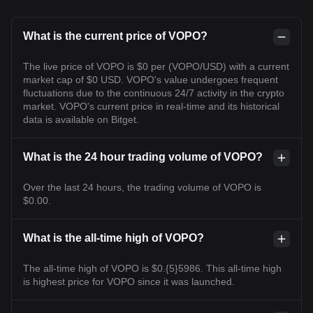
What is the current price of VOPO?
The live price of VOPO is $0 per (VOPO/USD) with a current
market cap of $0 USD. VOPO's value undergoes frequent
fluctuations due to the continuous 24/7 activity in the crypto
market. VOPO's current price in real-time and its historical
data is available on Bitget.
What is the 24 hour trading volume of VOPO?
Over the last 24 hours, the trading volume of VOPO is
$0.00.
What is the all-time high of VOPO?
The all-time high of VOPO is $0.{5}5986. This all-time high
is highest price for VOPO since it was launched.