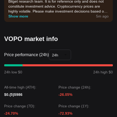
Bitget research team. It is for reference only and does not
constitute investment advice. Cryptocurrency prices are
highly volatile. Please make investment decisions based on
your own risk tolerance.
Show more
5m ago
VOPO market info
Price performance (24h)
24h
24h low $0
24h high $0
All-time high (ATH):
Price change (24h):
$0.{5}5986
-26.05%
Price change (7D):
Price change (1Y):
-24.70%
-72.93%