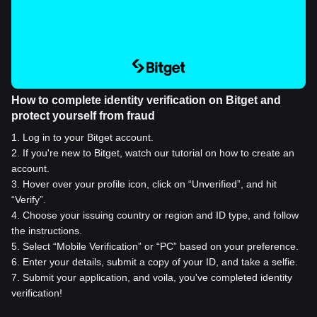
How to complete identity verification on Bitget and
protect yourself from fraud
1
.
Log in to your Bitget account.
2
.
If you're new to Bitget, watch our tutorial on how to create an
account.
3
.
Hover over your profile icon, click on “Unverified”, and hit
“Verify”.
4
.
Choose your issuing country or region and ID type, and follow
the instructions.
5
.
Select “Mobile Verification” or “PC” based on your preference.
6
.
Enter your details, submit a copy of your ID, and take a selfie.
7
.
Submit your application, and voila, you've completed identity
verification!