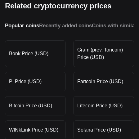
Related cryptocurrency prices
Popular coins
Recently added coins
Coins with similar
Gram (prev. Toncoin)
Bonk Price (USD)
Price (USD)
Pi Price (USD)
Fartcoin Price (USD)
Bitcoin Price (USD)
Litecoin Price (USD)
WINkLink Price (USD)
Solana Price (USD)