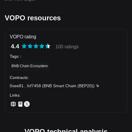
VOPO resources
VOPO rating
4.4
100 ratings
Tags
：
BNB Chain Ecosystem
Contracts
:
0xee81
...
fcf7458
(
BNB Smart Chain (BEP20)
)
Links
:
VOPO technical analysis