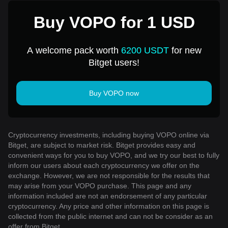
Buy VOPO for 1 USD
A welcome pack worth
6200 USDT
for new
Bitget users!
Buy VOPO now
Cryptocurrency investments, including buying VOPO online via
Bitget, are subject to market risk. Bitget provides easy and
convenient ways for you to buy VOPO, and we try our best to fully
inform our users about each cryptocurrency we offer on the
exchange. However, we are not responsible for the results that
may arise from your VOPO purchase. This page and any
information included are not an endorsement of any particular
cryptocurrency. Any price and other information on this page is
collected from the public internet and can not be consider as an
offer from Bitget.