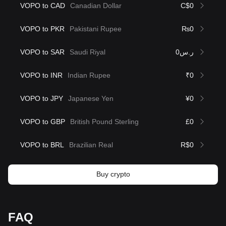
VOPO to CAD
Canadian Dollar
C$0
VOPO to PKR
Pakistani Rupee
₨0
VOPO to SAR
Saudi Riyal
ر.س0
VOPO to INR
Indian Rupee
₹0
VOPO to JPY
Japanese Yen
¥0
VOPO to GBP
British Pound Sterling
£0
VOPO to BRL
Brazilian Real
R$0
Buy crypto
FAQ