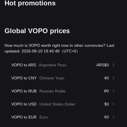
Hot promotions
Global VOPO prices
How much is VOPO worth right now in other currencies? Last
updated: 2026-08-10 19:45:48
（UTC+0）
VOPO to ARS
Argentine Peso
ARS$0
VOPO to CNY
Chinese Yuan
¥0
VOPO to RUB
Russian Ruble
₽0
VOPO to USD
United States Dollar
$0
VOPO to EUR
Euro
€0