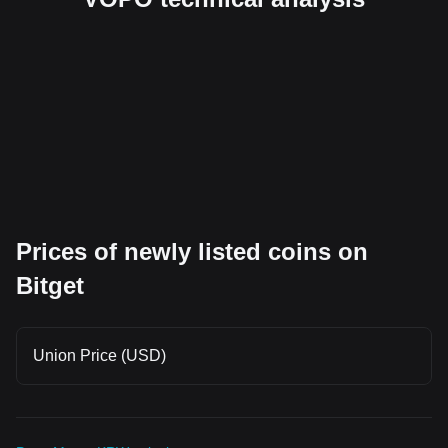
Prices of newly listed coins on
Bitget
Union Price (USD)