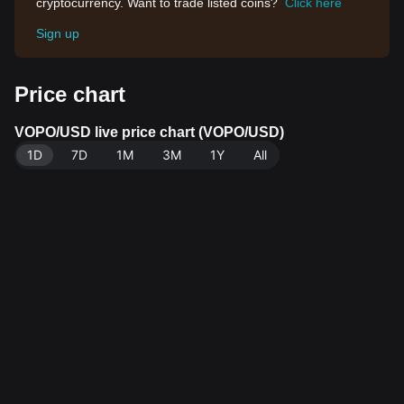
cryptocurrency. Want to trade listed coins?
Click here
Sign up
Price chart
VOPO/USD live price chart (VOPO/USD)
1D
7D
1M
3M
1Y
All