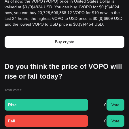
As of now, the VOPO (VOPO) price in United States Dollar is
valued at $0.{9}4824 USD. You can buy 1VOPO for $0.{9}4824
now, you can buy 20,728,606,368.12 VOPO for $10 now. In the
last 24 hours, the highest VOPO to USD price is $0.{9}6609 USD,
and the lowest VOPO to USD price is $0.{9}4454 USD.
Buy crypto
Do you think the price of VOPO will
rise or fall today?
Total votes:
Rise
0
Vote
Fall
0
Vote