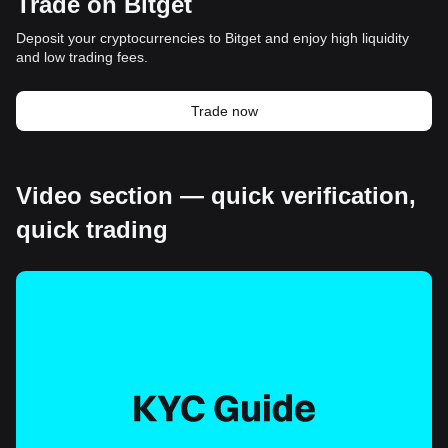
Trade on Bitget
Deposit your cryptocurrencies to Bitget and enjoy high liquidity
and low trading fees.
Trade now
Video section — quick verification,
quick trading