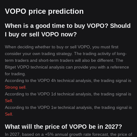
VOPO price prediction
When is a good time to buy VOPO? Should
I buy or sell VOPO now?
When deciding whether to buy or sell VOPO, you must first
consider your own trading strategy. The trading activity of long-
term traders and short-term traders will also be different. The
Bitget VOPO technical analysis can provide you with a reference
for trading.
According to the VOPO 4h technical analysis, the trading signal is
Strong sell
.
According to the VOPO 1d technical analysis, the trading signal is
Sell
.
According to the VOPO 1w technical analysis, the trading signal is
Sell
.
What will the price of VOPO be in 2027?
In 2027, based on a +5% annual growth rate forecast, the price of