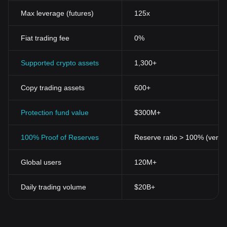
Max leverage (futures)
125x
Fiat trading fee
0%
Supported crypto assets
1,300+
Copy trading assets
600+
Protection fund value
$300M+
100% Proof of Reserves
Reserve ratio > 100% (verifi
Global users
120M+
Daily trading volume
$20B+