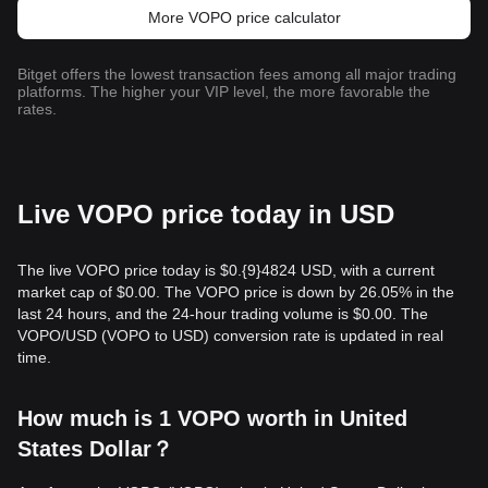
More VOPO price calculator
Bitget offers the lowest transaction fees among all major trading
platforms. The higher your VIP level, the more favorable the
rates.
Live VOPO price today in USD
The live VOPO price today is $0.{9}4824 USD, with a current
market cap of $0.00. The VOPO price is down by 26.05% in the
last 24 hours, and the 24-hour trading volume is $0.00. The
VOPO/USD (VOPO to USD) conversion rate is updated in real
time.
How much is 1 VOPO worth in United
States Dollar？