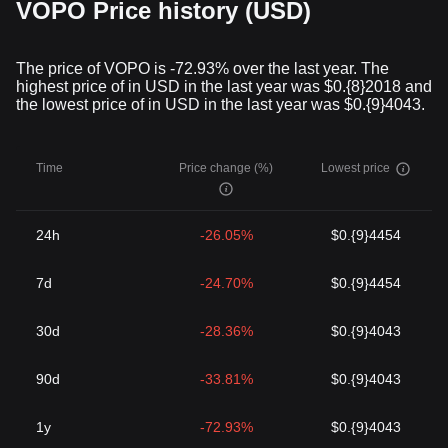
VOPO Price history (USD)
The price of VOPO is -72.93% over the last year. The
highest price of in USD in the last year was $0.{8}2018 and
the lowest price of in USD in the last year was $0.{9}4043.
Time
Price change (%)
Lowest price
24h
-26.05%
$0.{9}4454
7d
-24.70%
$0.{9}4454
30d
-28.36%
$0.{9}4043
90d
-33.81%
$0.{9}4043
1y
-72.93%
$0.{9}4043