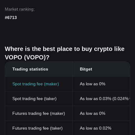
Market ranking:
#6713
Where is the best place to buy crypto like
VOPO (VOPO)?
Trading statistics
Bitget
Spot trading fee (maker)
As low as 0%
Spot trading fee (taker)
As low as 0.03% (0.024% wi
Futures trading fee (maker)
As low as 0%
Futures trading fee (taker)
As low as 0.02%