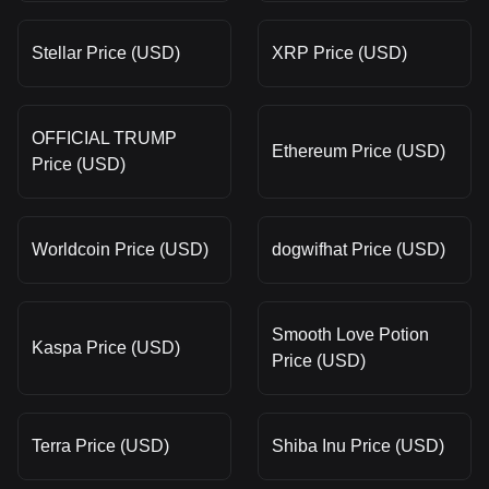
Stellar Price (USD)
XRP Price (USD)
OFFICIAL TRUMP
Ethereum Price (USD)
Price (USD)
Worldcoin Price (USD)
dogwifhat Price (USD)
Smooth Love Potion
Kaspa Price (USD)
Price (USD)
Terra Price (USD)
Shiba Inu Price (USD)