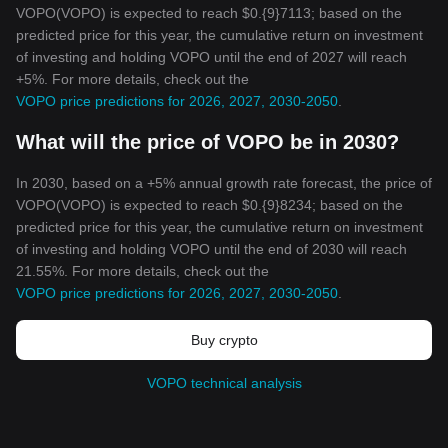
VOPO(VOPO) is expected to reach $0.{9}7113; based on the
predicted price for this year, the cumulative return on investment
of investing and holding VOPO until the end of 2027 will reach
+5%. For more details, check out the
VOPO price predictions for 2026, 2027, 2030-2050
.
What will the price of VOPO be in 2030?
In 2030, based on a +5% annual growth rate forecast, the price of
VOPO(VOPO) is expected to reach $0.{9}8234; based on the
predicted price for this year, the cumulative return on investment
of investing and holding VOPO until the end of 2030 will reach
21.55%. For more details, check out the
VOPO price predictions for 2026, 2027, 2030-2050
.
Buy crypto
VOPO technical analysis