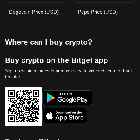
Dogecoin Price (USD)
Pepe Price (USD)
Where can I buy crypto?
Buy crypto on the Bitget app
Sign up within minutes to purchase crypto via credit card or bank
transfer.