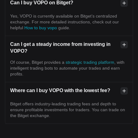
Can I buy VOPO on Bitget?
Yes, VOPO is currently available on Bitget’s centralized
exchange. For more detailed instructions, check out our
helpful
How to buy vopo
guide.
Can I get a steady income from investing in
VOPO?
Of course, Bitget provides a
strategic trading platform
, with
intelligent trading bots to automate your trades and earn
profits.
Where can I buy VOPO with the lowest fee?
Bitget offers industry-leading trading fees and depth to
ensure profitable investments for traders. You can trade on
the Bitget exchange.