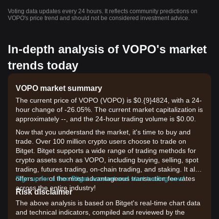
Voting data updates every 24 hours. It reflects community predictions on
VOPO's price trend and should not be considered investment advice.
In-depth analysis of VOPO's market
trends today
VOPO market summary
The current price of VOPO (VOPO) is $0.{9}4824, with a 24-
hour change of -26.05%. The current market capitalization is
approximately --, and the 24-hour trading volume is $0.00.
Now that you understand the market, it's time to buy and
trade. Over 100 million crypto users choose to trade on
Bitget. Bitget supports a wide range of trading methods for
crypto assets such as VOPO, including buying, selling, spot
trading, futures trading, on-chain trading, and staking. It also
offers one of the most advantageous transaction fee rates
Sign up for a free Bitget account and start trading now!
across the entire industry!
Risk disclaimer
The above analysis is based on Bitget's real-time chart data
and technical indicators, compiled and reviewed by the