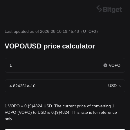
Last updated as of 2026-08-10 19:45:48
（UTC+0）
VOPO/USD price calculator
VOPO
USD
1 VOPO = 0.{9}4824 USD. The current price of converting 1
VOPO (VOPO) to USD is 0.{9}4824. This rate is for reference
only.