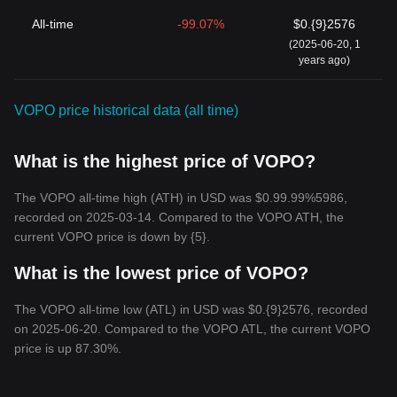
All-time
-99.07%
$0.{9}2576
(2025-06-20, 1
years ago)
VOPO price historical data (all time)
What is the highest price of VOPO?
The VOPO all-time high (ATH) in USD was $0.99.99%5986,
recorded on 2025-03-14. Compared to the VOPO ATH, the
current VOPO price is down by {5}.
What is the lowest price of VOPO?
The VOPO all-time low (ATL) in USD was $0.{9}2576, recorded
on 2025-06-20. Compared to the VOPO ATL, the current VOPO
price is up 87.30%.