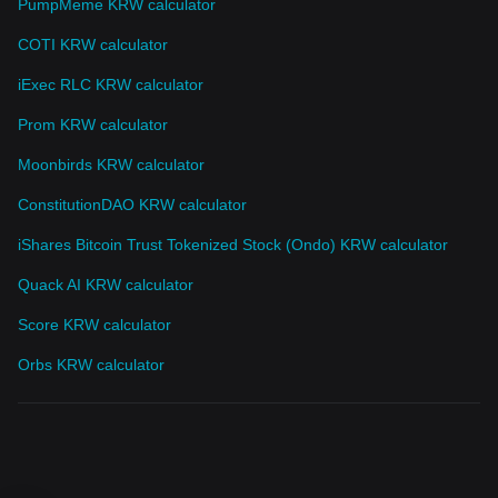
PumpMeme KRW calculator
COTI KRW calculator
iExec RLC KRW calculator
Prom KRW calculator
Moonbirds KRW calculator
ConstitutionDAO KRW calculator
iShares Bitcoin Trust Tokenized Stock (Ondo) KRW calculator
Quack AI KRW calculator
Score KRW calculator
Orbs KRW calculator