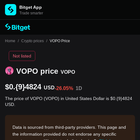
Bitget App
Trade smarter
Home
/
Crypto prices
/
VOPO Price
Not listed
VOPO price
VOPO
$0.{9}4824
USD
-26.05%
1D
The price of VOPO (VOPO) in United States Dollar is $0.{9}4824
USD.
Data is sourced from third-party providers. This page and
the information provided do not endorse any specific